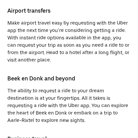
Airport transfers
Make airport travel easy by requesting with the Uber
app the next time you’re considering getting a ride.
With instant ride options available in the app, you
can request your trip as soon as you need a ride to or
from the airport. Head to a hotel after a long flight, or
visit another place.
Beek en Donk and beyond
The ability to request a ride to your dream
destination is at your fingertips. All it takes is
requesting a ride with the Uber app. You can explore
the heart of Beek en Donk or embark on a trip to
Aarle-Rixtel to explore new sights.