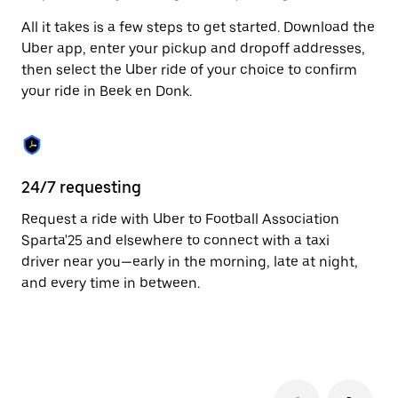
to
All it takes is a few steps to get started. Download the
close
the
Uber app, enter your pickup and dropoff addresses,
calendar.
then select the Uber ride of your choice to confirm
your ride in Beek en Donk.
24/7 requesting
Fu
Request a ride with Uber to Football Association
Ub
Sparta'25 and elsewhere to connect with a taxi
Do
driver near you—early in the morning, late at night,
pr
and every time in between.