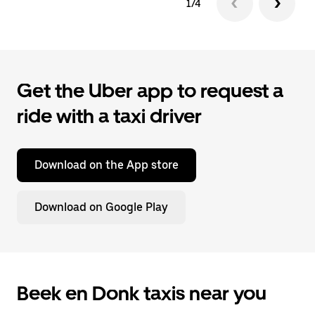
1/4
Get the Uber app to request a
ride with a taxi driver
Download on the App store
Download on Google Play
Beek en Donk taxis near you