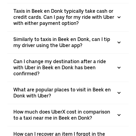
Taxis in Beek en Donk typically take cash or
credit cards. Can I pay for my ride with Uber
with either payment option?
Similarly to taxis in Beek en Donk, can I tip
my driver using the Uber app?
Can I change my destination after a ride
with Uber in Beek en Donk has been
confirmed?
What are popular places to visit in Beek en
Donk with Uber?
How much does UberX cost in comparison
to a taxi near me in Beek en Donk?
How can I recover an item I forgot in the