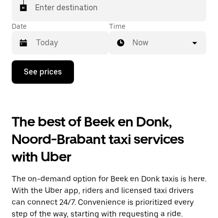
Enter destination
Date
Time
Now
Press
See prices
the
down
arrow
key
to
The best of Beek en Donk,
interact
with
Noord-Brabant taxi services
the
calendar
with Uber
and
select
a
The on-demand option for Beek en Donk taxis is here.
date.
Press
With the Uber app, riders and licensed taxi drivers
the
can connect 24/7. Convenience is prioritized every
escape
step of the way, starting with requesting a ride.
button