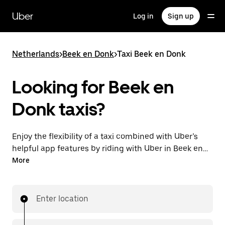
Skip
to
Uber
Log in
Sign up
main
content
Netherlands
>
Beek en Donk
>
Taxi Beek en Donk
Looking for Beek en
Donk taxis?
Enjoy the flexibility of a taxi combined with Uber’s
helpful app features by riding with Uber in Beek en
Donk. You can request on demand for last-minute
More
trips, request 24/7 in-app or online, and get
affordable upfront prices for every trip. Your ride is a
few taps away.
Enter location