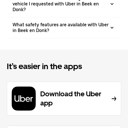
vehicle I requested with Uber in Beek en
Donk?
What safety features are available with Uber
in Beek en Donk?
It’s easier in the apps
Download the Uber
app