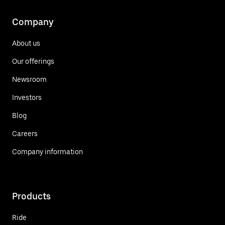
Company
About us
Our offerings
Newsroom
Investors
Blog
Careers
Company information
Products
Ride