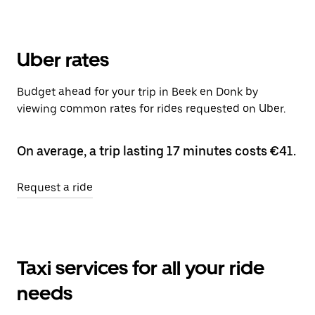
Uber rates
Budget ahead for your trip in Beek en Donk by
viewing common rates for rides requested on Uber.
On average, a trip lasting 17 minutes costs €41.
Request a ride
Taxi services for all your ride
needs