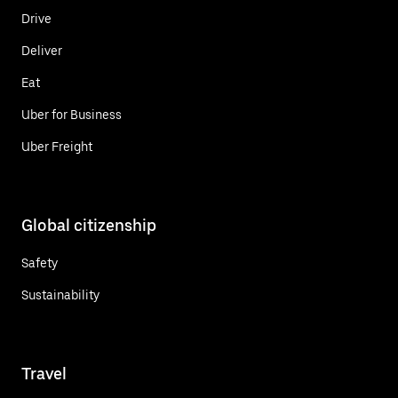
Drive
Deliver
Eat
Uber for Business
Uber Freight
Global citizenship
Safety
Sustainability
Travel