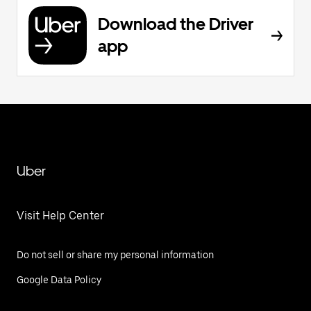
Download the Driver
app
Uber
Visit Help Center
Do not sell or share my personal information
Google Data Policy