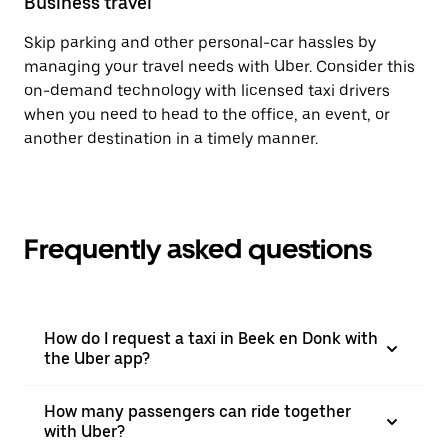
Business travel
Skip parking and other personal-car hassles by
managing your travel needs with Uber. Consider this
on-demand technology with licensed taxi drivers
when you need to head to the office, an event, or
another destination in a timely manner.
Frequently asked questions
How do I request a taxi in Beek en Donk with
the Uber app?
How many passengers can ride together
with Uber?