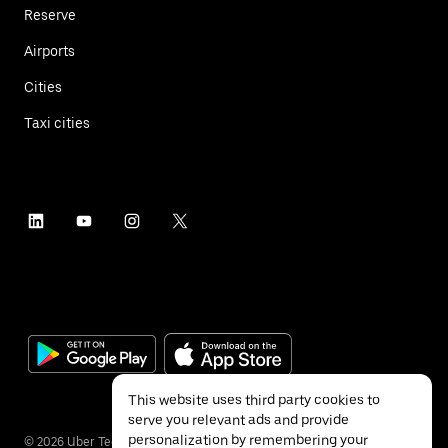
Reserve
Airports
Cities
Taxi cities
This website uses third party cookies to
serve you relevant ads and provide
personalization by remembering your
©
2026
Uber Technologies Inc.