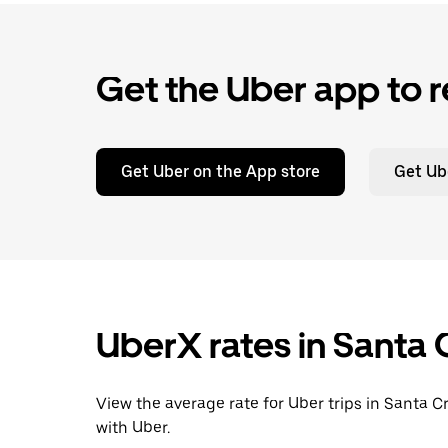
Get the Uber app to r
Get Uber on the App store
Get Ub
UberX rates in Santa 
View the average rate for Uber trips in Santa 
with Uber.