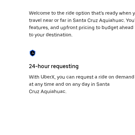
date.
Press
Welcome to the ride option that’s ready when y
the
travel near or far in Santa Cruz Aquiahuac. You’
escape
button
features, and upfront pricing to budget ahead fo
to
to your destination.
close
the
calendar.
24-hour requesting
With UberX, you can request a ride on demand
at any time and on any day in Santa
Cruz Aquiahuac.