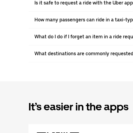
Is it safe to request a ride with the Uber a
How many passengers can ride in a taxi-ty
What do I do if I forget an item in a ride re
What destinations are commonly requested
It’s easier in the apps