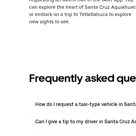
can explore the heart of Santa Cruz Aquiahuac
or embark on a trip to Tetlatlahuca to explore
new sights to see.
Frequently asked que
How do I request a taxi-type vehicle in Sa
Can I give a tip to my driver in Santa Cruz 