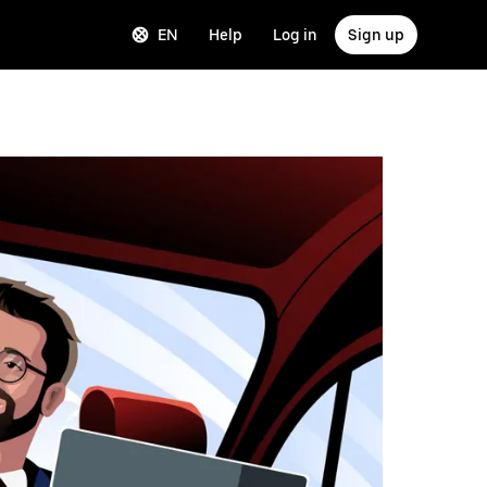
EN
Help
Log in
Sign up