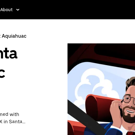
About
z Aquiahuac
nta
c
ined with
X in Santa
demand for