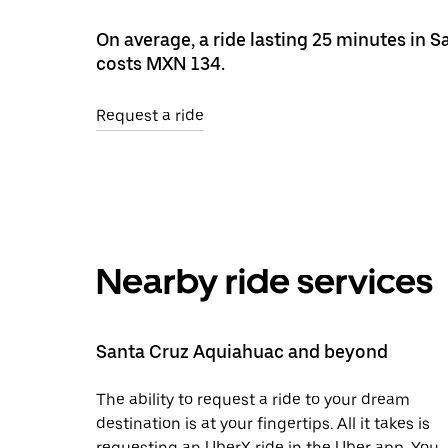
On average, a ride lasting 25 minutes in 
costs MXN 134.
Request a ride
Nearby ride services
Santa Cruz Aquiahuac and beyond
The ability to request a ride to your dream
destination is at your fingertips. All it takes is
requesting an UberX ride in the Uber app. You