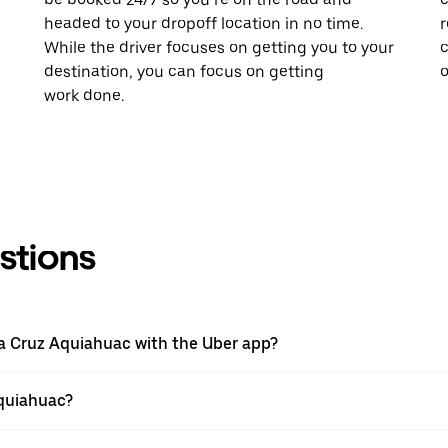
headed to your dropoff location in no time.
r
While the driver focuses on getting you to your
c
destination, you can focus on getting
o
work done.
stions
nta Cruz Aquiahuac with the Uber app?
Aquiahuac?