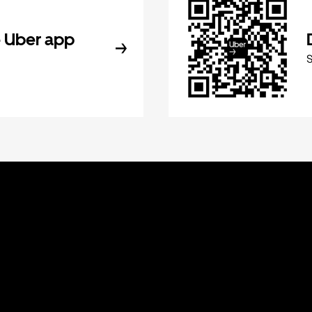
 Uber app