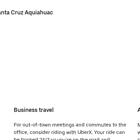
Santa Cruz Aquiahuac
Business travel
For out-of-town meetings and commutes to the
M
office, consider riding with UberX. Your ride can
w
be booked 24/7 so you’re on the road and
c