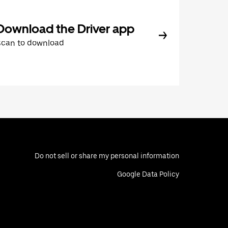
Download the Driver app
Scan to download
Do not sell or share my personal information
Google Data Policy