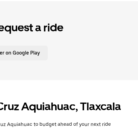
equest a ride
er on Google Play
Cruz Aquiahuac, Tlaxcala
Cruz Aquiahuac to budget ahead of your next ride