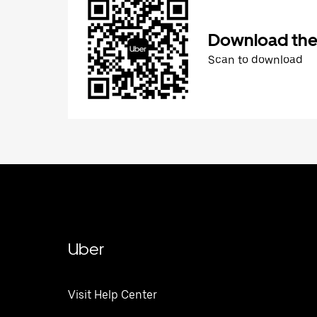
Download the
Scan to download
Uber
Visit Help Center