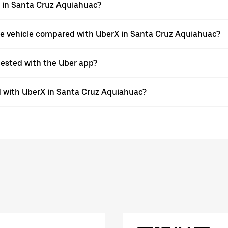
pp in Santa Cruz Aquiahuac?
pe vehicle compared with UberX in Santa Cruz Aquiahuac?
quested with the Uber app?
 with UberX in Santa Cruz Aquiahuac?