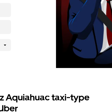
nd get
uz Aquiahuac taxi-type
 Uber