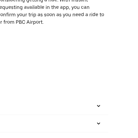
equesting available in the app, you can
onfirm your trip as soon as you need a ride to
r from PBC Airport.