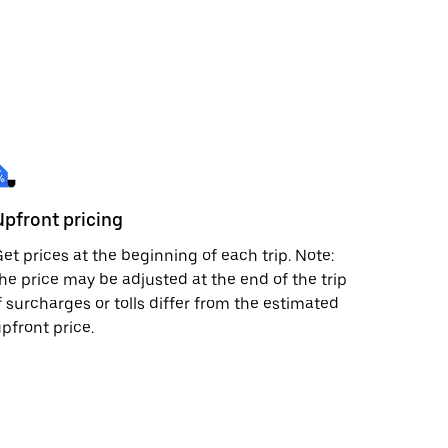
Upfront pricing
et prices at the beginning of each trip. Note:
he price may be adjusted at the end of the trip
f surcharges or tolls differ from the estimated
pfront price.