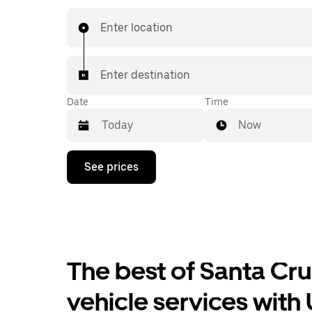
last-minute trips, book 24/7 in-app or online, a
affordable upfront prices for every trip.
Enter location
Enter destination
Date
Time
Now
Press
See prices
the
down
arrow
key
to
interact
with
the
The best of Santa Cr
calendar
and
vehicle services with
select
a