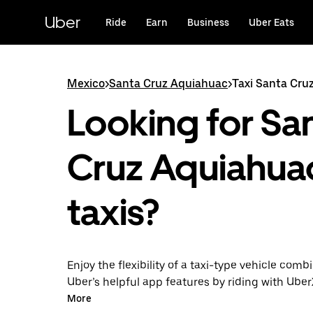
Skip
to
Uber
Ride
Earn
Business
Uber Eats
main
content
Mexico
>
Santa Cruz Aquiahuac
>
Taxi Santa Cru
Looking for Sa
Cruz Aquiahua
taxis?
Enjoy the flexibility of a taxi-type vehicle comb
Uber’s helpful app features by riding with Uber
Cruz Aquiahuac instead. You can request on 
More