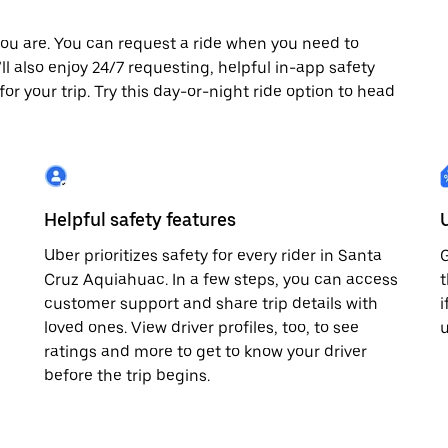
ou are. You can request a ride when you need to
ll also enjoy 24/7 requesting, helpful in-app safety
r your trip. Try this day-or-night ride option to head
Helpful safety features
Uber prioritizes safety for every rider in Santa
G
Cruz Aquiahuac. In a few steps, you can access
t
customer support and share trip details with
i
loved ones. View driver profiles, too, to see
u
ratings and more to get to know your driver
before the trip begins.