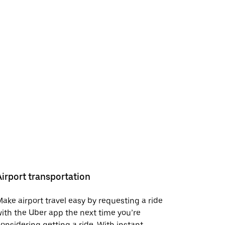
Airport transportation
ake airport travel easy by requesting a ride
ith the Uber app the next time you’re
onsidering getting a ride. With instant