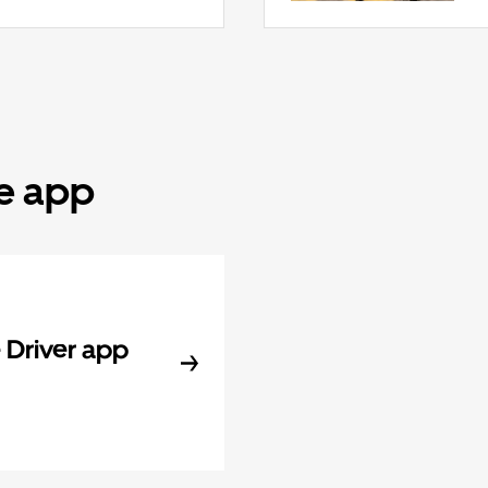
he app
Driver app