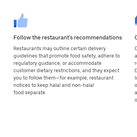
Follow the restaurant's recommendations
Restaurants may outline certain delivery
O
guidelines that promote food safety, adhere to
a
regulatory guidance, or accommodate
r
customer dietary restrictions, and they expect
D
you to follow them—for example, restaurant
l
notices to keep halal and non-halal
o
food separate.
a
o