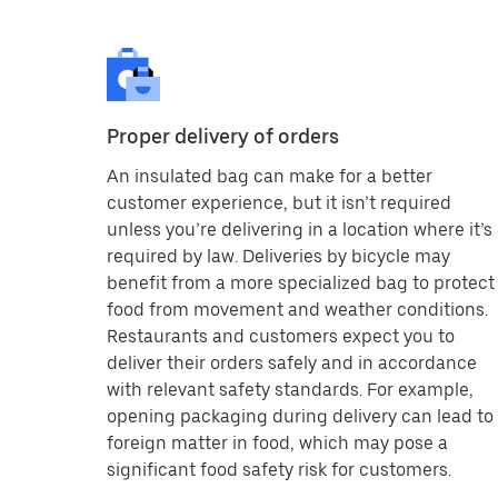
Proper delivery of orders
An insulated bag can make for a better
customer experience, but it isn’t required
unless you’re delivering in a location where it’s
required by law. Deliveries by bicycle may
benefit from a more specialized bag to protect
food from movement and weather conditions.
Restaurants and customers expect you to
deliver their orders safely and in accordance
with relevant safety standards. For example,
opening packaging during delivery can lead to
foreign matter in food, which may pose a
significant food safety risk for customers.