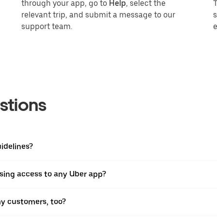
through your app, go to
Help
, select the
T
relevant trip, and submit a message to our
s
support team.
stions
idelines?
osing access to any Uber app?
y customers, too?