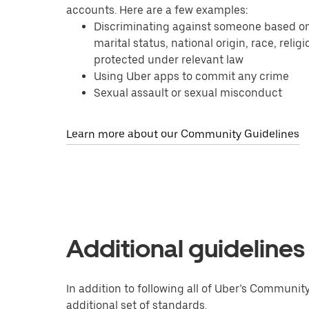
accounts. Here are a few examples:
Discriminating against someone based on tr
marital status, national origin, race, relig
protected under relevant law
Using Uber apps to commit any crime
Sexual assault or sexual misconduct
Learn more about our Community Guidelines
Additional guidelines
In addition to following all of Uber’s Communit
additional set of standards.