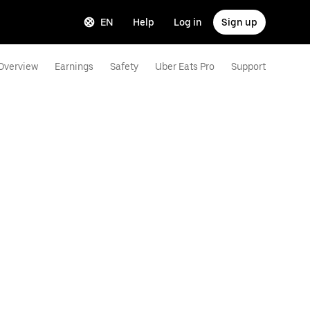
EN
Help
Log in
Sign up
Overview
Earnings
Safety
Uber Eats Pro
Support