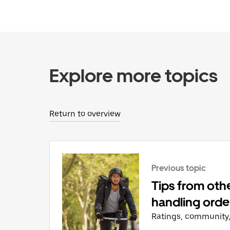
Explore more topics
Return to overview
Previous topic
Tips from othe
handling orde
Ratings, community