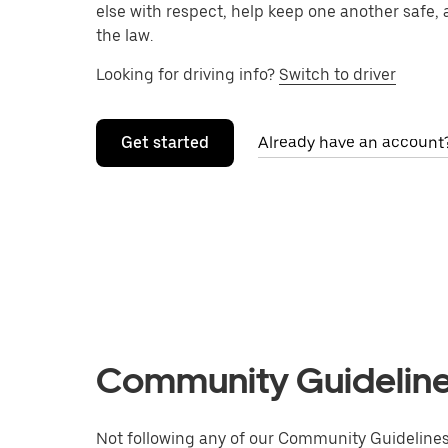
else with respect, help keep one another safe, 
the law.
Looking for driving info?
Switch to driver
Get started
Already have an account?
Community Guidelines
Not following any of our Community Guidelines 