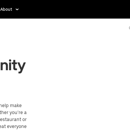
About
nity
 help make
ther you’re a
restaurant or
reat everyone