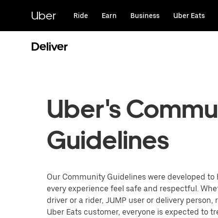
Skip
to
Uber
Ride
Earn
Business
Uber Eats
main
content
Deliver
Uber's Commu
Guidelines
Our Community Guidelines were developed to
every experience feel safe and respectful. Whe
driver or a rider, JUMP user or delivery person, 
Uber Eats customer, everyone is expected to t