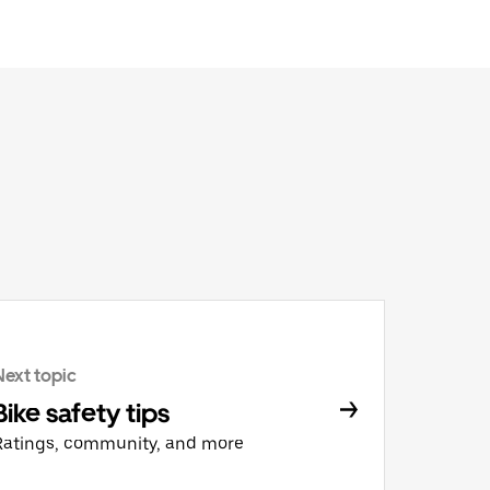
Next topic
Bike safety tips
Ratings, community, and more