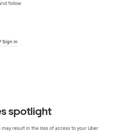
and follow
 Sign in
 spotlight
may result in the loss of access to your Uber