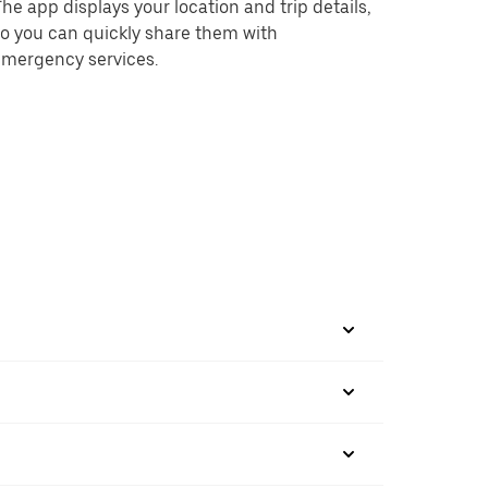
he app displays your location and trip details,
o you can quickly share them with
emergency services.