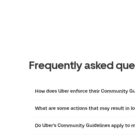
Frequently asked que
How does Uber enforce their Community Gu
What are some actions that may result in l
Do Uber’s Community Guidelines apply to m