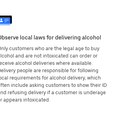
Observe local laws for delivering alcohol
nly customers who are the legal age to buy
lcohol and are not intoxicated can order or
eceive alcohol deliveries where available.
elivery people are responsible for following
ocal requirements for alcohol delivery, which
ften include asking customers to show their ID
nd refusing delivery if a customer is underage
r appears intoxicated.