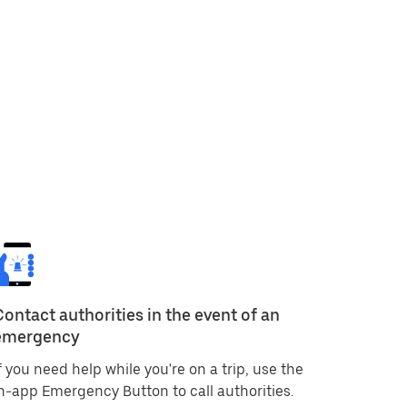
Contact authorities in the event of an
emergency
f you need help while you're on a trip, use the
n-app Emergency Button to call authorities.