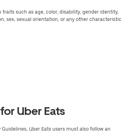
aits such as age, color, disability, gender identity,
ion, sex, sexual orientation, or any other characteristic
 for Uber Eats
y Guidelines, Uber Eats users must also follow an