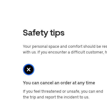
Safety tips
Your personal space and comfort should be respe
with us. If you encounter a difficult customer
You can cancel an order at any time
If you feel threatened or unsafe, you can end
the trip and report the incident to us.