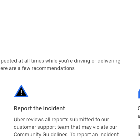
cted at all times while you're driving or delivering
, here are a few recommendations.
Report the incident
Uber reviews all reports submitted to our
customer support team that may violate our
I
Community Guidelines. To report an incident
i