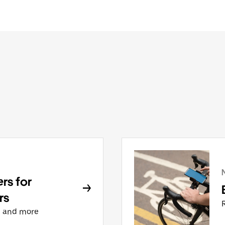
rs for
rs
, and more