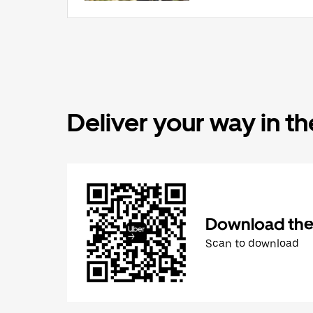
Deliver your way in t
Download the 
Scan to download