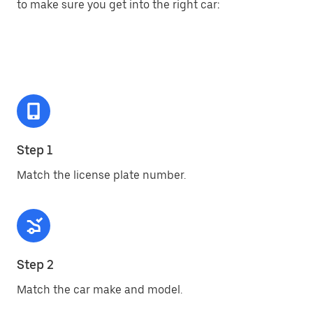
to make sure you get into the right car:
Step 1
Match the license plate number.
Step 2
Match the car make and model.