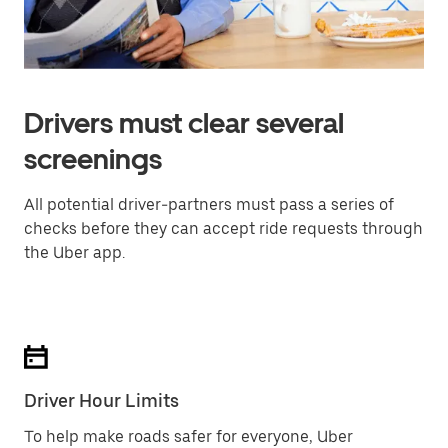
Drivers must clear several
screenings
All potential driver-partners must pass a series of
checks before they can accept ride requests through
the Uber app.
Driver Hour Limits
To help make roads safer for everyone, Uber