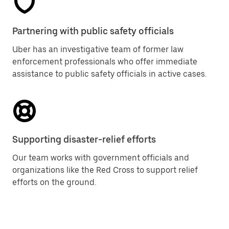
Partnering with public safety officials
Uber has an investigative team of former law
enforcement professionals who offer immediate
assistance to public safety officials in active cases.
Supporting disaster-relief efforts
Our team works with government officials and
organizations like the Red Cross to support relief
efforts on the ground.