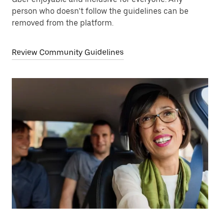
person who doesn’t follow the guidelines can be
removed from the platform.
Review Community Guidelines