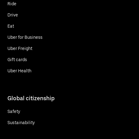
Ride
Drive
Eat
Uber for Business
Uber Freight
Gift cards
Uber Health
Global citizenship
Safety
Sustainability