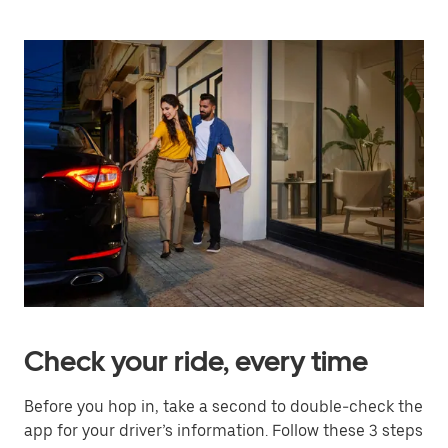
Check your ride, every time
Before you hop in, take a second to double-check the
app for your driver’s information. Follow these 3 steps