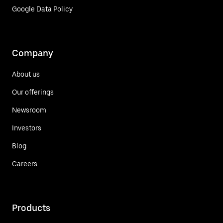
Google Data Policy
Company
About us
Our offerings
Newsroom
Investors
Blog
Careers
Products