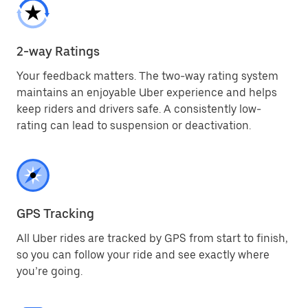
2-way Ratings
Your feedback matters. The two-way rating system
maintains an enjoyable Uber experience and helps
keep riders and drivers safe. A consistently low-
rating can lead to suspension or deactivation.
GPS Tracking
All Uber rides are tracked by GPS from start to finish,
so you can follow your ride and see exactly where
you’re going.