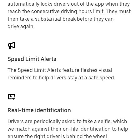
automatically locks drivers out of the app when they
reach the consecutive driving hours limit. They must
then take a substantial break before they can
drive again.
Speed Limit Alerts
The Speed Limit Alerts feature flashes visual
reminders to help drivers stay at a safe speed.
Real-time identification
Drivers are periodically asked to take a selfie, which
we match against their on-file identification to help
ensure the right driver is behind the wheel.