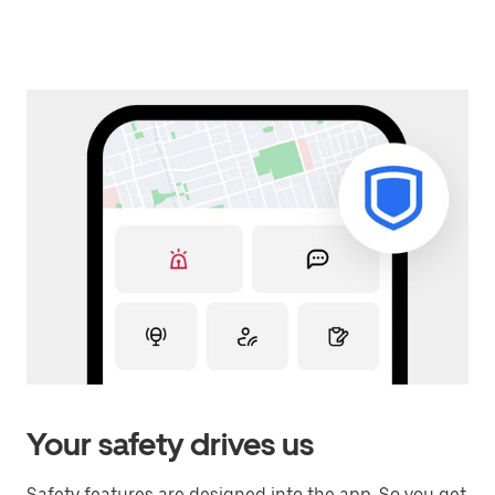
Your safety drives us
Safety features are designed into the app. So you get