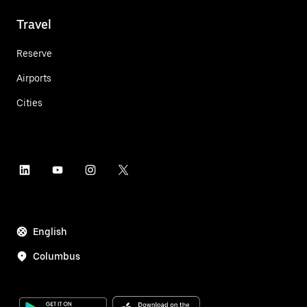
Travel
Reserve
Airports
Cities
English
Columbus