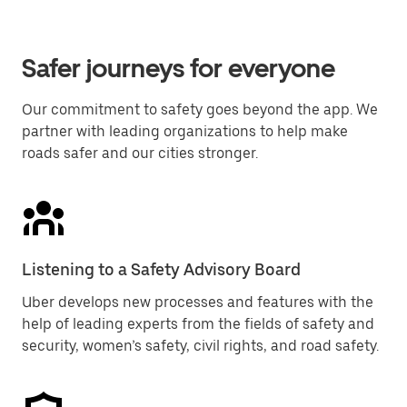
Safer journeys for everyone
Our commitment to safety goes beyond the app. We
partner with leading organizations to help make
roads safer and our cities stronger.
Listening to a Safety Advisory Board
Uber develops new processes and features with the
help of leading experts from the fields of safety and
security, women’s safety, civil rights, and road safety.