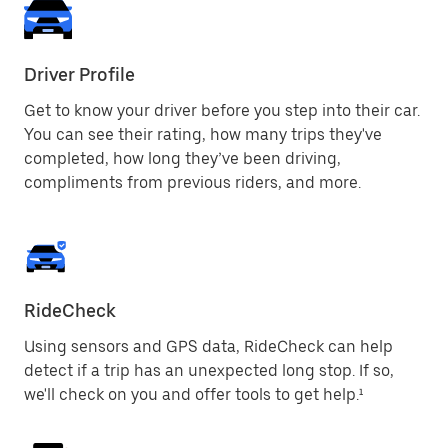
Driver Profile
Get to know your driver before you step into their car.
You can see their rating, how many trips they've
completed, how long they’ve been driving,
compliments from previous riders, and more.
RideCheck
Using sensors and GPS data, RideCheck can help
detect if a trip has an unexpected long stop. If so,
we'll check on you and offer tools to get help.¹