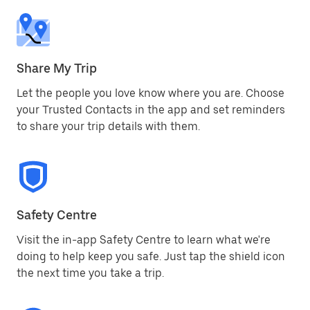
Share My Trip
Let the people you love know where you are. Choose
your Trusted Contacts in the app and set reminders
to share your trip details with them.
Safety Centre
Visit the in-app Safety Centre to learn what we're
doing to help keep you safe. Just tap the shield icon
the next time you take a trip.