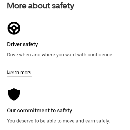
More about safety
Driver safety
Drive when and where you want with confidence.
Learn more
Our commitment to safety
You deserve to be able to move and earn safely.