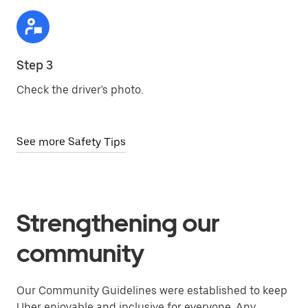
Step 3
Check the driver's photo.
See more Safety Tips
Strengthening our
community
Our Community Guidelines were established to keep
Uber enjoyable and inclusive for everyone. Any