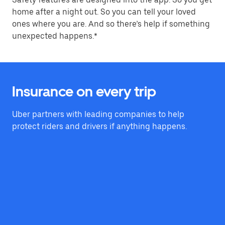
home after a night out. So you can tell your loved
ones where you are. And so there’s help if something
unexpected happens.*
Insurance on every trip
Uber partners with leading companies to help
protect riders and drivers if anything happens.