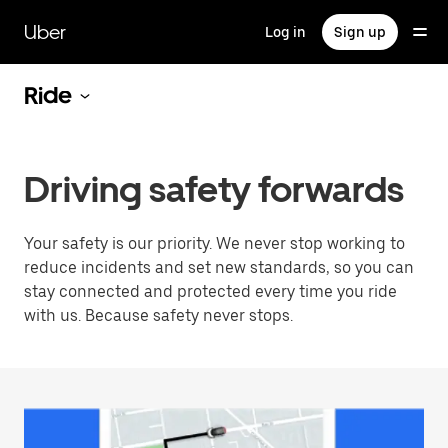
Skip
to
Uber
Log in
Sign up
main
content
Ride
Driving safety forwards
Your safety is our priority. We never stop working to
reduce incidents and set new standards, so you can
stay connected and protected every time you ride
with us. Because safety never stops.