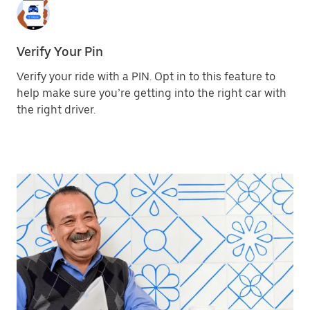
Verify Your Pin
Verify your ride with a PIN. Opt in to this feature to
help make sure you’re getting into the right car with
the right driver.