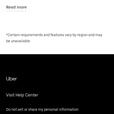
Read more
*Certain requirements and features vary by region and may
be unavailable.
Uber
Visit Help Center
Do not sell or share my personal information