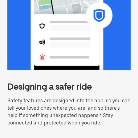
Designing a safer ride
Safety features are designed into the app, so you can
tell your loved ones where you are, and so there’s
help if something unexpected happens.* Stay
connected and protected when you ride.