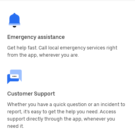
Emergency assistance
Get help fast. Call local emergency services right
from the app, wherever you are.
Customer Support
Whether you have a quick question or an incident to
report, it’s easy to get the help you need. Access
support directly through the app, whenever you
need it.