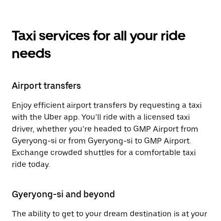
Taxi services for all your ride
needs
Airport transfers
Enjoy efficient airport transfers by requesting a taxi
with the Uber app. You’ll ride with a licensed taxi
driver, whether you’re headed to GMP Airport from
Gyeryong-si or from Gyeryong-si to GMP Airport.
Exchange crowded shuttles for a comfortable taxi
ride today.
Gyeryong-si and beyond
The ability to get to your dream destination is at your