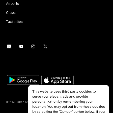
Airports
Cities
Taxi cities
This website uses third party cookies to
serve you relevant ads and provide
personalization by remembering your
©
2026
Uber Technologies Inc.
location. You may opt out from these cookies
by selecting the "Opt out" button below. If you