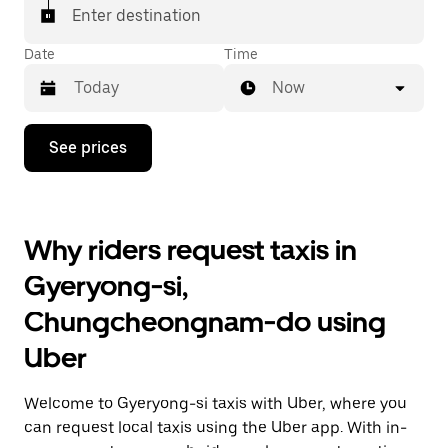
Enter destination
Date
Time
Now
Press
See prices
the
down
arrow
key
to
Why riders request taxis in
interact
with
Gyeryong-si,
the
calendar
Chungcheongnam-do using
and
select
Uber
a
date.
Press
Welcome to Gyeryong-si taxis with Uber, where you
the
escape
can request local taxis using the Uber app. With in-
button