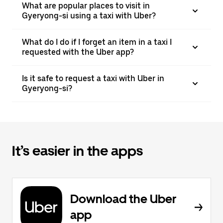
What are popular places to visit in
Gyeryong-si using a taxi with Uber?
What do I do if I forget an item in a taxi I
requested with the Uber app?
Is it safe to request a taxi with Uber in
Gyeryong-si?
It’s easier in the apps
Download the Uber
app