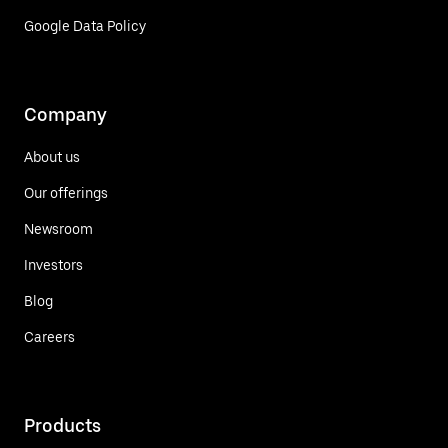
Google Data Policy
Company
About us
Our offerings
Newsroom
Investors
Blog
Careers
Products