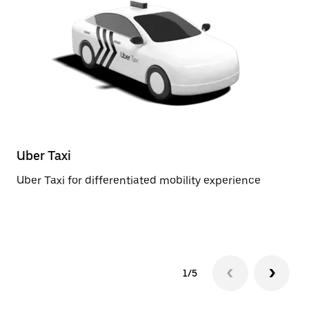
Uber Taxi
St
Uber Taxi for differentiated mobility experience
Re
1/5