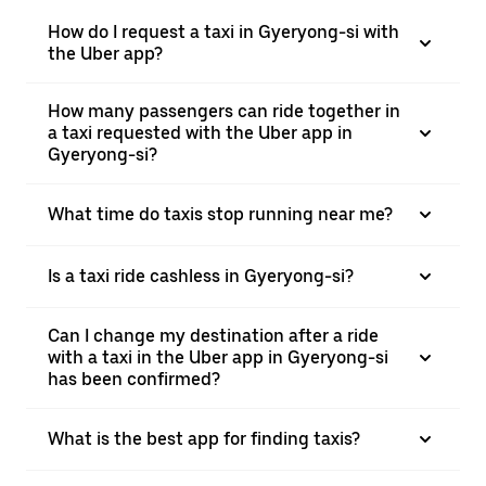
How do I request a taxi in Gyeryong-si with
the Uber app?
How many passengers can ride together in
a taxi requested with the Uber app in
Gyeryong-si?
What time do taxis stop running near me?
Is a taxi ride cashless in Gyeryong-si?
Can I change my destination after a ride
with a taxi in the Uber app in Gyeryong-si
has been confirmed?
What is the best app for finding taxis?