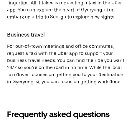
fingertips. All it takes is requesting a taxi in the Uber
app. You can explore the heart of Gyeryong-si or
embark on a trip to Seo-gu to explore new sights.
Business travel
For out-of-town meetings and office commutes,
request a taxi with the Uber app to support your
business travel needs. You can find the ride you want
24/7 so you’re on the road in no time. While the local
taxi driver focuses on getting you to your destination
in Gyeryong-si, you can focus on getting work done.
Frequently asked questions