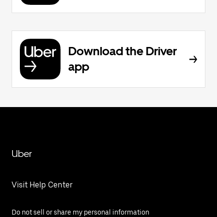
Download the Driver
app
Uber
Visit Help Center
Do not sell or share my personal information