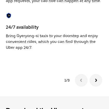
app requests, your cab ride can happen at any time.
to
close
the
calendar.
24/7 availability
He
Bring Gyeryong-si taxis to your doorstep and enjoy
Ub
convenient rides, which you can find through the
In
Uber app 24/7.
an
pr
ab
1/3