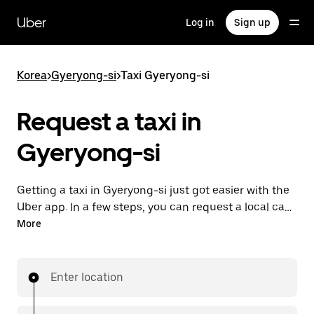
Skip
to
Uber
Log in
Sign up
main
content
Korea
>
Gyeryong-si
>
Taxi Gyeryong-si
Request a taxi in
Gyeryong-si
Getting a taxi in Gyeryong-si just got easier with the
Uber app. In a few steps, you can request a local cab
and pay for your trip all from one place. With 24/7
More
requesting available, consider this the convenient
way to get your next taxi ride in Gyeryong-si.
Enter location