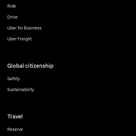
Ride
Drive
Uber for Business
Uber Freight
Global citizenship
Safety
Sustainability
Travel
Reserve