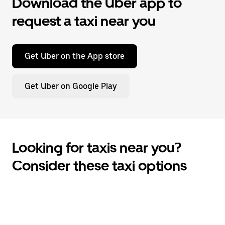
Download the Uber app to
request a taxi near you
Get Uber on the App store
Get Uber on Google Play
Looking for taxis near you?
Consider these taxi options