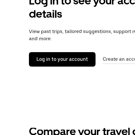
Log in to see your ac
details
View past trips, tailored suggestions, support 
and more.
Log in to your account
Create an acc
Compare your travel 