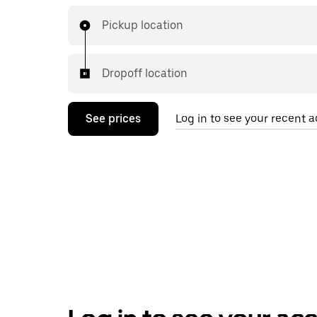
Pickup location
Dropoff location
See prices
Log in to see your recent ac