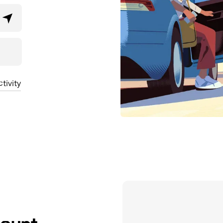
tivity