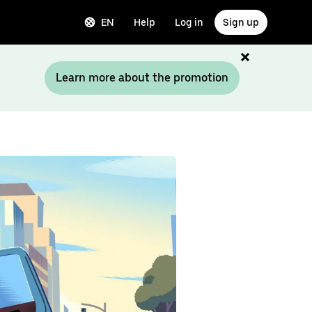
EN
Help
Log in
Sign up
Learn more about the promotion