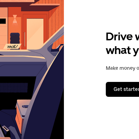
Drive 
what 
Make money on
Get starte