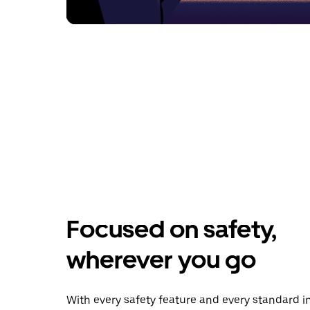
Focused on safety,
wherever you go
With every safety feature and every standard i