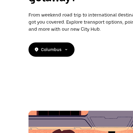
From weekend road trip to international destina
got you covered. Explore transport options, poin
and more with our new City Hub.
Columbus