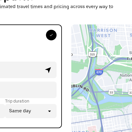
timated travel times and pricing across every way to
Trip duration
Same day