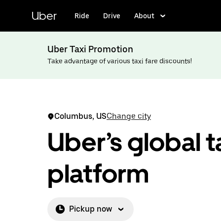
Skip
to
Uber
Ride
Drive
About
main
content
Uber Taxi Promotion
Take advantage of various taxi fare discounts!
Columbus, US
Change city
Uber’s global t
platform
Pickup now