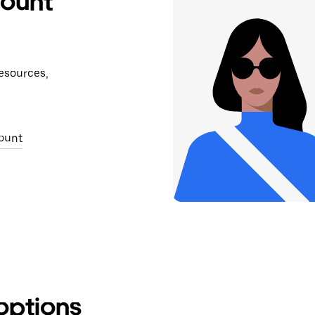
count
Get exact location
resources,
ount
options