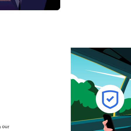
n our