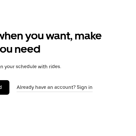
when you want, make
you need
 your schedule with rides.
d
Already have an account? Sign in