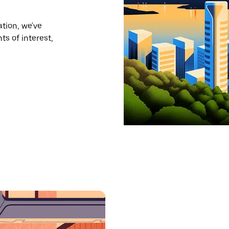
tion, we've
ts of interest,