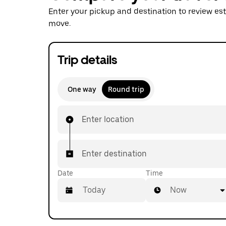
Enter your pickup and destination to review es
move.
Trip details
One way
Round trip
Enter location
Enter destination
Date
Time
Now
Press
the