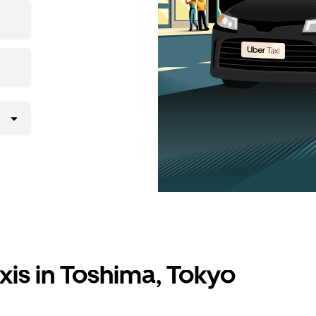
xis in Toshima, Tokyo