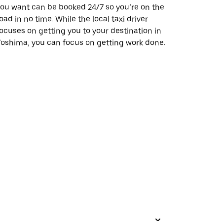
ou want can be booked 24/7 so you’re on the
oad in no time. While the local taxi driver
ocuses on getting you to your destination in
oshima, you can focus on getting work done.