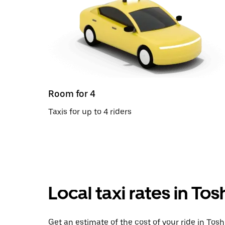
Room for 4
Taxis for up to 4 riders
Local taxi rates in To
Get an estimate of the cost of your ride in Tos