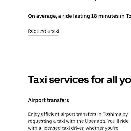
On average, a ride lasting 18 minutes in 
Request a taxi
Taxi services for all 
Airport transfers
Enjoy efficient airport transfers in Toshima by
requesting a taxi with the Uber app. You’ll ride
with a licensed taxi driver, whether you’re