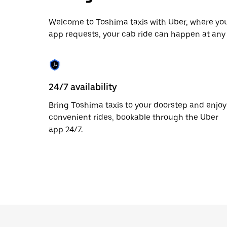
date.
Press
the
Welcome to Toshima taxis with Uber, where you 
escape
app requests, your cab ride can happen at any 
button
to
close
the
calendar.
24/7 availability
Bring Toshima taxis to your doorstep and enjoy
convenient rides, bookable through the Uber
app 24/7.