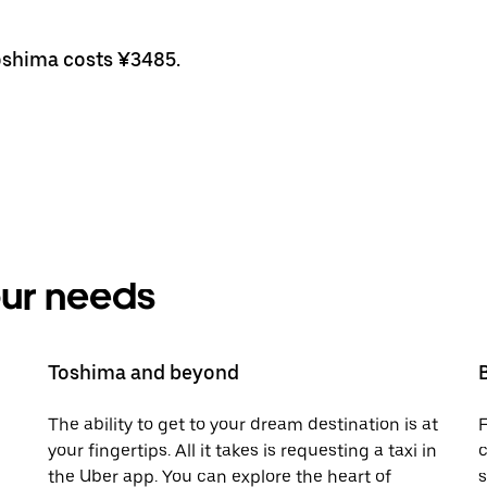
Toshima costs ¥3485.
your needs
Toshima and beyond
The ability to get to your dream destination is at
F
your fingertips. All it takes is requesting a taxi in
c
the Uber app. You can explore the heart of
s