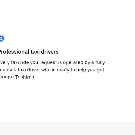
Professional taxi drivers
very taxi ride you request is operated by a fully
icensed taxi driver who is ready to help you get
around Toshima.