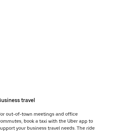
Business travel
or out-of-town meetings and office
ommutes, book a taxi with the Uber app to
upport your business travel needs. The ride