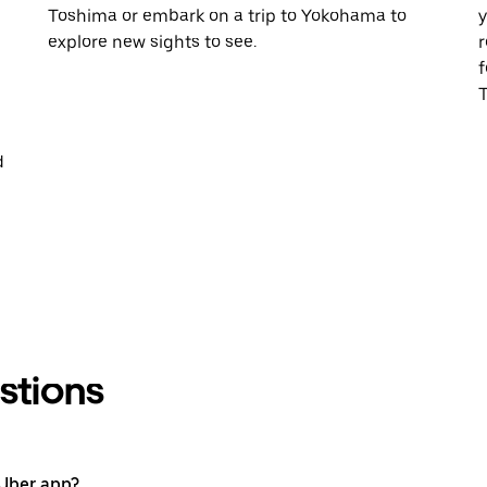
Toshima or embark on a trip to Yokohama to
y
explore new sights to see.
r
f
T
d
stions
 Uber app?