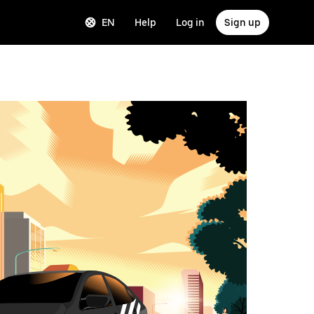
EN
Help
Log in
Sign up