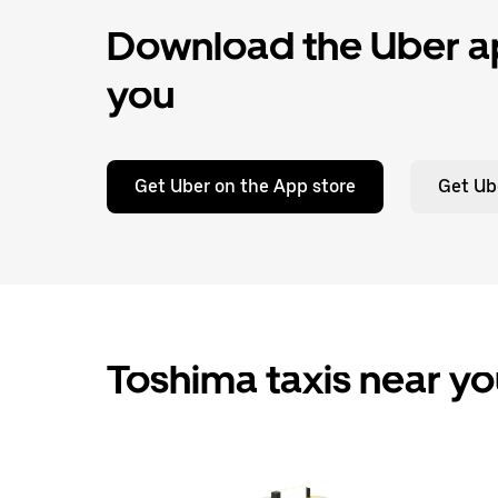
Download the Uber ap
you
Get Uber on the App store
Get Ub
Toshima taxis near y