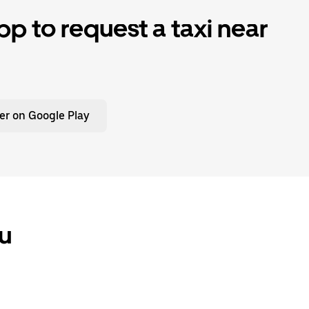
p to request a taxi near
er on Google Play
ou