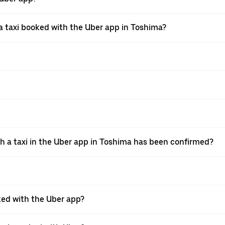
 taxi booked with the Uber app in Toshima?
th a taxi in the Uber app in Toshima has been confirmed?
oked with the Uber app?