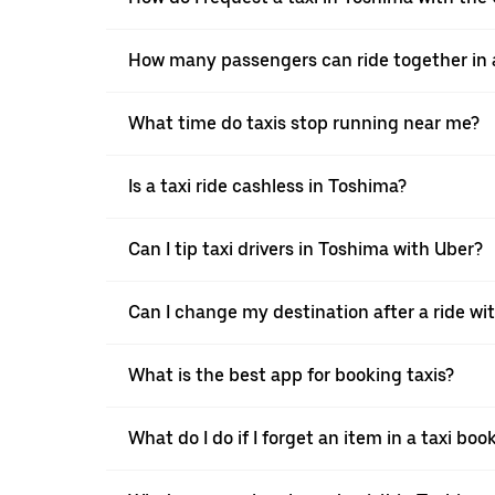
How many passengers can ride together in a
What time do taxis stop running near me?
Is a taxi ride cashless in Toshima?
Can I tip taxi drivers in Toshima with Uber?
Can I change my destination after a ride wi
What is the best app for booking taxis?
What do I do if I forget an item in a taxi bo