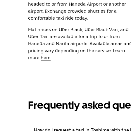
headed to or from Haneda Airport or another
airport. Exchange crowded shuttles for a
comfortable taxi ride today.
Flat prices on Uber Black, Uber Black Van, and
Uber Taxi are available for a trip to or from
Haneda and Narita airports. Available areas an
pricing vary depending on the service. Learn
more
here
.
Frequently asked que
How do I request a taxi in Toshima with the