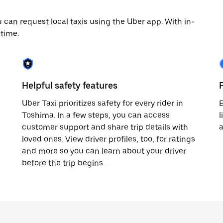
can request local taxis using the Uber app. With in-
time.
Helpful safety features
Uber Taxi prioritizes safety for every rider in
E
Toshima. In a few steps, you can access
l
customer support and share trip details with
loved ones. View driver profiles, too, for ratings
and more so you can learn about your driver
before the trip begins.