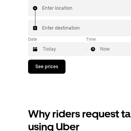
Enter location
Enter destination
Date
Time
Now
Press
See prices
the
down
arrow
key
to
interact
with
the
Why riders request ta
calendar
and
select
using Uber
a