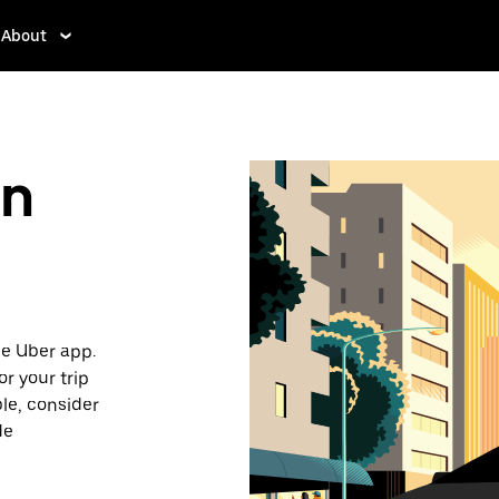
About
in
he Uber app.
or your trip
ble, consider
de