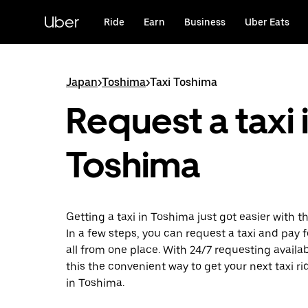
Skip
to
Uber
Ride
Earn
Business
Uber Eats
main
content
Japan
>
Toshima
>
Taxi Toshima
Request a taxi 
Toshima
Getting a taxi in Toshima just got easier with t
In a few steps, you can request a taxi and pay f
all from one place. With 24/7 requesting availa
this the convenient way to get your next taxi ri
in Toshima.