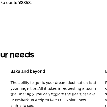
aka costs ¥3358.
your needs
Saka and beyond
The ability to get to your dream destination is at
F
your fingertips. All it takes is requesting a taxi in
c
the Uber app. You can explore the heart of Saka
s
or embark on a trip to Kaita to explore new
y
sights to see.
r