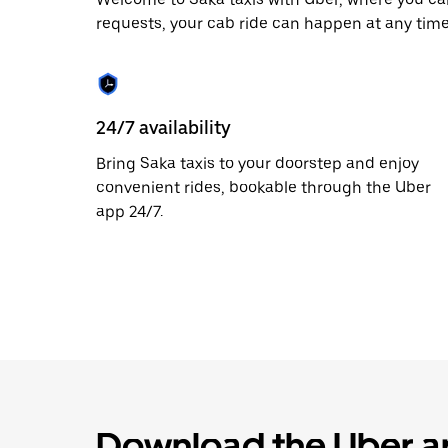
the
requests, your cab ride can happen at any time
escape
button
to
close
the
calendar.
24/7 availability
Bring Saka taxis to your doorstep and enjoy
convenient rides, bookable through the Uber
app 24/7.
Download the Uber ap