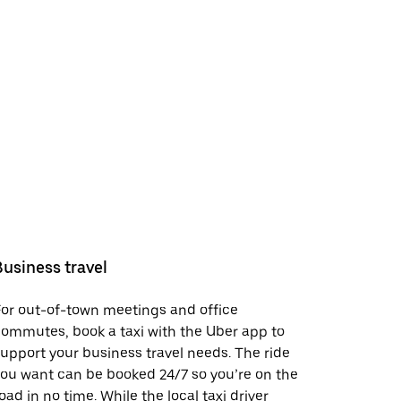
Business travel
or out-of-town meetings and office
ommutes, book a taxi with the Uber app to
upport your business travel needs. The ride
ou want can be booked 24/7 so you’re on the
oad in no time. While the local taxi driver