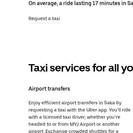
On average, a ride lasting 17 minutes in S
Request a taxi
Taxi services for all 
Airport transfers
Enjoy efficient airport transfers in Saka by
requesting a taxi with the Uber app. You’ll ride
with a licensed taxi driver, whether you’re
headed to or from MYJ Airport or another
airport. Exchange crowded shuttles for a