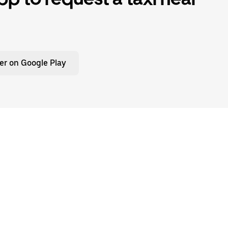
er on Google Play