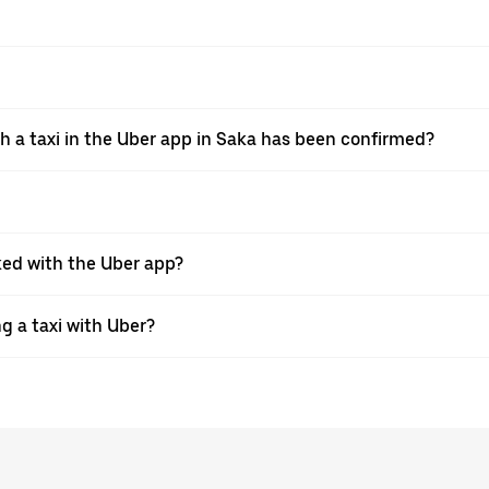
th a taxi in the Uber app in Saka has been confirmed?
oked with the Uber app?
ng a taxi with Uber?