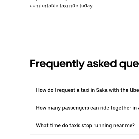
comfortable taxi ride today.
Frequently asked que
How do I request a taxi in Saka with the Ub
How many passengers can ride together in a
What time do taxis stop running near me?