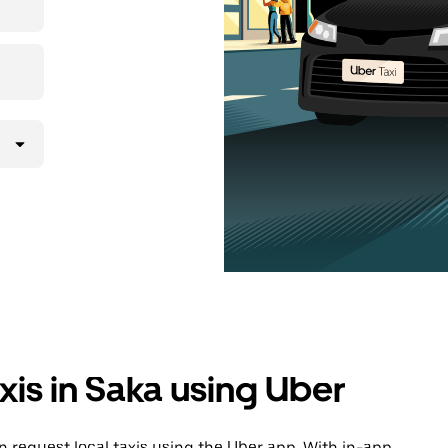
xis in Saka using Uber
 request local taxis using the Uber app. With in-app