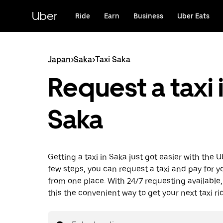
Skip
to
Uber
Ride
Earn
Business
Uber Eats
main
content
Japan
>
Saka
>
Taxi Saka
Request a taxi 
Saka
Getting a taxi in Saka just got easier with the U
few steps, you can request a taxi and pay for you
from one place. With 24/7 requesting available
this the convenient way to get your next taxi ri