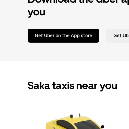
you
Get Uber on the App store
Get Ub
Saka taxis near you