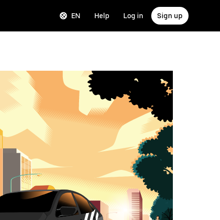
EN
Help
Log in
Sign up