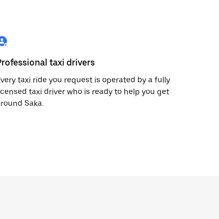
Professional taxi drivers
very taxi ride you request is operated by a fully
icensed taxi driver who is ready to help you get
around Saka.