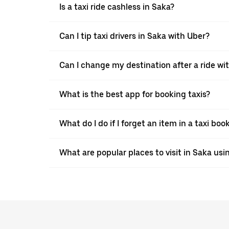
Is a taxi ride cashless in Saka?
Can I tip taxi drivers in Saka with Uber?
Can I change my destination after a ride wi
What is the best app for booking taxis?
What do I do if I forget an item in a taxi bo
What are popular places to visit in Saka usi