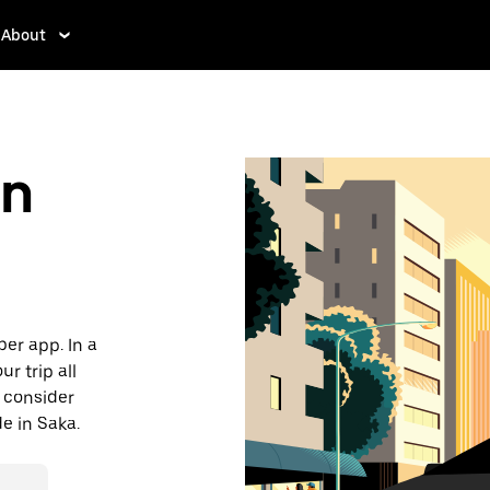
About
in
ber app. In a
r trip all
, consider
de in Saka.