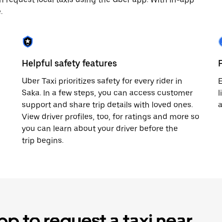
.
Helpful safety features
Uber Taxi prioritizes safety for every rider in
E
Saka. In a few steps, you can access customer
l
support and share trip details with loved ones.
View driver profiles, too, for ratings and more so
you can learn about your driver before the
trip begins.
p to request a taxi near