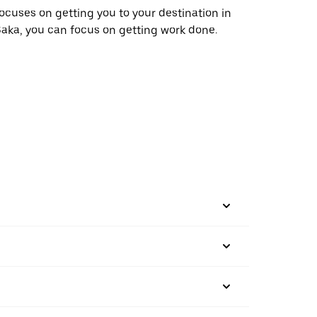
ocuses on getting you to your destination in
aka, you can focus on getting work done.