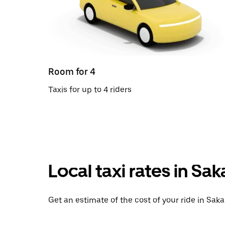
Room for 4
Taxis for up to 4 riders
Local taxi rates in Sak
Get an estimate of the cost of your ride in Saka