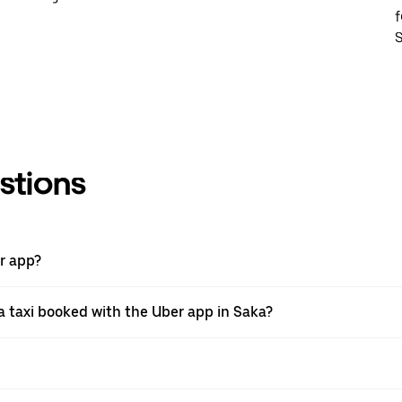
f
S
stions
er app?
 taxi booked with the Uber app in Saka?