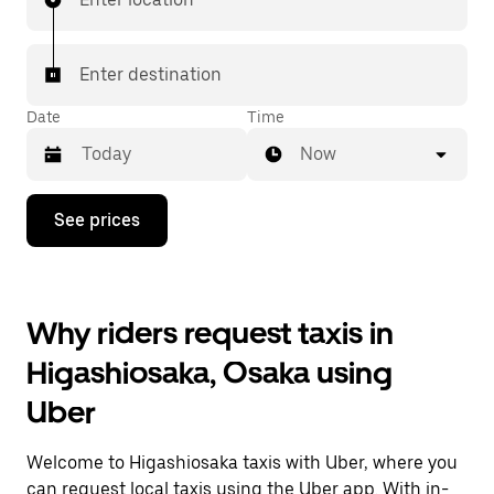
Enter destination
Date
Time
Now
Press
See prices
the
down
arrow
key
to
Why riders request taxis in
interact
with
Higashiosaka, Osaka using
the
calendar
Uber
and
select
a
Welcome to Higashiosaka taxis with Uber, where you
date.
Press
can request local taxis using the Uber app. With in-