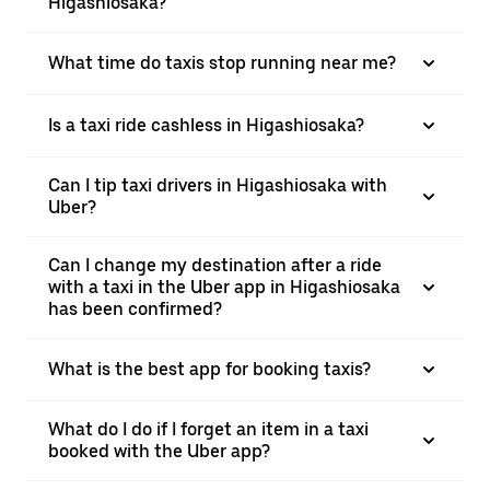
Higashiosaka?
What time do taxis stop running near me?
Is a taxi ride cashless in Higashiosaka?
Can I tip taxi drivers in Higashiosaka with
Uber?
Can I change my destination after a ride
with a taxi in the Uber app in Higashiosaka
has been confirmed?
What is the best app for booking taxis?
What do I do if I forget an item in a taxi
booked with the Uber app?