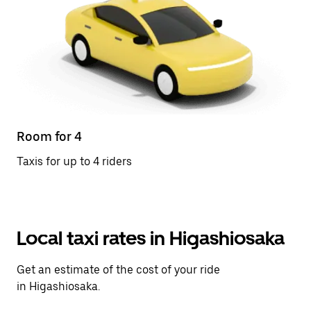
Room for 4
Taxis for up to 4 riders
Local taxi rates in Higashiosaka
Get an estimate of the cost of your ride
in Higashiosaka.