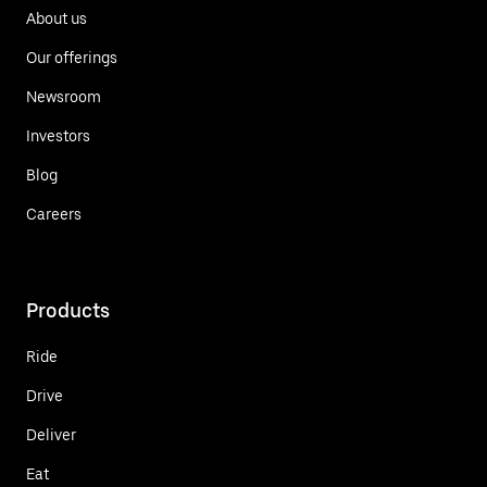
About us
Our offerings
Newsroom
Investors
Blog
Careers
Products
Ride
Drive
Deliver
Eat