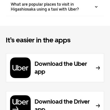
What are popular places to visit in
Higashiosaka using a taxi with Uber?
It’s easier in the apps
Download the Uber
app
Download the Driver
app