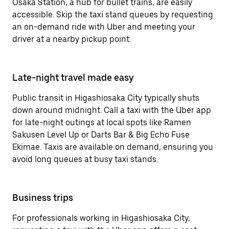
Osaka Station, a hub for bullet trains, are easily
accessible. Skip the taxi stand queues by requesting
an on-demand ride with Uber and meeting your
driver at a nearby pickup point.
Late-night travel made easy
Public transit in Higashiosaka City typically shuts
down around midnight. Call a taxi with the Uber app
for late-night outings at local spots like Ramen
Sakusen Level Up or Darts Bar & Big Echo Fuse
Ekimae. Taxis are available on demand, ensuring you
avoid long queues at busy taxi stands.
Business trips
For professionals working in Higashiosaka City,