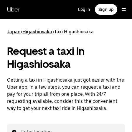
Skip
to
Uber
Log in
Sign up
main
content
Japan
>
Higashiosaka
>
Taxi Higashiosaka
Request a taxi in
Higashiosaka
Getting a taxi in Higashiosaka just got easier with the
Uber app. In a few steps, you can request a taxi and
pay for your trip all from one place. With 24/7
requesting available, consider this the convenient
way to get your next taxi ride in Higashiosaka.
Enter location