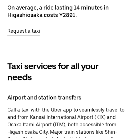
On average, a ride lasting 14 minutes in
Higashiosaka costs ¥2891.
Request a taxi
Taxi services for all your
needs
Airport and station transfers
Call a taxi with the Uber app to seamlessly travel to
and from Kansai International Airport (KIX) and
Osaka Itami Airport (ITM), both accessible from
Higashiosaka City. Major train stations like Shin-