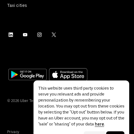
Taxi cities
This website uses third party cookies to
serve you relevant ads and provide
personalization by remembering your
©
2026
Uber Technologies Inc.
location. You may opt out from these cookies
by selecting the "Opt out" button below. If you
have an Uber account, you may opt out of the
"sale" or "sharing" of your data
here
.
Privacy
Accessibility
Terms