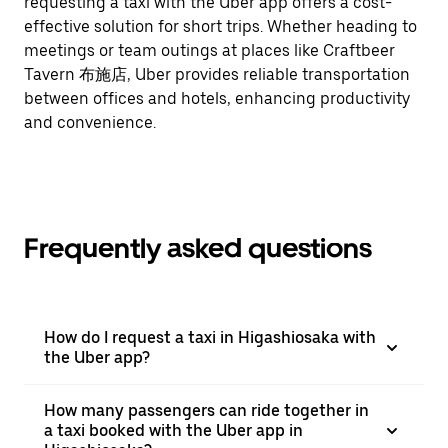
requesting a taxi with the Uber app offers a cost-
effective solution for short trips. Whether heading to
meetings or team outings at places like Craftbeer
Tavern 布施店, Uber provides reliable transportation
between offices and hotels, enhancing productivity
and convenience.
Frequently asked questions
How do I request a taxi in Higashiosaka with
the Uber app?
How many passengers can ride together in
a taxi booked with the Uber app in