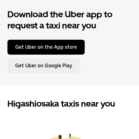
Download the Uber app to
request a taxi near you
Get Uber on the App store
Get Uber on Google Play
Higashiosaka taxis near you