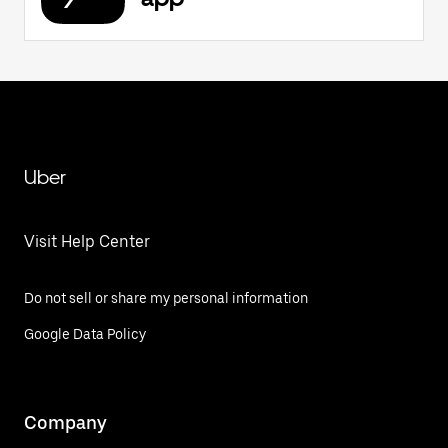
Uber
Visit Help Center
Do not sell or share my personal information
Google Data Policy
Company