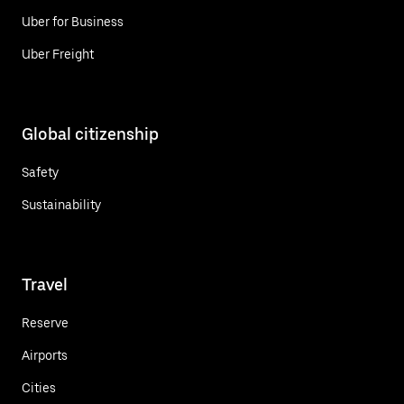
Uber for Business
Uber Freight
Global citizenship
Safety
Sustainability
Travel
Reserve
Airports
Cities