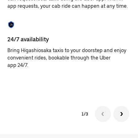
the
app requests, your cab ride can happen at any time.
escape
button
to
close
the
calendar.
24/7 availability
He
Bring Higashiosaka taxis to your doorstep and enjoy
Ub
convenient rides, bookable through the Uber
Hi
app 24/7.
cu
on
so
tr
1/3