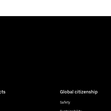
cts
Global citizenship
Safety