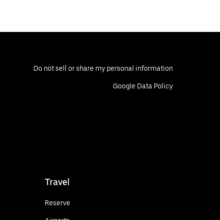
Do not sell or share my personal information
Google Data Policy
Travel
Reserve