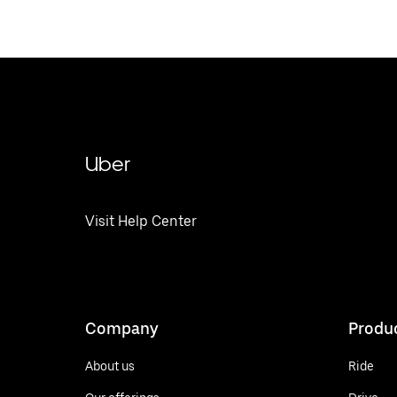
Uber
Visit Help Center
Company
Produ
About us
Ride