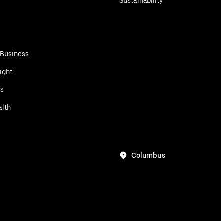
Sustainability
 Business
ight
ds
alth
Columbus