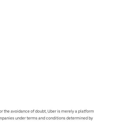
 For the avoidance of doubt, Uber is merely a platform
r companies under terms and conditions determined by