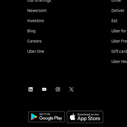
Our offerings
Drive
Newsroom
Deliver
Investors
Eat
Blog
Uber for
Careers
Uber Fre
Uber One
Gift car
Uber He