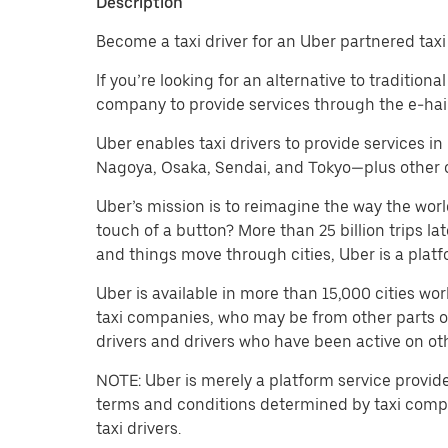
Description
Become a taxi driver for an Uber partnered tax
If you’re looking for an alternative to tradition
company to provide services through the e-hail 
Uber enables taxi drivers to provide services i
Nagoya, Osaka, Sendai, and Tokyo—plus other cit
Uber’s mission is to reimagine the way the worl
touch of a button? More than 25 billion trips l
and things move through cities, Uber is a platf
Uber is available in more than 15,000 cities wo
taxi companies, who may be from other parts of t
drivers and drivers who have been active on oth
NOTE: Uber is merely a platform service provid
terms and conditions determined by taxi compa
taxi drivers.