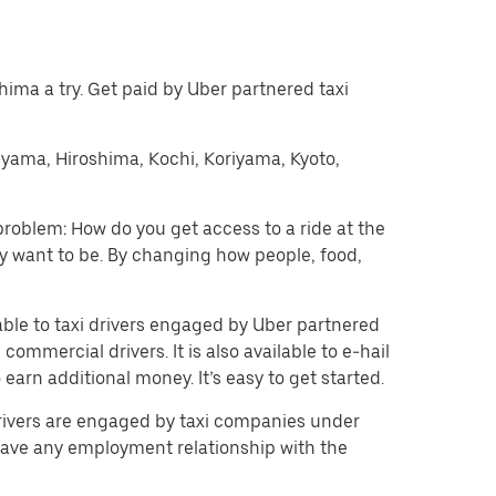
oshima a try. Get paid by Uber partnered taxi
kuyama, Hiroshima, Kochi, Koriyama, Kyoto,
problem: How do you get access to a ride at the
hey want to be. By changing how people, food,
lable to taxi drivers engaged by Uber partnered
ommercial drivers. It is also available to e-hail
arn additional money. It’s easy to get started.
 drivers are engaged by taxi companies under
have any employment relationship with the