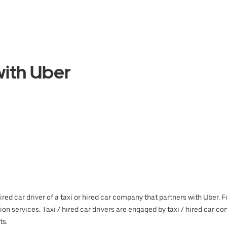
ith Uber
hired car driver of a taxi or hired car company that partners with Uber.
tion services. Taxi / hired car drivers are engaged by taxi / hired ca
ts.