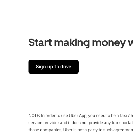
Start making money w
Sign up to drive
NOTE: In order to use Uber App, you need to be a taxi / 
service provider and it does not provide any transporta
those companies; Uber is not a party to such agreemen