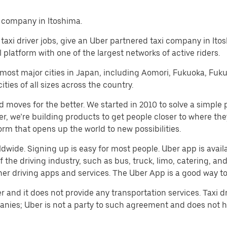
i company in Itoshima.
al taxi driver jobs, give an Uber partnered taxi company in It
platform with one of the largest networks of active riders.
n most major cities in Japan, including Aomori, Fukuoka, Fu
ies of all sizes across the country.
d moves for the better. We started in 2010 to solve a simple 
ater, we’re building products to get people closer to where t
orm that opens up the world to new possibilities.
rldwide. Signing up is easy for most people. Uber app is avai
he driving industry, such as bus, truck, limo, catering, and c
er driving apps and services. The Uber App is a good way to e
er and it does not provide any transportation services. Taxi
nies; Uber is not a party to such agreement and does not 