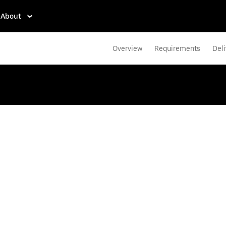
About
Overview
Requirements
Deli