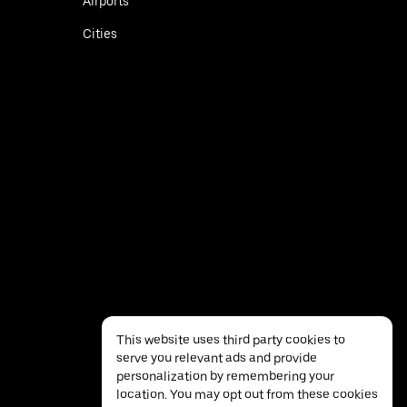
Airports
Cities
This website uses third party cookies to
serve you relevant ads and provide
personalization by remembering your
location. You may opt out from these cookies