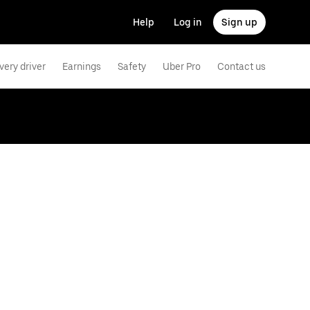
Help
Log in
Sign up
very driver
Earnings
Safety
Uber Pro
Contact us