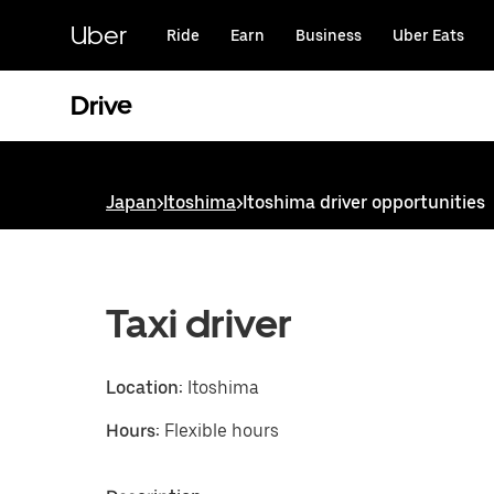
Skip
to
Uber
Ride
Earn
Business
Uber Eats
main
content
Drive
Japan
>
Itoshima
>
Itoshima driver opportunities
Taxi driver
Location:
Itoshima
Hours:
Flexible hours