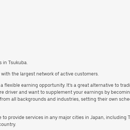
bs in Tsukuba.
 with the largest network of active customers.
 flexible earning opportunity. It’s a great alternative to tra
are driver and want to supplement your earnings by becoming
rom all backgrounds and industries, setting their own schedul
e to provide services in any major cities in Japan, includin
country.