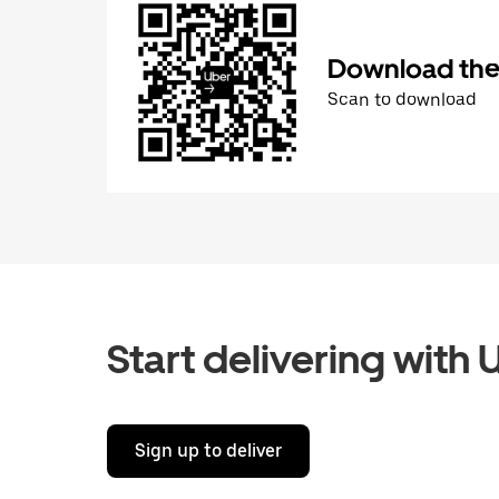
Download the 
Scan to download
Start delivering with 
Sign up to deliver