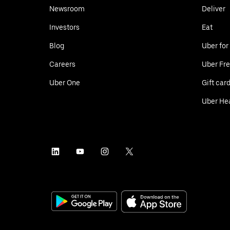
Newsroom
Deliver
Investors
Eat
Blog
Uber for
Careers
Uber Fre
Uber One
Gift car
Uber He