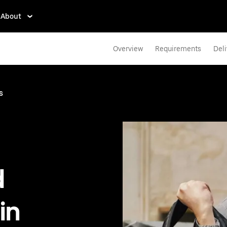
About
Overview
Requirements
Deli
s
d
in