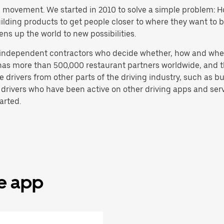
h movement. We started in 2010 to solve a simple problem: Ho
 building products to get people closer to where they want to
ens up the world to new possibilities.
e independent contractors who decide whether, how and whe
has more than 500,000 restaurant partners worldwide, and th
drivers from other parts of the driving industry, such as bus
 drivers who have been active on other driving apps and serv
arted.
he app