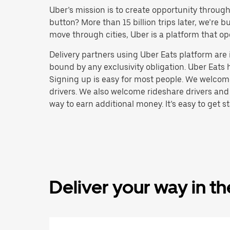
Uber’s mission is to create opportunity throug
button? More than 15 billion trips later, we’re
move through cities, Uber is a platform that op
Delivery partners using Uber Eats platform ar
bound by any exclusivity obligation. Uber Eats 
Signing up is easy for most people. We welcome 
drivers. We also welcome rideshare drivers and
way to earn additional money. It’s easy to get st
Deliver your way in t