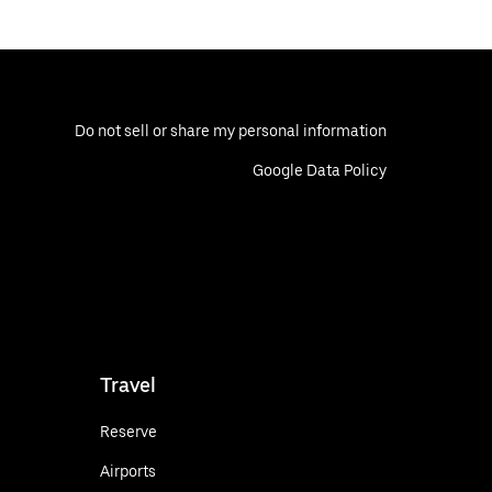
Do not sell or share my personal information
Google Data Policy
Travel
Reserve
Airports