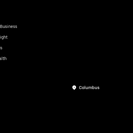
 Business
ight
ds
alth
Columbus