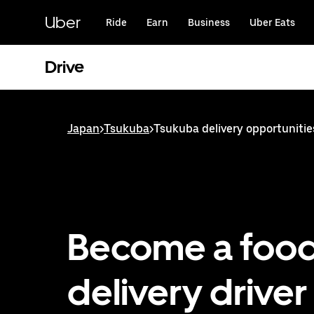
Skip
to
Uber
Ride
Earn
Business
Uber Eats
main
content
Drive
Japan
>
Tsukuba
>
Tsukuba delivery opportunitie
Become a foo
delivery driver 