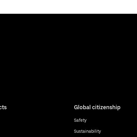
cts
Global citizenship
Safety
Sustainability