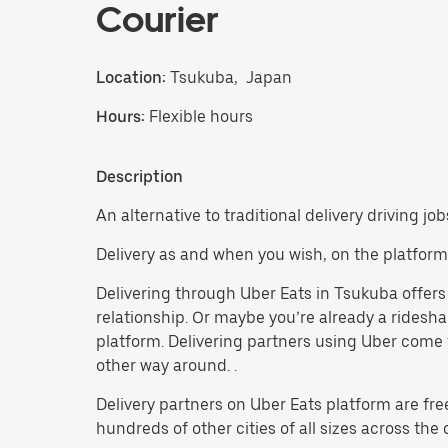
Courier
Location:
Tsukuba, Japan
Hours:
Flexible hours
Description
An alternative to traditional delivery driving jo
Delivery as and when you wish, on the platform
Delivering through Uber Eats in Tsukuba offers a
relationship. Or maybe you’re already a ridesh
platform. Delivering partners using Uber come f
other way around. .
Delivery partners on Uber Eats platform are fre
hundreds of other cities of all sizes across the 