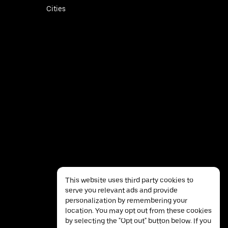
Cities
This website uses third party cookies to
serve you relevant ads and provide
personalization by remembering your
location. You may opt out from these cookies
by selecting the "Opt out" button below. If you