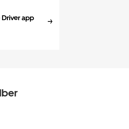
Driver app
Uber