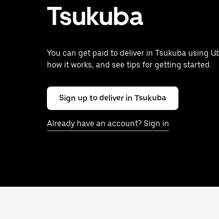
Tsukuba
You can get paid to deliver in Tsukuba using Ub
how it works, and see tips for getting started.
Sign up to deliver in Tsukuba
Already have an account? Sign in