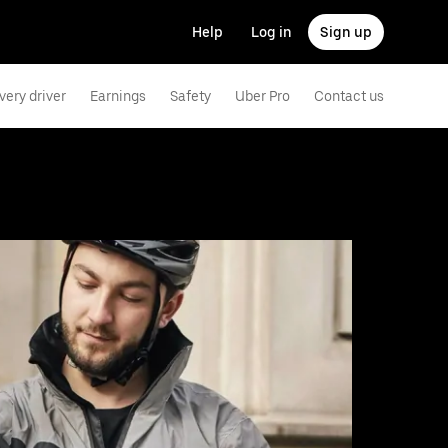
Help
Log in
Sign up
very driver
Earnings
Safety
Uber Pro
Contact us