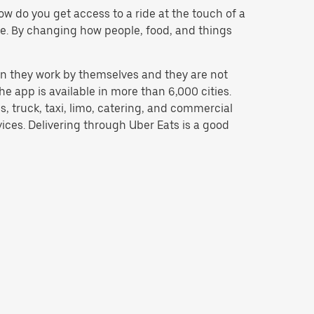
w do you get access to a ride at the touch of a
 be. By changing how people, food, and things
n they work by themselves and they are not
e app is available in more than 6,000 cities.
, truck, taxi, limo, catering, and commercial
ices. Delivering through Uber Eats is a good