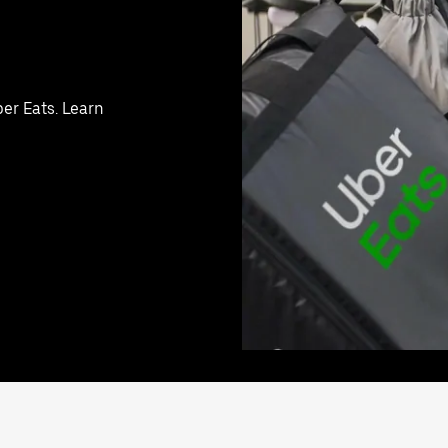
er Eats. Learn