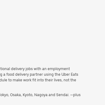
ditional delivery jobs with an employment
 a food delivery partner using the Uber Eats
e to make work fit into their lives, not the
g Tokyo, Osaka, Kyoto, Nagoya and Sendai. —plus