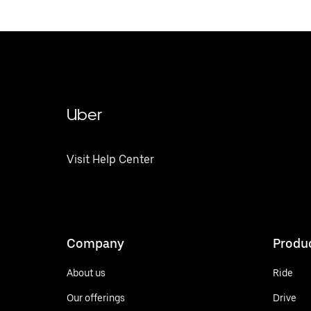
Uber
Visit Help Center
Company
Produ
About us
Ride
Our offerings
Drive