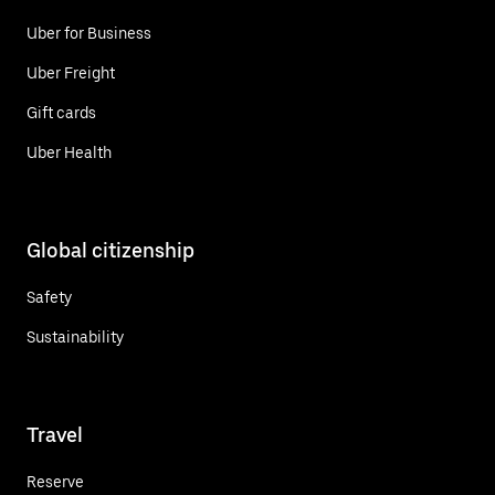
Uber for Business
Uber Freight
Gift cards
Uber Health
Global citizenship
Safety
Sustainability
Travel
Reserve