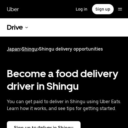
Skip
to
Uber
Log in
Sign up
main
content
Drive
Japan
>
Shingu
>
Shingu delivery opportunities
Become a food delivery
driver in Shingu
You can get paid to deliver in Shingu using Uber Eats.
Learn how it works, and see tips for getting started.
Sign up to deliver in Shingu