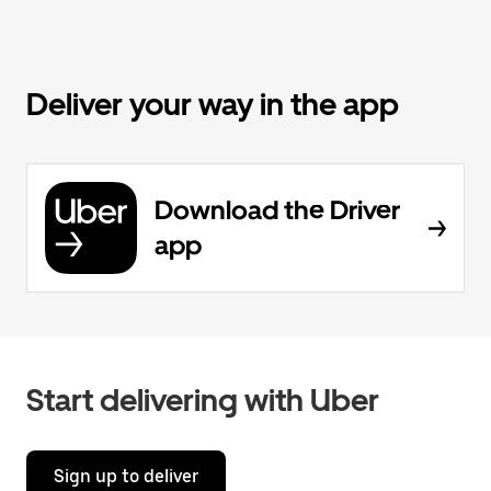
Deliver your way in the app
Download the Driver
app
Start delivering with Uber
Sign up to deliver