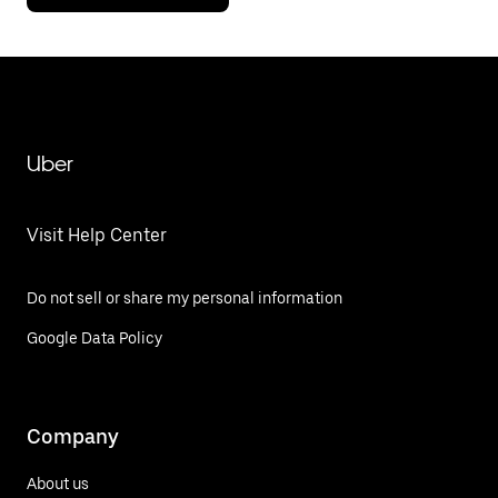
Uber
Visit Help Center
Do not sell or share my personal information
Google Data Policy
Company
About us