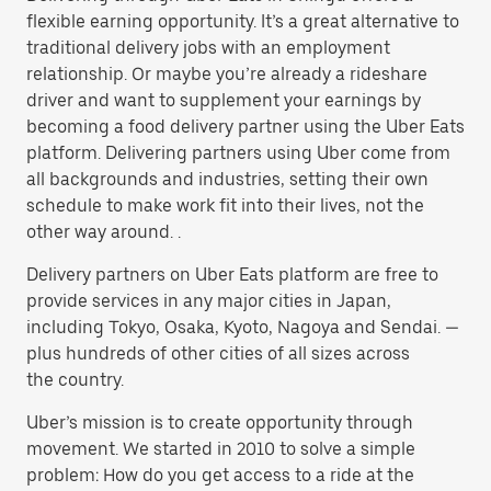
flexible earning opportunity. It’s a great alternative to
traditional delivery jobs with an employment
relationship. Or maybe you’re already a rideshare
driver and want to supplement your earnings by
becoming a food delivery partner using the Uber Eats
platform. Delivering partners using Uber come from
all backgrounds and industries, setting their own
schedule to make work fit into their lives, not the
other way around. .
Delivery partners on Uber Eats platform are free to
provide services in any major cities in Japan,
including Tokyo, Osaka, Kyoto, Nagoya and Sendai. —
plus hundreds of other cities of all sizes across
the country.
Uber’s mission is to create opportunity through
movement. We started in 2010 to solve a simple
problem: How do you get access to a ride at the