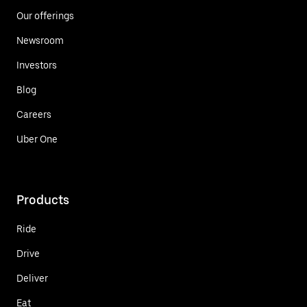
Our offerings
Newsroom
Investors
Blog
Careers
Uber One
Products
Ride
Drive
Deliver
Eat