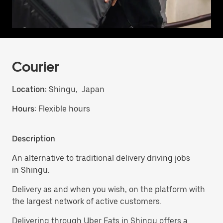
Courier
Location:
Shingu, Japan
Hours:
Flexible hours
Description
An alternative to traditional delivery driving jobs
in Shingu.
Delivery as and when you wish, on the platform with
the largest network of active customers.
Delivering through Uber Eats in Shingu offers a