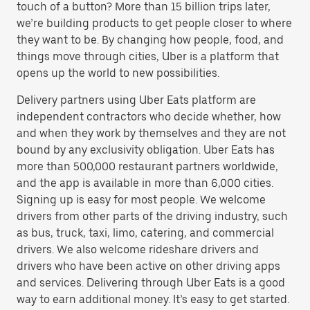
touch of a button? More than 15 billion trips later,
we’re building products to get people closer to where
they want to be. By changing how people, food, and
things move through cities, Uber is a platform that
opens up the world to new possibilities.
Delivery partners using Uber Eats platform are
independent contractors who decide whether, how
and when they work by themselves and they are not
bound by any exclusivity obligation. Uber Eats has
more than 500,000 restaurant partners worldwide,
and the app is available in more than 6,000 cities.
Signing up is easy for most people. We welcome
drivers from other parts of the driving industry, such
as bus, truck, taxi, limo, catering, and commercial
drivers. We also welcome rideshare drivers and
drivers who have been active on other driving apps
and services. Delivering through Uber Eats is a good
way to earn additional money. It’s easy to get started.