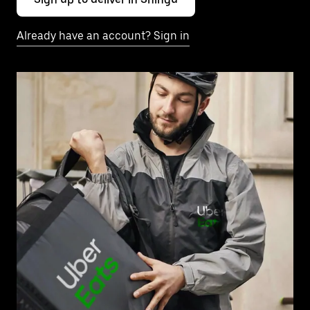
Already have an account? Sign in