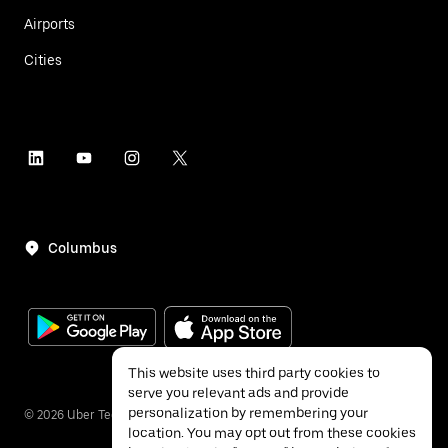
Airports
Cities
Columbus
This website uses third party cookies to
serve you relevant ads and provide
personalization by remembering your
©
2026
Uber Technologies Inc.
location. You may opt out from these cookies