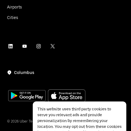
Airports
Cities
Columbus
This website uses third party cookies to
serve you relevant ads and provide
personalization by remembering your
©
2026
Uber Technologies Inc.
location. You may opt out from these cookies