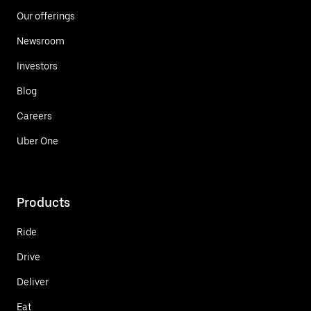
Our offerings
Newsroom
Investors
Blog
Careers
Uber One
Products
Ride
Drive
Deliver
Eat