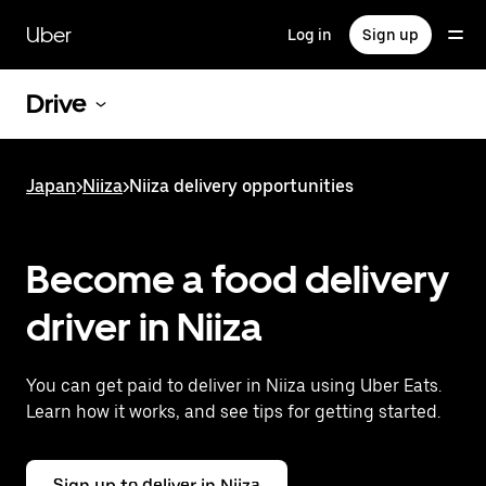
Skip
to
Uber
Log in
Sign up
main
content
Drive
Japan
>
Niiza
>
Niiza delivery opportunities
Become a food delivery
driver in Niiza
You can get paid to deliver in Niiza using Uber Eats.
Learn how it works, and see tips for getting started.
Sign up to deliver in Niiza