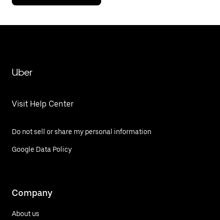
Uber
Visit Help Center
Do not sell or share my personal information
Google Data Policy
Company
About us