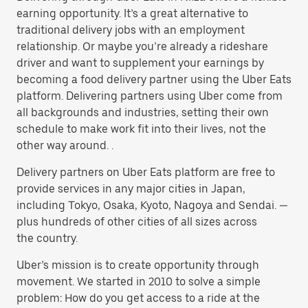
earning opportunity. It’s a great alternative to
traditional delivery jobs with an employment
relationship. Or maybe you’re already a rideshare
driver and want to supplement your earnings by
becoming a food delivery partner using the Uber Eats
platform. Delivering partners using Uber come from
all backgrounds and industries, setting their own
schedule to make work fit into their lives, not the
other way around. .
Delivery partners on Uber Eats platform are free to
provide services in any major cities in Japan,
including Tokyo, Osaka, Kyoto, Nagoya and Sendai. —
plus hundreds of other cities of all sizes across
the country.
Uber’s mission is to create opportunity through
movement. We started in 2010 to solve a simple
problem: How do you get access to a ride at the