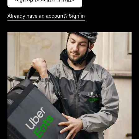
Already have an account? Sign in