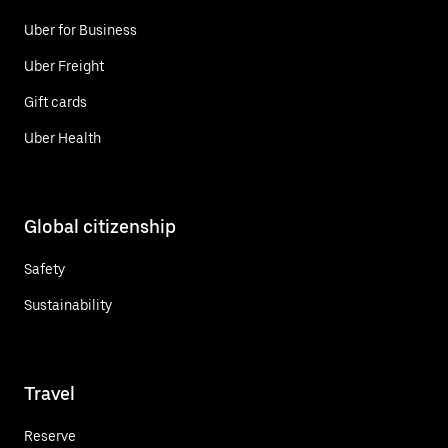
Uber for Business
Uber Freight
Gift cards
Uber Health
Global citizenship
Safety
Sustainability
Travel
Reserve