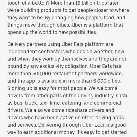
touch of a button? More than 15 billion trips later,
we’re building products to get people closer to where
they want to be. By changing how people, food, and
things move through cities, Uber is a platform that
opens up the world to new possibilities.
Delivery partners using Uber Eats platform are
independent contractors who decide whether, how
and when they work by themselves and they are not
bound by any exclusivity obligation. Uber Eats has
more than 500,000 restaurant partners worldwide,
and the app is available in more than 6,000 cities.
Signing up is easy for most people. We welcome
drivers from other parts of the driving industry, such
as bus, truck, taxi, limo, catering, and commercial
drivers. We also welcome rideshare drivers and
drivers who have been active on other driving apps
and services. Delivering through Uber Eats is a good
way to earn additional money. It’s easy to get started.