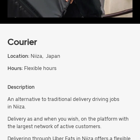
Courier
Location:
Niiza, Japan
Hours:
Flexible hours
Description
An alternative to traditional delivery driving jobs
in Niiza.
Delivery as and when you wish, on the platform with
the largest network of active customers.
Delivering through Uber Eats in Niiza offers a flexible