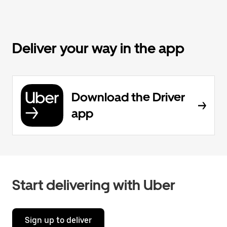
Deliver your way in the app
Download the Driver
app
Start delivering with Uber
Sign up to deliver