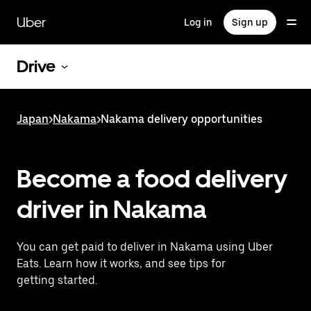
Skip
to
Uber
Log in
Sign up
main
content
Drive
Japan
>
Nakama
>
Nakama delivery opportunities
Become a food delivery
driver in Nakama
You can get paid to deliver in Nakama using Uber
Eats. Learn how it works, and see tips for
getting started.