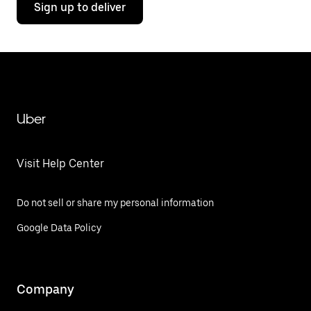
Sign up to deliver
Uber
Visit Help Center
Do not sell or share my personal information
Google Data Policy
Company