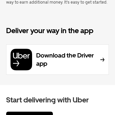
way to earn additional money. It’s easy to get started.
Deliver your way in the app
Download the Driver
app
Start delivering with Uber