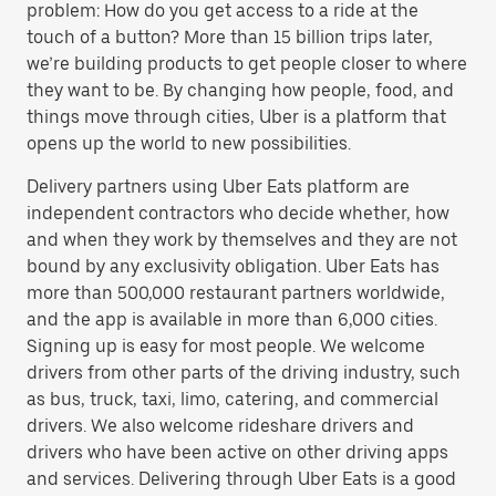
problem: How do you get access to a ride at the
touch of a button? More than 15 billion trips later,
we’re building products to get people closer to where
they want to be. By changing how people, food, and
things move through cities, Uber is a platform that
opens up the world to new possibilities.
Delivery partners using Uber Eats platform are
independent contractors who decide whether, how
and when they work by themselves and they are not
bound by any exclusivity obligation. Uber Eats has
more than 500,000 restaurant partners worldwide,
and the app is available in more than 6,000 cities.
Signing up is easy for most people. We welcome
drivers from other parts of the driving industry, such
as bus, truck, taxi, limo, catering, and commercial
drivers. We also welcome rideshare drivers and
drivers who have been active on other driving apps
and services. Delivering through Uber Eats is a good