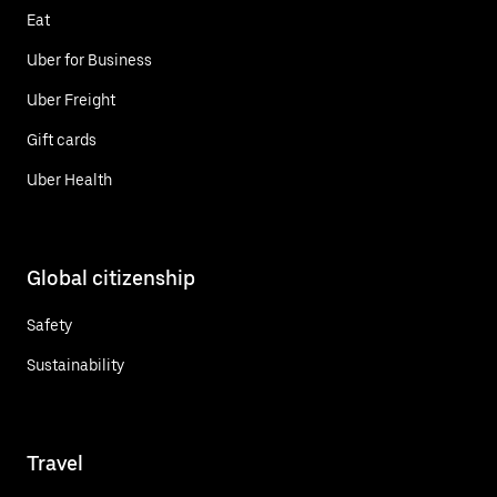
Eat
Uber for Business
Uber Freight
Gift cards
Uber Health
Global citizenship
Safety
Sustainability
Travel