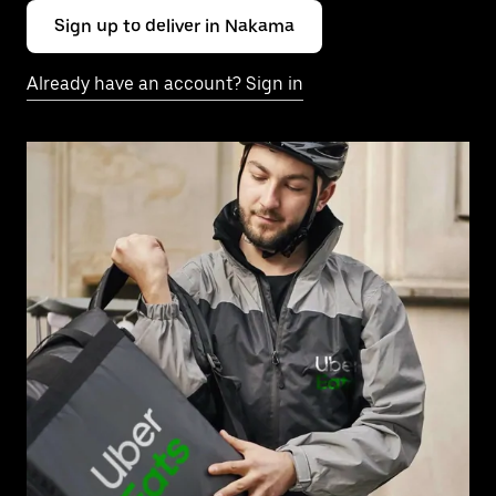
Sign up to deliver in Nakama
Already have an account? Sign in