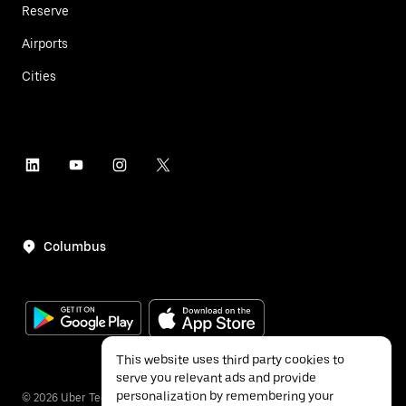
Reserve
Airports
Cities
Columbus
This website uses third party cookies to
serve you relevant ads and provide
personalization by remembering your
©
2026
Uber Technologies Inc.