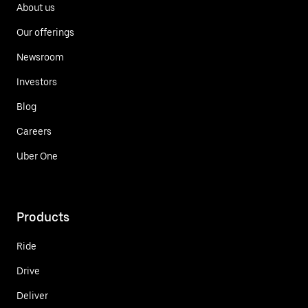
About us
Our offerings
Newsroom
Investors
Blog
Careers
Uber One
Products
Ride
Drive
Deliver