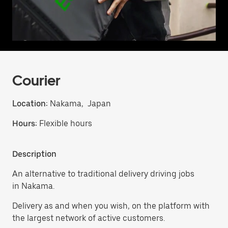
Courier
Location:
Nakama, Japan
Hours:
Flexible hours
Description
An alternative to traditional delivery driving jobs
in Nakama.
Delivery as and when you wish, on the platform with
the largest network of active customers.