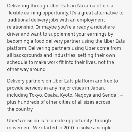
Delivering through Uber Eats in Nakama offers a
flexible earning opportunity. It’s a great alternative to
traditional delivery jobs with an employment
relationship. Or maybe you’re already a rideshare
driver and want to supplement your earnings by
becoming a food delivery partner using the Uber Eats
platform. Delivering partners using Uber come from
all backgrounds and industries, setting their own
schedule to make work fit into their lives, not the
other way around. .
Delivery partners on Uber Eats platform are free to
provide services in any major cities in Japan,
including Tokyo, Osaka, Kyoto, Nagoya and Sendai. —
plus hundreds of other cities of all sizes across
the country.
Uber’s mission is to create opportunity through
movement. We started in 2010 to solve a simple