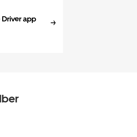
Driver app
Uber