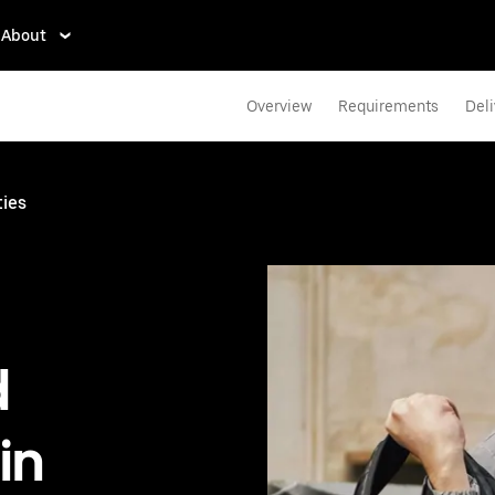
About
Overview
Requirements
Deli
ties
d
in