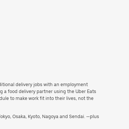
aditional delivery jobs with an employment
 a food delivery partner using the Uber Eats
e to make work fit into their lives, not the
g Tokyo, Osaka, Kyoto, Nagoya and Sendai. —plus