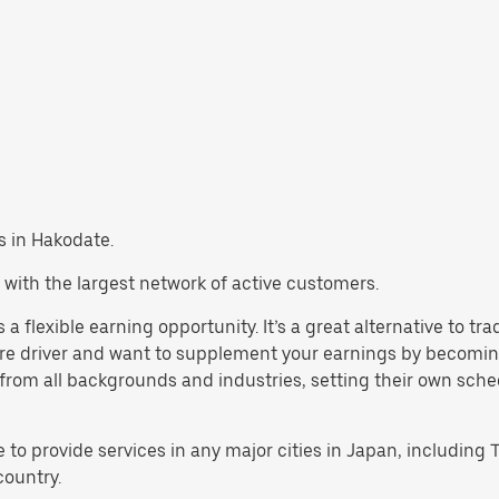
bs in Hakodate.
 with the largest network of active customers.
a flexible earning opportunity. It’s a great alternative to tr
are driver and want to supplement your earnings by becoming
rom all backgrounds and industries, setting their own schedul
e to provide services in any major cities in Japan, includin
country.