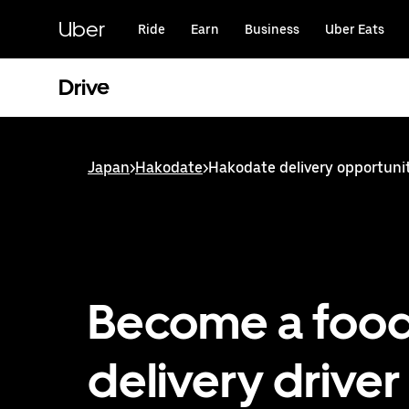
Skip
to
Uber
Ride
Earn
Business
Uber Eats
main
content
Drive
Japan
>
Hakodate
>
Hakodate delivery opportuni
Become a foo
delivery driver 