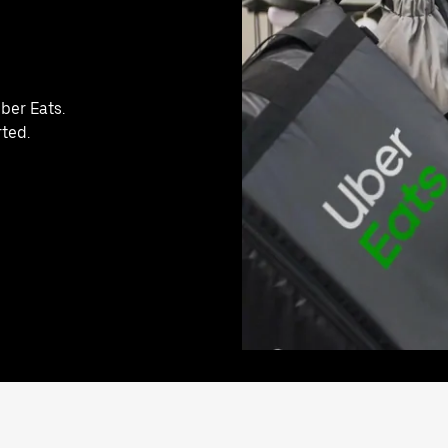
ber Eats.
rted.