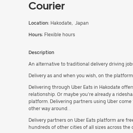
Courier
Location:
Hakodate, Japan
Hours:
Flexible hours
Description
An alternative to traditional delivery driving jo
Delivery as and when you wish, on the platform
Delivering through Uber Eats in Hakodate offers 
relationship. Or maybe you’re already a ridesh
platform. Delivering partners using Uber come f
other way around. .
Delivery partners on Uber Eats platform are fre
hundreds of other cities of all sizes across the 