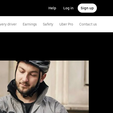
Help
Log in
Sign up
very driver
Earnings
Safety
Uber Pro
Contact us