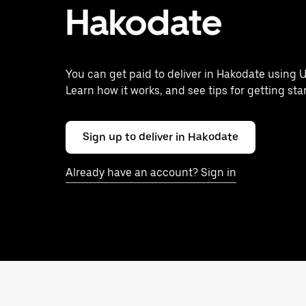
Hakodate
You can get paid to deliver in Hakodate using U
Learn how it works, and see tips for getting sta
Sign up to deliver in Hakodate
Already have an account? Sign in