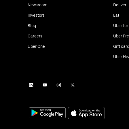
Newsroom
Deliver
Investors
Eat
Blog
Uber for
Careers
Uber Fre
Uber One
Gift car
Uber He