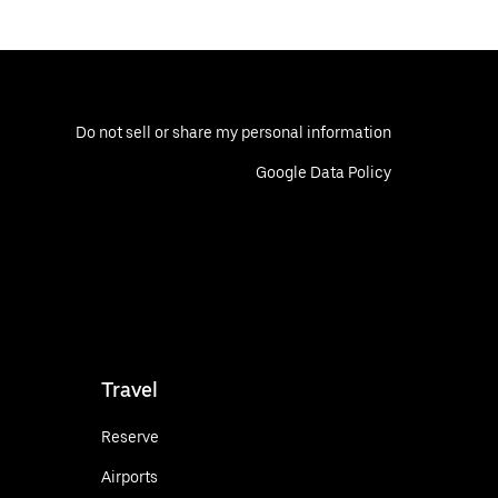
Do not sell or share my personal information
Google Data Policy
Travel
Reserve
Airports