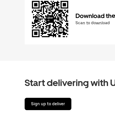
Download the 
Scan to download
Start delivering with 
Sign up to deliver