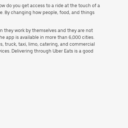
w do you get access to a ride at the touch of a
 be. By changing how people, food, and things
n they work by themselves and they are not
e app is available in more than 6,000 cities.
, truck, taxi, limo, catering, and commercial
ices. Delivering through Uber Eats is a good