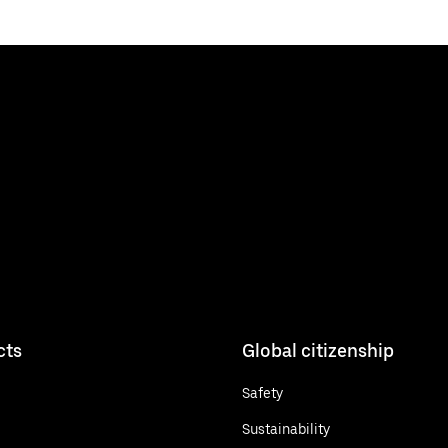
cts
Global citizenship
Safety
Sustainability