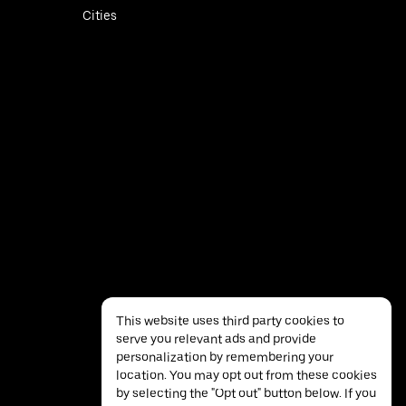
Cities
This website uses third party cookies to
serve you relevant ads and provide
personalization by remembering your
location. You may opt out from these cookies
by selecting the "Opt out" button below. If you