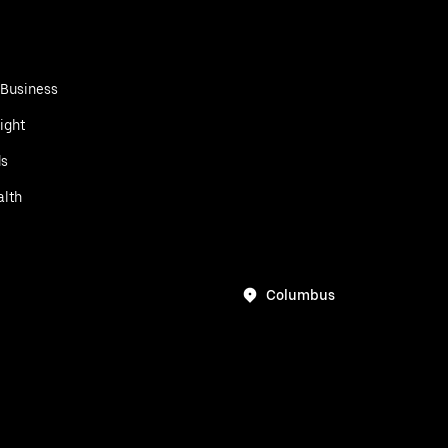
 Business
ight
ds
alth
Columbus