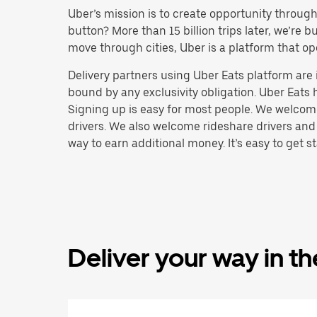
Uber’s mission is to create opportunity throug
button? More than 15 billion trips later, we’re
move through cities, Uber is a platform that op
Delivery partners using Uber Eats platform ar
bound by any exclusivity obligation. Uber Eats 
Signing up is easy for most people. We welcome 
drivers. We also welcome rideshare drivers and
way to earn additional money. It’s easy to get st
Deliver your way in t