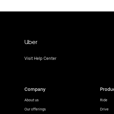
Uber
Visit Help Center
Company
Produ
About us
Ride
Our offerings
Drive