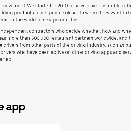
h movement. We started in 2010 to solve a simple problem: Ho
 building products to get people closer to where they want to
ens up the world to new possibilities.
e independent contractors who decide whether, how and whe
has more than 500,000 restaurant partners worldwide, and th
drivers from other parts of the driving industry, such as bus
 drivers who have been active on other driving apps and serv
arted.
he app