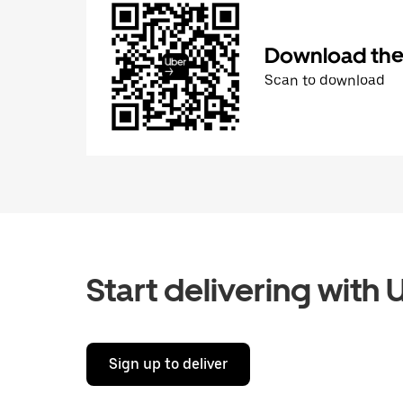
Download the 
Scan to download
Start delivering with 
Sign up to deliver