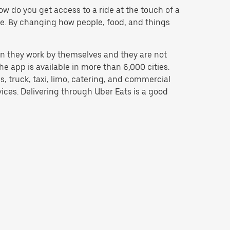
w do you get access to a ride at the touch of a
 be. By changing how people, food, and things
n they work by themselves and they are not
e app is available in more than 6,000 cities.
, truck, taxi, limo, catering, and commercial
ices. Delivering through Uber Eats is a good