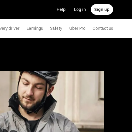
Help
Log in
Sign up
very driver
Earnings
Safety
Uber Pro
Contact us