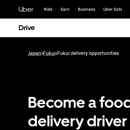
Skip
to
Uber
Ride
Earn
Business
Uber Eats
main
content
Drive
Japan
>
Fukui
>
Fukui delivery opportunities
Become a foo
delivery driver 