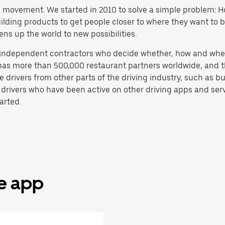
h movement. We started in 2010 to solve a simple problem: Ho
 building products to get people closer to where they want to
ens up the world to new possibilities.
e independent contractors who decide whether, how and whe
has more than 500,000 restaurant partners worldwide, and th
drivers from other parts of the driving industry, such as bus
 drivers who have been active on other driving apps and serv
arted.
he app