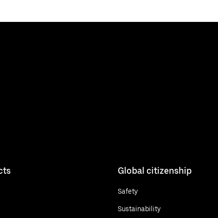
cts
Global citizenship
Safety
Sustainability