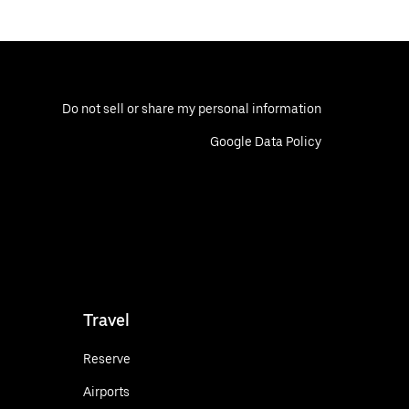
Do not sell or share my personal information
Google Data Policy
Travel
Reserve
Airports