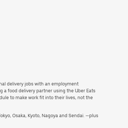
tional delivery jobs with an employment
 a food delivery partner using the Uber Eats
e to make work fit into their lives, not the
g Tokyo, Osaka, Kyoto, Nagoya and Sendai. —plus