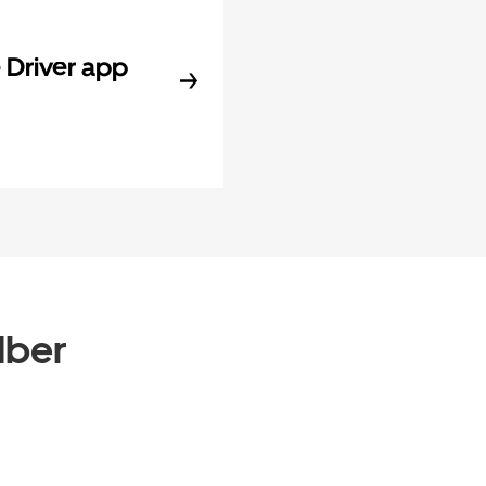
Driver app
Uber