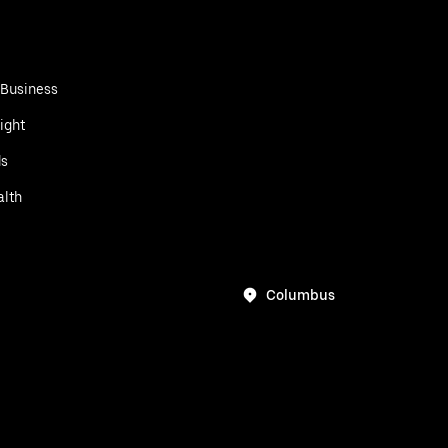
 Business
ight
ds
alth
Columbus