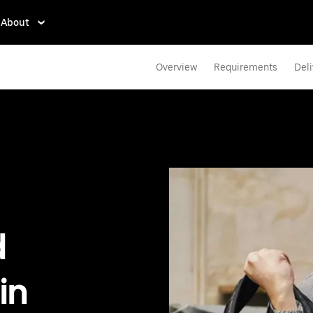
About
Overview
Requirements
Deli
d
in