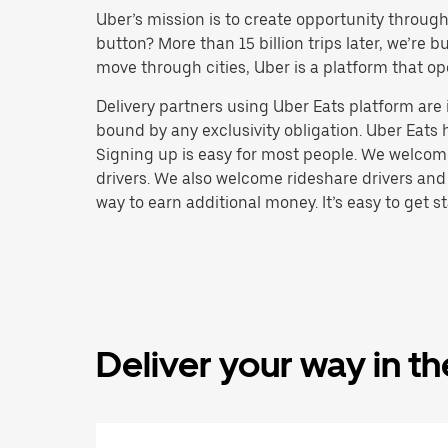
Uber’s mission is to create opportunity throug
button? More than 15 billion trips later, we’re
move through cities, Uber is a platform that op
Delivery partners using Uber Eats platform ar
bound by any exclusivity obligation. Uber Eats 
Signing up is easy for most people. We welcome 
drivers. We also welcome rideshare drivers and
way to earn additional money. It’s easy to get st
Deliver your way in t