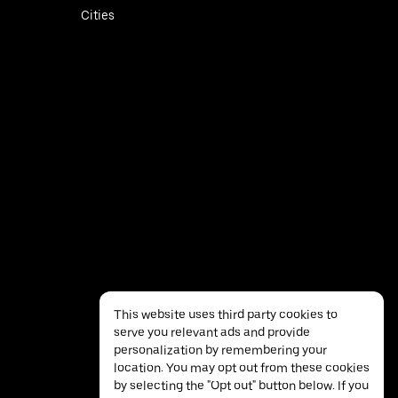
Cities
This website uses third party cookies to
serve you relevant ads and provide
personalization by remembering your
location. You may opt out from these cookies
by selecting the "Opt out" button below. If you