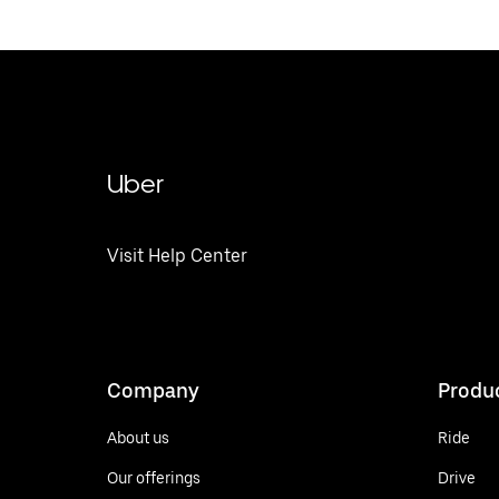
Uber
Visit Help Center
Company
Produ
About us
Ride
Our offerings
Drive