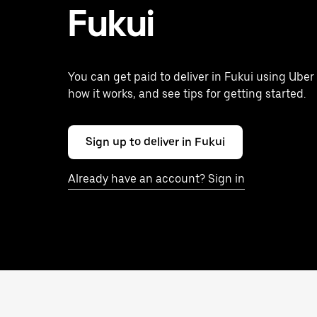
Fukui
You can get paid to deliver in Fukui using Uber
how it works, and see tips for getting started.
Sign up to deliver in Fukui
Already have an account? Sign in