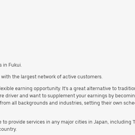
s in Fukui.
 with the largest network of active customers.
lexible earning opportunity. It’s a great alternative to tradi
are driver and want to supplement your earnings by becoming
rom all backgrounds and industries, setting their own schedul
e to provide services in any major cities in Japan, includin
country.