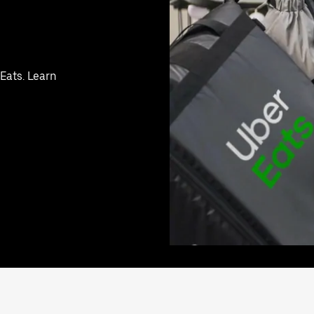
 Eats. Learn