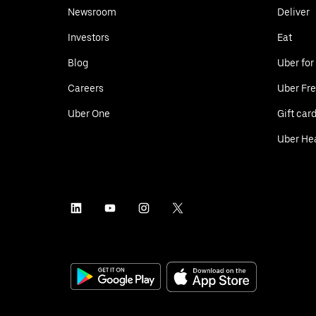
Newsroom
Deliver
Investors
Eat
Blog
Uber for
Careers
Uber Fre
Uber One
Gift car
Uber He