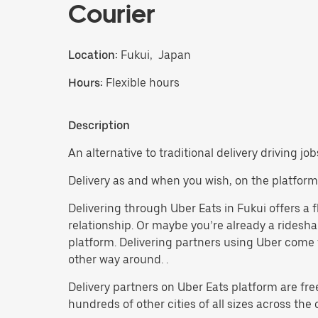
Courier
Location:
Fukui, Japan
Hours:
Flexible hours
Description
An alternative to traditional delivery driving job
Delivery as and when you wish, on the platform
Delivering through Uber Eats in Fukui offers a f
relationship. Or maybe you’re already a ridesh
platform. Delivering partners using Uber come f
other way around. .
Delivery partners on Uber Eats platform are fre
hundreds of other cities of all sizes across the 