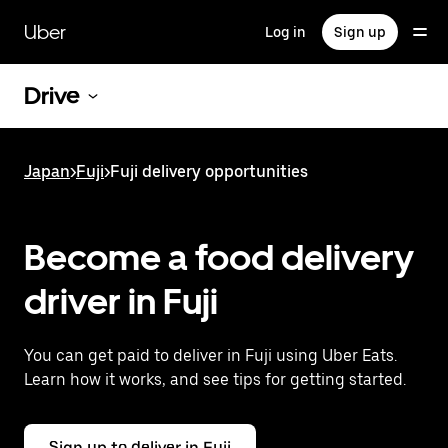
Skip
to
Uber
Log in
Sign up
main
content
Drive
Japan
>
Fuji
>
Fuji delivery opportunities
Become a food delivery
driver in Fuji
You can get paid to deliver in Fuji using Uber Eats.
Learn how it works, and see tips for getting started.
Sign up to deliver in Fuji