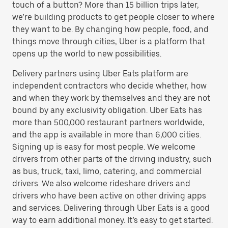
touch of a button? More than 15 billion trips later,
we’re building products to get people closer to where
they want to be. By changing how people, food, and
things move through cities, Uber is a platform that
opens up the world to new possibilities.
Delivery partners using Uber Eats platform are
independent contractors who decide whether, how
and when they work by themselves and they are not
bound by any exclusivity obligation. Uber Eats has
more than 500,000 restaurant partners worldwide,
and the app is available in more than 6,000 cities.
Signing up is easy for most people. We welcome
drivers from other parts of the driving industry, such
as bus, truck, taxi, limo, catering, and commercial
drivers. We also welcome rideshare drivers and
drivers who have been active on other driving apps
and services. Delivering through Uber Eats is a good
way to earn additional money. It’s easy to get started.