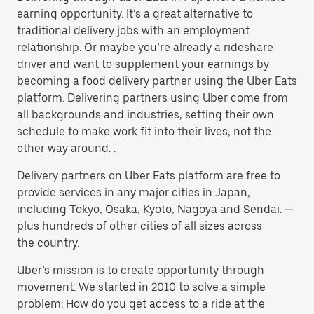
earning opportunity. It’s a great alternative to
traditional delivery jobs with an employment
relationship. Or maybe you’re already a rideshare
driver and want to supplement your earnings by
becoming a food delivery partner using the Uber Eats
platform. Delivering partners using Uber come from
all backgrounds and industries, setting their own
schedule to make work fit into their lives, not the
other way around. .
Delivery partners on Uber Eats platform are free to
provide services in any major cities in Japan,
including Tokyo, Osaka, Kyoto, Nagoya and Sendai. —
plus hundreds of other cities of all sizes across
the country.
Uber’s mission is to create opportunity through
movement. We started in 2010 to solve a simple
problem: How do you get access to a ride at the