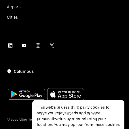
Airports
Cities
Columbus
This website uses third party cookies to
serve you relevant ads and provide
personalization by remembering your
©
2026
Uber Technologies Inc.
location. You may opt out from these cookies