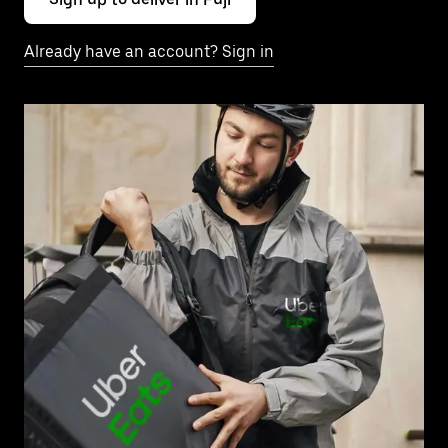
Already have an account? Sign in