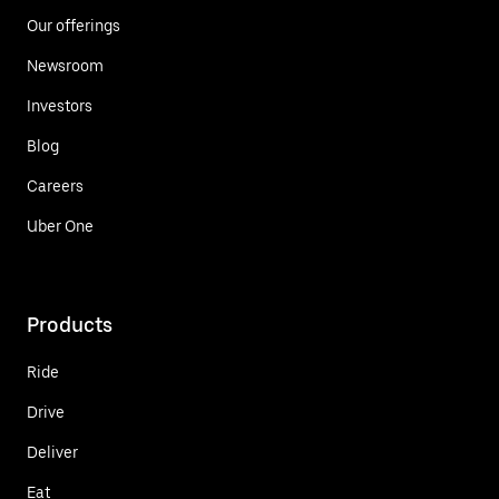
Our offerings
Newsroom
Investors
Blog
Careers
Uber One
Products
Ride
Drive
Deliver
Eat