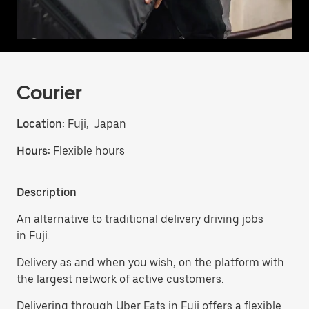
Courier
Location:
Fuji, Japan
Hours:
Flexible hours
Description
An alternative to traditional delivery driving jobs
in Fuji.
Delivery as and when you wish, on the platform with
the largest network of active customers.
Delivering through Uber Eats in Fuji offers a flexible