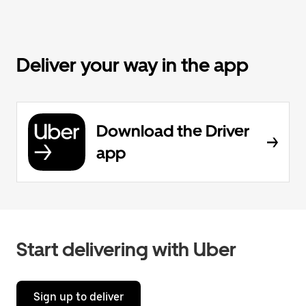
Deliver your way in the app
Download the Driver
app
Start delivering with Uber
Sign up to deliver