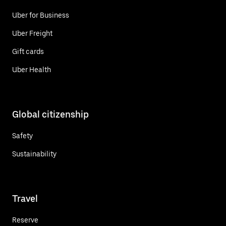
Uber for Business
Uber Freight
Gift cards
Uber Health
Global citizenship
Safety
Sustainability
Travel
Reserve