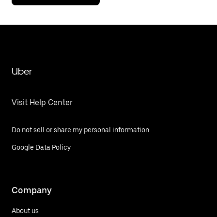
Uber
Visit Help Center
Do not sell or share my personal information
Google Data Policy
Company
About us