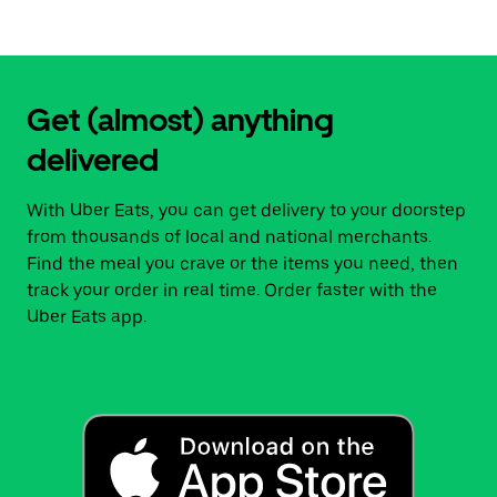
Get (almost) anything
delivered
With Uber Eats, you can get delivery to your doorstep
from thousands of local and national merchants.
Find the meal you crave or the items you need, then
track your order in real time. Order faster with the
Uber Eats app.