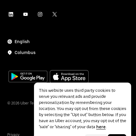
English
Columbus
This website uses third party cookies to
serve you relevant ads and provide
personalization by remembering your
©
2026
Uber Technologies Inc.
location. You may opt out from these cookies
by selecting the "Opt out" button below. If you
have an Uber account, you may opt out of the
"sale" or "sharing" of your data
here
.
Privacy
Accessibility
Terms