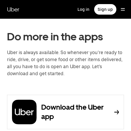
Skip
to
Uber
Log in
Sign up
main
content
Do more in the apps
Uber is always available. So whenever you’re ready to
ride, drive, or get some food or other items delivered,
all you have to do is open an Uber app. Let’s
download and get started.
Download the Uber
app