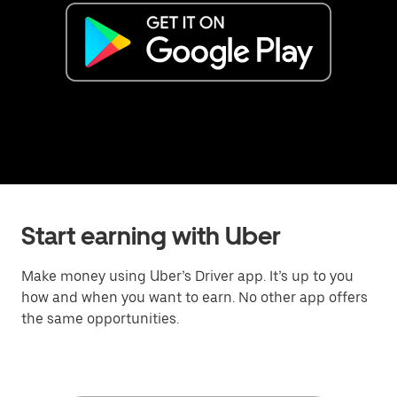
Start earning with Uber
Make money using Uber’s Driver app. It’s up to you
how and when you want to earn. No other app offers
the same opportunities.