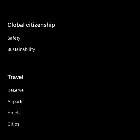
Global citizenship
Safety
Sustainability
Travel
Reserve
Airports
Hotels
Cities