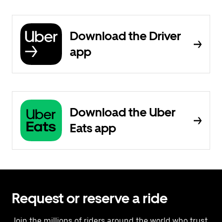
Download the Driver
app
Download the Uber
Eats app
Request or reserve a ride
Join the millions of riders around the world who trust