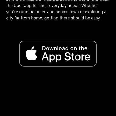
the Uber app for their everyday needs. Whether
you’re running an errand across town or exploring a
city far from home, getting there should be easy.