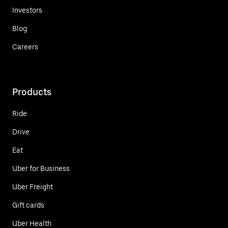
Investors
Blog
Careers
Products
Ride
Drive
Eat
Uber for Business
Uber Freight
Gift cards
Uber Health