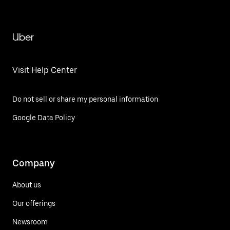
Uber
Visit Help Center
Do not sell or share my personal information
Google Data Policy
Company
About us
Our offerings
Newsroom