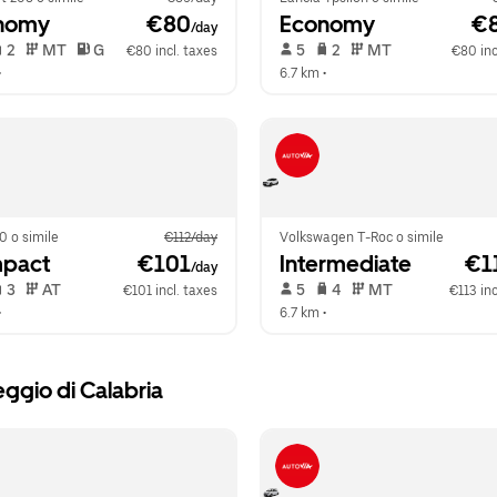
nomy
 €80
Economy
 €
/day
 2   
 MT   
 G  
 5   
 2   
 MT   
€80 incl. taxes
€80 inc
•  
6.7 km
 •  
0 o simile
€112/day
Volkswagen T-Roc o simile
pact
 €101
Intermediate
 €1
/day
 3   
 AT   
 5   
 4   
 MT   
€101 incl. taxes
€113 inc
•  
6.7 km
 •  
ggio di Calabria