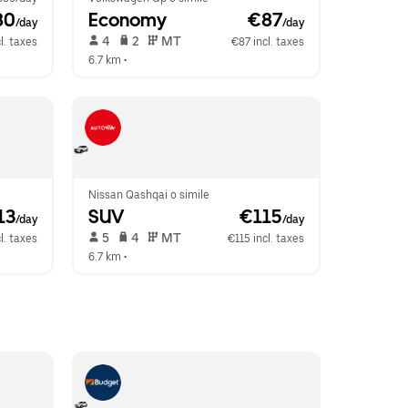
80
Economy
 €87
/day
/day
 4   
 2   
 MT   
l. taxes
€87 incl. taxes
6.7 km
 •  
Nissan Qashqai o simile
13
SUV
 €115
/day
/day
 5   
 4   
 MT   
l. taxes
€115 incl. taxes
6.7 km
 •  