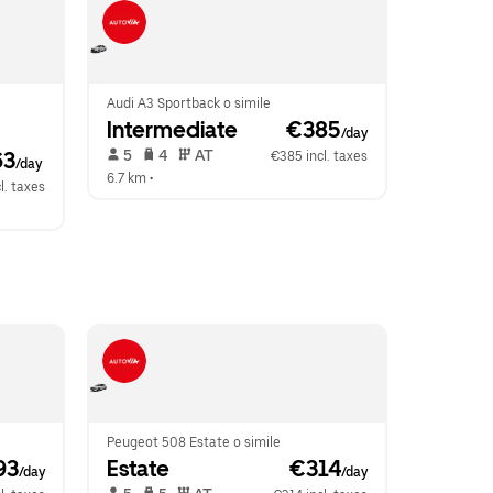
Audi A3 Sportback o simile
Intermediate
 €385
/day
 5   
 4   
 AT   
63
€385 incl. taxes
/day
6.7 km
 •  
l. taxes
Peugeot 508 Estate o simile
93
Estate
 €314
/day
/day