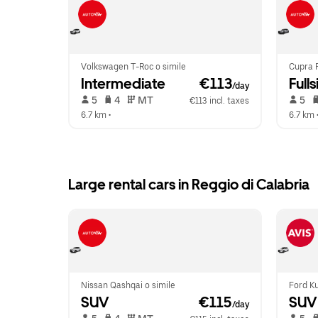
Volkswagen T-Roc o simile
Cupra 
Intermediate
 €113
Fulls
/day
 5   
 4   
 MT   
 5   
€113 incl. taxes
6.7 km
 •  
6.7 km
 
Large rental cars in Reggio di Calabria
Nissan Qashqai o simile
Ford Ku
SUV
 €115
SUV
/day