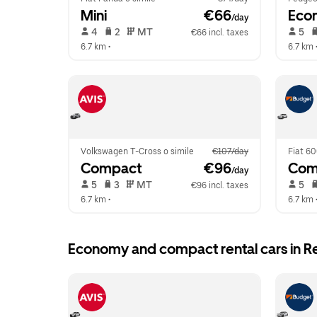
Mini
 €66
Eco
/day
 4   
 2   
 MT   
 5   
€66 incl. taxes
6.7 km
 •  
6.7 km
 
Volkswagen T-Cross o simile
€107/day
Fiat 60
Compact
 €96
Com
/day
 5   
 3   
 MT   
 5   
€96 incl. taxes
6.7 km
 •  
6.7 km
 
Economy and compact rental cars in Re