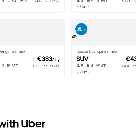
 4   
 AT   
 H  
 9   
 4   
 MT   
€121 incl. taxes
€293 inc
•  
6.7 km
 •  
enger o simile
Nissan Qashqai o simile
 €383
SUV
 €4
/day
 3   
 MT   
 5   
 4   
 AT   
€383 incl. taxes
€430 inc
•  
6.7 km
 •  
 with Uber