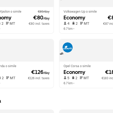
Ypsilon o simile
€89/day
Volkswagen Up o simile
nomy
 €80
Economy
 €
/day
 2   
 MT   
 4   
 2   
 MT   
€80 incl. taxes
€87 inc
•  
6.7 km
 •  
nda o simile
Opel Corsa o simile
 €126
Economy
 €1
/day
 2   
 MT   
 5   
 2   
 MT   
€126 incl. taxes
€183 inc
•  
6.7 km
 •  
a