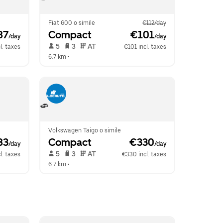
Fiat 600 o simile
€112/day
87
Compact
 €101
/day
/day
 5   
 3   
 AT   
l. taxes
€101 incl. taxes
6.7 km
 •  
Volkswagen Taigo o simile
83
Compact
 €330
/day
/day
 5   
 3   
 AT   
l. taxes
€330 incl. taxes
6.7 km
 •  