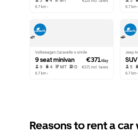
 5   
 4   
 MT   
 5   
€115 incl. taxes
6.7 km
 •  
6.7 km
 
Volkswagen Caravelle o simile
Jeep Av
9 seat minivan
 €371
SUV
/day
 9   
 4   
 MT   
 D  
 5   
€371 incl. taxes
6.7 km
 •  
6.7 km
 
Reasons to rent a car