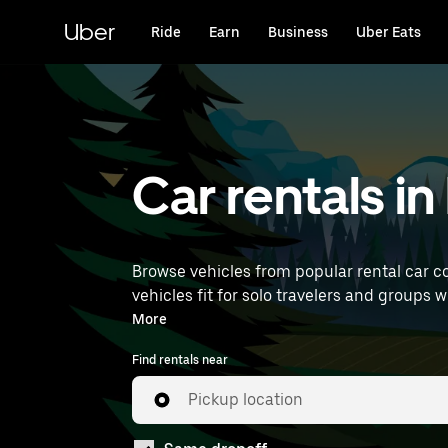
Skip
to
Uber
Ride
Earn
Business
Uber Eats
main
content
Car rentals in
Browse vehicles from popular rental car co
vehicles fit for solo travelers and groups w
rentals near you.
More
Find rentals near
Pickup location