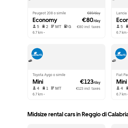
Peugeot 208 o simile
€89/day
Lancia 
Economy
 €80
Eco
/day
 5   
 2   
 MT   
 G  
 5   
€80 incl. taxes
6.7 km
 •  
6.7 km
 
Toyota Aygo o simile
Fiat Pa
Mini
 €123
Mini
/day
 4   
 1   
 MT   
 4   
€123 incl. taxes
6.7 km
 •  
6.7 km
 
Midsize rental cars in Reggio di Calabri