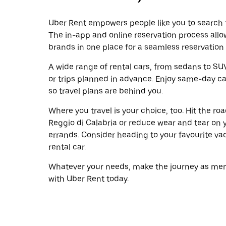
Uber Rent empowers people like you to search fo
The in-app and online reservation process allo
brands in one place for a seamless reservation
A wide range of rental cars, from sedans to SUVs
or trips planned in advance. Enjoy same-day ca
so travel plans are behind you.
Where you travel is your choice, too. Hit the r
Reggio di Calabria or reduce wear and tear on y
errands. Consider heading to your favourite vaca
rental car.
Whatever your needs, make the journey as memo
with Uber Rent today.