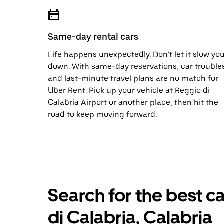
Same-day rental cars
Life happens unexpectedly. Don’t let it slow yo
down. With same-day reservations, car trouble
and last-minute travel plans are no match for
Uber Rent. Pick up your vehicle at Reggio di
Calabria Airport or another place, then hit the
road to keep moving forward.
Search for the best ca
di Calabria, Calabria