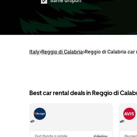
Same dropoff
Italy
>
Reggio di Calabria
>
Reggio di Calabria car 
Best car rental deals in Reggio di Calab
Fiat Panda o simile
€74/day
Peugeot