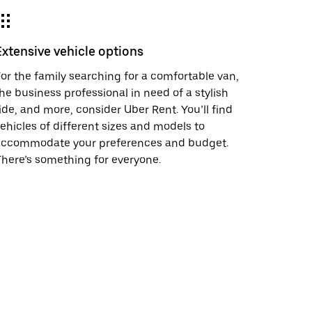
Extensive vehicle options
or the family searching for a comfortable van,
he business professional in need of a stylish
ide, and more, consider Uber Rent. You’ll find
ehicles of different sizes and models to
accommodate your preferences and budget.
here’s something for everyone.