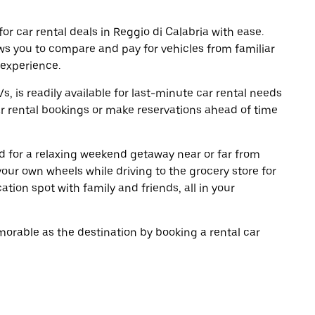
r car rental deals in Reggio di Calabria with ease.
ws you to compare and pay for vehicles from familiar
 experience.
, is readily available for last-minute car rental needs
r rental bookings or make reservations ahead of time
oad for a relaxing weekend getaway near or far from
our own wheels while driving to the grocery store for
tion spot with family and friends, all in your
rable as the destination by booking a rental car