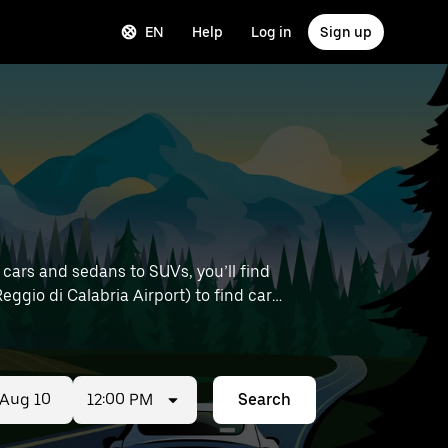
EN
Help
Log in
Sign up
 cars and sedans to SUVs, you’ll find
Reggio di Calabria Airport) to find car
12:00 PM
Search