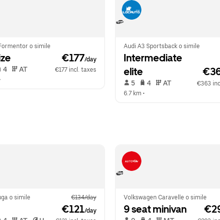
Formentor o simile
Audi A3 Sportsback o simile
ize
 €177
Intermediate 
/day
 4   
 AT   
elite
€3
€177 incl. taxes
•  
 5   
 4   
 AT   
€363 inc
6.7 km
 •  
ga o simile
€134/day
Volkswagen Caravelle o simile
 €121
9 seat minivan
 €2
/day