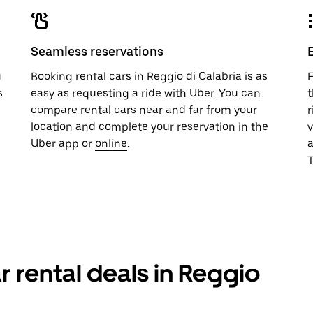
Seamless reservations
u
Booking rental cars in Reggio di Calabria is as
F
s
easy as requesting a ride with Uber. You can
t
compare rental cars near and far from your
r
location and complete your reservation in the
v
Uber app or
online
.
T
r rental deals in Reggio