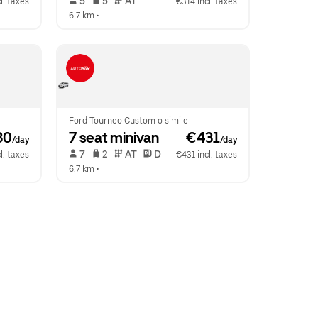
 5   
 5   
 AT   
l. taxes
€314 incl. taxes
6.7 km
 •  
Ford Tourneo Custom o simile
30
7 seat minivan
 €431
/day
/day
 7   
 2   
 AT   
 D  
l. taxes
€431 incl. taxes
6.7 km
 •  