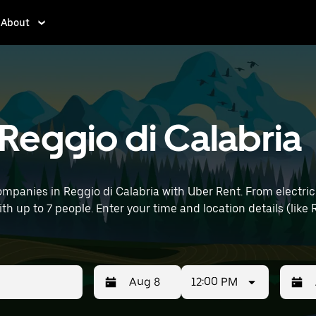
About
 Reggio di Calabria
mpanies in Reggio di Calabria with Uber Rent. From electric
ith up to 7 people. Enter your time and location details (like 
12:00 PM