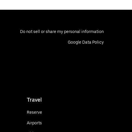
Do not sell or share my personal information
Google Data Policy
Travel
Reserve
Airports