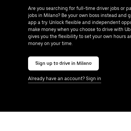
Are you searching for full-time driver jobs or p
jobs in Milano? Be your own boss instead and g
app a try. Unlock flexible and independent oppo
make money when you choose to drive with Ub
gives you the flexibility to set your own hours
money on your time.
Sign up to drive in Milano
Already have an account? Sign in