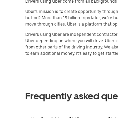
Drivers using Uber come from all backgrounds a
Uber’s mission is to create opportunity throug
button? More than 15 billion trips later, we’re
move through cities, Uber is a platform that op
Drivers using Uber are independent contractors
Uber depending on where you will drive. Uber is
from other parts of the driving industry. We al
to earn additional money. It’s easy to get starte
Frequently asked que