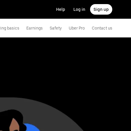
Help
Log in
Sign up
ving basics
Earnings
Safety
Uber Pro
Contact us