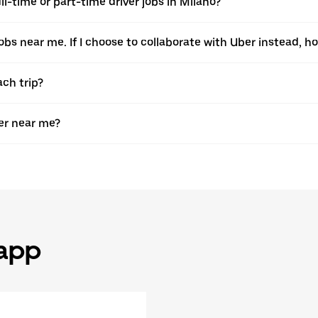
l-time or part-time driver jobs in Milano?
jobs near me. If I choose to collaborate with Uber instead, ho
ach trip?
er near me?
 app