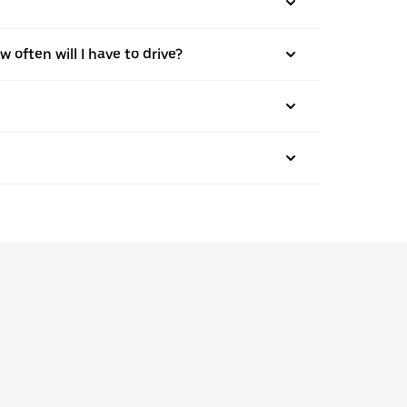
w often will I have to drive?