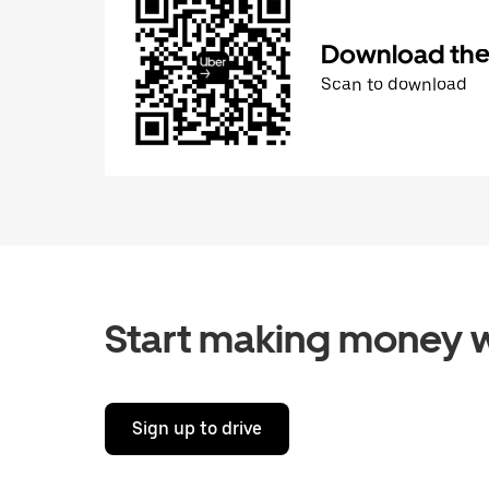
Download the 
Scan to download
Start making money w
Sign up to drive