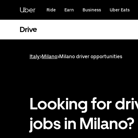
Skip
to
Uber
Ride
Earn
Business
Uber Eats
main
content
Drive
Italy
>
Milano
>
Milano driver opportunities
Looking for dri
jobs in Milano?