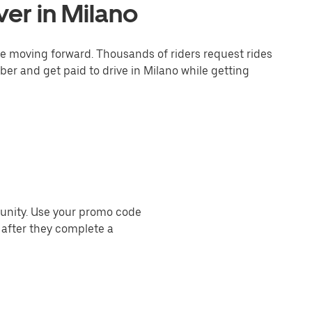
er in Milano
one moving forward. Thousands of riders request rides
ber and get paid to drive in Milano while getting
munity. Use your promo code
 after they complete a