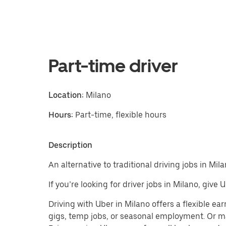
Part-time driver
Location:
Milano
Hours:
Part-time, flexible hours
Description
An alternative to traditional driving jobs in Mila
If you’re looking for driver jobs in Milano, give
Driving with Uber in Milano offers a flexible earn
gigs, temp jobs, or seasonal employment. Or m