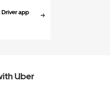
Driver app
ith Uber