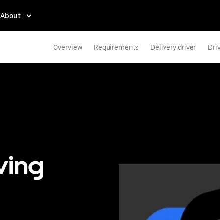
About
Overview
Requirements
Delivery driver
Dri
ving