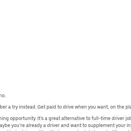
no.
 Uber a try instead. Get paid to drive when you want, on the pl
ing opportunity. It’s a great alternative to full-time driver j
aybe you’re already a driver and want to supplement your in