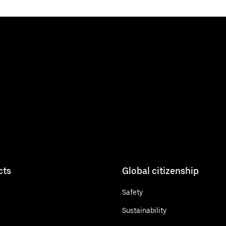
cts
Global citizenship
Safety
Sustainability