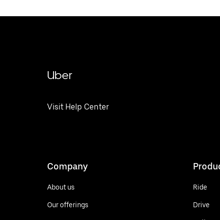
Uber
Visit Help Center
Company
Produ
About us
Ride
Our offerings
Drive