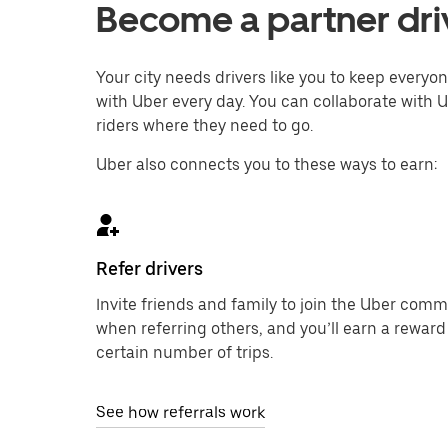
Become a partner driv
Your city needs drivers like you to keep every
with Uber every day. You can collaborate with U
riders where they need to go.
Uber also connects you to these ways to earn:
Refer drivers
Invite friends and family to join the Uber com
when referring others, and you’ll earn a reward
certain number of trips.
See how referrals work