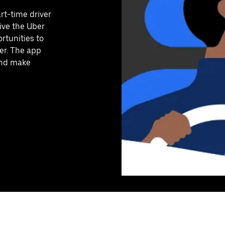
art-time driver
ive the Uber
rtunities to
er. The app
 and make