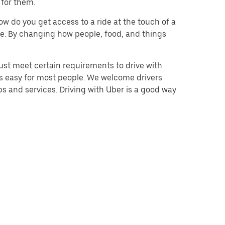
 for them.
w do you get access to a ride at the touch of a
 be. By changing how people, food, and things
ust meet certain requirements to drive with
 is easy for most people. We welcome drivers
s and services. Driving with Uber is a good way