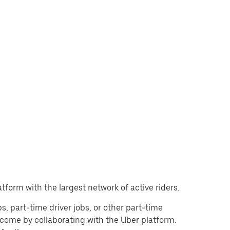
atform with the largest network of active riders.
obs, part-time driver jobs, or other part-time
come by collaborating with the Uber platform.