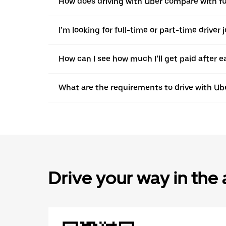
How does driving with Uber compare with ful
I’m looking for full-time or part-time driver 
How can I see how much I’ll get paid after e
What are the requirements to drive with Ub
Drive your way in the