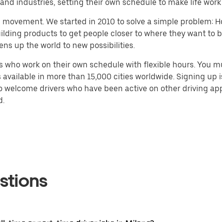
nd industries, setting their own schedule to make life work
h movement. We started in 2010 to solve a simple problem: Ho
 building products to get people closer to where they want to
ens up the world to new possibilities.
 who work on their own schedule with flexible hours. You m
 available in more than 15,000 cities worldwide. Signing up
so welcome drivers who have been active on other driving app
d.
stions