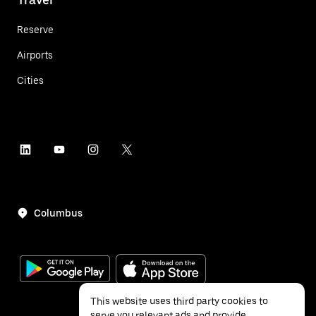
Reserve
Airports
Cities
Columbus
This website uses third party cookies to
serve you relevant ads and provide