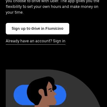
you choose to drive with Uber. The app gives you the
flexibility to set your own hours and make money on
your time.
Sign up to drive in Fiumicino
Already have an account? Sign in