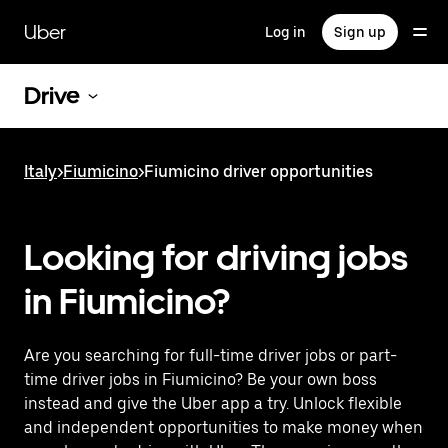
Skip
to
Uber
Log in
Sign up
main
content
Drive
Italy
>
Fiumicino
>
Fiumicino driver opportunities
Looking for driving jobs
in Fiumicino?
Are you searching for full-time driver jobs or part-
time driver jobs in Fiumicino? Be your own boss
instead and give the Uber app a try. Unlock flexible
and independent opportunities to make money when