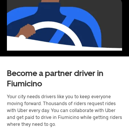
Become a partner driver in
Fiumicino
Your city needs drivers like you to keep everyone
moving forward. Thousands of riders request rides
with Uber every day. You can collaborate with Uber
and get paid to drive in Fiumicino while getting riders
where they need to go.