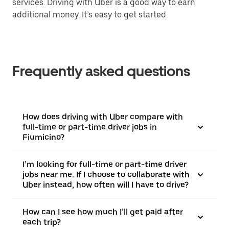
services. Driving with Uber is a good way to earn
additional money. It’s easy to get started.
Frequently asked questions
How does driving with Uber compare with
full-time or part-time driver jobs in
Fiumicino?
I’m looking for full-time or part-time driver
jobs near me. If I choose to collaborate with
Uber instead, how often will I have to drive?
How can I see how much I’ll get paid after
each trip?