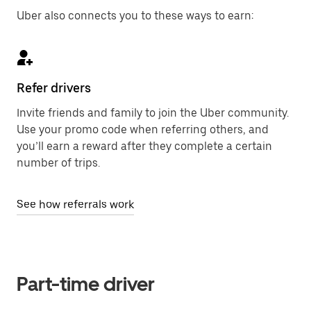
Uber also connects you to these ways to earn:
Refer drivers
Invite friends and family to join the Uber community.
Use your promo code when referring others, and
you’ll earn a reward after they complete a certain
number of trips.
See how referrals work
Part-time driver