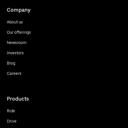
Company
About us
Our offerings
Newsroom
Investors
Blog
Careers
Products
Ride
Drive