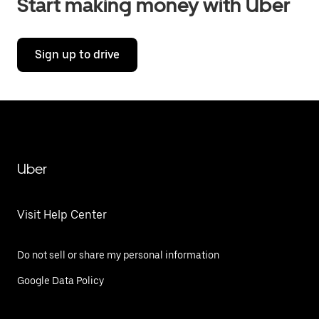
Start making money with Uber
Sign up to drive
Uber
Visit Help Center
Do not sell or share my personal information
Google Data Policy