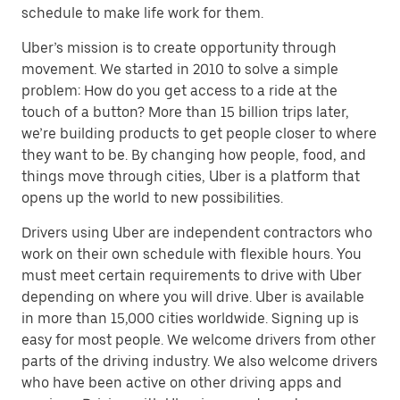
schedule to make life work for them.
Uber’s mission is to create opportunity through
movement. We started in 2010 to solve a simple
problem: How do you get access to a ride at the
touch of a button? More than 15 billion trips later,
we’re building products to get people closer to where
they want to be. By changing how people, food, and
things move through cities, Uber is a platform that
opens up the world to new possibilities.
Drivers using Uber are independent contractors who
work on their own schedule with flexible hours. You
must meet certain requirements to drive with Uber
depending on where you will drive. Uber is available
in more than 15,000 cities worldwide. Signing up is
easy for most people. We welcome drivers from other
parts of the driving industry. We also welcome drivers
who have been active on other driving apps and