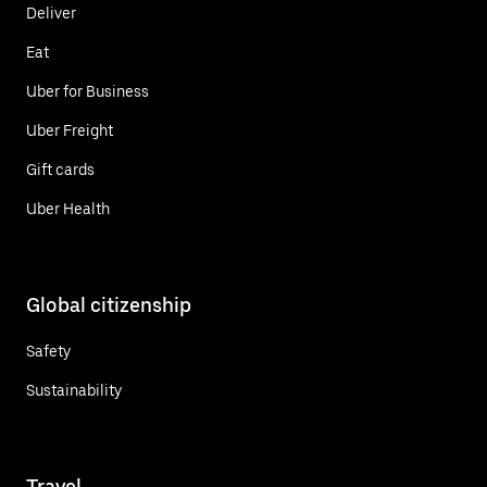
Deliver
Eat
Uber for Business
Uber Freight
Gift cards
Uber Health
Global citizenship
Safety
Sustainability
Travel