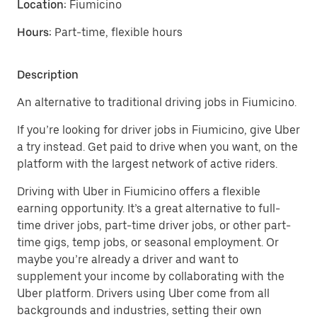
Location:
Fiumicino
Hours:
Part-time, flexible hours
Description
An alternative to traditional driving jobs in Fiumicino.
If you’re looking for driver jobs in Fiumicino, give Uber
a try instead. Get paid to drive when you want, on the
platform with the largest network of active riders.
Driving with Uber in Fiumicino offers a flexible
earning opportunity. It’s a great alternative to full-
time driver jobs, part-time driver jobs, or other part-
time gigs, temp jobs, or seasonal employment. Or
maybe you’re already a driver and want to
supplement your income by collaborating with the
Uber platform. Drivers using Uber come from all
backgrounds and industries, setting their own