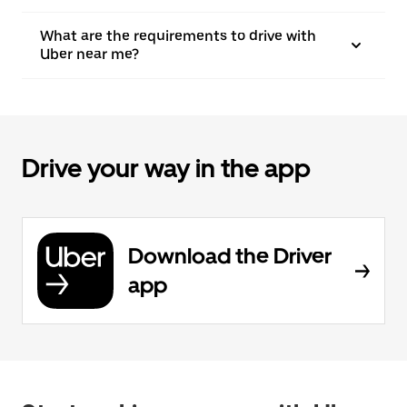
What are the requirements to drive with
Uber near me?
Drive your way in the app
Download the Driver
app