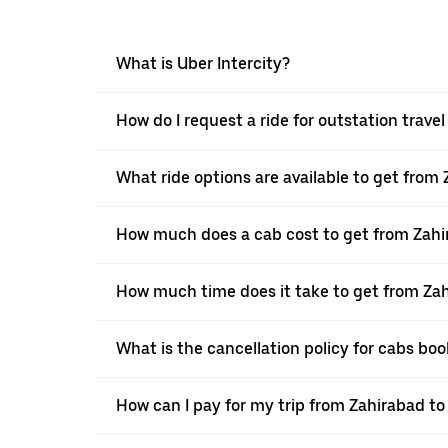
What is Uber Intercity?
How do I request a ride for outstation trave
What ride options are available to get from
How much does a cab cost to get from Zahi
How much time does it take to get from Za
What is the cancellation policy for cabs bo
How can I pay for my trip from Zahirabad to