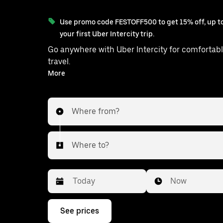
Use promo code FESTOFF500 to get 15% off, up to
your first Uber Intercity trip.
Go anywhere with Uber Intercity for comfortabl
travel.
With on-demand availability and prices from ₹1231, your
More
ride from Zahirabad to Balanagar 
Where from?
Where to?
Date
Time
Now
Press
See prices
the