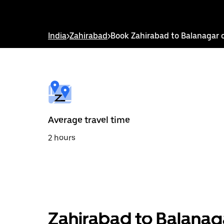
down
arrow
key
to
India
>
Zahirabad
>
Book Zahirabad to Balanagar 
interact
with
the
calendar
and
select
a
date.
Press
the
Average travel time
escape
button
2 hours
to
close
the
calendar.
Zahirabad to Balanag