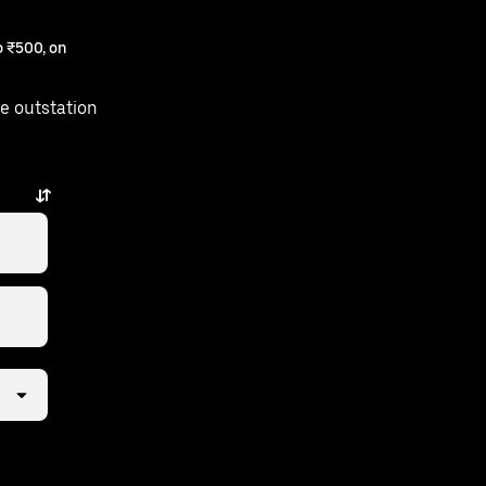
 ₹500, on
e outstation
is just a few taps away.