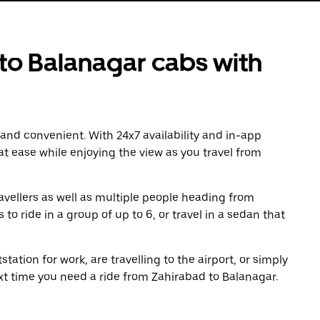
o Balanagar cabs with
 and convenient. With 24x7 availability and in-app
 at ease while enjoying the view as you travel from
avellers as well as multiple people heading from
o ride in a group of up to 6, or travel in a sedan that
tation for work, are travelling to the airport, or simply
xt time you need a ride from Zahirabad to Balanagar.