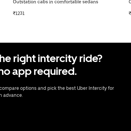
Outstation cabs in comfortable sedans
O
₹1231
₹
 right intercity ride?
o app required.
 compare options and pick the best Uber Intercity for
in advance.