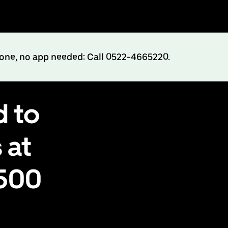
hone, no app needed: Call 0522-4665220.
d to
 at
₹500