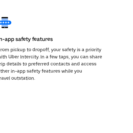
In-app safety features
rom pickup to dropoff, your safety is a priority
ith Uber Intercity. In a few taps, you can share
rip details to preferred contacts and access
ther in-app safety features while you
ravel outstation.