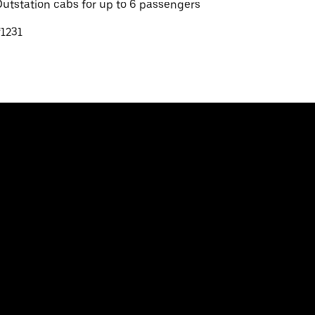
utstation cabs for up to 6 passengers
1231