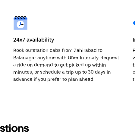
24x7 availability
Book outstation cabs from Zahirabad to
F
Balanagar anytime with Uber Intercity. Request
w
a ride on demand to get picked up within
t
minutes, or schedule a trip up to 30 days in
o
advance if you prefer to plan ahead.
t
stions