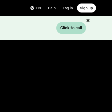
EN
Help
Log in
Sign up
Click to call