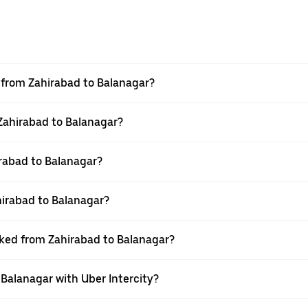
l from Zahirabad to Balanagar?
 Zahirabad to Balanagar?
rabad to Balanagar?
hirabad to Balanagar?
oked from Zahirabad to Balanagar?
 Balanagar with Uber Intercity?