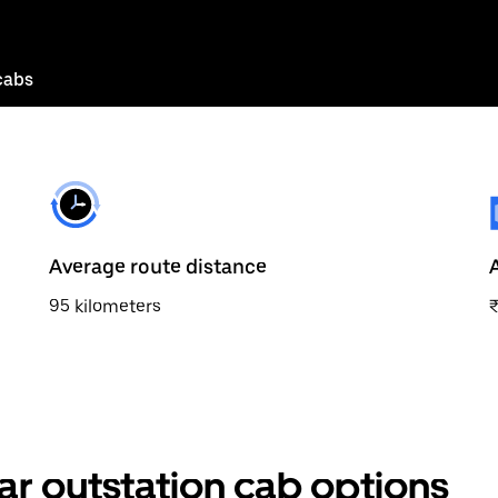
cabs
Average route distance
95 kilometers
₹
ar outstation cab options