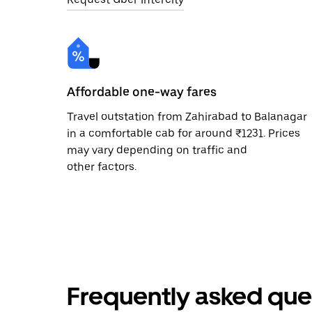
Affordable one-way fares
Travel outstation from Zahirabad to Balanagar
in a comfortable cab for around ₹1231. Prices
may vary depending on traffic and
other factors.
Frequently asked que