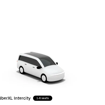
UberXL Intercity
1-6 seats