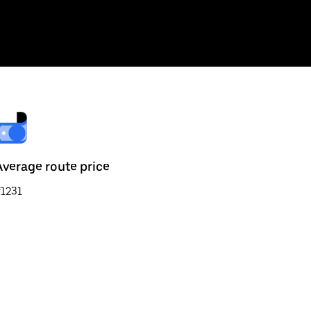
Average route price
1231