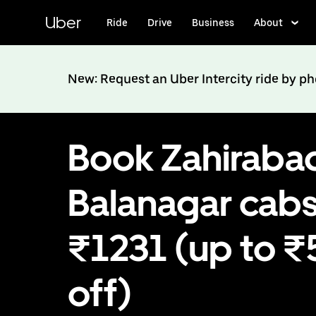
Skip
to
Uber
Ride
Drive
Business
About
main
content
New: Request an Uber Intercity ride by p
Book Zahiraba
Balanagar cabs
₹1231 (up to 
off)