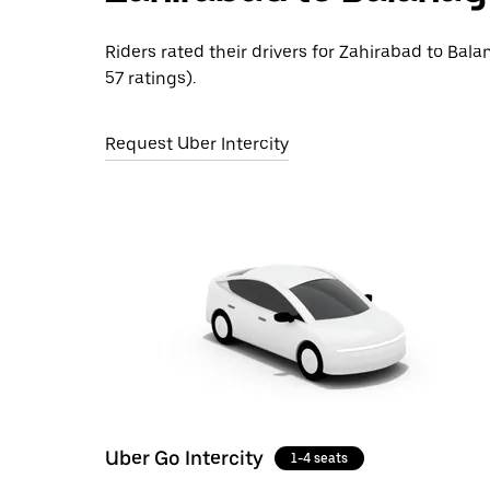
Riders rated their drivers for Zahirabad to Bala
57 ratings).
Request Uber Intercity
Uber Go Intercity
1-4 seats