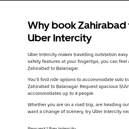
Why book Zahirabad t
Uber Intercity
Uber Intercity makes travelling outstation easy
safety features at your fingertips, you can feel
Zahirabad to Balanagar.
You’ll find ride options to accommodate solo tr
Zahirabad to Balanagar. Request spacious SUVs t
accommodates up to 4 people.
Whether you are on a road trip, are heading outs
want a change of scenery, try Uber Intercity ne
Request Uber Intercity