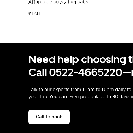
Affordable outstation cabs
₹1231
Need help choosing the
Call 0522-4665220—n
Talk to our experts from 10am to 10pm daily to
your trip. You can even prebook up to 90 days 
Call to book