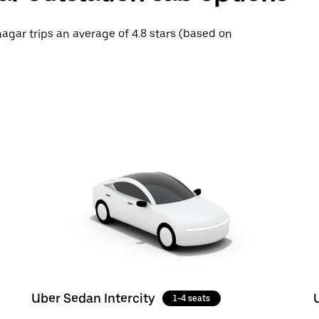
nagar trips an average of 4.8 stars (based on
Uber Sedan Intercity
1-4 seats