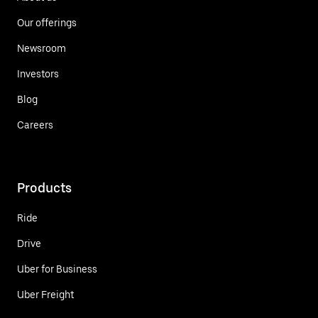
Our offerings
Newsroom
Investors
Blog
Careers
Products
Ride
Drive
Uber for Business
Uber Freight