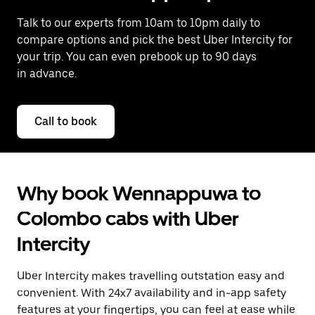
Talk to our experts from 10am to 10pm daily to
compare options and pick the best Uber Intercity for
your trip. You can even prebook up to 90 days
in advance.
Call to book
Why book Wennappuwa to
Colombo cabs with Uber
Intercity
Uber Intercity makes travelling outstation easy and
convenient. With 24x7 availability and in-app safety
features at your fingertips, you can feel at ease while