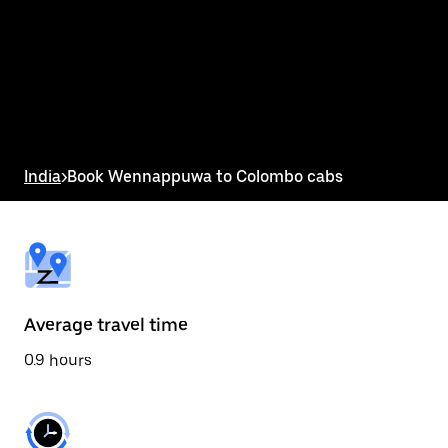
the
calendar
and
select
a
date.
Press
the
escape
button
India
>
Book Wennappuwa to Colombo cabs
to
close
the
calendar.
Average travel time
0.9 hours