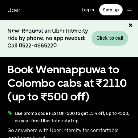
Skip
to
Uber
Log in
Sign up
main
content
New: Request an Uber Intercity
ride by phone, no app needed:
Click to call
Call 0522-4665220.
Book Wennappuwa to
Colombo cabs at ₹2110
(up to ₹500 off)
Use promo code FESTOFF500 to get 15% off, up to ₹500,
on your first Uber Intercity trip.
Go anywhere with Uber Intercity for comfortable
outstation travel.