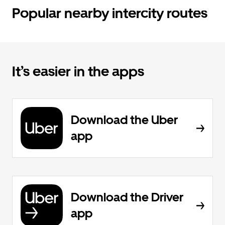
Popular nearby intercity routes
It’s easier in the apps
Download the Uber
app
Download the Driver
app