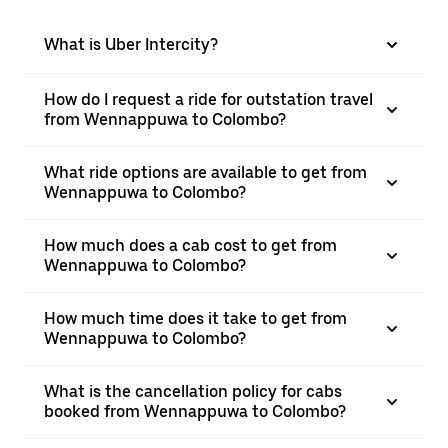
What is Uber Intercity?
How do I request a ride for outstation travel
from Wennappuwa to Colombo?
What ride options are available to get from
Wennappuwa to Colombo?
How much does a cab cost to get from
Wennappuwa to Colombo?
How much time does it take to get from
Wennappuwa to Colombo?
What is the cancellation policy for cabs
booked from Wennappuwa to Colombo?