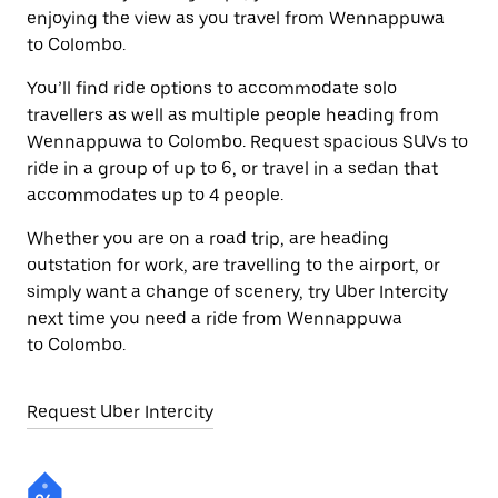
enjoying the view as you travel from Wennappuwa
to Colombo.
You’ll find ride options to accommodate solo
travellers as well as multiple people heading from
Wennappuwa to Colombo. Request spacious SUVs to
ride in a group of up to 6, or travel in a sedan that
accommodates up to 4 people.
Whether you are on a road trip, are heading
outstation for work, are travelling to the airport, or
simply want a change of scenery, try Uber Intercity
next time you need a ride from Wennappuwa
to Colombo.
Request Uber Intercity