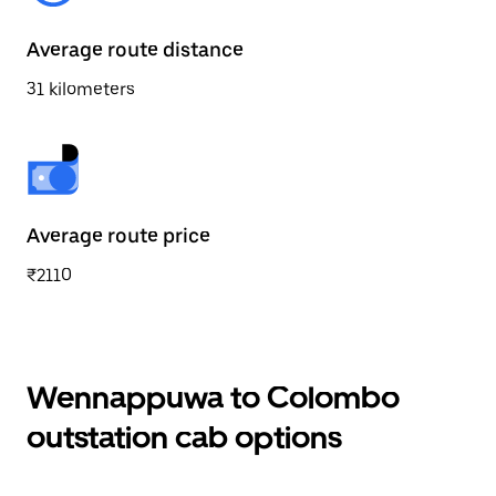
Average route distance
31 kilometers
Average route price
₹2110
Wennappuwa to Colombo
outstation cab options