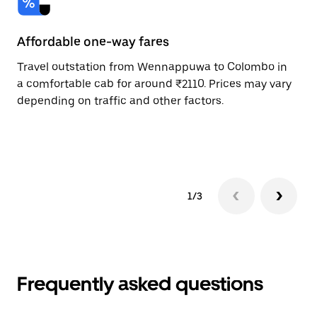
Affordable one-way fares
24
Travel outstation from Wennappuwa to Colombo in
Bo
a comfortable cab for around ₹2110. Prices may vary
Co
depending on traffic and other factors.
on
sc
pr
1/3
Frequently asked questions