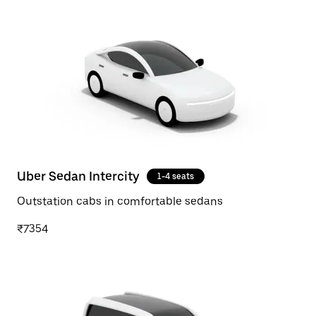
Uber Sedan Intercity
1-4 seats
Outstation cabs in comfortable sedans
₹7354