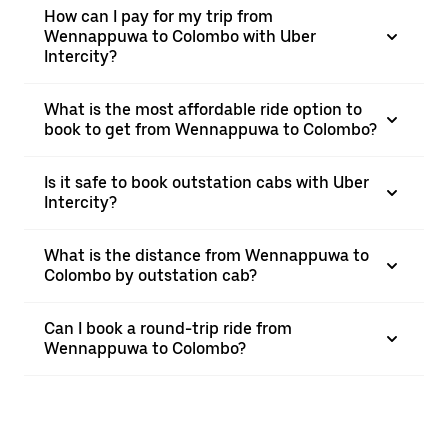
How can I pay for my trip from
Wennappuwa to Colombo with Uber
Intercity?
What is the most affordable ride option to
book to get from Wennappuwa to Colombo?
Is it safe to book outstation cabs with Uber
Intercity?
What is the distance from Wennappuwa to
Colombo by outstation cab?
Can I book a round-trip ride from
Wennappuwa to Colombo?