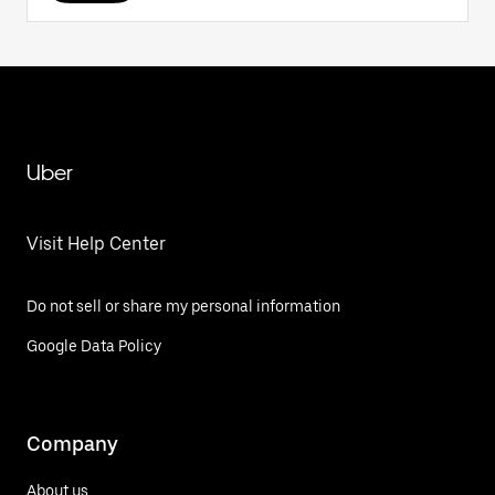
Uber
Visit Help Center
Do not sell or share my personal information
Google Data Policy
Company
About us