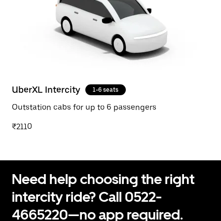
UberXL Intercity
1-6 seats
Outstation cabs for up to 6 passengers
₹2110
Need help choosing the right
intercity ride? Call 0522-
4665220—no app required.