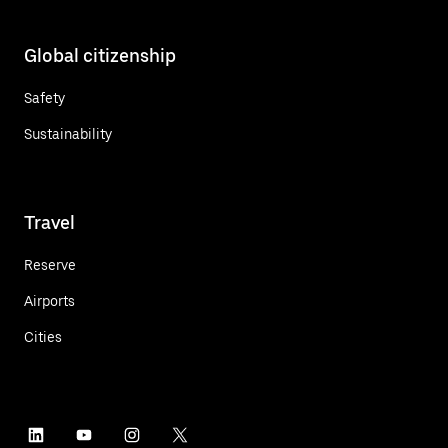
Global citizenship
Safety
Sustainability
Travel
Reserve
Airports
Cities