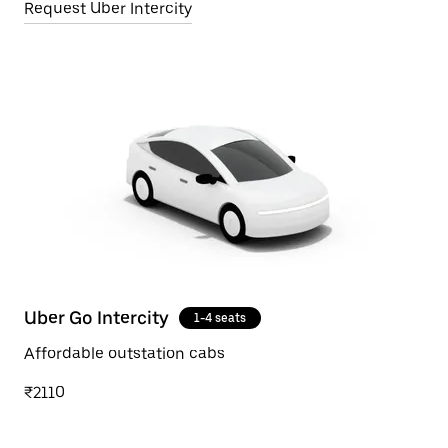
Request Uber Intercity
Uber Go Intercity
1-4 seats
Affordable outstation cabs
₹2110