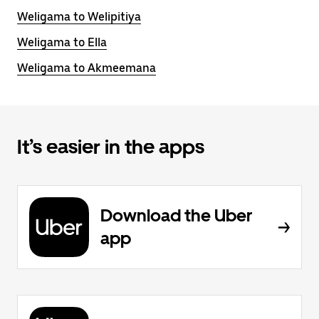
Weligama to Welipitiya
Weligama to Ella
Weligama to Akmeemana
It’s easier in the apps
Download the Uber
app