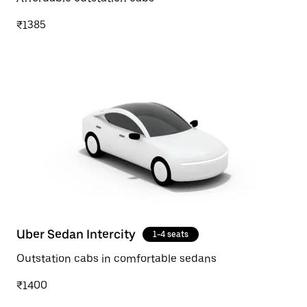
₹1385
Uber Sedan Intercity
1-4 seats
Outstation cabs in comfortable sedans
₹1400