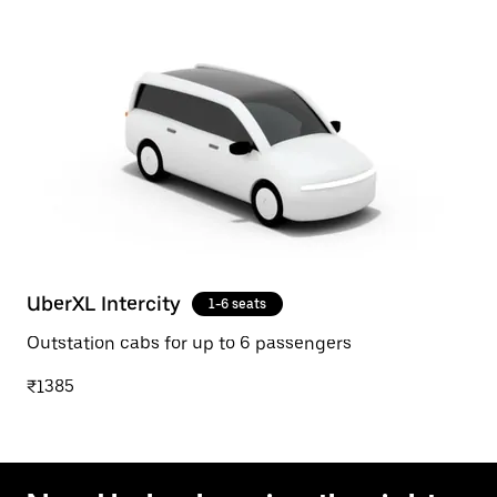
UberXL Intercity
1-6 seats
Outstation cabs for up to 6 passengers
₹1385