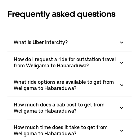
Frequently asked questions
What is Uber Intercity?
How do I request a ride for outstation travel
from Weligama to Habaraduwa?
What ride options are available to get from
Weligama to Habaraduwa?
How much does a cab cost to get from
Weligama to Habaraduwa?
How much time does it take to get from
Weligama to Habaraduwa?