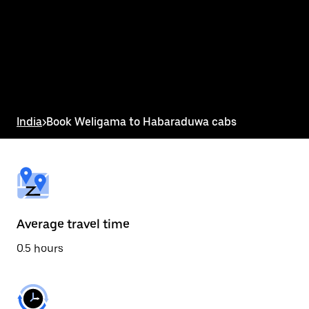
the
calendar
and
select
a
date.
Press
the
escape
button
India
>
Book Weligama to Habaraduwa cabs
to
close
the
calendar.
Average travel time
0.5 hours