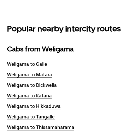
Popular nearby intercity routes
Cabs from Weligama
Weligama to Galle
Weligama to Matara
Weligama to Dickwella
Weligama to Katana
Weligama to Hikkaduwa
Weligama to Tangalle
Weligama to Thissamaharama