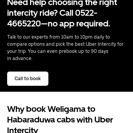
Need help choosing the right
intercity ride? Call 0522-
4665220—no app required.
Talk to our experts from 10am to 10pm daily to
compare options and pick the best Uber Intercity for
your trip. You can even prebook up to 90 days
in advance.
Call to book
Why book Weligama to
Habaraduwa cabs with Uber
Intercity