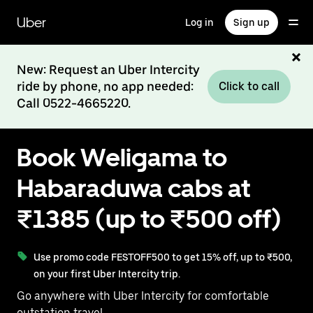
Skip
to
Uber
Log in
Sign up
main
content
New: Request an Uber Intercity
ride by phone, no app needed:
Click to call
Call 0522-4665220.
Book Weligama to
Habaraduwa cabs at
₹1385 (up to ₹500 off)
Use promo code FESTOFF500 to get 15% off, up to ₹500,
on your first Uber Intercity trip.
Go anywhere with Uber Intercity for comfortable
outstation travel.