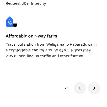
Request Uber Intercity
Affordable one-way fares
24
Travel outstation from Weligama to Habaraduwa in
Bo
a comfortable cab for around ₹1385. Prices may
Ha
vary depending on traffic and other factors.
ri
sc
pr
1/3