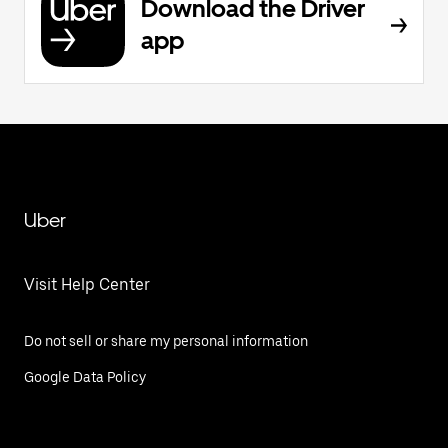
Download the Driver
app
Uber
Visit Help Center
Do not sell or share my personal information
Google Data Policy