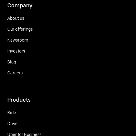
Company
About us
Our offerings
Newsroom
Investors
Blog
Careers
Products
Ride
Drive
Uber for Business