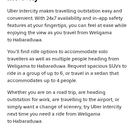
Uber Intercity makes travelling outstation easy and
convenient. With 24x7 availability and in-app safety
features at your fingertips, you can feel at ease while
enjoying the view as you travel from Weligama
to Habaraduwa.
You’ll find ride options to accommodate solo
travellers as well as multiple people heading from
Weligama to Habaraduwa. Request spacious SUVs to
ride in a group of up to 6, or travel in a sedan that
accommodates up to 4 people.
Whether you are on a road trip, are heading
outstation for work, are travelling to the airport, or
simply want a change of scenery, try Uber Intercity
next time you need a ride from Weligama
to Habaraduwa.