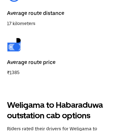
Average route distance
17 kilometers
Average route price
₹1385
Weligama to Habaraduwa
outstation cab options
Riders rated their drivers for Weligama to