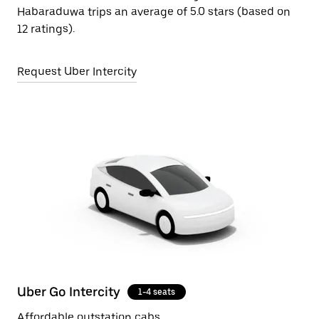
Habaraduwa trips an average of 5.0 stars (based on
12 ratings).
Request Uber Intercity
Uber Go Intercity
1-4 seats
Affordable outstation cabs