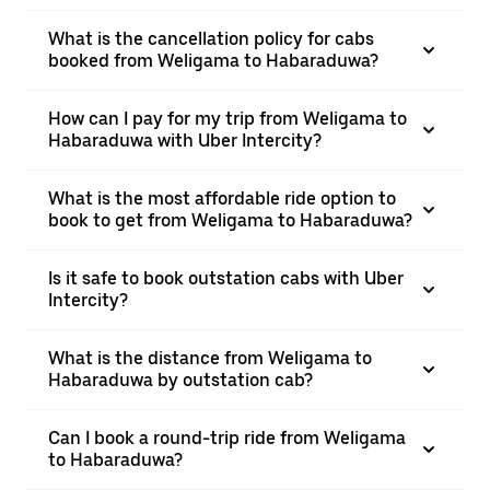
What is the cancellation policy for cabs
booked from Weligama to Habaraduwa?
How can I pay for my trip from Weligama to
Habaraduwa with Uber Intercity?
What is the most affordable ride option to
book to get from Weligama to Habaraduwa?
Is it safe to book outstation cabs with Uber
Intercity?
What is the distance from Weligama to
Habaraduwa by outstation cab?
Can I book a round-trip ride from Weligama
to Habaraduwa?