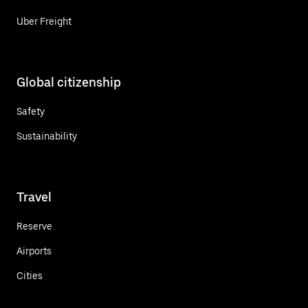
Uber Freight
Global citizenship
Safety
Sustainability
Travel
Reserve
Airports
Cities