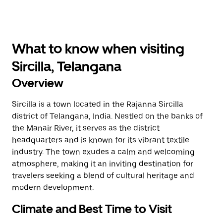
What to know when visiting
Sircilla, Telangana
Overview
Sircilla is a town located in the Rajanna Sircilla
district of Telangana, India. Nestled on the banks of
the Manair River, it serves as the district
headquarters and is known for its vibrant textile
industry. The town exudes a calm and welcoming
atmosphere, making it an inviting destination for
travelers seeking a blend of cultural heritage and
modern development.
Climate and Best Time to Visit