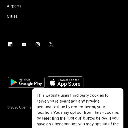
Airports
Cities
This website uses third party cookies to
serve you relevant ads and provide
personalization by remembering your
©
2026
Uber Technologies Inc.
location. You may opt out from these cookies
by selecting the "Opt out" button below. If you
have an Uber account, you may opt out of the