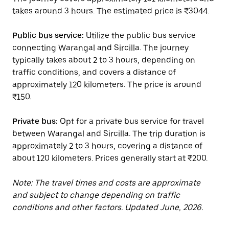
takes around 3 hours. The estimated price is ₹3044.
Public bus service:
Utilize the public bus service
connecting Warangal and Sircilla. The journey
typically takes about 2 to 3 hours, depending on
traffic conditions, and covers a distance of
approximately 120 kilometers. The price is around
₹150.
Private bus:
Opt for a private bus service for travel
between Warangal and Sircilla. The trip duration is
approximately 2 to 3 hours, covering a distance of
about 120 kilometers. Prices generally start at ₹200.
Note: The travel times and costs are approximate
and subject to change depending on traffic
conditions and other factors. Updated June, 2026.