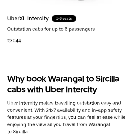
UberXL Intercity
1-6 seats
Outstation cabs for up to 6 passengers
₹3044
Why book Warangal to Sircilla
cabs with Uber Intercity
Uber Intercity makes travelling outstation easy and
convenient. With 24x7 availability and in-app safety
features at your fingertips, you can feel at ease while
enjoying the view as you travel from Warangal
to Sircilla.