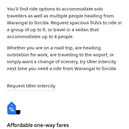
You’ll find ride options to accommodate solo
travellers as well as multiple people heading from
Warangal to Sircilla. Request spacious SUVs to ride in
a group of up to 6, or travel in a sedan that
accommodates up to 4 people.
Whether you are on a road trip, are heading
outstation for work, are travelling to the airport, or
simply want a change of scenery, try Uber Intercity
next time you need a ride from Warangal to Sircilla.
Request Uber Intercity
Affordable one-way fares
24