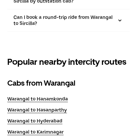
Sircilla by outstation cab?
Can I book a round-trip ride from Warangal
to Sircilla?
Popular nearby intercity routes
Cabs from Warangal
Warangal to Hanamkonda
Warangal to Hasanparthy
Warangal to Hyderabad
Warangal to Karimnagar