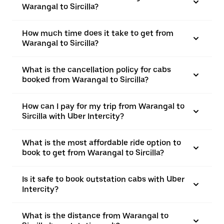
Warangal to Sircilla?
How much time does it take to get from
Warangal to Sircilla?
What is the cancellation policy for cabs
booked from Warangal to Sircilla?
How can I pay for my trip from Warangal to
Sircilla with Uber Intercity?
What is the most affordable ride option to
book to get from Warangal to Sircilla?
Is it safe to book outstation cabs with Uber
Intercity?
What is the distance from Warangal to