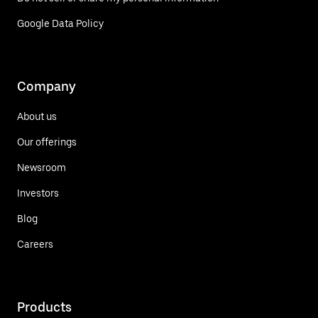
Google Data Policy
Company
About us
Our offerings
Newsroom
Investors
Blog
Careers
Products