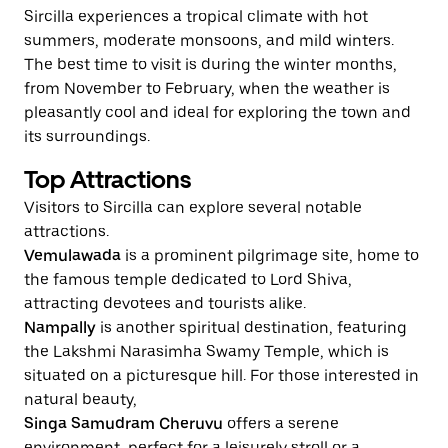
Sircilla experiences a tropical climate with hot
summers, moderate monsoons, and mild winters.
The best time to visit is during the winter months,
from November to February, when the weather is
pleasantly cool and ideal for exploring the town and
its surroundings.
Top Attractions
Visitors to Sircilla can explore several notable
attractions.
Vemulawada
is a prominent pilgrimage site, home to
the famous temple dedicated to Lord Shiva,
attracting devotees and tourists alike.
Nampally
is another spiritual destination, featuring
the Lakshmi Narasimha Swamy Temple, which is
situated on a picturesque hill. For those interested in
natural beauty,
Singa Samudram Cheruvu
offers a serene
environment, perfect for a leisurely stroll or a