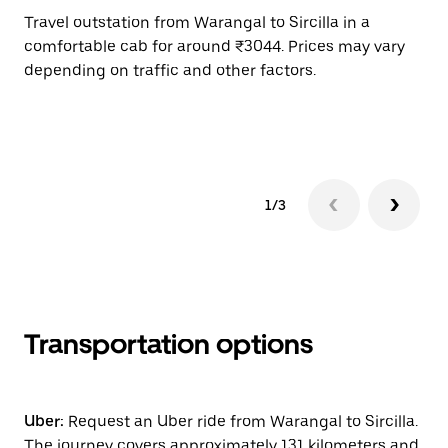
Travel outstation from Warangal to Sircilla in a
Bo
comfortable cab for around ₹3044. Prices may vary
an
depending on traffic and other factors.
de
sc
pr
1/3
Transportation options
Uber:
Request an Uber ride from Warangal to Sircilla.
The journey covers approximately 131 kilometers and