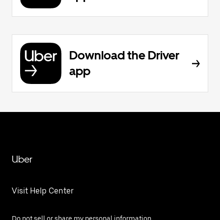
Download the Driver
app
Uber
Visit Help Center
Do not sell or share my personal information