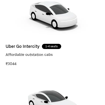
Uber Go Intercity
1-4 seats
Affordable outstation cabs
₹3044