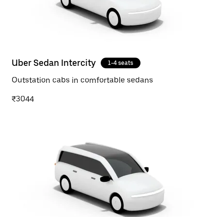
Uber Sedan Intercity
1-4 seats
Outstation cabs in comfortable sedans
₹3044