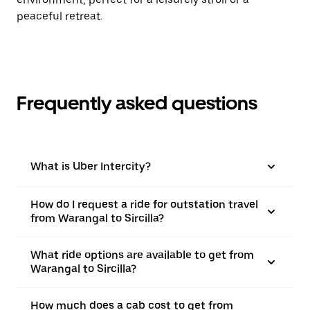
peaceful retreat.
Frequently asked questions
What is Uber Intercity?
How do I request a ride for outstation travel
from Warangal to Sircilla?
What ride options are available to get from
Warangal to Sircilla?
How much does a cab cost to get from