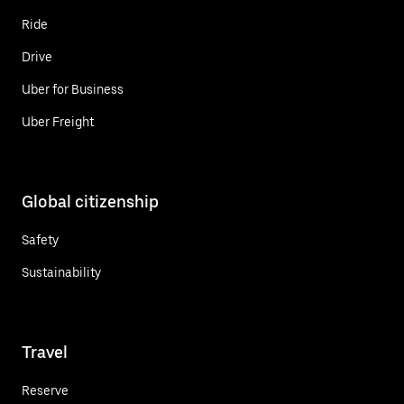
Ride
Drive
Uber for Business
Uber Freight
Global citizenship
Safety
Sustainability
Travel
Reserve