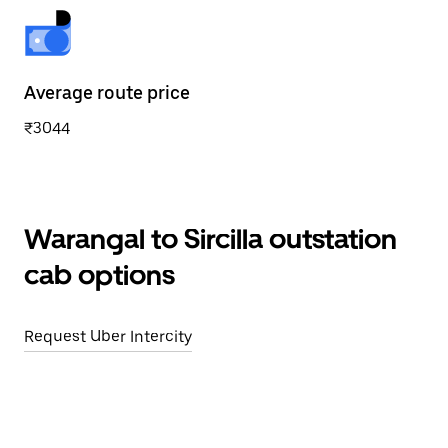
Average route price
₹3044
Warangal to Sircilla outstation
cab options
Request Uber Intercity