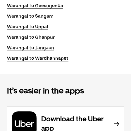
Warangal to Geesugonda
Warangal to Sangam
Warangal to Uppal
Warangal to Ghanpur
Warangal to Jangaon
Warangal to Wardhannapet
It’s easier in the apps
Download the Uber
app