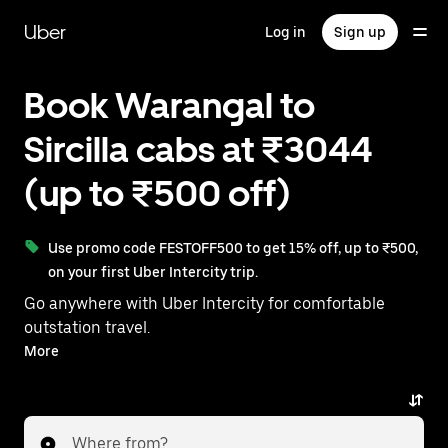
Skip
to
Uber
Log in
Sign up
main
content
Book Warangal to
Sircilla cabs at ₹3044
(up to ₹500 off)
Use promo code FESTOFF500 to get 15% off, up to ₹500,
on your first Uber Intercity trip.
Go anywhere with Uber Intercity for comfortable
outstation travel.
With on-demand availability and prices from ₹3044,
More
your ride from Warangal to Sircilla is just a few
taps away.
Where from?