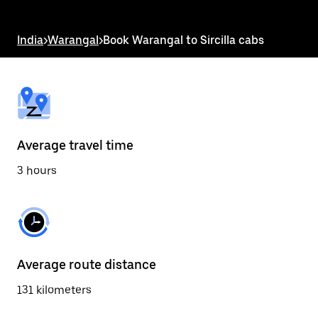
the
escape
button
India
>
Warangal
>
Book Warangal to Sircilla cabs
to
close
the
calendar.
Average travel time
3 hours
Average route distance
131 kilometers