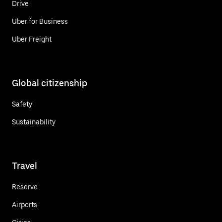
Drive
Uber for Business
Uber Freight
Global citizenship
Safety
Sustainability
Travel
Reserve
Airports