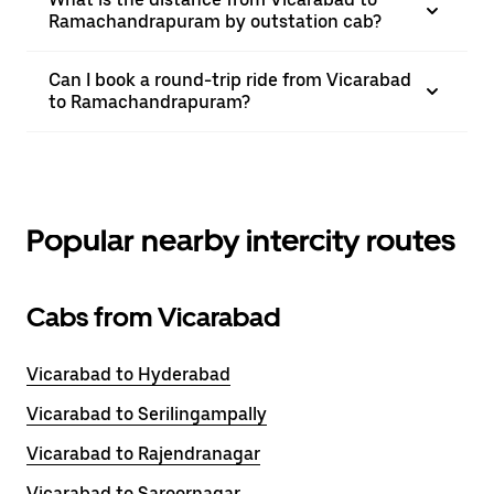
Ramachandrapuram by outstation cab?
Can I book a round-trip ride from Vicarabad
to Ramachandrapuram?
Popular nearby intercity routes
Cabs from Vicarabad
Vicarabad to Hyderabad
Vicarabad to Serilingampally
Vicarabad to Rajendranagar
Vicarabad to Saroornagar