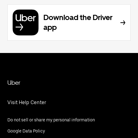
Download the Driver
app
Uber
Visit Help Center
Do not sell or share my personal information
Google Data Policy