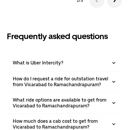
1/3
Frequently asked questions
What is Uber Intercity?
How do I request a ride for outstation travel
from Vicarabad to Ramachandrapuram?
What ride options are available to get from
Vicarabad to Ramachandrapuram?
How much does a cab cost to get from
Vicarabad to Ramachandrapuram?