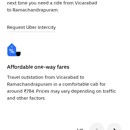
next time you need a ride from Vicarabad
to Ramachandrapuram.
Request Uber Intercity
Affordable one-way fares
24
Travel outstation from Vicarabad to
Bo
Ramachandrapuram in a comfortable cab for
Ra
around ₹784. Prices may vary depending on traffic
Re
and other factors.
mi
ad