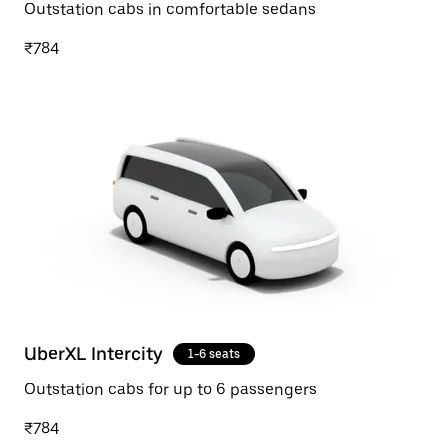
Outstation cabs in comfortable sedans
₹784
UberXL Intercity
1-6 seats
Outstation cabs for up to 6 passengers
₹784