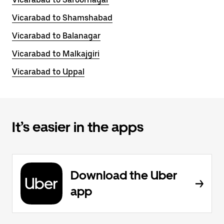
Vicarabad to Shamshabad
Vicarabad to Balanagar
Vicarabad to Malkajgiri
Vicarabad to Uppal
It’s easier in the apps
Download the Uber
app