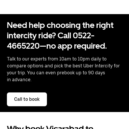
Need help choosing the right
intercity ride? Call 0522-
4665220—no app required.
Talk to our experts from 10am to 10pm daily to
compare options and pick the best Uber Intercity for
your trip. You can even prebook up to 90 days
in advance.
Call to book
Why book Vicarabad to