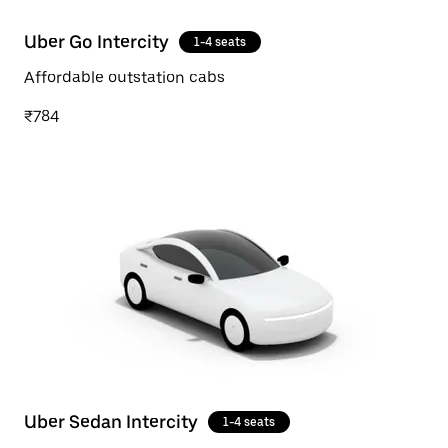
Uber Go Intercity
1-4 seats
Affordable outstation cabs
₹784
Uber Sedan Intercity
1-4 seats