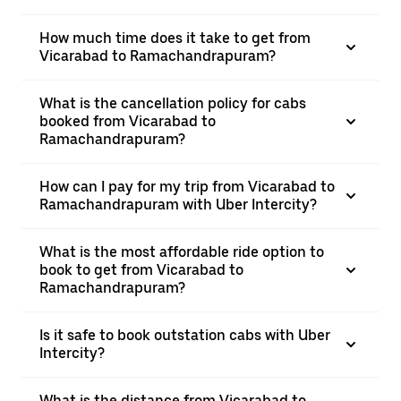
How much time does it take to get from
Vicarabad to Ramachandrapuram?
What is the cancellation policy for cabs
booked from Vicarabad to
Ramachandrapuram?
How can I pay for my trip from Vicarabad to
Ramachandrapuram with Uber Intercity?
What is the most affordable ride option to
book to get from Vicarabad to
Ramachandrapuram?
Is it safe to book outstation cabs with Uber
Intercity?
What is the distance from Vicarabad to