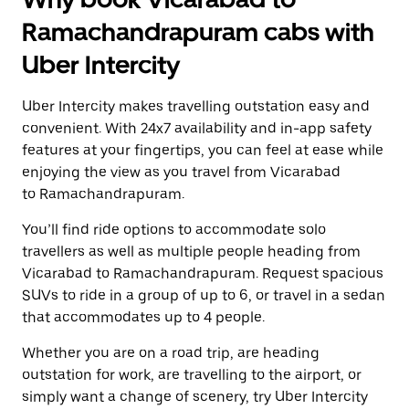
Ramachandrapuram cabs with
Uber Intercity
Uber Intercity makes travelling outstation easy and
convenient. With 24x7 availability and in-app safety
features at your fingertips, you can feel at ease while
enjoying the view as you travel from Vicarabad
to Ramachandrapuram.
You’ll find ride options to accommodate solo
travellers as well as multiple people heading from
Vicarabad to Ramachandrapuram. Request spacious
SUVs to ride in a group of up to 6, or travel in a sedan
that accommodates up to 4 people.
Whether you are on a road trip, are heading
outstation for work, are travelling to the airport, or
simply want a change of scenery, try Uber Intercity