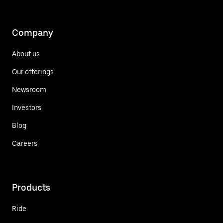
Company
About us
Our offerings
Newsroom
Investors
Blog
Careers
Products
Ride