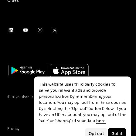
Cities
This website uses third party cookies to
serve you relevant ads and provide
personalization by remembering your
©
2026
Uber Technologies Inc.
location. You may opt out from these cookies
by selecting the "Opt out" button below. If you
have an Uber account, you may opt out of the
"sale" or "sharing" of your data
here
.
Privacy
Accessibility
Terms
Opt out
Got it