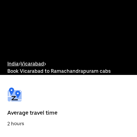
interact
with
the
calendar
and
select
a
date.
Press
the
escape
button
India
>
Vicarabad
>
to
Book Vicarabad to Ramachandrapuram cabs
close
the
calendar.
Average travel time
2 hours