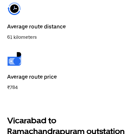
Average route distance
61 kilometers
Average route price
₹784
Vicarabad to
Ramachandrapuram outstation