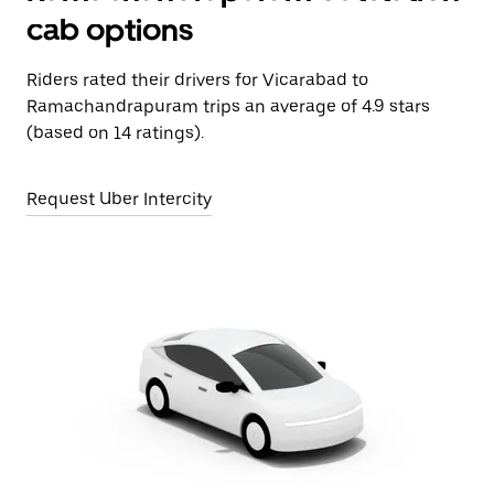
cab options
Riders rated their drivers for Vicarabad to
Ramachandrapuram trips an average of 4.9 stars
(based on 14 ratings).
Request Uber Intercity