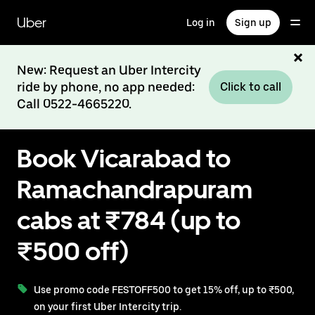
Skip
to
Uber
Log in
Sign up
main
content
New: Request an Uber Intercity
ride by phone, no app needed:
Click to call
Call 0522-4665220.
Book Vicarabad to
Ramachandrapuram
cabs at ₹784 (up to
₹500 off)
Use promo code FESTOFF500 to get 15% off, up to ₹500,
on your first Uber Intercity trip.