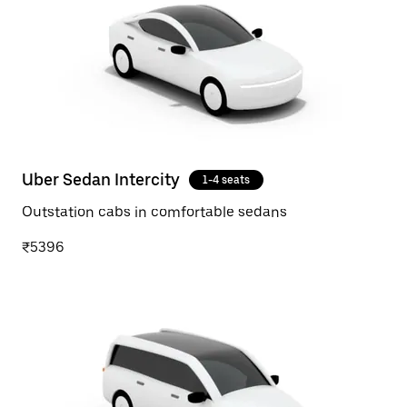
Uber Sedan Intercity
1-4 seats
Outstation cabs in comfortable sedans
₹5396