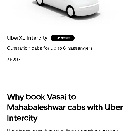
UberXL Intercity
1-6 seats
Outstation cabs for up to 6 passengers
₹6207
Why book Vasai to
Mahabaleshwar cabs with Uber
Intercity