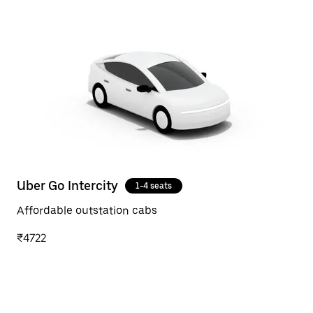
Uber Go Intercity
1-4 seats
Affordable outstation cabs
₹4722