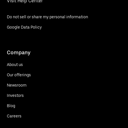
Visit Help Center
Do not sell or share my personal information
Google Data Policy
Company
About us
Our offerings
Newsroom
Investors
Blog
Careers