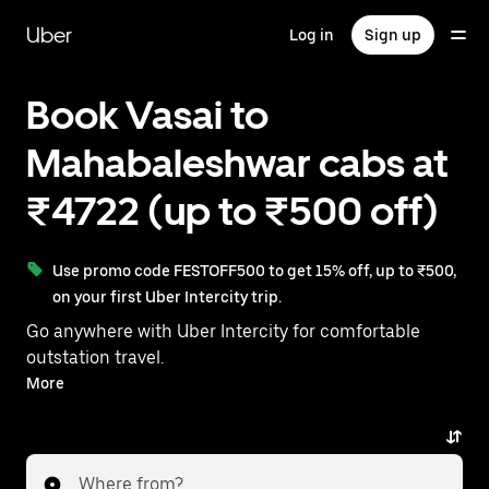
Skip
to
Uber
Log in
Sign up
main
content
Book Vasai to
Mahabaleshwar cabs at
₹4722 (up to ₹500 off)
Use promo code FESTOFF500 to get 15% off, up to ₹500,
on your first Uber Intercity trip.
Go anywhere with Uber Intercity for comfortable
outstation travel.
With on-demand availability and prices from ₹4722,
More
your ride from Vasai to Mahabaleshwar is just a few
taps away.
Where from?