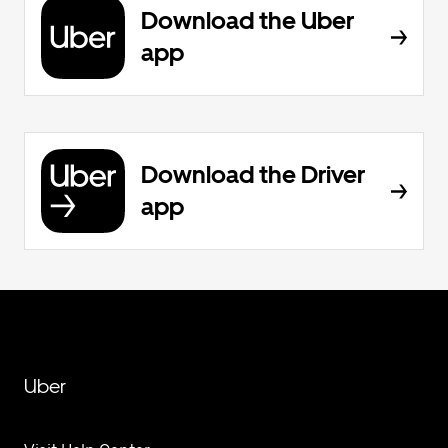
Download the Uber
app
Download the Driver
app
Uber