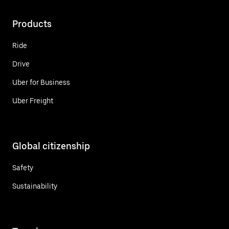
Products
Ride
Drive
Uber for Business
Uber Freight
Global citizenship
Safety
Sustainability