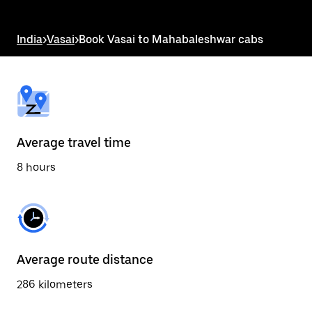
the
escape
button
India
>
Vasai
>
Book Vasai to Mahabaleshwar cabs
to
close
the
calendar.
Average travel time
8 hours
Average route distance
286 kilometers