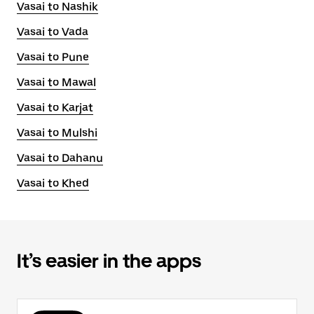
Vasai to Nashik
Vasai to Vada
Vasai to Pune
Vasai to Mawal
Vasai to Karjat
Vasai to Mulshi
Vasai to Dahanu
Vasai to Khed
It’s easier in the apps