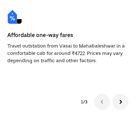
Affordable one-way fares
24
Travel outstation from Vasai to Mahabaleshwar in a
Bo
comfortable cab for around ₹4722. Prices may vary
an
depending on traffic and other factors.
de
sc
pr
1/3