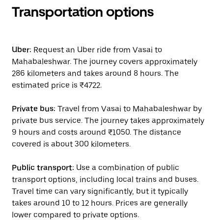
Transportation options
Uber:
Request an Uber ride from Vasai to
Mahabaleshwar. The journey covers approximately
286 kilometers and takes around 8 hours. The
estimated price is ₹4722.
Private bus:
Travel from Vasai to Mahabaleshwar by
private bus service. The journey takes approximately
9 hours and costs around ₹1050. The distance
covered is about 300 kilometers.
Public transport:
Use a combination of public
transport options, including local trains and buses.
Travel time can vary significantly, but it typically
takes around 10 to 12 hours. Prices are generally
lower compared to private options.