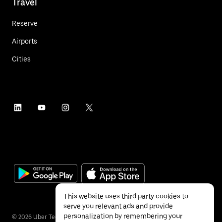
Travel
Reserve
Airports
Cities
This website uses third party cookies to
serve you relevant ads and provide
personalization by remembering your
©
2026
Uber Technologies Inc.