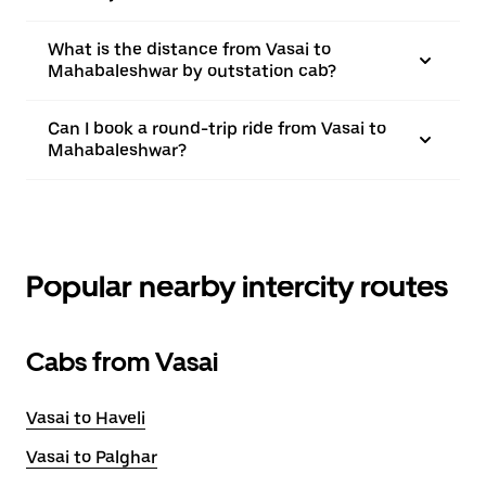
What is the distance from Vasai to
Mahabaleshwar by outstation cab?
Can I book a round-trip ride from Vasai to
Mahabaleshwar?
Popular nearby intercity routes
Cabs from Vasai
Vasai to Haveli
Vasai to Palghar