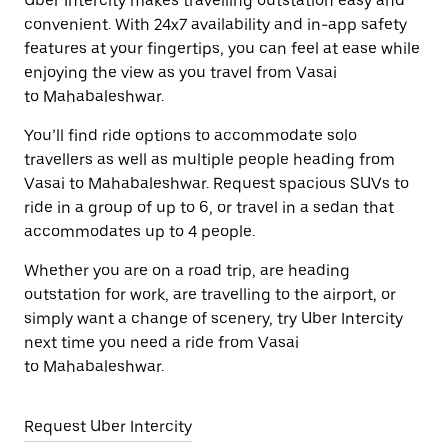
Uber Intercity makes travelling outstation easy and
convenient. With 24x7 availability and in-app safety
features at your fingertips, you can feel at ease while
enjoying the view as you travel from Vasai
to Mahabaleshwar.
You’ll find ride options to accommodate solo
travellers as well as multiple people heading from
Vasai to Mahabaleshwar. Request spacious SUVs to
ride in a group of up to 6, or travel in a sedan that
accommodates up to 4 people.
Whether you are on a road trip, are heading
outstation for work, are travelling to the airport, or
simply want a change of scenery, try Uber Intercity
next time you need a ride from Vasai
to Mahabaleshwar.
Request Uber Intercity