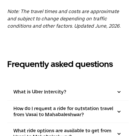
Note: The travel times and costs are approximate
and subject to change depending on traffic
conditions and other factors. Updated June, 2026.
Frequently asked questions
What is Uber Intercity?
How do I request a ride for outstation travel
from Vasai to Mahabaleshwar?
What ride options are available to get from