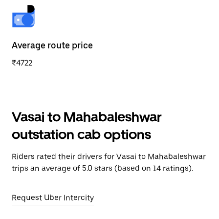
Average route price
₹4722
Vasai to Mahabaleshwar
outstation cab options
Riders rated their drivers for Vasai to Mahabaleshwar
trips an average of 5.0 stars (based on 14 ratings).
Request Uber Intercity