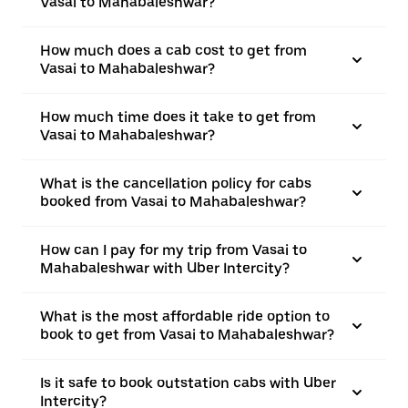
Vasai to Mahabaleshwar?
How much does a cab cost to get from
Vasai to Mahabaleshwar?
How much time does it take to get from
Vasai to Mahabaleshwar?
What is the cancellation policy for cabs
booked from Vasai to Mahabaleshwar?
How can I pay for my trip from Vasai to
Mahabaleshwar with Uber Intercity?
What is the most affordable ride option to
book to get from Vasai to Mahabaleshwar?
Is it safe to book outstation cabs with Uber
Intercity?