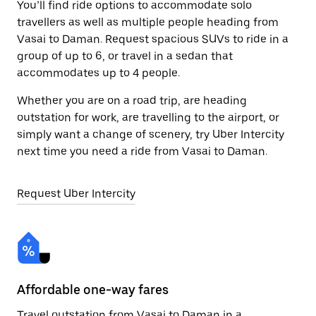
You’ll find ride options to accommodate solo
travellers as well as multiple people heading from
Vasai to Daman. Request spacious SUVs to ride in a
group of up to 6, or travel in a sedan that
accommodates up to 4 people.
Whether you are on a road trip, are heading
outstation for work, are travelling to the airport, or
simply want a change of scenery, try Uber Intercity
next time you need a ride from Vasai to Daman.
Request Uber Intercity
Affordable one-way fares
24
Travel outstation from Vasai to Daman in a
Bo