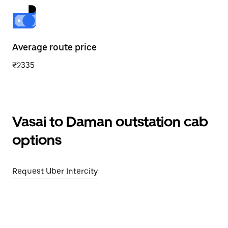
Average route price
₹2335
Vasai to Daman outstation cab
options
Request Uber Intercity