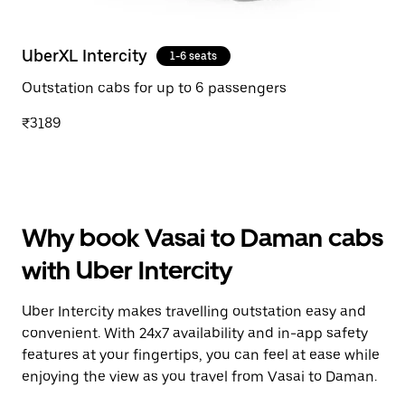
UberXL Intercity
1-6 seats
Outstation cabs for up to 6 passengers
₹3189
Why book Vasai to Daman cabs
with Uber Intercity
Uber Intercity makes travelling outstation easy and
convenient. With 24x7 availability and in-app safety
features at your fingertips, you can feel at ease while
enjoying the view as you travel from Vasai to Daman.