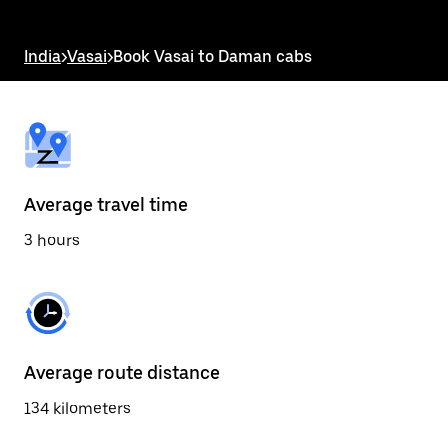
the
escape
button
India
>
Vasai
>
Book Vasai to Daman cabs
to
close
the
calendar.
Average travel time
3 hours
Average route distance
134 kilometers