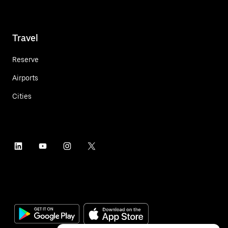
Travel
Reserve
Airports
Cities