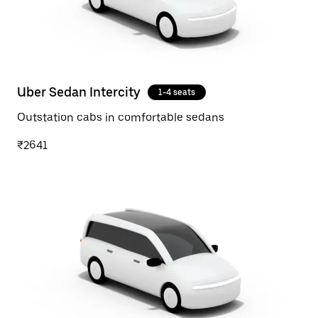
Uber Sedan Intercity
1-4 seats
Outstation cabs in comfortable sedans
₹2641