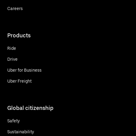
Careers
Products
Ride
Drive
Uber for Business
Uber Freight
Global citizenship
Safety
Sustainability