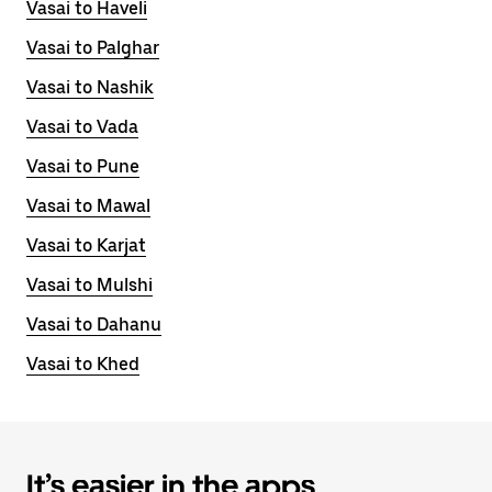
Vasai to Haveli
Vasai to Palghar
Vasai to Nashik
Vasai to Vada
Vasai to Pune
Vasai to Mawal
Vasai to Karjat
Vasai to Mulshi
Vasai to Dahanu
Vasai to Khed
It’s easier in the apps