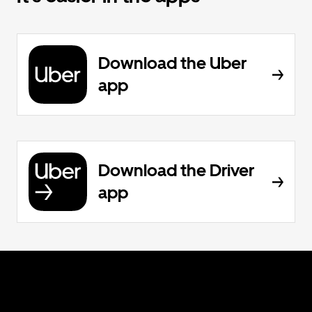
Download the Uber
app
Download the Driver
app