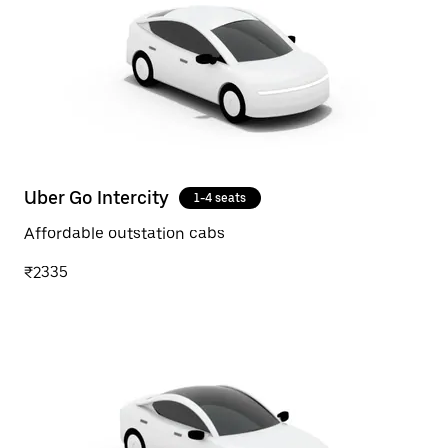
Uber Go Intercity
1-4 seats
Affordable outstation cabs
₹2335