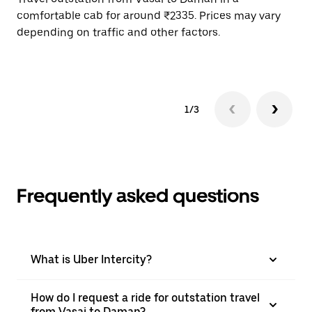
comfortable cab for around ₹2335. Prices may vary
wi
depending on traffic and other factors.
ge
to
1/3
Frequently asked questions
What is Uber Intercity?
How do I request a ride for outstation travel
from Vasai to Daman?