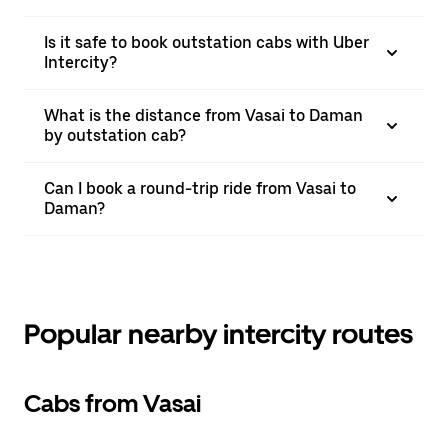
Is it safe to book outstation cabs with Uber
Intercity?
What is the distance from Vasai to Daman
by outstation cab?
Can I book a round-trip ride from Vasai to
Daman?
Popular nearby intercity routes
Cabs from Vasai