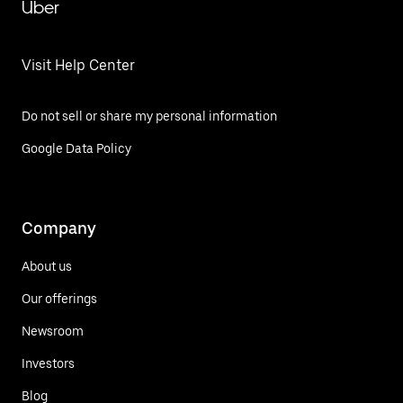
Uber
Visit Help Center
Do not sell or share my personal information
Google Data Policy
Company
About us
Our offerings
Newsroom
Investors
Blog