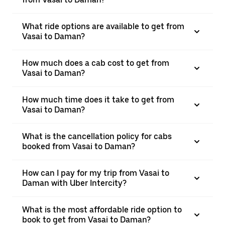
What ride options are available to get from
Vasai to Daman?
How much does a cab cost to get from
Vasai to Daman?
How much time does it take to get from
Vasai to Daman?
What is the cancellation policy for cabs
booked from Vasai to Daman?
How can I pay for my trip from Vasai to
Daman with Uber Intercity?
What is the most affordable ride option to
book to get from Vasai to Daman?