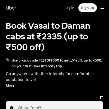
Skip
to
Uber
Log in
Sign up
main
content
Book Vasai to Daman
cabs at ₹2335 (up to
₹500 off)
Use promo code FESTOFF500 to get 15% off, up to ₹500,
on your first Uber Intercity trip.
Go anywhere with Uber Intercity for comfortable
outstation travel.
With on-demand availability and prices from ₹2335,
More
your ride from Vasai to Daman is just a few
taps away.
Where from?