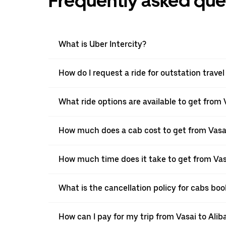
Frequently asked que
What is Uber Intercity?
How do I request a ride for outstation travel
What ride options are available to get from 
How much does a cab cost to get from Vasai
How much time does it take to get from Vas
What is the cancellation policy for cabs bo
How can I pay for my trip from Vasai to Alib