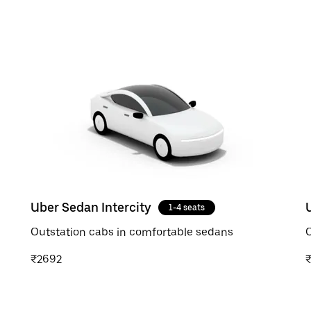
Uber Sedan Intercity
1-4 seats
Outstation cabs in comfortable sedans
O
₹2692