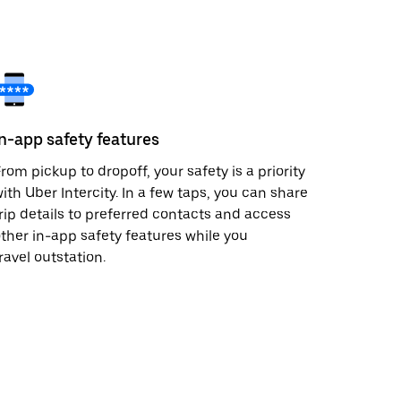
In-app safety features
rom pickup to dropoff, your safety is a priority
ith Uber Intercity. In a few taps, you can share
rip details to preferred contacts and access
ther in-app safety features while you
ravel outstation.