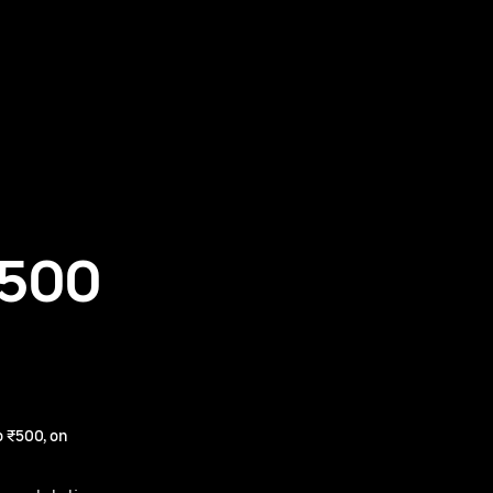
₹500
 ₹500, on