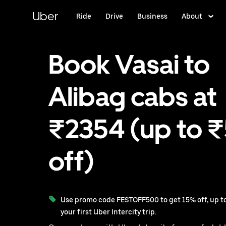
Skip
to
Uber
Ride
Drive
Business
About
main
content
Book Vasai to
Alibag cabs at
₹2354 (up to 
off)
Use promo code FESTOFF500 to get 15% off, up to
your first Uber Intercity trip.