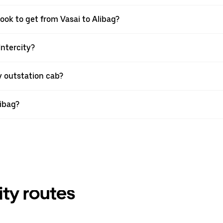
ook to get from Vasai to Alibag?
Intercity?
y outstation cab?
libag?
ity routes