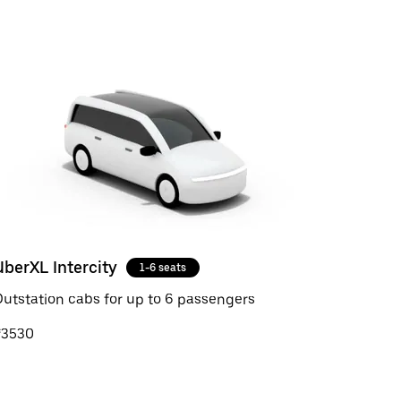
UberXL Intercity
1-6 seats
utstation cabs for up to 6 passengers
₹3530