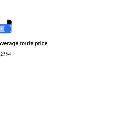
Average route price
₹2354