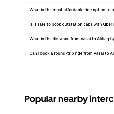
What is the most affordable ride option to b
Is it safe to book outstation cabs with Uber 
What is the distance from Vasai to Alibag b
Can I book a round-trip ride from Vasai to A
Popular nearby interc