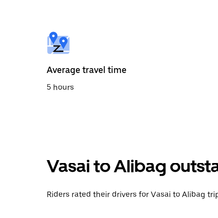
the
calendar
and
select
a
date.
Press
the
Average travel time
escape
button
5 hours
to
close
the
calendar.
Vasai to Alibag outst
Riders rated their drivers for Vasai to Alibag tr