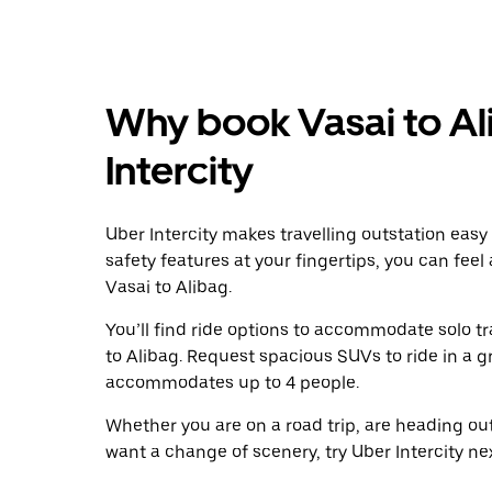
Why book Vasai to Al
Intercity
Uber Intercity makes travelling outstation easy
safety features at your fingertips, you can feel
Vasai to Alibag.
You’ll find ride options to accommodate solo tr
to Alibag. Request spacious SUVs to ride in a gr
accommodates up to 4 people.
Whether you are on a road trip, are heading outs
want a change of scenery, try Uber Intercity ne