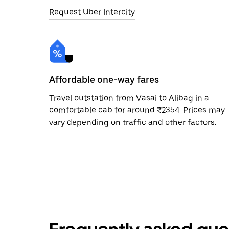
Request Uber Intercity
Affordable one-way fares
Travel outstation from Vasai to Alibag in a
comfortable cab for around ₹2354. Prices may
vary depending on traffic and other factors.