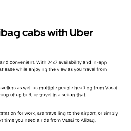
ibag cabs with Uber
 and convenient. With 24x7 availability and in-app
 at ease while enjoying the view as you travel from
avellers as well as multiple people heading from Vasai
oup of up to 6, or travel in a sedan that
tation for work, are travelling to the airport, or simply
xt time you need a ride from Vasai to Alibag.