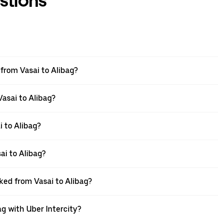
stions
 from Vasai to Alibag?
Vasai to Alibag?
 to Alibag?
ai to Alibag?
oked from Vasai to Alibag?
ag with Uber Intercity?