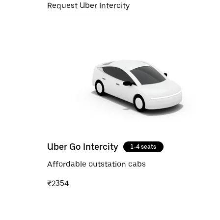
Request Uber Intercity
Uber Go Intercity
1-4 seats
Affordable outstation cabs
₹2354