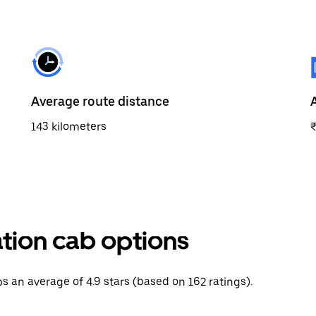
Average route distance
143 kilometers
ation cab options
ips an average of 4.9 stars (based on 162 ratings).