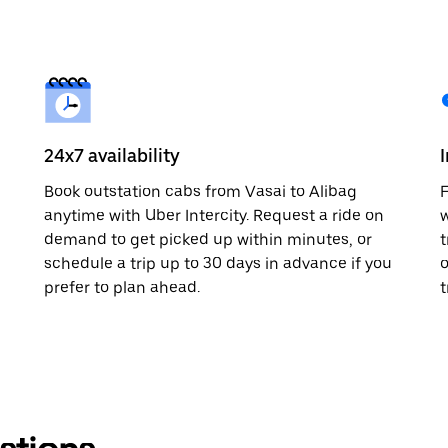
24x7 availability
Book outstation cabs from Vasai to Alibag
F
anytime with Uber Intercity. Request a ride on
w
demand to get picked up within minutes, or
t
schedule a trip up to 30 days in advance if you
o
prefer to plan ahead.
t