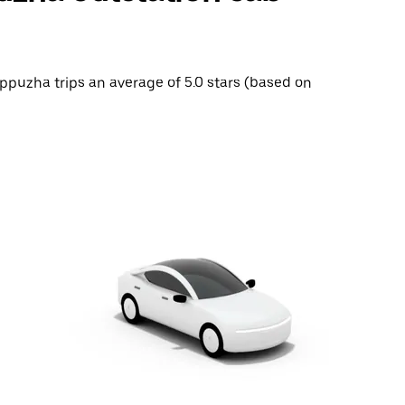
appuzha trips an average of 5.0 stars (based on