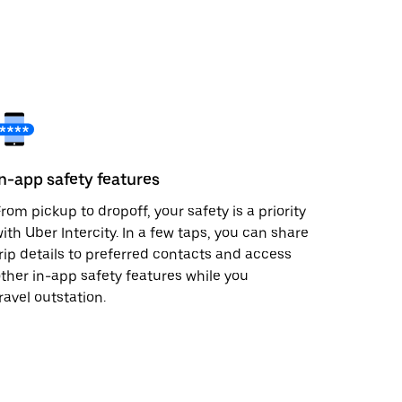
In-app safety features
rom pickup to dropoff, your safety is a priority
ith Uber Intercity. In a few taps, you can share
rip details to preferred contacts and access
ther in-app safety features while you
ravel outstation.