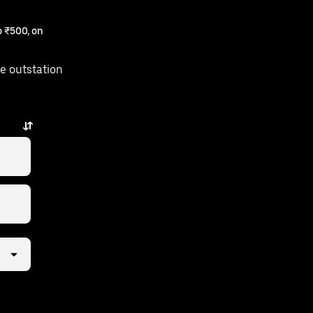
 ₹500, on
e outstation
puzha is just a few taps away.