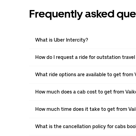
Frequently asked que
What is Uber Intercity?
How do I request a ride for outstation tra
What ride options are available to get fro
How much does a cab cost to get from Va
How much time does it take to get from V
What is the cancellation policy for cabs 