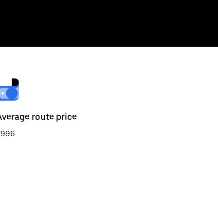
Average route price
₹996