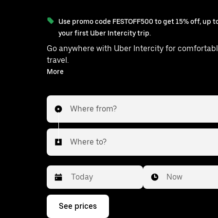
Use promo code FESTOFF500 to get 15% off, up to
your first Uber Intercity trip.
Go anywhere with Uber Intercity for comfortabl
travel.
With on-demand availability and prices from ₹996, your
More
ride from Vaikom to Ambalap
Where from?
Where to?
Date
Time
Now
Press
See prices
the