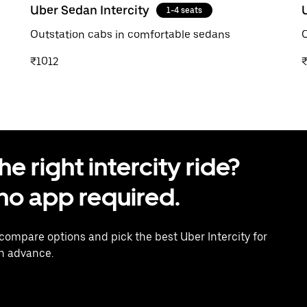
Uber Sedan Intercity
1-4 seats
Outstation cabs in comfortable sedans
O
₹1012
 right intercity ride?
o app required.
 compare options and pick the best Uber Intercity for
in advance.