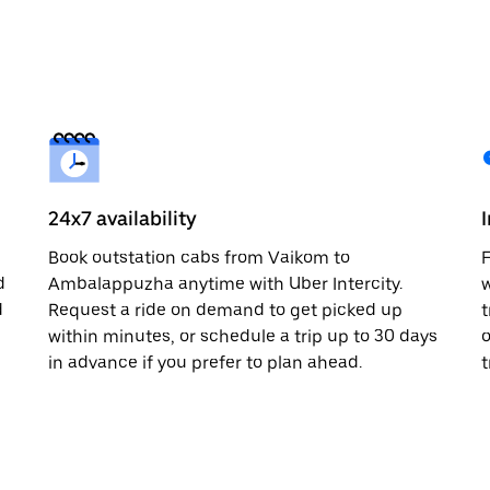
24x7 availability
Book outstation cabs from Vaikom to
F
d
Ambalappuzha anytime with Uber Intercity.
w
d
Request a ride on demand to get picked up
t
within minutes, or schedule a trip up to 30 days
o
in advance if you prefer to plan ahead.
t