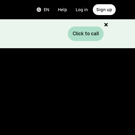
EN
Help
Log in
Sign up
Click to call