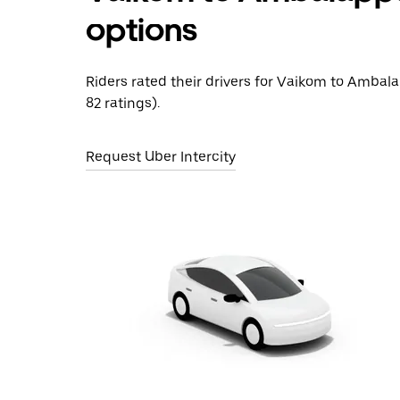
options
Riders rated their drivers for Vaikom to Ambal
82 ratings).
Request Uber Intercity