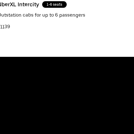
UberXL Intercity
1-6 seats
utstation cabs for up to 6 passengers
₹1139