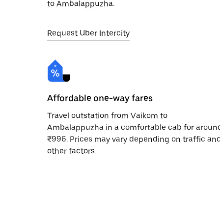
to Ambalappuzha.
Request Uber Intercity
Affordable one-way fares
Travel outstation from Vaikom to
Ambalappuzha in a comfortable cab for aroun
₹996. Prices may vary depending on traffic an
other factors.