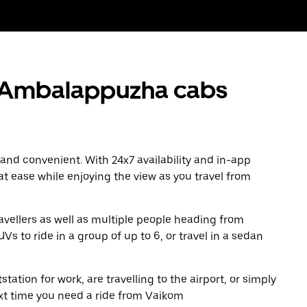
 Ambalappuzha cabs
 and convenient. With 24x7 availability and in-app
 at ease while enjoying the view as you travel from
avellers as well as multiple people heading from
to ride in a group of up to 6, or travel in a sedan
tation for work, are travelling to the airport, or simply
ext time you need a ride from Vaikom