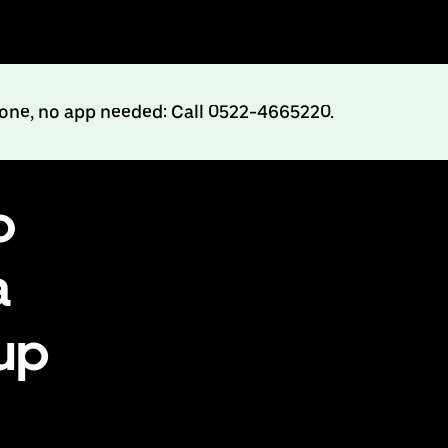
hone, no app needed: Call 0522-4665220.
o
a
up