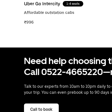
Uber Go Intercity
1-4 seats
Affordable outstation cabs
₹996
Need help choosing the
Call 0522-4665220—n
Talk to our experts from 10am to 10pm daily to
your trip. You can even prebook up to 90 days 
Call to book