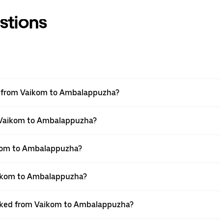
stions
vel from Vaikom to Ambalappuzha?
m Vaikom to Ambalappuzha?
ikom to Ambalappuzha?
aikom to Ambalappuzha?
booked from Vaikom to Ambalappuzha?