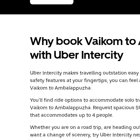
Why book Vaikom to
with Uber Intercity
Uber Intercity makes travelling outstation easy
safety features at your fingertips, you can feel
Vaikom to Ambalappuzha.
You’ll find ride options to accommodate solo tr
Vaikom to Ambalappuzha. Request spacious SUVs 
that accommodates up to 4 people.
Whether you are on a road trip, are heading outs
want a change of scenery, try Uber Intercity n