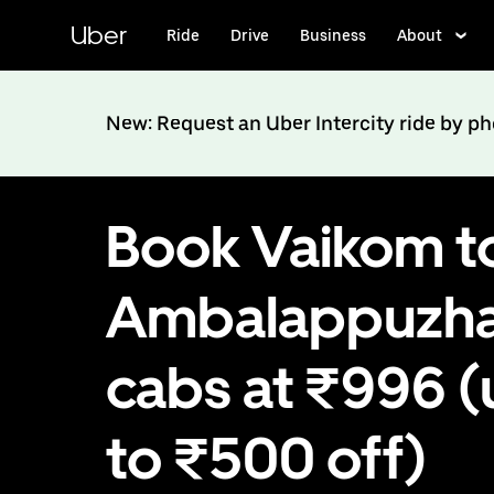
Skip
to
Uber
Ride
Drive
Business
About
main
content
New: Request an Uber Intercity ride by p
Book Vaikom t
Ambalappuzh
cabs at ₹996 (
to ₹500 off)