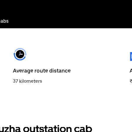
cabs
Average route distance
37 kilometers
zha outstation cab