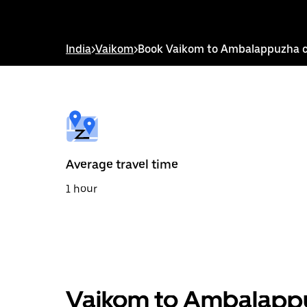
down
arrow
key
to
India
>
Vaikom
>
Book Vaikom to Ambalappuzha 
interact
with
the
calendar
and
select
a
date.
Press
the
Average travel time
escape
button
1 hour
to
close
the
calendar.
Vaikom to Ambalappu