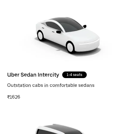
Uber Sedan Intercity
1-4 seats
Outstation cabs in comfortable sedans
₹1626