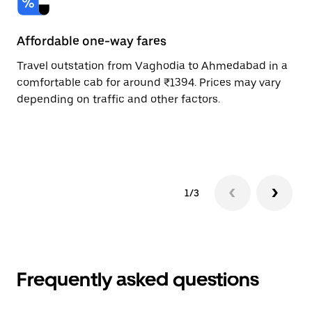
Affordable one-way fares
24
Travel outstation from Vaghodia to Ahmedabad in a
Bo
comfortable cab for around ₹1394. Prices may vary
an
depending on traffic and other factors.
de
sc
pr
1/3
Frequently asked questions