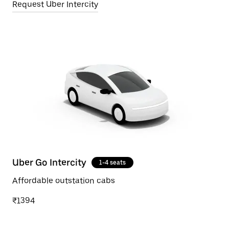
Request Uber Intercity
Uber Go Intercity
1-4 seats
Affordable outstation cabs
₹1394