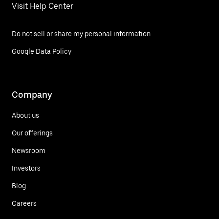
Visit Help Center
Do not sell or share my personal information
Google Data Policy
Company
About us
Our offerings
Newsroom
Investors
Blog
Careers