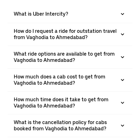
What is Uber Intercity?
How do I request a ride for outstation travel
from Vaghodia to Ahmedabad?
What ride options are available to get from
Vaghodia to Ahmedabad?
How much does a cab cost to get from
Vaghodia to Ahmedabad?
How much time does it take to get from
Vaghodia to Ahmedabad?
What is the cancellation policy for cabs
booked from Vaghodia to Ahmedabad?