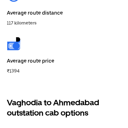
Average route distance
117 kilometers
Average route price
₹1394
Vaghodia to Ahmedabad
outstation cab options