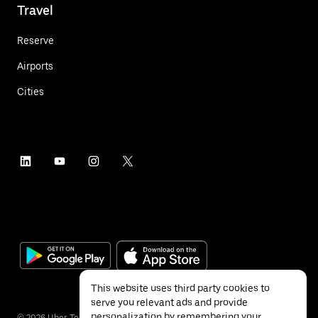
Travel
Reserve
Airports
Cities
This website uses third party cookies to
serve you relevant ads and provide
personalization by remembering your
©
2026
Uber Technologies Inc.