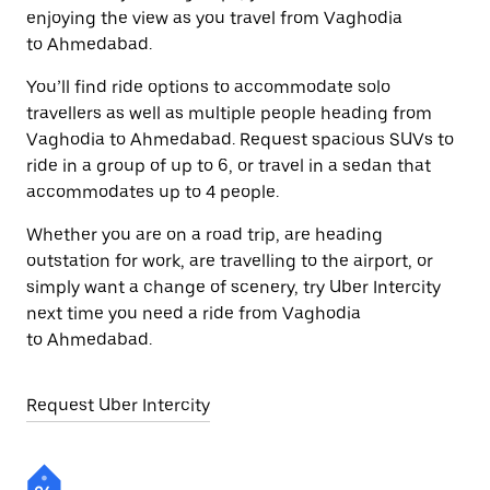
enjoying the view as you travel from Vaghodia
to Ahmedabad.
You’ll find ride options to accommodate solo
travellers as well as multiple people heading from
Vaghodia to Ahmedabad. Request spacious SUVs to
ride in a group of up to 6, or travel in a sedan that
accommodates up to 4 people.
Whether you are on a road trip, are heading
outstation for work, are travelling to the airport, or
simply want a change of scenery, try Uber Intercity
next time you need a ride from Vaghodia
to Ahmedabad.
Request Uber Intercity