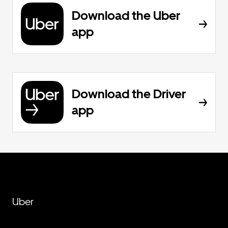
Download the Uber
app
Download the Driver
app
Uber