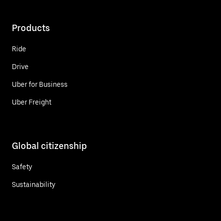
Products
Ride
Drive
Uber for Business
Uber Freight
Global citizenship
Safety
Sustainability