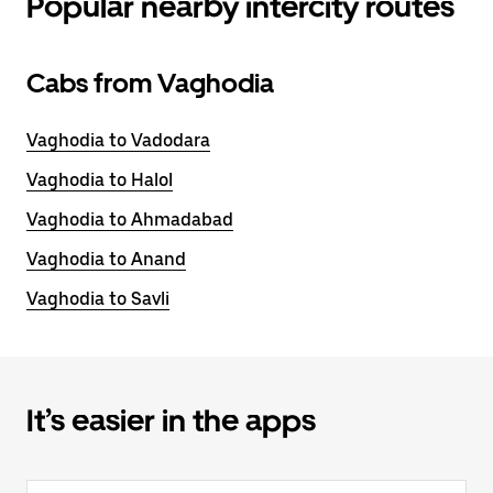
Popular nearby intercity routes
Cabs from Vaghodia
Vaghodia to Vadodara
Vaghodia to Halol
Vaghodia to Ahmadabad
Vaghodia to Anand
Vaghodia to Savli
It’s easier in the apps