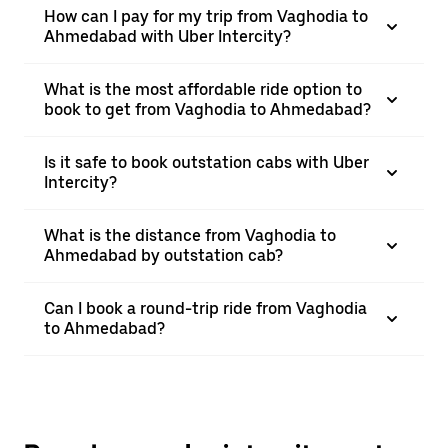
How can I pay for my trip from Vaghodia to
Ahmedabad with Uber Intercity?
What is the most affordable ride option to
book to get from Vaghodia to Ahmedabad?
Is it safe to book outstation cabs with Uber
Intercity?
What is the distance from Vaghodia to
Ahmedabad by outstation cab?
Can I book a round-trip ride from Vaghodia
to Ahmedabad?