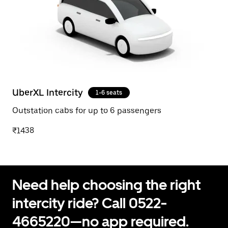
UberXL Intercity
1-6 seats
Outstation cabs for up to 6 passengers
₹1438
Need help choosing the right
intercity ride? Call 0522-
4665220—no app required.