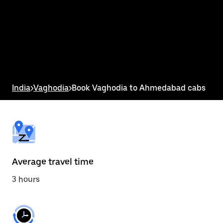
the
calendar
and
select
a
date.
Press
the
escape
button
India
>
Vaghodia
>
Book Vaghodia to Ahmedabad cabs
to
close
the
calendar.
Average travel time
3 hours