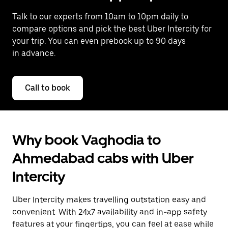
Talk to our experts from 10am to 10pm daily to
compare options and pick the best Uber Intercity for
your trip. You can even prebook up to 90 days
in advance.
Call to book
Why book Vaghodia to
Ahmedabad cabs with Uber
Intercity
Uber Intercity makes travelling outstation easy and
convenient. With 24x7 availability and in-app safety
features at your fingertips, you can feel at ease while