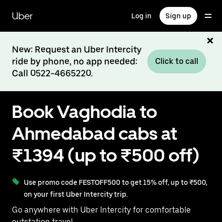
Skip
to
Uber
Log in
Sign up
main
content
New: Request an Uber Intercity
ride by phone, no app needed:
Click to call
Call 0522-4665220.
Book Vaghodia to
Ahmedabad cabs at
₹1394 (up to ₹500 off)
Use promo code FESTOFF500 to get 15% off, up to ₹500,
on your first Uber Intercity trip.
Go anywhere with Uber Intercity for comfortable
outstation travel.