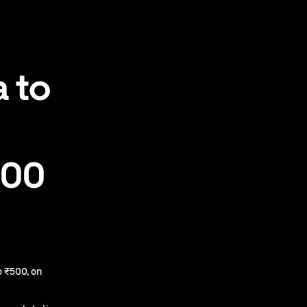
 to
500
 ₹500, on