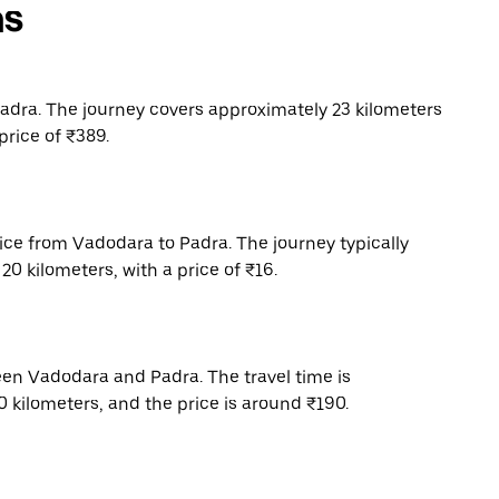
ns
dra. The journey covers approximately 23 kilometers
price of ₹389.
vice from Vadodara to Padra. The journey typically
0 kilometers, with a price of ₹16.
een Vadodara and Padra. The travel time is
 kilometers, and the price is around ₹190.