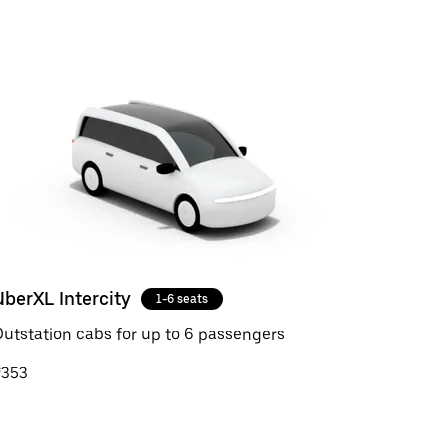
UberXL Intercity
1-6 seats
utstation cabs for up to 6 passengers
₹353