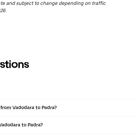
ate and subject to change depending on traffic
26.
stions
l from Vadodara to Padra?
 Vadodara to Padra?