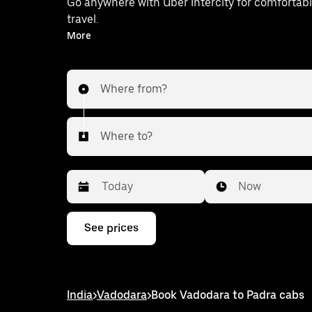
Go anywhere with Uber Intercity for comfortabl
travel.
With on-demand availability and prices from ₹389, your
More
ride from Vadodara to Padra is just a few
Where from?
Where to?
Date
Time
Now
Press
See prices
the
down
arrow
key
to
India
>
Vadodara
>
Book Vadodara to Padra cabs
interact
with