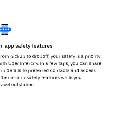
In-app safety features
rom pickup to dropoff, your safety is a priority
ith Uber Intercity. In a few taps, you can share
rip details to preferred contacts and access
ther in-app safety features while you
ravel outstation.