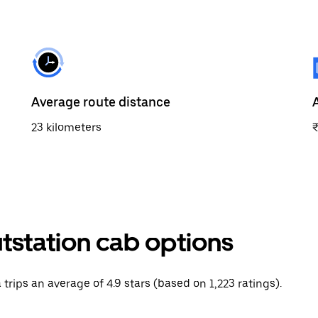
Average route distance
23 kilometers
tstation cab options
 trips an average of 4.9 stars (based on 1,223 ratings).