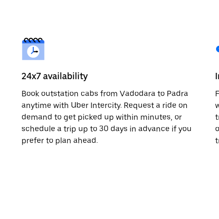
24x7 availability
Book outstation cabs from Vadodara to Padra
F
anytime with Uber Intercity. Request a ride on
w
demand to get picked up within minutes, or
t
schedule a trip up to 30 days in advance if you
o
prefer to plan ahead.
t