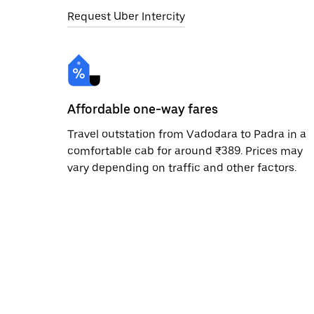
Request Uber Intercity
Affordable one-way fares
Travel outstation from Vadodara to Padra in a
comfortable cab for around ₹389. Prices may
vary depending on traffic and other factors.