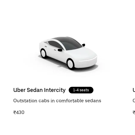
Uber Sedan Intercity
1-4 seats
Outstation cabs in comfortable sedans
O
₹430