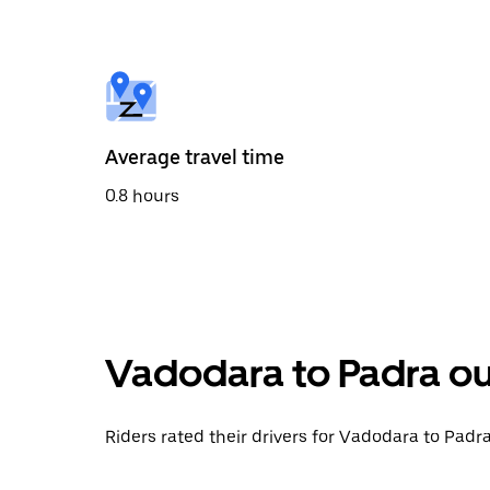
the
calendar
and
select
a
date.
Press
the
Average travel time
escape
button
0.8 hours
to
close
the
calendar.
Vadodara to Padra ou
Riders rated their drivers for Vadodara to Padra