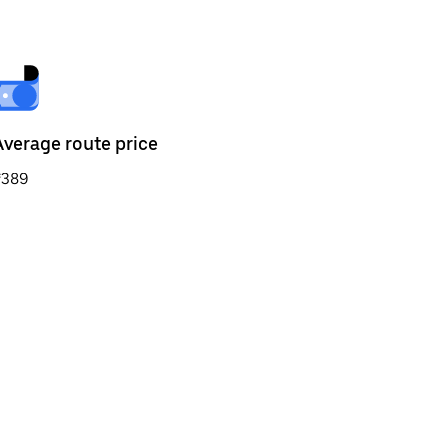
Average route price
₹389