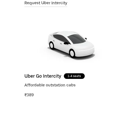
Request Uber Intercity
Uber Go Intercity
1-4 seats
Affordable outstation cabs
₹389