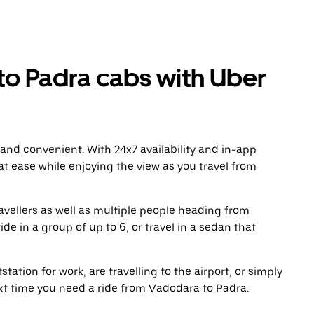
o Padra cabs with Uber
 and convenient. With 24x7 availability and in-app
 at ease while enjoying the view as you travel from
avellers as well as multiple people heading from
e in a group of up to 6, or travel in a sedan that
tation for work, are travelling to the airport, or simply
ext time you need a ride from Vadodara to Padra.