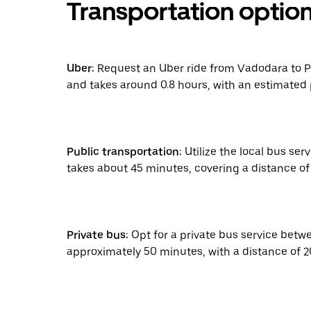
Transportation optio
Uber:
Request an Uber ride from Vadodara to Pa
and takes around 0.8 hours, with an estimated 
Public transportation:
Utilize the local bus ser
takes about 45 minutes, covering a distance of 2
Private bus:
Opt for a private bus service betw
approximately 50 minutes, with a distance of 20