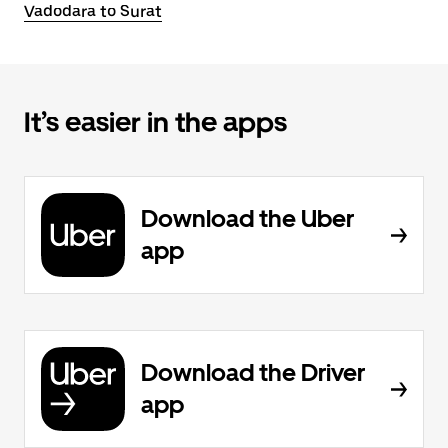
Vadodara to Surat
It’s easier in the apps
Download the Uber
app
Download the Driver
app