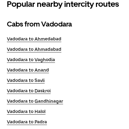
Popular nearby intercity routes
Cabs from Vadodara
Vadodara to Ahmedabad
Vadodara to Ahmadabad
Vadodara to Vaghodia
Vadodara to Anand
Vadodara to Savli
Vadodara to Daskroi
Vadodara to Gandhinagar
Vadodara to Halol
Vadodara to Padra