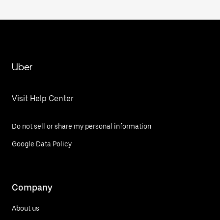
Uber
Visit Help Center
Do not sell or share my personal information
Google Data Policy
Company
About us