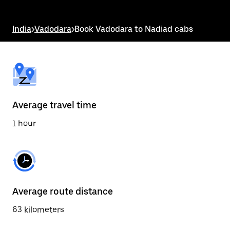
the
escape
button
India
>
Vadodara
>
Book Vadodara to Nadiad cabs
to
close
the
calendar.
Average travel time
1 hour
Average route distance
63 kilometers