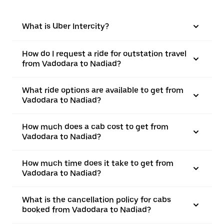
What is Uber Intercity?
How do I request a ride for outstation travel
from Vadodara to Nadiad?
What ride options are available to get from
Vadodara to Nadiad?
How much does a cab cost to get from
Vadodara to Nadiad?
How much time does it take to get from
Vadodara to Nadiad?
What is the cancellation policy for cabs
booked from Vadodara to Nadiad?