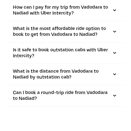
How can I pay for my trip from Vadodara to
Nadiad with Uber Intercity?
What is the most affordable ride option to
book to get from Vadodara to Nadiad?
Is it safe to book outstation cabs with Uber
Intercity?
What is the distance from Vadodara to
Nadiad by outstation cab?
Can I book a round-trip ride from Vadodara
to Nadiad?