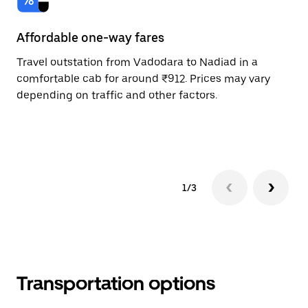
Affordable one-way fares
24
Travel outstation from Vadodara to Nadiad in a
Bo
comfortable cab for around ₹912. Prices may vary
an
depending on traffic and other factors.
de
sc
pr
1/3
Transportation options