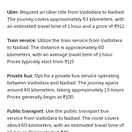
Uber:
Request an Uber ride from Vadodara to Nadiad.
The journey covers approximately 63 kilometers, with
an estimated travel time of 1 hour and a price of ₹912.
Train service:
Utilize the train service from Vadodara
to Nadiad. The distance is approximately 60
kilometers, with an average travel time of 1 hour.
Prices typically start from ₹115.
Private bus:
Opt for a private bus service operating
between Vadodara and Nadiad. The journey spans
around 60 kilometers, taking approximately 1.5 hours.
Prices generally begin at ₹100.
Public transport:
Use the public transport bus
service from Vadodara to Nadiad. The route covers
about 60 kilometers, with an estimated travel time of