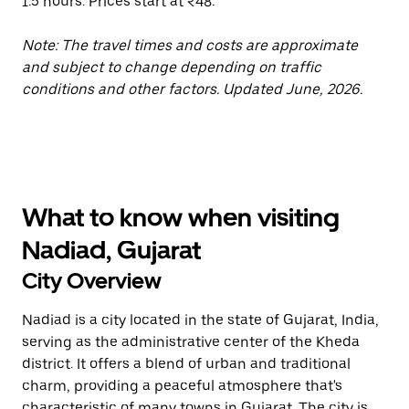
1.5 hours. Prices start at ₹48.
Note: The travel times and costs are approximate
and subject to change depending on traffic
conditions and other factors. Updated June, 2026.
What to know when visiting
Nadiad, Gujarat
City Overview
Nadiad is a city located in the state of Gujarat, India,
serving as the administrative center of the Kheda
district. It offers a blend of urban and traditional
charm, providing a peaceful atmosphere that's
characteristic of many towns in Gujarat. The city is