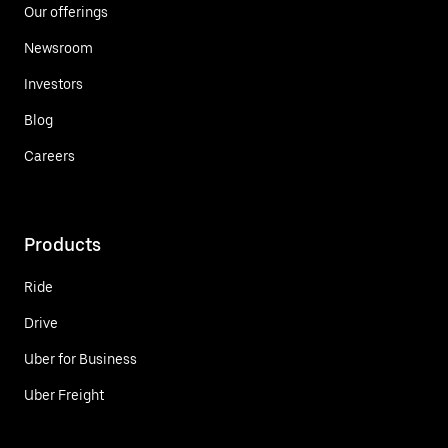
Our offerings
Newsroom
Investors
Blog
Careers
Products
Ride
Drive
Uber for Business
Uber Freight