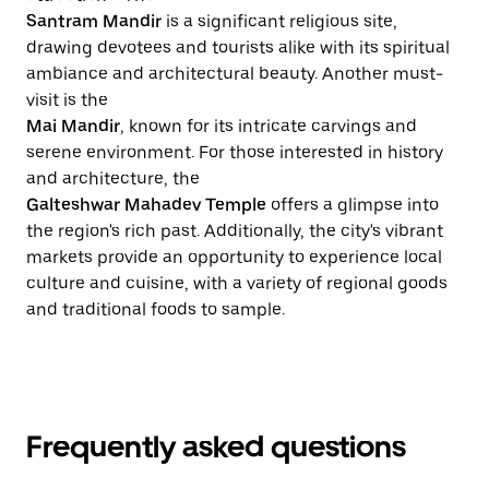
Santram Mandir
is a significant religious site,
drawing devotees and tourists alike with its spiritual
ambiance and architectural beauty. Another must-
visit is the
Mai Mandir
, known for its intricate carvings and
serene environment. For those interested in history
and architecture, the
Galteshwar Mahadev Temple
offers a glimpse into
the region's rich past. Additionally, the city's vibrant
markets provide an opportunity to experience local
culture and cuisine, with a variety of regional goods
and traditional foods to sample.
Frequently asked questions