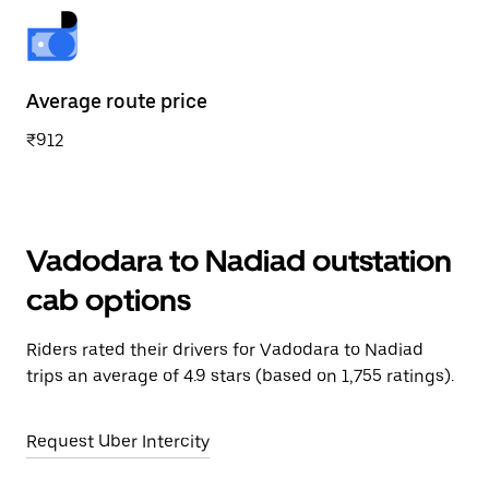
Average route price
₹912
Vadodara to Nadiad outstation
cab options
Riders rated their drivers for Vadodara to Nadiad
trips an average of 4.9 stars (based on 1,755 ratings).
Request Uber Intercity