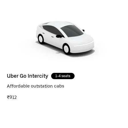
Uber Go Intercity
1-4 seats
Affordable outstation cabs
₹912