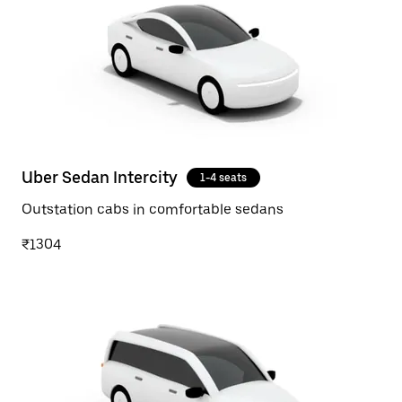
Uber Sedan Intercity
1-4 seats
Outstation cabs in comfortable sedans
₹1304