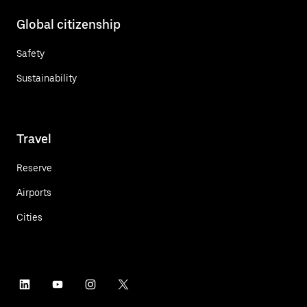
Global citizenship
Safety
Sustainability
Travel
Reserve
Airports
Cities