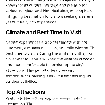
known for its cultural heritage and is a hub for
various religious and historical sites, making it an
intriguing destination for visitors seeking a serene
yet culturally rich experience.
Climate and Best Time to Visit
Nadiad experiences a tropical climate with hot
summers, a monsoon season, and mild winters. The
best time to visit is during the winter months, from
November to February, when the weather is cooler
and more comfortable for exploring the city's
attractions. This period offers pleasant
temperatures, making it ideal for sightseeing and
outdoor activities.
Top Attractions
Visitors to Nadiad can explore several notable
attractions. The