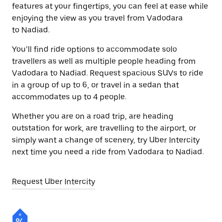
features at your fingertips, you can feel at ease while
enjoying the view as you travel from Vadodara
to Nadiad.
You’ll find ride options to accommodate solo
travellers as well as multiple people heading from
Vadodara to Nadiad. Request spacious SUVs to ride
in a group of up to 6, or travel in a sedan that
accommodates up to 4 people.
Whether you are on a road trip, are heading
outstation for work, are travelling to the airport, or
simply want a change of scenery, try Uber Intercity
next time you need a ride from Vadodara to Nadiad.
Request Uber Intercity