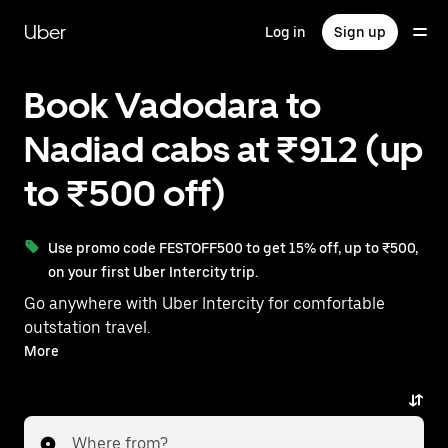
Skip
to
Uber
Log in
Sign up
main
content
Book Vadodara to
Nadiad cabs at ₹912 (up
to ₹500 off)
Use promo code FESTOFF500 to get 15% off, up to ₹500,
on your first Uber Intercity trip.
Go anywhere with Uber Intercity for comfortable
outstation travel.
With on-demand availability and prices from ₹912,
More
your ride from Vadodara to Nadiad is just a few
taps away.
Where from?