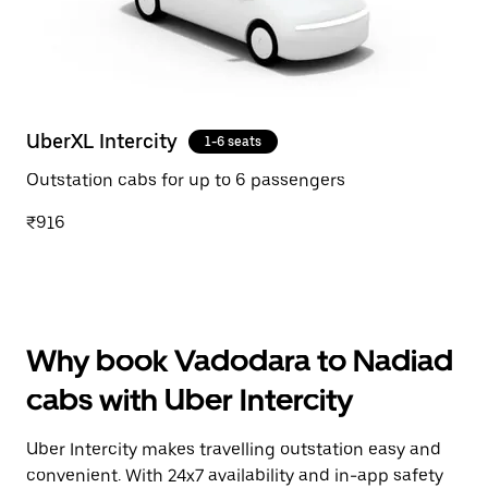
UberXL Intercity
1-6 seats
Outstation cabs for up to 6 passengers
₹916
Why book Vadodara to Nadiad
cabs with Uber Intercity
Uber Intercity makes travelling outstation easy and
convenient. With 24x7 availability and in-app safety