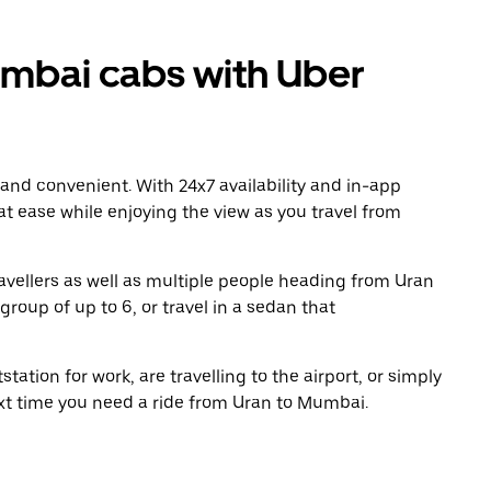
mbai cabs with Uber
 and convenient. With 24x7 availability and in-app
 at ease while enjoying the view as you travel from
avellers as well as multiple people heading from Uran
roup of up to 6, or travel in a sedan that
tation for work, are travelling to the airport, or simply
ext time you need a ride from Uran to Mumbai.