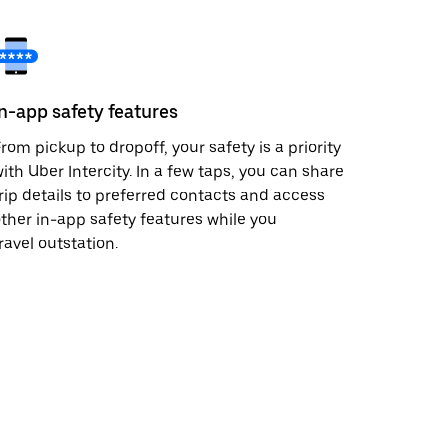
In-app safety features
rom pickup to dropoff, your safety is a priority
ith Uber Intercity. In a few taps, you can share
rip details to preferred contacts and access
ther in-app safety features while you
ravel outstation.