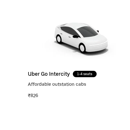
Uber Go Intercity
1-4 seats
Affordable outstation cabs
₹826