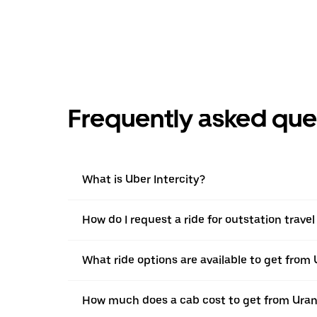
Frequently asked que
What is Uber Intercity?
How do I request a ride for outstation trav
What ride options are available to get fro
How much does a cab cost to get from Ura