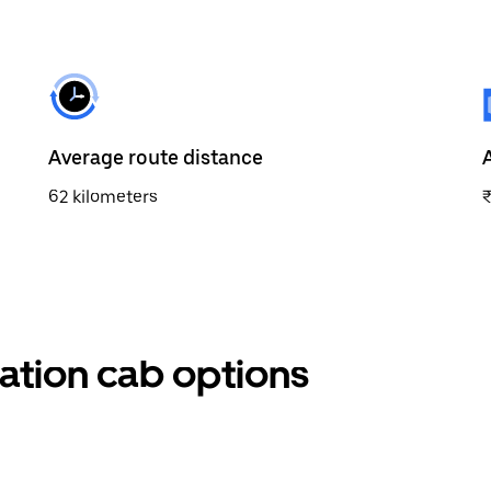
Average route distance
62 kilometers
ation cab options