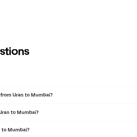
stions
el from Uran to Mumbai?
m Uran to Mumbai?
n to Mumbai?