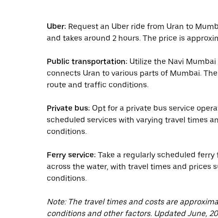
Uber:
Request an Uber ride from Uran to Mumba
and takes around 2 hours. The price is approxi
Public transportation:
Utilize the Navi Mumbai
connects Uran to various parts of Mumbai. The 
route and traffic conditions.
Private bus:
Opt for a private bus service ope
scheduled services with varying travel times a
conditions.
Ferry service:
Take a regularly scheduled ferry 
across the water, with travel times and price
conditions.
Note: The travel times and costs are approxim
conditions and other factors. Updated June, 20