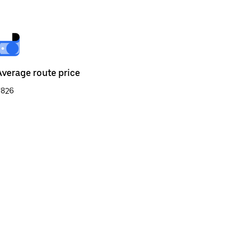
Average route price
₹826