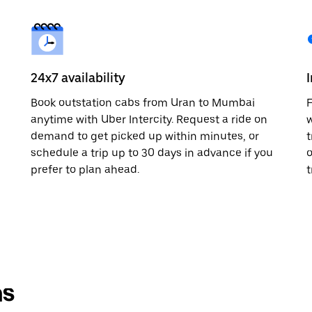
24x7 availability
Book outstation cabs from Uran to Mumbai
F
anytime with Uber Intercity. Request a ride on
w
demand to get picked up within minutes, or
t
schedule a trip up to 30 days in advance if you
o
prefer to plan ahead.
t
ns