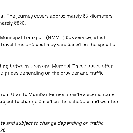
i. The journey covers approximately 62 kilometers
mately ₹826.
 Municipal Transport (NMMT) bus service, which
travel time and cost may vary based on the specific
rating between Uran and Mumbai. These buses offer
nd prices depending on the provider and traffic
from Uran to Mumbai. Ferries provide a scenic route
s subject to change based on the schedule and weather
ate and subject to change depending on traffic
26.