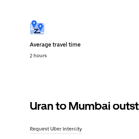
the
calendar
and
select
a
date.
Press
the
Average travel time
escape
button
2 hours
to
close
the
calendar.
Uran to Mumbai outst
Request Uber Intercity