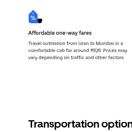
Affordable one-way fares
Travel outstation from Uran to Mumbai in a
comfortable cab for around ₹826. Prices may
vary depending on traffic and other factors.
Transportation optio