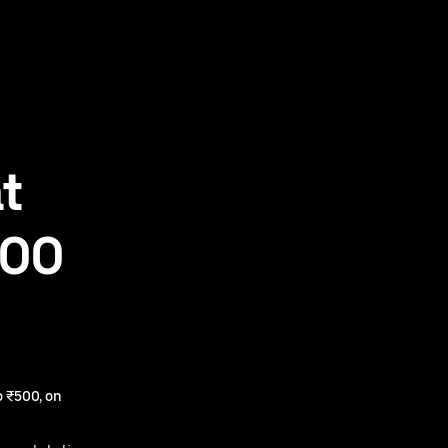
t
500
 ₹500, on