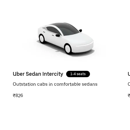
Uber Sedan Intercity
1-4 seats
Outstation cabs in comfortable sedans
O
₹826