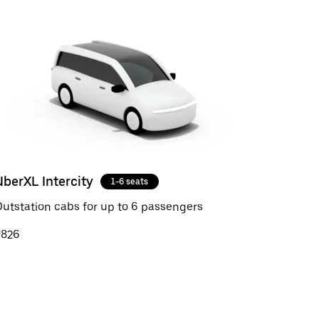
UberXL Intercity
1-6 seats
utstation cabs for up to 6 passengers
₹826