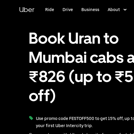
Skip
to
Uber
Ride
Drive
Business
About
main
content
Book Uran to
Mumbai cabs a
₹826 (up to ₹
off)
Use promo code FESTOFF500 to get 15% off, up to
your first Uber Intercity trip.