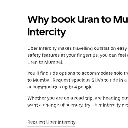
Why book Uran to Mu
Intercity
Uber Intercity makes travelling outstation easy
safety features at your fingertips, you can feel
Uran to Mumbai.
You’ll find ride options to accommodate solo tr
to Mumbai. Request spacious SUVs to ride in a g
accommodates up to 4 people.
Whether you are on a road trip, are heading outs
want a change of scenery, try Uber Intercity n
Request Uber Intercity