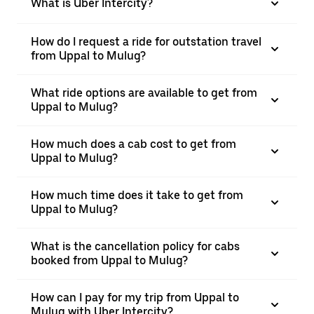
What is Uber Intercity?
How do I request a ride for outstation travel
from Uppal to Mulug?
What ride options are available to get from
Uppal to Mulug?
How much does a cab cost to get from
Uppal to Mulug?
How much time does it take to get from
Uppal to Mulug?
What is the cancellation policy for cabs
booked from Uppal to Mulug?
How can I pay for my trip from Uppal to
Mulug with Uber Intercity?