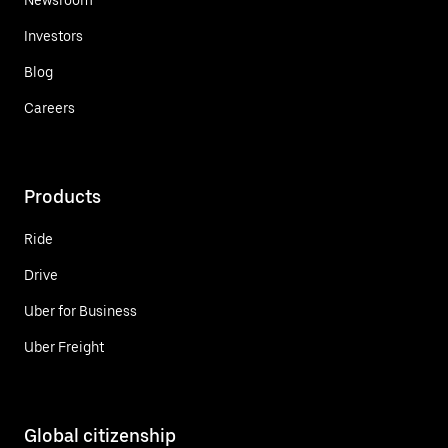
Investors
Blog
Careers
Products
Ride
Drive
Uber for Business
Uber Freight
Global citizenship