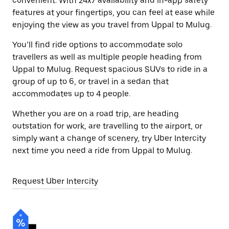
convenient. With 24x7 availability and in-app safety
features at your fingertips, you can feel at ease while
enjoying the view as you travel from Uppal to Mulug.
You’ll find ride options to accommodate solo
travellers as well as multiple people heading from
Uppal to Mulug. Request spacious SUVs to ride in a
group of up to 6, or travel in a sedan that
accommodates up to 4 people.
Whether you are on a road trip, are heading
outstation for work, are travelling to the airport, or
simply want a change of scenery, try Uber Intercity
next time you need a ride from Uppal to Mulug.
Request Uber Intercity