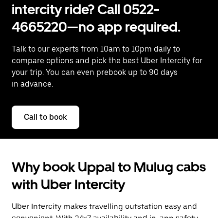
intercity ride? Call 0522-
4665220—no app required.
Talk to our experts from 10am to 10pm daily to
compare options and pick the best Uber Intercity for
your trip. You can even prebook up to 90 days
in advance.
Call to book
Why book Uppal to Mulug cabs
with Uber Intercity
Uber Intercity makes travelling outstation easy and