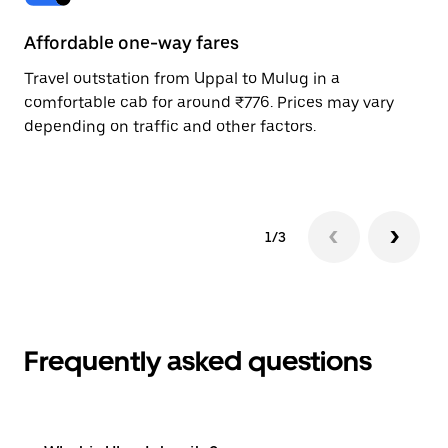
Affordable one-way fares
24
Travel outstation from Uppal to Mulug in a
Bo
comfortable cab for around ₹776. Prices may vary
wi
depending on traffic and other factors.
ge
to
1/3
Frequently asked questions