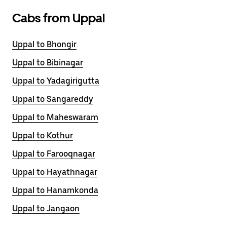
Cabs from Uppal
Uppal to Bhongir
Uppal to Bibinagar
Uppal to Yadagirigutta
Uppal to Sangareddy
Uppal to Maheswaram
Uppal to Kothur
Uppal to Farooqnagar
Uppal to Hayathnagar
Uppal to Hanamkonda
Uppal to Jangaon