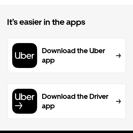
It’s easier in the apps
Download the Uber
app
Download the Driver
app