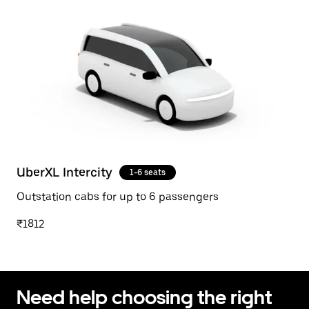
UberXL Intercity
1-6 seats
Outstation cabs for up to 6 passengers
₹1812
Need help choosing the right