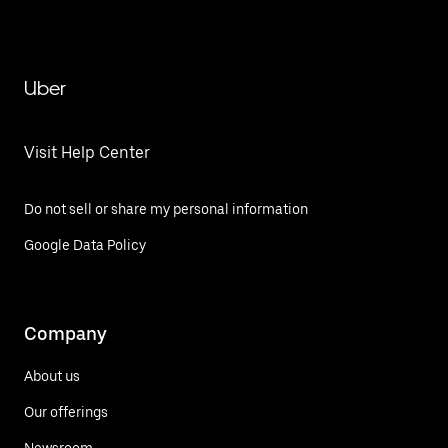
Uber
Visit Help Center
Do not sell or share my personal information
Google Data Policy
Company
About us
Our offerings
Newsroom