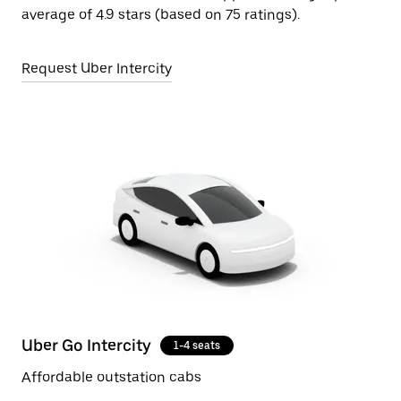
average of 4.9 stars (based on 75 ratings).
Request Uber Intercity
Uber Go Intercity
1-4 seats
Affordable outstation cabs