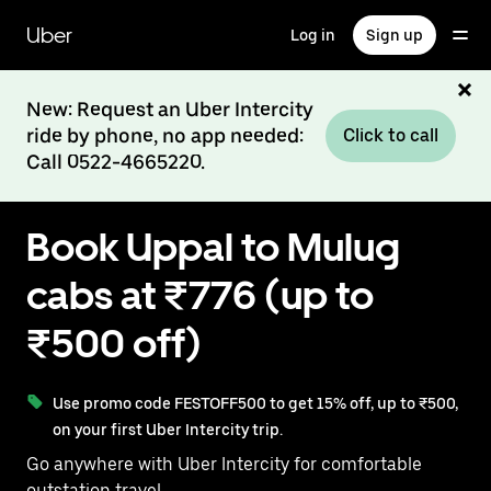
Skip
to
Uber
Log in
Sign up
main
content
New: Request an Uber Intercity
ride by phone, no app needed:
Click to call
Call 0522-4665220.
Book Uppal to Mulug
cabs at ₹776 (up to
₹500 off)
Use promo code FESTOFF500 to get 15% off, up to ₹500,
on your first Uber Intercity trip.
Go anywhere with Uber Intercity for comfortable
outstation travel.