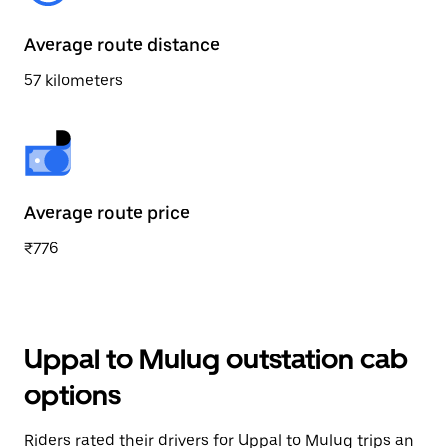
Average route distance
57 kilometers
Average route price
₹776
Uppal to Mulug outstation cab
options
Riders rated their drivers for Uppal to Mulug trips an