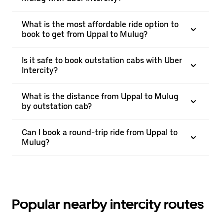
What is the most affordable ride option to
book to get from Uppal to Mulug?
Is it safe to book outstation cabs with Uber
Intercity?
What is the distance from Uppal to Mulug
by outstation cab?
Can I book a round-trip ride from Uppal to
Mulug?
Popular nearby intercity routes