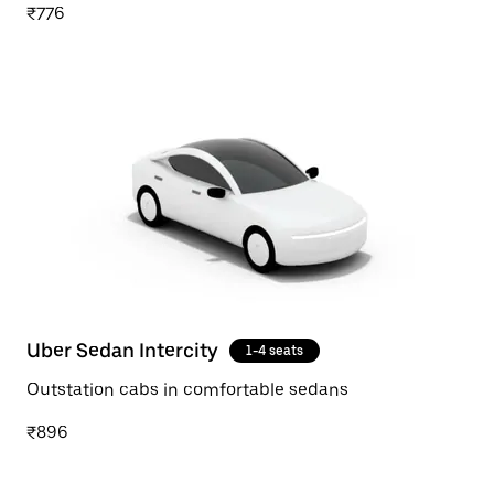
₹776
Uber Sedan Intercity
1-4 seats
Outstation cabs in comfortable sedans
₹896