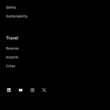
Safety
Sustainability
Travel
Reserve
Airports
Cities