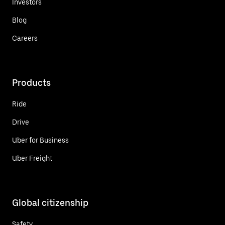
Investors
Blog
Careers
Products
Ride
Drive
Uber for Business
Uber Freight
Global citizenship
Safety