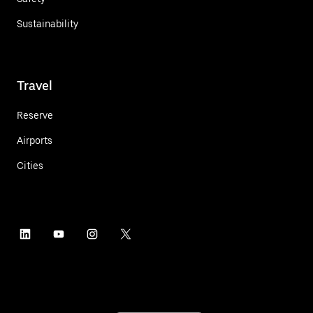
Sustainability
Travel
Reserve
Airports
Cities