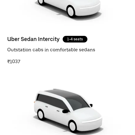
Uber Sedan Intercity
1-4 seats
Outstation cabs in comfortable sedans
₹1037