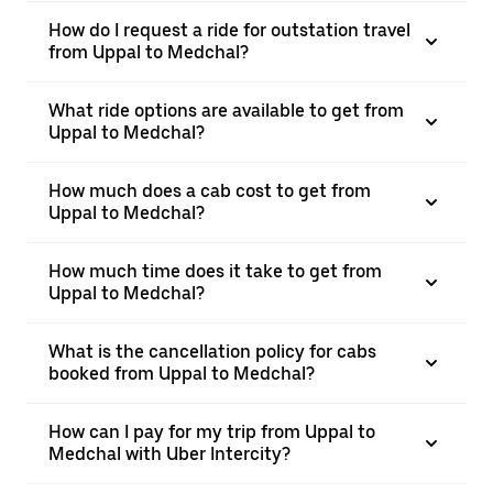
How do I request a ride for outstation travel
from Uppal to Medchal?
What ride options are available to get from
Uppal to Medchal?
How much does a cab cost to get from
Uppal to Medchal?
How much time does it take to get from
Uppal to Medchal?
What is the cancellation policy for cabs
booked from Uppal to Medchal?
How can I pay for my trip from Uppal to
Medchal with Uber Intercity?