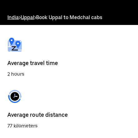
the
escape
button
India
>
Uppal
>
Book Uppal to Medchal cabs
to
close
the
calendar.
Average travel time
2 hours
Average route distance
77 kilometers