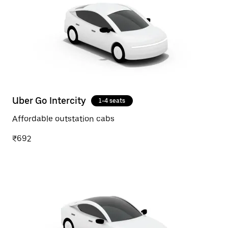
Uber Go Intercity
1-4 seats
Affordable outstation cabs
₹692