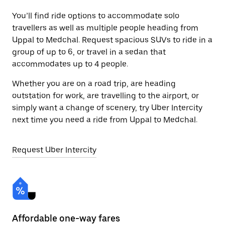
You’ll find ride options to accommodate solo
travellers as well as multiple people heading from
Uppal to Medchal. Request spacious SUVs to ride in a
group of up to 6, or travel in a sedan that
accommodates up to 4 people.
Whether you are on a road trip, are heading
outstation for work, are travelling to the airport, or
simply want a change of scenery, try Uber Intercity
next time you need a ride from Uppal to Medchal.
Request Uber Intercity
Affordable one-way fares
24