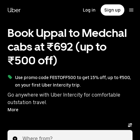
Skip
to
Uber
Log in
Sign up
main
content
Book Uppal to Medchal
cabs at ₹692 (up to
₹500 off)
Use promo code FESTOFF500 to get 15% off, up to ₹500,
on your first Uber Intercity trip.
Go anywhere with Uber Intercity for comfortable
outstation travel.
With on-demand availability and prices from ₹692,
More
your ride from Uppal to Medchal is just a few
taps away.
Where from?