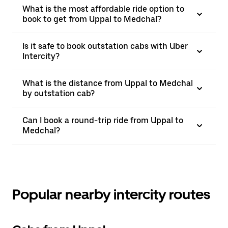
What is the most affordable ride option to
book to get from Uppal to Medchal?
Is it safe to book outstation cabs with Uber
Intercity?
What is the distance from Uppal to Medchal
by outstation cab?
Can I book a round-trip ride from Uppal to
Medchal?
Popular nearby intercity routes