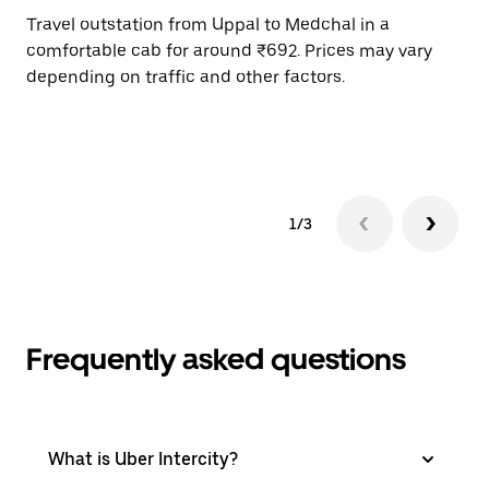
Travel outstation from Uppal to Medchal in a
Bo
comfortable cab for around ₹692. Prices may vary
an
depending on traffic and other factors.
de
sc
pr
1/3
Frequently asked questions
What is Uber Intercity?