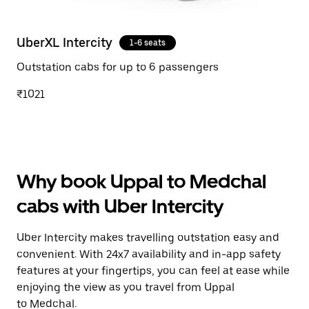
UberXL Intercity
1-6 seats
Outstation cabs for up to 6 passengers
₹1021
Why book Uppal to Medchal
cabs with Uber Intercity
Uber Intercity makes travelling outstation easy and
convenient. With 24x7 availability and in-app safety
features at your fingertips, you can feel at ease while
enjoying the view as you travel from Uppal
to Medchal.