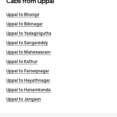
Cabs from Uppal
Uppal to Bhongir
Uppal to Bibinagar
Uppal to Yadagirigutta
Uppal to Sangareddy
Uppal to Maheswaram
Uppal to Kothur
Uppal to Farooqnagar
Uppal to Hayathnagar
Uppal to Hanamkonda
Uppal to Jangaon