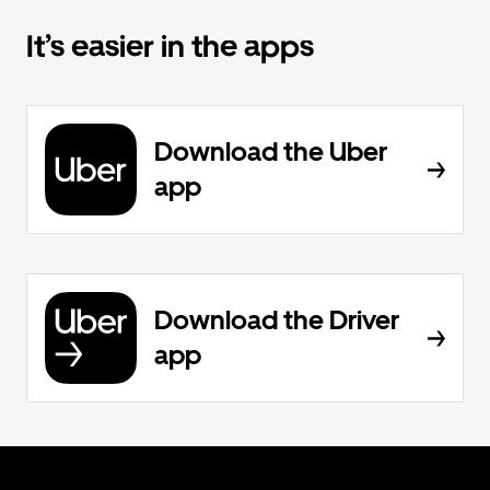
It’s easier in the apps
Download the Uber
app
Download the Driver
app