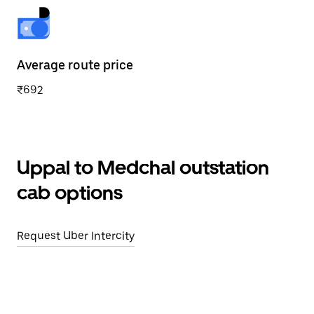
Average route price
₹692
Uppal to Medchal outstation
cab options
Request Uber Intercity