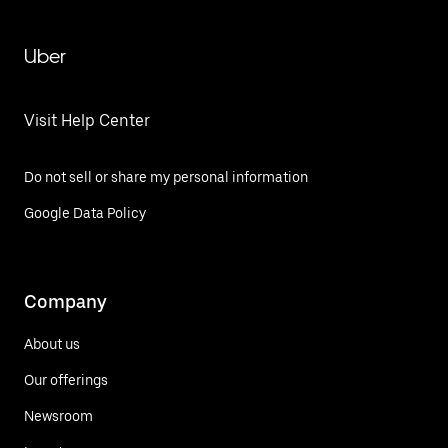
Uber
Visit Help Center
Do not sell or share my personal information
Google Data Policy
Company
About us
Our offerings
Newsroom