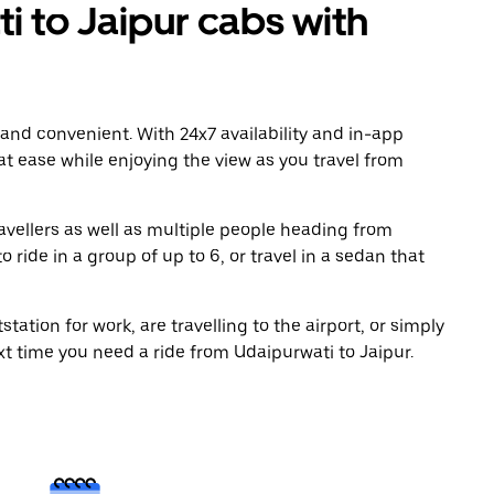
 to Jaipur cabs with
 and convenient. With 24x7 availability and in-app
 at ease while enjoying the view as you travel from
avellers as well as multiple people heading from
ride in a group of up to 6, or travel in a sedan that
tation for work, are travelling to the airport, or simply
xt time you need a ride from Udaipurwati to Jaipur.