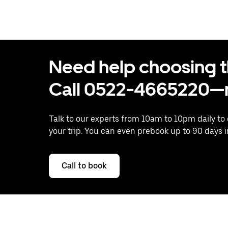
Need help choosing the
Call 0522-4665220—n
Talk to our experts from 10am to 10pm daily to
your trip. You can even prebook up to 90 days 
Call to book