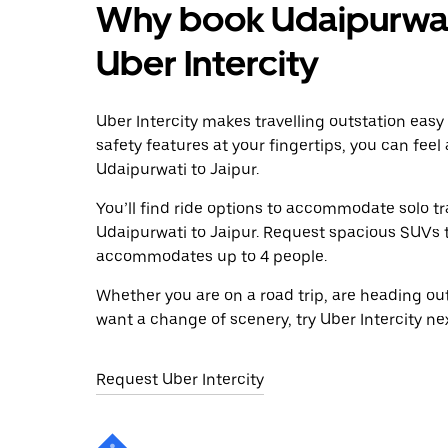
Why book Udaipurwati
Uber Intercity
Uber Intercity makes travelling outstation easy
safety features at your fingertips, you can feel
Udaipurwati to Jaipur.
You’ll find ride options to accommodate solo tr
Udaipurwati to Jaipur. Request spacious SUVs to 
accommodates up to 4 people.
Whether you are on a road trip, are heading outs
want a change of scenery, try Uber Intercity ne
Request Uber Intercity