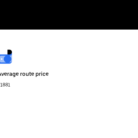
Average route price
₹1881