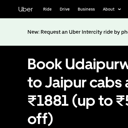
Skip
to
Uber
Ride
Drive
Business
About
main
content
New: Request an Uber Intercity ride by p
Book Udaipurw
to Jaipur cabs 
₹1881 (up to 
off)