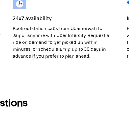
24x7 availability
Book outstation cabs from Udaipurwati to
F
y
Jaipur anytime with Uber Intercity. Request a
w
ride on demand to get picked up within
t
minutes, or schedule a trip up to 30 days in
o
advance if you prefer to plan ahead.
t
stions