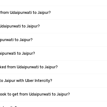
l from Udaipurwati to Jaipur?
Udaipurwati to Jaipur?
purwati to Jaipur?
ipurwati to Jaipur?
oked from Udaipurwati to Jaipur?
o Jaipur with Uber Intercity?
book to get from Udaipurwati to Jaipur?