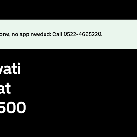
hone, no app needed: Call 0522-4665220.
ati
at
₹500