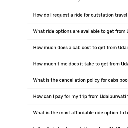
How do I request a ride for outstation trave
What ride options are available to get from 
How much does a cab cost to get from Udai
How much time does it take to get from Uda
What is the cancellation policy for cabs bo
How can I pay for my trip from Udaipurwati t
What is the most affordable ride option to 