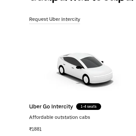
Request Uber Intercity
Uber Go Intercity
1-4 seats
Affordable outstation cabs
₹1881