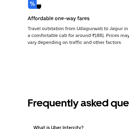
Affordable one-way fares
Travel outstation from Udaipurwati to Jaipur in
a comfortable cab for around ₹1881. Prices ma
vary depending on traffic and other factors.
Frequently asked que
What is Uber Intercity?