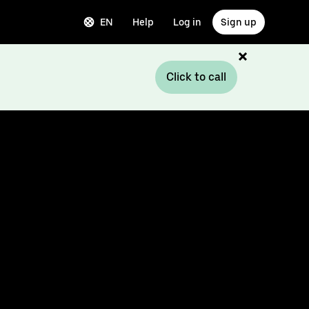
EN
Help
Log in
Sign up
Click to call