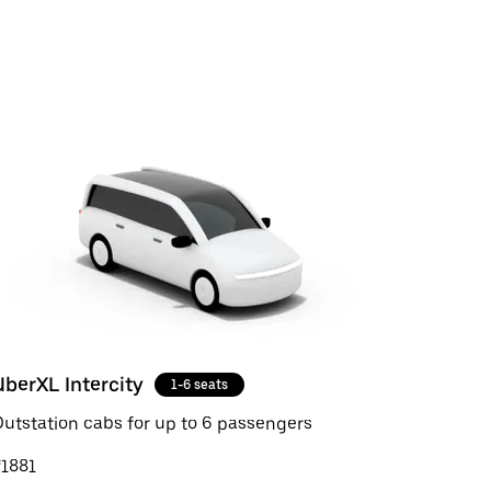
UberXL Intercity
1-6 seats
utstation cabs for up to 6 passengers
₹1881