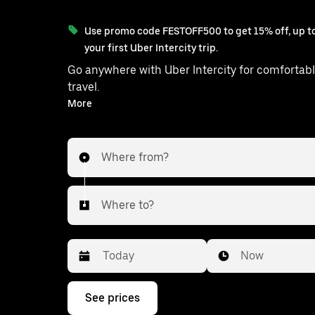
Use promo code FESTOFF500 to get 15% off, up to
your first Uber Intercity trip.
Go anywhere with Uber Intercity for comfortabl
travel.
With on-demand availability and prices from ₹1881, your
More
ride from Udaipurwati to Jaipur is ju
Where from?
Where to?
Date
Time
Now
Press
See prices
the