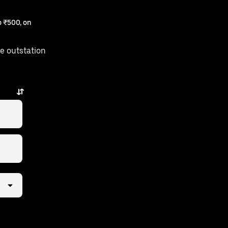
 ₹500, on
e outstation
st a few taps away.