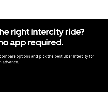
 right intercity ride?
o app required.
 compare options and pick the best Uber Intercity for
in advance.