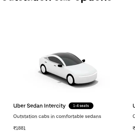
Uber Sedan Intercity
1-4 seats
Outstation cabs in comfortable sedans
O
₹1881