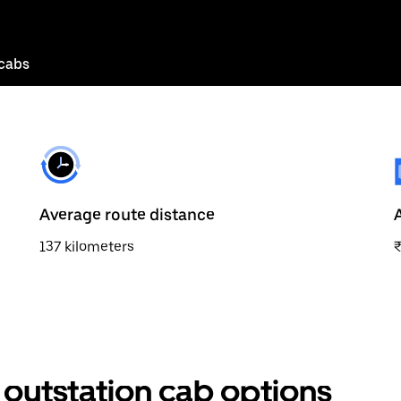
 cabs
Average route distance
137 kilometers
 outstation cab options