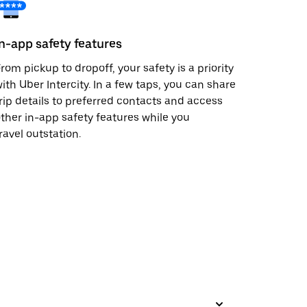
In-app safety features
rom pickup to dropoff, your safety is a priority
ith Uber Intercity. In a few taps, you can share
rip details to preferred contacts and access
ther in-app safety features while you
ravel outstation.