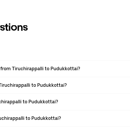
stions
l from Tiruchirappalli to Pudukkottai?
Tiruchirappalli to Pudukkottai?
hirappalli to Pudukkottai?
uchirappalli to Pudukkottai?