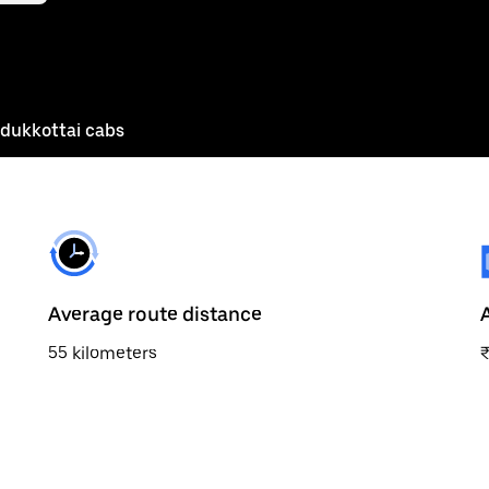
udukkottai cabs
Average route distance
55 kilometers