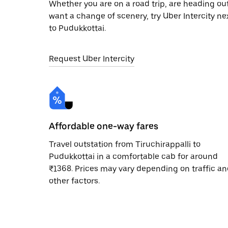
Whether you are on a road trip, are heading outs
want a change of scenery, try Uber Intercity ne
to Pudukkottai.
Request Uber Intercity
Affordable one-way fares
Travel outstation from Tiruchirappalli to
Pudukkottai in a comfortable cab for around
₹1368. Prices may vary depending on traffic a
other factors.