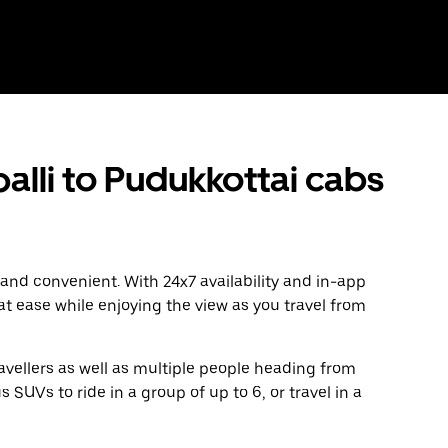
lli to Pudukkottai cabs
 and convenient. With 24x7 availability and in-app
 at ease while enjoying the view as you travel from
avellers as well as multiple people heading from
 SUVs to ride in a group of up to 6, or travel in a