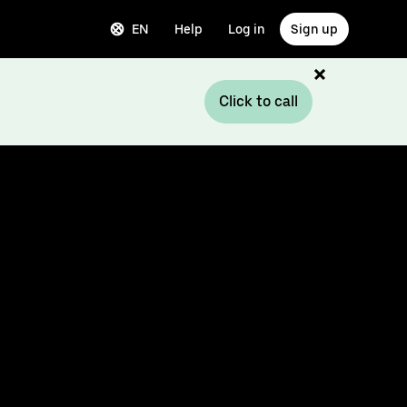
EN
Help
Log in
Sign up
Click to call