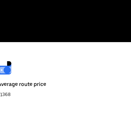
Average route price
₹1368