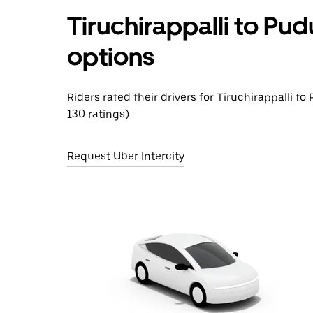
Tiruchirappalli to Pud
options
Riders rated their drivers for Tiruchirappalli to
130 ratings).
Request Uber Intercity