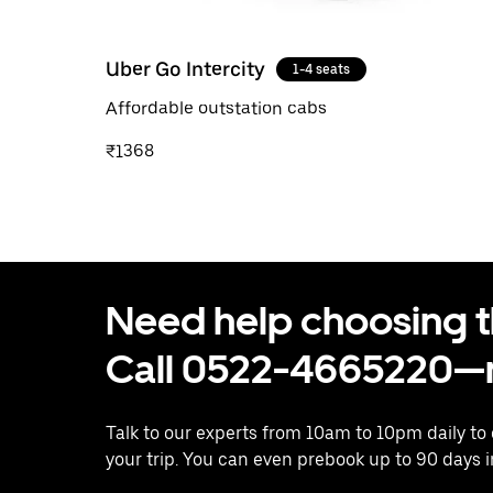
Uber Go Intercity
1-4 seats
Affordable outstation cabs
₹1368
Need help choosing the
Call 0522-4665220—n
Talk to our experts from 10am to 10pm daily to
your trip. You can even prebook up to 90 days 