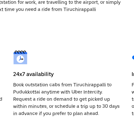
tation for work, are travelling to the airport, or simply
xt time you need a ride from Tiruchirappalli
24x7 availability
Book outstation cabs from Tiruchirappalli to
F
Pudukkottai anytime with Uber Intercity.
w
nd
Request a ride on demand to get picked up
t
within minutes, or schedule a trip up to 30 days
o
in advance if you prefer to plan ahead.
t