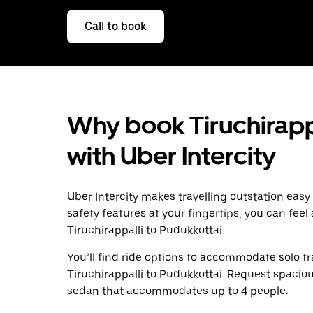
Call to book
Why book Tiruchirappa
with Uber Intercity
Uber Intercity makes travelling outstation easy
safety features at your fingertips, you can feel
Tiruchirappalli to Pudukkottai.
You’ll find ride options to accommodate solo tr
Tiruchirappalli to Pudukkottai. Request spacious
sedan that accommodates up to 4 people.