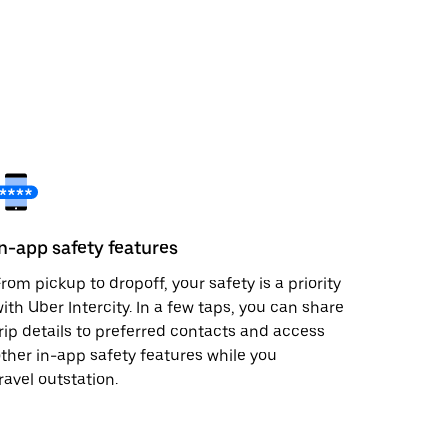
In-app safety features
rom pickup to dropoff, your safety is a priority
ith Uber Intercity. In a few taps, you can share
rip details to preferred contacts and access
ther in-app safety features while you
ravel outstation.