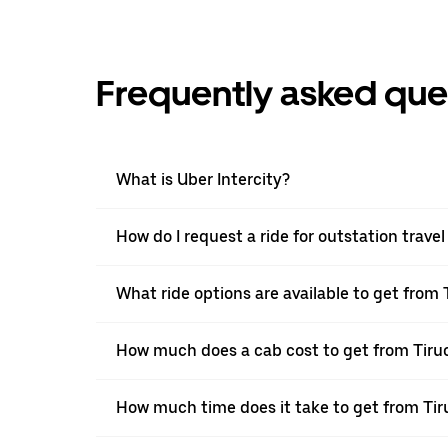
Frequently asked que
What is Uber Intercity?
How do I request a ride for outstation trave
What ride options are available to get from 
How much does a cab cost to get from Tiruc
How much time does it take to get from Tir