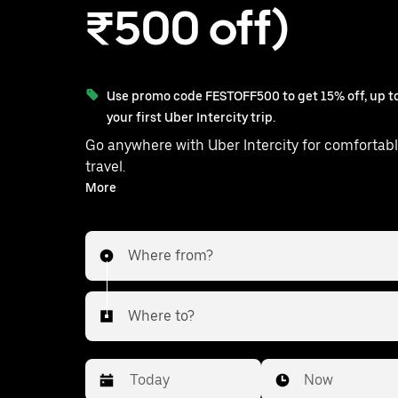
₹500 off)
Use promo code FESTOFF500 to get 15% off, up to
your first Uber Intercity trip.
Go anywhere with Uber Intercity for comfortabl
travel.
With on-demand availability and prices from ₹1368, your
More
ride from Tiruchirappalli to Pudukkottai is just a few
taps away.
Where from?
Where to?
Date
Time
Now