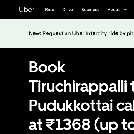
Skip
to
Uber
Ride
Drive
Business
About
main
content
New: Request an Uber Intercity ride by p
Book
Tiruchirappalli 
Pudukkottai c
at ₹1368 (up t