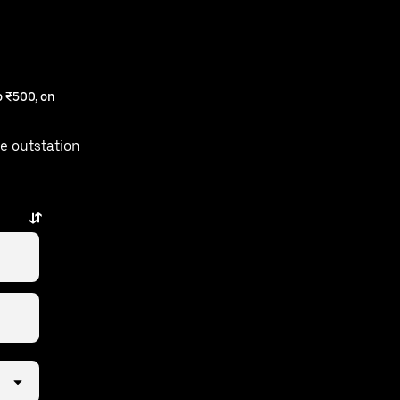
 ₹500, on
e outstation