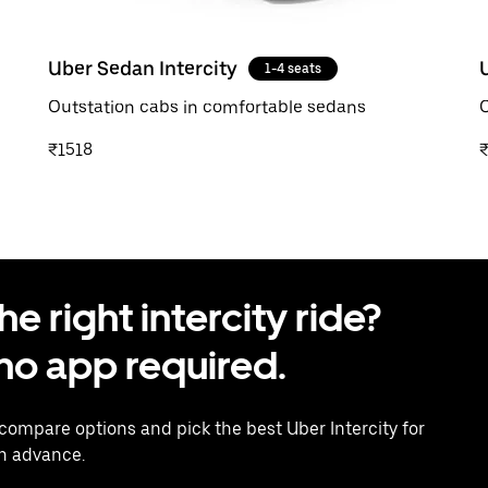
Uber Sedan Intercity
1-4 seats
Outstation cabs in comfortable sedans
O
₹1518
 right intercity ride?
o app required.
 compare options and pick the best Uber Intercity for
in advance.