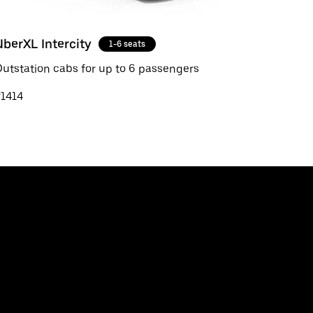
UberXL Intercity
1-6 seats
utstation cabs for up to 6 passengers
₹1414