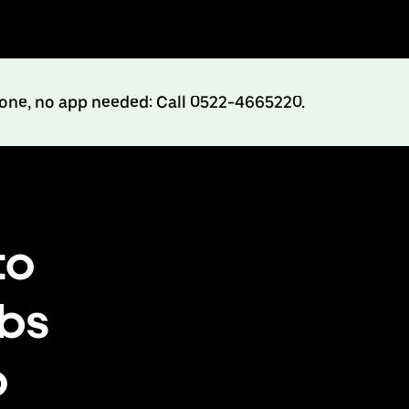
hone, no app needed: Call 0522-4665220.
to
abs
o