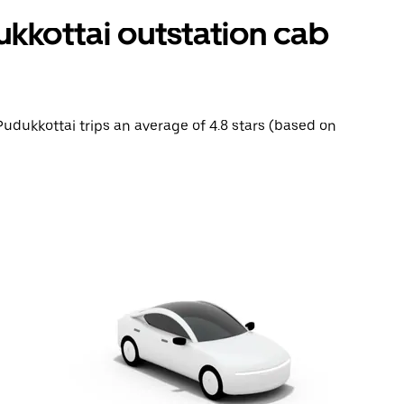
ukkottai outstation cab
 Pudukkottai trips an average of 4.8 stars (based on