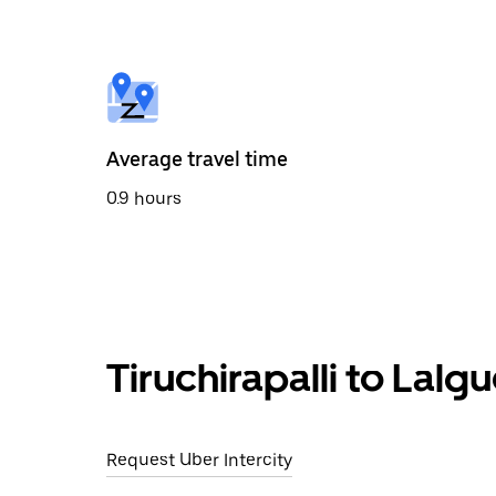
the
calendar
and
select
a
date.
Press
the
Average travel time
escape
button
0.9 hours
to
close
the
calendar.
Tiruchirapalli to Lalg
Request Uber Intercity