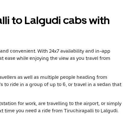
li to Lalgudi cabs with
 and convenient. With 24x7 availability and in-app
 at ease while enjoying the view as you travel from
avellers as well as multiple people heading from
 to ride in a group of up to 6, or travel in a sedan that
tation for work, are travelling to the airport, or simply
t time you need a ride from Tiruchirapalli to Lalgudi.