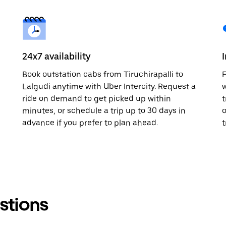
24x7 availability
Book outstation cabs from Tiruchirapalli to
F
Lalgudi anytime with Uber Intercity. Request a
w
ride on demand to get picked up within
t
minutes, or schedule a trip up to 30 days in
o
advance if you prefer to plan ahead.
t
stions