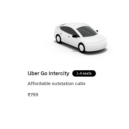
Uber Go Intercity
1-4 seats
Affordable outstation cabs
₹799