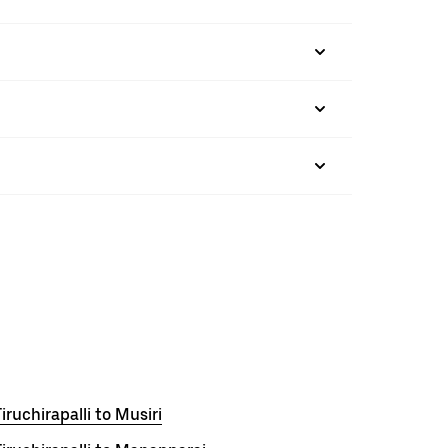
iruchirapalli to Musiri