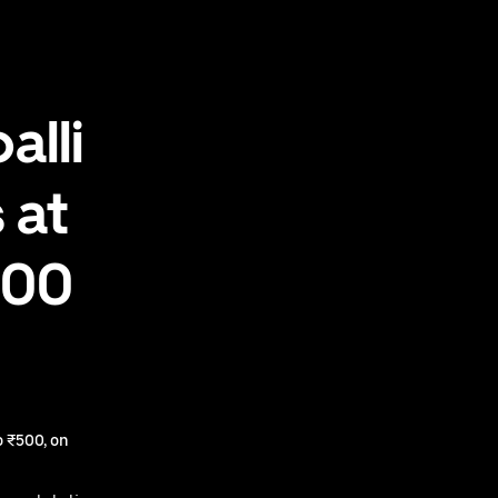
alli
 at
500
 ₹500, on