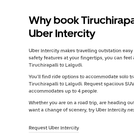
Why book Tiruchirapal
Uber Intercity
Uber Intercity makes travelling outstation easy
safety features at your fingertips, you can feel
Tiruchirapalli to Lalgudi.
You’ll find ride options to accommodate solo tr
Tiruchirapalli to Lalgudi. Request spacious SUVs
accommodates up to 4 people.
Whether you are on a road trip, are heading outs
want a change of scenery, try Uber Intercity nex
Request Uber Intercity