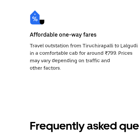
Affordable one-way fares
Travel outstation from Tiruchirapalli to Lalgudi
in a comfortable cab for around ₹799. Prices
may vary depending on traffic and
other factors.
Frequently asked que