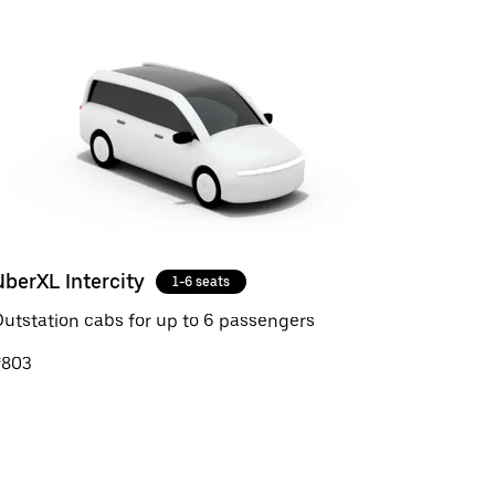
UberXL Intercity
1-6 seats
utstation cabs for up to 6 passengers
₹803