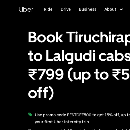
Skip
to
Uber
Ride
Drive
Business
About
main
content
Book Tiruchirap
to Lalgudi cabs
₹799 (up to ₹
off)
Use promo code FESTOFF500 to get 15% off, up to
your first Uber Intercity trip.