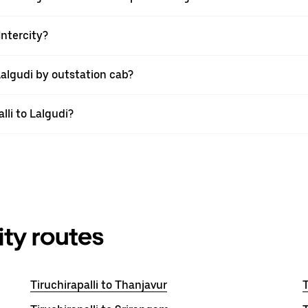
Intercity?
Lalgudi by outstation cab?
lli to Lalgudi?
ity routes
Tiruchirapalli to Thanjavur
T