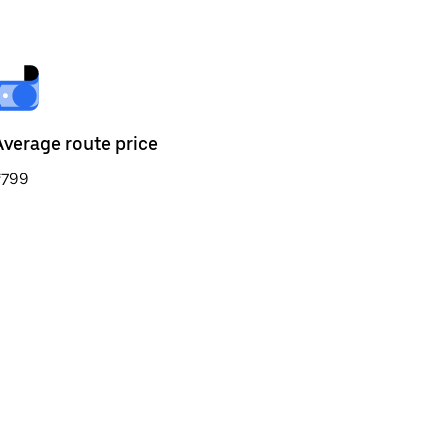
Average route price
₹799