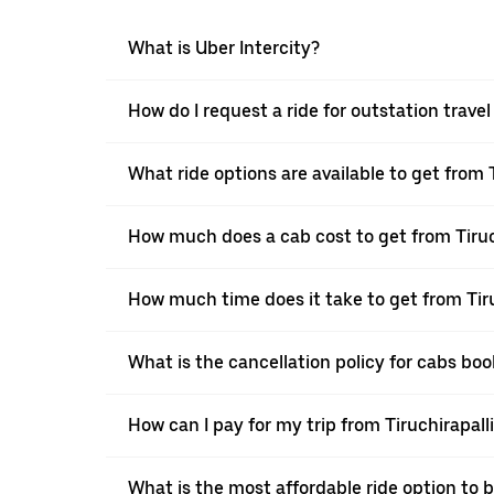
What is Uber Intercity?
How do I request a ride for outstation travel
What ride options are available to get from T
How much does a cab cost to get from Tiruch
How much time does it take to get from Tiru
What is the cancellation policy for cabs boo
How can I pay for my trip from Tiruchirapalli
What is the most affordable ride option to b