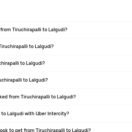
 from Tiruchirapalli to Lalgudi?
iruchirapalli to Lalgudi?
irapalli to Lalgudi?
chirapalli to Lalgudi?
ked from Tiruchirapalli to Lalgudi?
 to Lalgudi with Uber Intercity?
ook to get from Tiruchirapalli to Lalgudi?