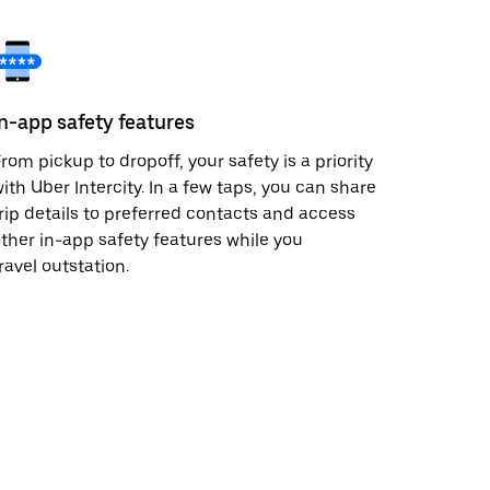
In-app safety features
rom pickup to dropoff, your safety is a priority
ith Uber Intercity. In a few taps, you can share
rip details to preferred contacts and access
ther in-app safety features while you
ravel outstation.