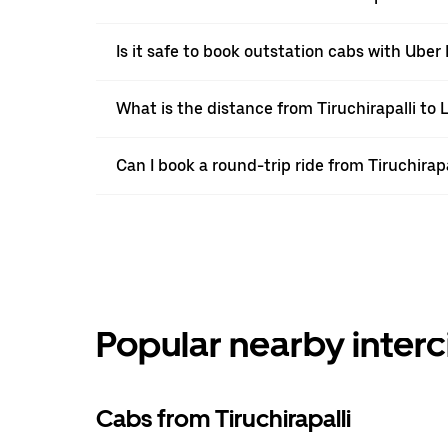
Is it safe to book outstation cabs with Uber 
What is the distance from Tiruchirapalli to 
Can I book a round-trip ride from Tiruchirapa
Popular nearby interc
Cabs from Tiruchirapalli