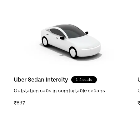
Uber Sedan Intercity
1-4 seats
Outstation cabs in comfortable sedans
O
₹897