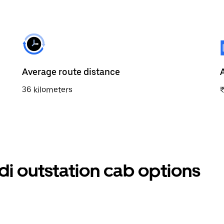
Average route distance
36 kilometers
udi outstation cab options