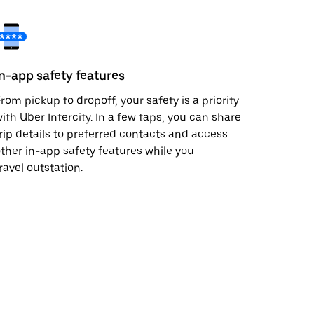
In-app safety features
rom pickup to dropoff, your safety is a priority
ith Uber Intercity. In a few taps, you can share
rip details to preferred contacts and access
ther in-app safety features while you
ravel outstation.