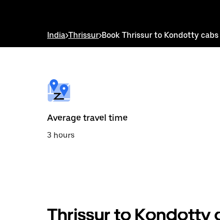
down
arrow
key
to
India
>
Thrissur
>
Book Thrissur to Kondotty cabs
interact
with
the
calendar
and
select
a
date.
Press
the
Average travel time
escape
button
3 hours
to
close
the
calendar.
Thrissur to Kondotty 