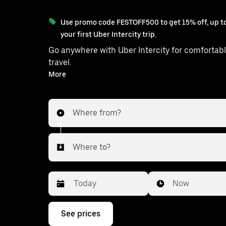
Use promo code FESTOFF500 to get 15% off, up to
your first Uber Intercity trip.
Go anywhere with Uber Intercity for comfortabl
travel.
With on-demand availability and prices from ₹2347, your
More
ride from Thrissur to Kondotty is just 
Where from?
Where to?
Date
Time
Now
Press
See prices
the