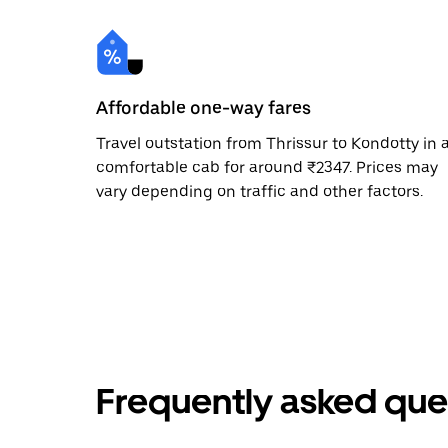
Affordable one-way fares
Travel outstation from Thrissur to Kondotty in 
comfortable cab for around ₹2347. Prices may
vary depending on traffic and other factors.
Frequently asked que