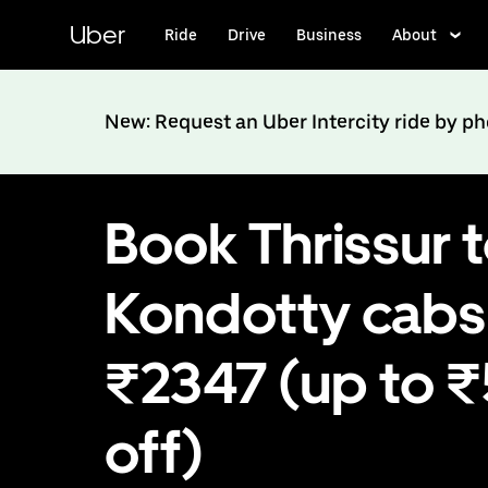
Skip
to
Uber
Ride
Drive
Business
About
main
content
New: Request an Uber Intercity ride by p
Book Thrissur 
Kondotty cabs
₹2347 (up to 
off)