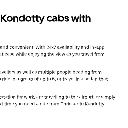
 Kondotty cabs with
 and convenient. With 24x7 availability and in-app
 at ease while enjoying the view as you travel from
avellers as well as multiple people heading from
ide in a group of up to 6, or travel in a sedan that
tation for work, are travelling to the airport, or simply
xt time you need a ride from Thrissur to Kondotty.