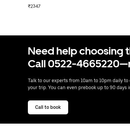
₹2347
Need help choosing the
Call 0522-4665220—n
Talk to our experts from 10am to 10pm daily to
your trip. You can even prebook up to 90 days 
Call to book