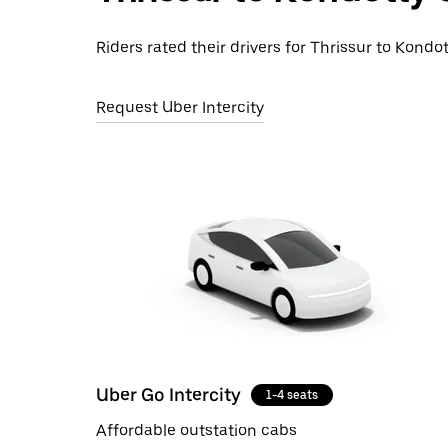
Riders rated their drivers for Thrissur to Kondot
Request Uber Intercity
Uber Go Intercity
1-4 seats
Affordable outstation cabs