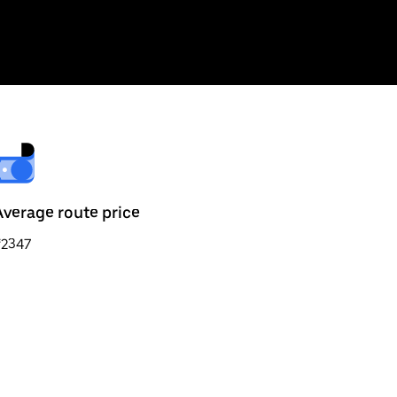
Average route price
₹2347