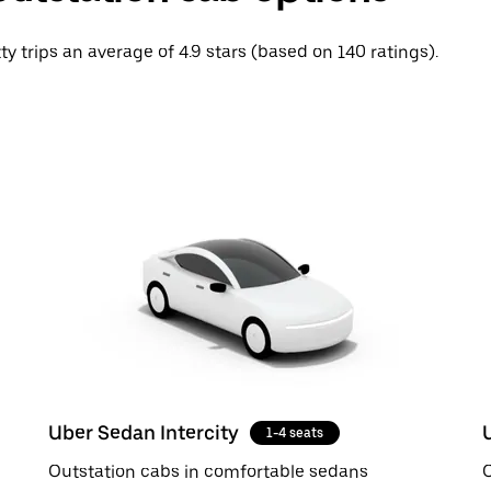
ty trips an average of 4.9 stars (based on 140 ratings).
Uber Sedan Intercity
1-4 seats
Outstation cabs in comfortable sedans
O