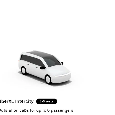
UberXL Intercity
1-6 seats
utstation cabs for up to 6 passengers