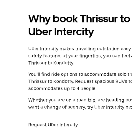
Why book Thrissur to
Uber Intercity
Uber Intercity makes travelling outstation easy
safety features at your fingertips, you can feel
Thrissur to Kondotty.
You’ll find ride options to accommodate solo tr
Thrissur to Kondotty. Request spacious SUVs to r
accommodates up to 4 people.
Whether you are on a road trip, are heading outs
want a change of scenery, try Uber Intercity ne
Request Uber Intercity