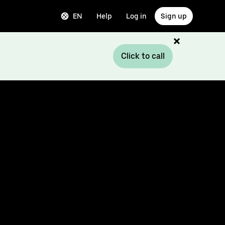
EN
Help
Log in
Sign up
Click to call