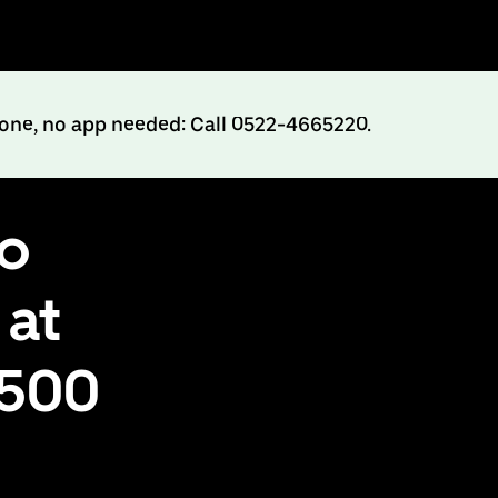
hone, no app needed: Call 0522-4665220.
to
 at
₹500