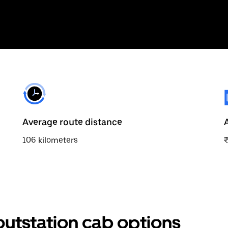
Average route distance
106 kilometers
outstation cab options