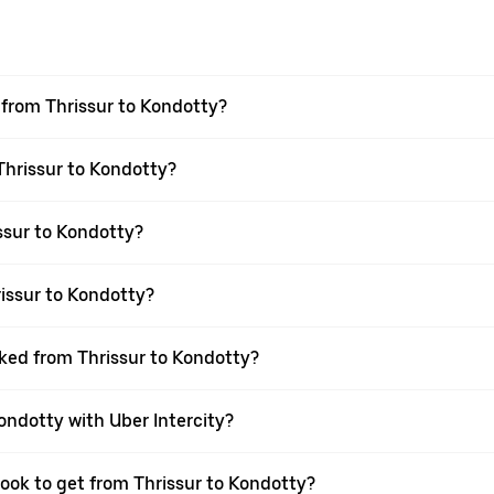
l from Thrissur to Kondotty?
 Thrissur to Kondotty?
ssur to Kondotty?
issur to Kondotty?
oked from Thrissur to Kondotty?
Kondotty with Uber Intercity?
book to get from Thrissur to Kondotty?