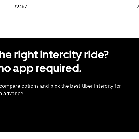
₹2457
 right intercity ride?
o app required.
 compare options and pick the best Uber Intercity for
in advance.