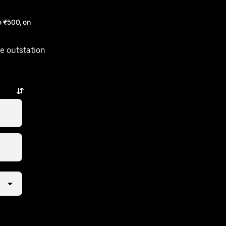
 ₹500, on
e outstation
a few taps away.