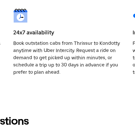
24x7 availability
a
Book outstation cabs from Thrissur to Kondotty
F
anytime with Uber Intercity. Request a ride on
w
demand to get picked up within minutes, or
t
schedule a trip up to 30 days in advance if you
o
prefer to plan ahead.
t
stions