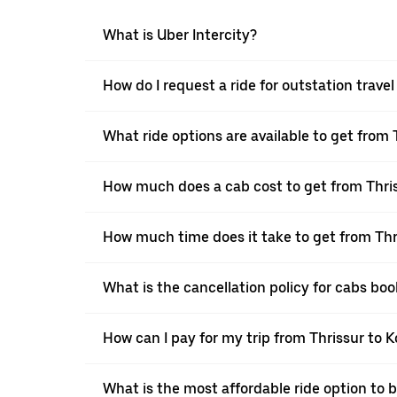
What is Uber Intercity?
How do I request a ride for outstation trave
What ride options are available to get from
How much does a cab cost to get from Thri
How much time does it take to get from Thr
What is the cancellation policy for cabs bo
How can I pay for my trip from Thrissur to 
What is the most affordable ride option to 