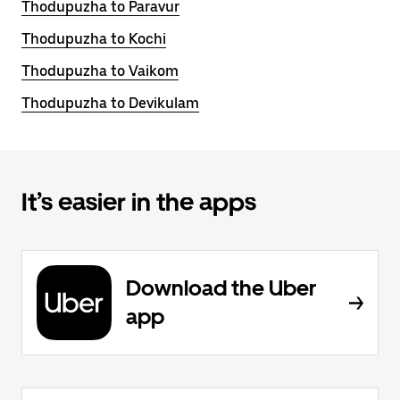
Thodupuzha to Paravur
Thodupuzha to Kochi
Thodupuzha to Vaikom
Thodupuzha to Devikulam
It’s easier in the apps
Download the Uber
app