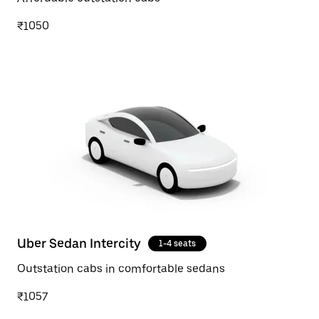
₹1050
Uber Sedan Intercity
1-4 seats
Outstation cabs in comfortable sedans
₹1057