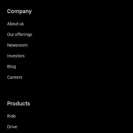
Company
About us
Our offerings
Newsroom
Investors
Blog
Careers
Products
Ride
Drive