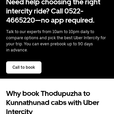
Need help choosing the right
intercity ride? Call 0522-
4665220—no app required.
Talk to our experts from 10am to 10pm daily to
compare options and pick the best Uber Intercity for
your trip. You can even prebook up to 90 days
in advance.
Call to book
Why book Thodupuzha to
Kunnathunad cabs with Uber
Intercity