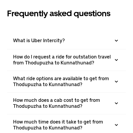
Frequently asked questions
What is Uber Intercity?
How do I request a ride for outstation travel
from Thodupuzha to Kunnathunad?
What ride options are available to get from
Thodupuzha to Kunnathunad?
How much does a cab cost to get from
Thodupuzha to Kunnathunad?
How much time does it take to get from
Thodupuzha to Kunnathunad?