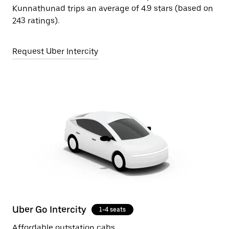
Kunnathunad trips an average of 4.9 stars (based on
243 ratings).
Request Uber Intercity
Uber Go Intercity
1-4 seats
Affordable outstation cabs