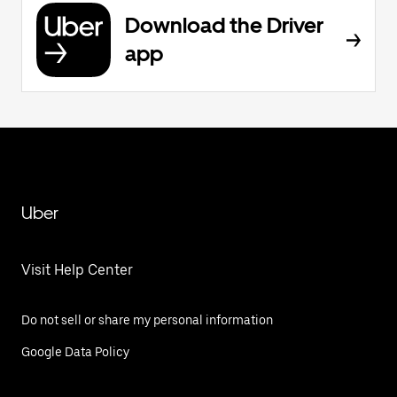
Download the Driver
app
Uber
Visit Help Center
Do not sell or share my personal information
Google Data Policy