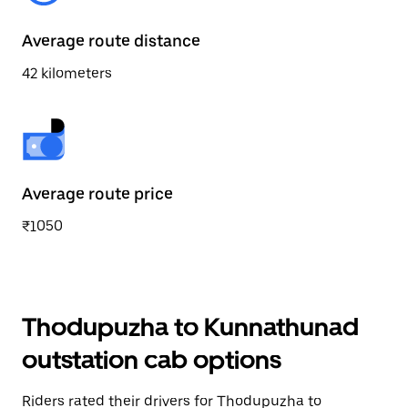
Average route distance
42 kilometers
Average route price
₹1050
Thodupuzha to Kunnathunad
outstation cab options
Riders rated their drivers for Thodupuzha to