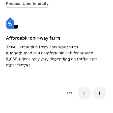
Request Uber Intercity
Affordable one-way fares
24
Travel outstation from Thodupuzha to
Bo
Kunnathunad in a comfortable cab for around
Ku
₹1050. Prices may vary depending on traffic and
a 
other factors.
or
pr
1/3