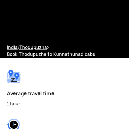
the
calendar
and
select
a
date.
Press
the
escape
button
India
>
Thodupuzha
>
to
Book Thodupuzha to Kunnathunad cabs
close
the
calendar.
Average travel time
1 hour