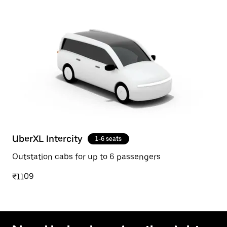
UberXL Intercity
1-6 seats
Outstation cabs for up to 6 passengers
₹1109