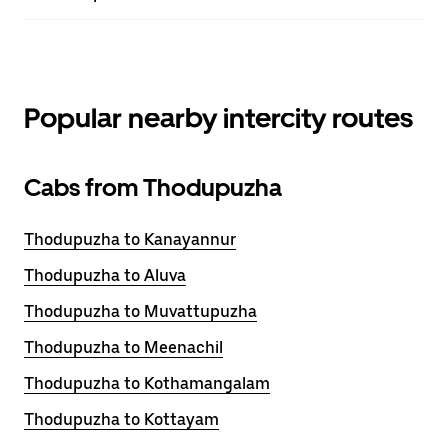
Popular nearby intercity routes
Cabs from Thodupuzha
Thodupuzha to Kanayannur
Thodupuzha to Aluva
Thodupuzha to Muvattupuzha
Thodupuzha to Meenachil
Thodupuzha to Kothamangalam
Thodupuzha to Kottayam