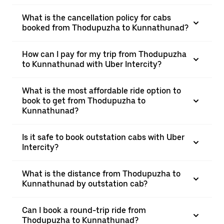
What is the cancellation policy for cabs
booked from Thodupuzha to Kunnathunad?
How can I pay for my trip from Thodupuzha
to Kunnathunad with Uber Intercity?
What is the most affordable ride option to
book to get from Thodupuzha to
Kunnathunad?
Is it safe to book outstation cabs with Uber
Intercity?
What is the distance from Thodupuzha to
Kunnathunad by outstation cab?
Can I book a round-trip ride from
Thodupuzha to Kunnathunad?