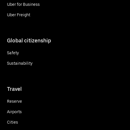
Uber for Business
Uber Freight
Global citizenship
Safety
Sustainability
Travel
Reserve
Airports
Cities