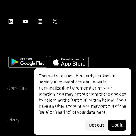
This website uses third party cookies to
serve you relevant ads and provide
personalization by remembering your
©
2026
Uber Technologies Inc.
location. You may opt out from these cookies
by selecting the "Opt out" button below. If you
have an Uber account, you may opt out of the
"sale" or "sharing" of your data
here
.
Privacy
Accessibility
Terms
Opt out
Got it