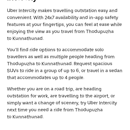
Uber Intercity makes travelling outstation easy and
convenient. With 24x7 availability and in-app safety
features at your fingertips, you can feel at ease while
enjoying the view as you travel from Thodupuzha
to Kunnathunad.
You’ll find ride options to accommodate solo
travellers as well as multiple people heading from
Thodupuzha to Kunnathunad. Request spacious
SUVs to ride in a group of up to 6, or travel in a sedan
that accommodates up to 4 people.
Whether you are on a road trip, are heading
outstation for work, are travelling to the airport, or
simply want a change of scenery, try Uber Intercity
next time you need a ride from Thodupuzha
to Kunnathunad.