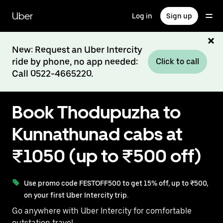
Skip
to
Uber
Log in
Sign up
main
content
New: Request an Uber Intercity
ride by phone, no app needed:
Click to call
Call 0522-4665220.
Book Thodupuzha to
Kunnathunad cabs at
₹1050 (up to ₹500 off)
Use promo code FESTOFF500 to get 15% off, up to ₹500,
on your first Uber Intercity trip.
Go anywhere with Uber Intercity for comfortable
outstation travel.