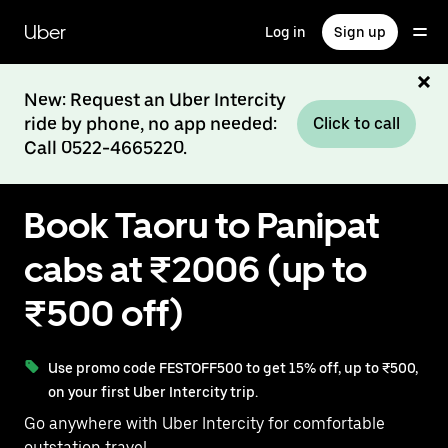
Skip
to
Uber
Log in
Sign up
main
content
New: Request an Uber Intercity
ride by phone, no app needed:
Click to call
Call 0522-4665220.
Book Taoru to Panipat
cabs at ₹2006 (up to
₹500 off)
Use promo code FESTOFF500 to get 15% off, up to ₹500,
on your first Uber Intercity trip.
Go anywhere with Uber Intercity for comfortable
outstation travel.