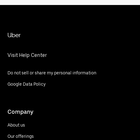
Uber
Visit Help Center
Do not sell or share my personal information
Google Data Policy
Company
About us
Our offerings