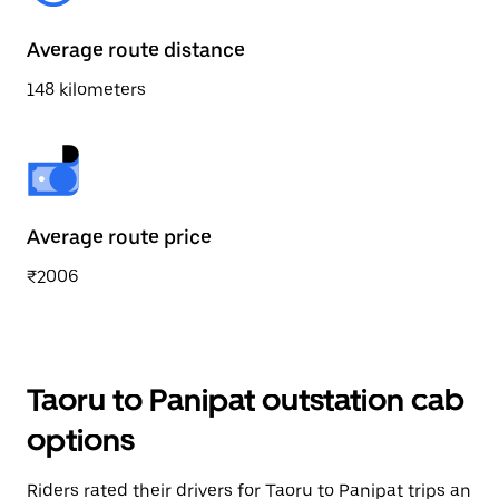
Average route distance
148 kilometers
Average route price
₹2006
Taoru to Panipat outstation cab
options
Riders rated their drivers for Taoru to Panipat trips an