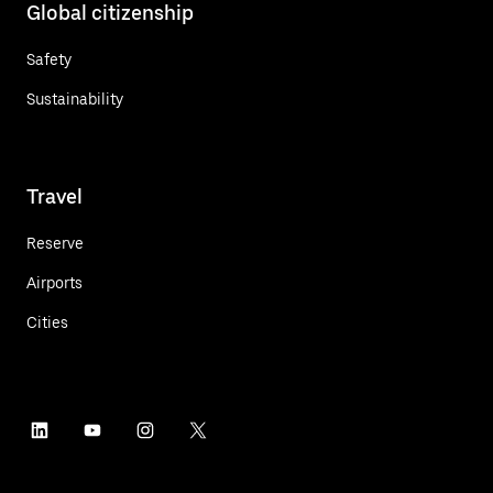
Global citizenship
Safety
Sustainability
Travel
Reserve
Airports
Cities