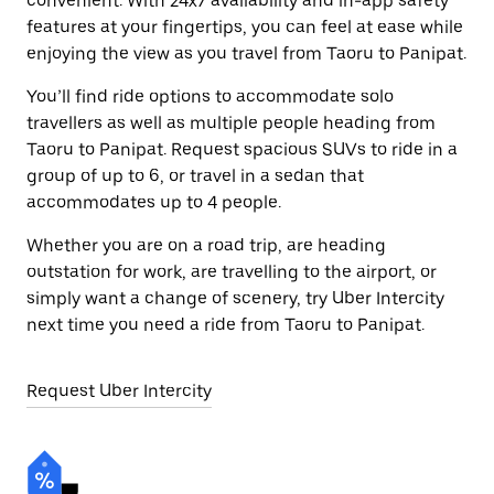
convenient. With 24x7 availability and in-app safety
features at your fingertips, you can feel at ease while
enjoying the view as you travel from Taoru to Panipat.
You’ll find ride options to accommodate solo
travellers as well as multiple people heading from
Taoru to Panipat. Request spacious SUVs to ride in a
group of up to 6, or travel in a sedan that
accommodates up to 4 people.
Whether you are on a road trip, are heading
outstation for work, are travelling to the airport, or
simply want a change of scenery, try Uber Intercity
next time you need a ride from Taoru to Panipat.
Request Uber Intercity