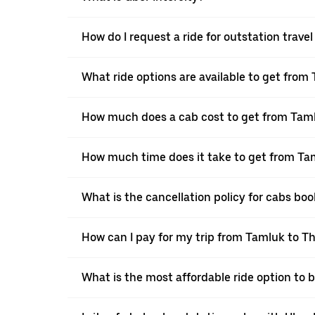
How do I request a ride for outstation trav
What ride options are available to get fro
How much does a cab cost to get from Tam
How much time does it take to get from T
What is the cancellation policy for cabs b
How can I pay for my trip from Tamluk to T
What is the most affordable ride option to