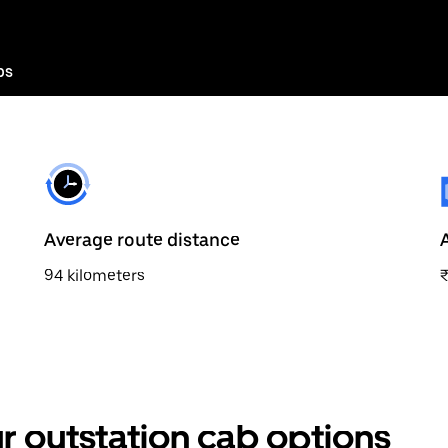
bs
Average route distance
94 kilometers
r outstation cab options