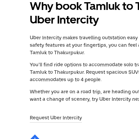
Why book Tamluk to 
Uber Intercity
Uber Intercity makes travelling outstation easy
safety features at your fingertips, you can feel
Tamluk to Thakurpukur.
You’ll find ride options to accommodate solo tr
Tamluk to Thakurpukur. Request spacious SUVs to
accommodates up to 4 people.
Whether you are on a road trip, are heading outs
want a change of scenery, try Uber Intercity n
Request Uber Intercity