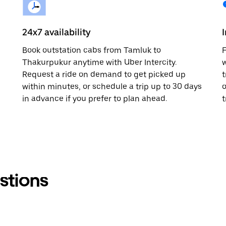
24x7 availability
Book outstation cabs from Tamluk to
F
Thakurpukur anytime with Uber Intercity.
w
Request a ride on demand to get picked up
t
within minutes, or schedule a trip up to 30 days
o
in advance if you prefer to plan ahead.
t
stions