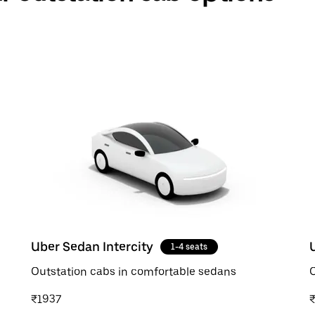
Uber Sedan Intercity
1-4 seats
Outstation cabs in comfortable sedans
O
₹1937