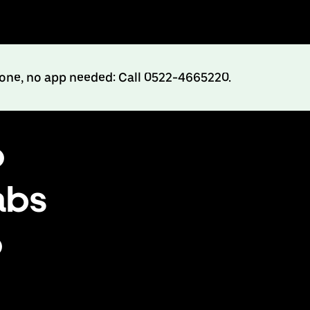
hone, no app needed: Call 0522-4665220.
o
abs
o