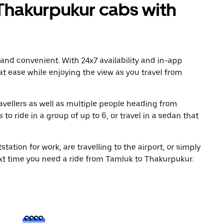
Thakurpukur cabs with
 and convenient. With 24x7 availability and in-app
 at ease while enjoying the view as you travel from
avellers as well as multiple people heading from
 ride in a group of up to 6, or travel in a sedan that
tation for work, are travelling to the airport, or simply
ext time you need a ride from Tamluk to Thakurpukur.