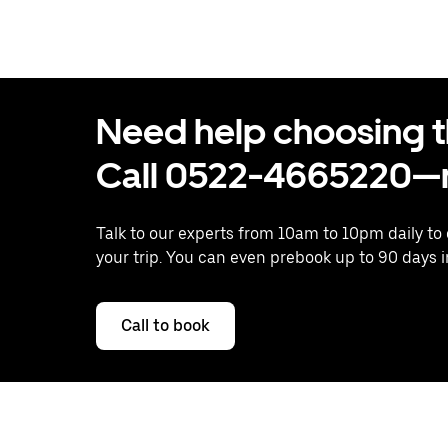
Need help choosing the
Call 0522-4665220—n
Talk to our experts from 10am to 10pm daily to
your trip. You can even prebook up to 90 days 
Call to book