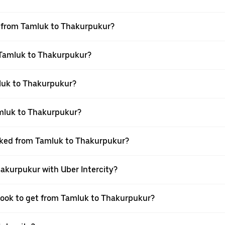
el from Tamluk to Thakurpukur?
m Tamluk to Thakurpukur?
luk to Thakurpukur?
amluk to Thakurpukur?
ooked from Tamluk to Thakurpukur?
hakurpukur with Uber Intercity?
 book to get from Tamluk to Thakurpukur?