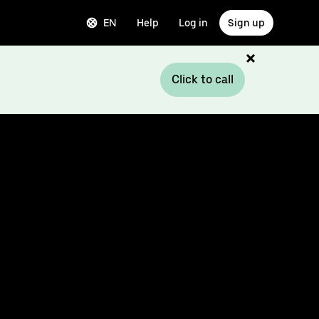
EN
Help
Log in
Sign up
Click to call