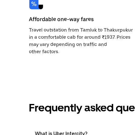
Affordable one-way fares
Travel outstation from Tamluk to Thakurpukur
in a comfortable cab for around ₹1937. Prices
may vary depending on traffic and
other factors.
Frequently asked que
What is Uber Intercity?