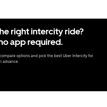
 right intercity ride?
o app required.
 compare options and pick the best Uber Intercity for
in advance.