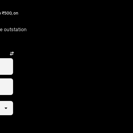
 ₹500, on
e outstation
s just a few taps away.