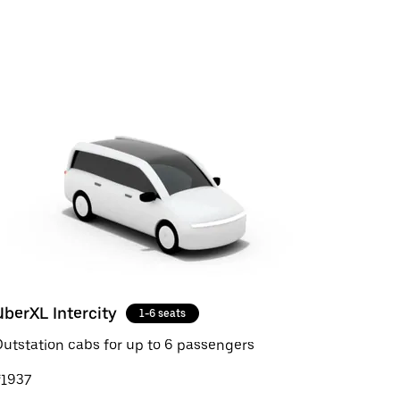
UberXL Intercity
1-6 seats
utstation cabs for up to 6 passengers
₹1937