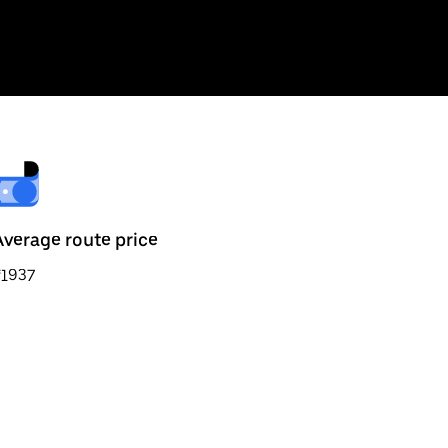
Average route price
₹1937