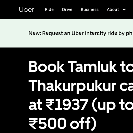
Skip
to
Uber
Ride
Drive
Business
About
main
content
New: Request an Uber Intercity ride by p
Book Tamluk t
Thakurpukur c
at ₹1937 (up t
₹500 off)