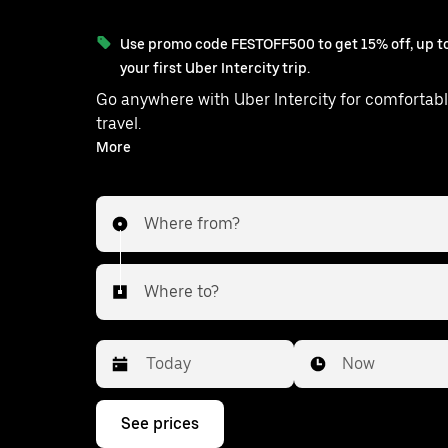
Use promo code FESTOFF500 to get 15% off, up to
your first Uber Intercity trip.
Go anywhere with Uber Intercity for comfortabl
travel.
With on-demand availability and prices from ₹1937, your
More
ride from Tamluk to Thakurpukur i
Where from?
Where to?
Date
Time
Now
Press
See prices
the