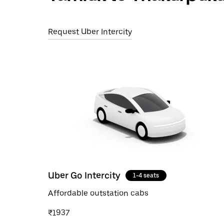
Request Uber Intercity
Uber Go Intercity
1-4 seats
Affordable outstation cabs
₹1937