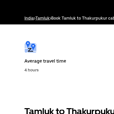
down
arrow
key
to
India
>
Tamluk
>
Book Tamluk to Thakurpukur ca
interact
with
the
calendar
and
select
a
date.
Press
the
Average travel time
escape
button
4 hours
to
close
the
calendar.
Tamluk to Thakurpuku