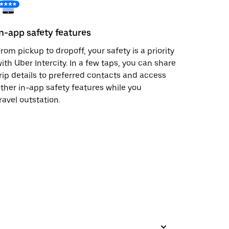
In-app safety features
rom pickup to dropoff, your safety is a priority
ith Uber Intercity. In a few taps, you can share
rip details to preferred contacts and access
ther in-app safety features while you
ravel outstation.