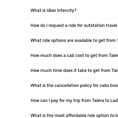
What is Uber Intercity?
How do I request a ride for outstation trave
What ride options are available to get from 
How much does a cab cost to get from Tale
How much time does it take to get from Tal
What is the cancellation policy for cabs bo
How can I pay for my trip from Talera to Lad
What is the most affordable ride option to 