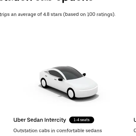
trips an average of 4.8 stars (based on 100 ratings).
Uber Sedan Intercity
1-4 seats
Outstation cabs in comfortable sedans
O