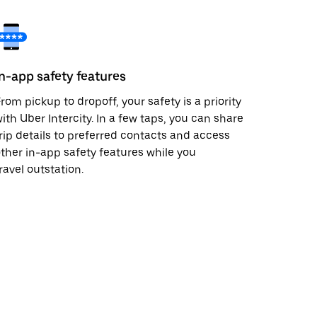
In-app safety features
rom pickup to dropoff, your safety is a priority
ith Uber Intercity. In a few taps, you can share
rip details to preferred contacts and access
ther in-app safety features while you
ravel outstation.