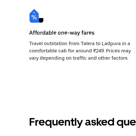
Affordable one-way fares
Travel outstation from Talera to Ladpura in a
comfortable cab for around ₹249. Prices may
vary depending on traffic and other factors.
Frequently asked que