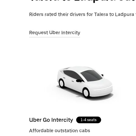
Riders rated their drivers for Talera to Ladpura 
Request Uber Intercity
Uber Go Intercity
1-4 seats
Affordable outstation cabs