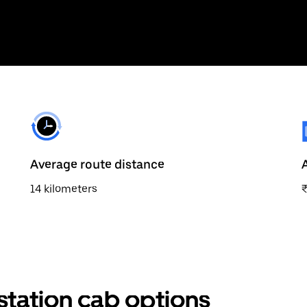
Average route distance
14 kilometers
station cab options