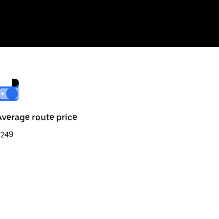
Average route price
₹249