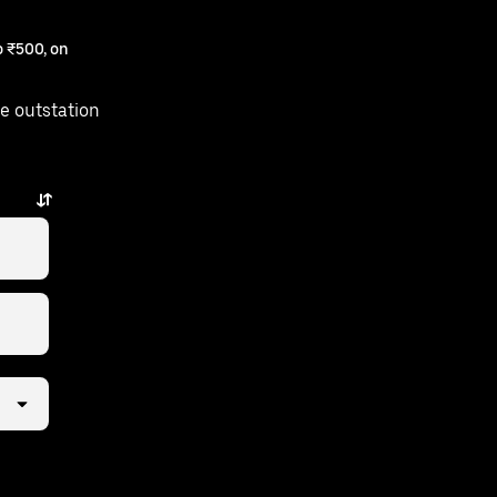
 ₹500, on
e outstation
ps away.