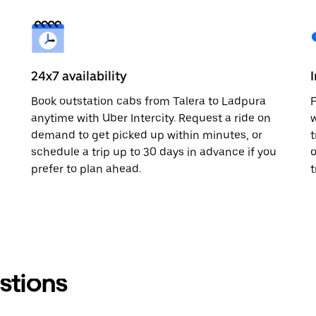
24x7 availability
Book outstation cabs from Talera to Ladpura
F
anytime with Uber Intercity. Request a ride on
w
demand to get picked up within minutes, or
t
schedule a trip up to 30 days in advance if you
o
prefer to plan ahead.
t
stions