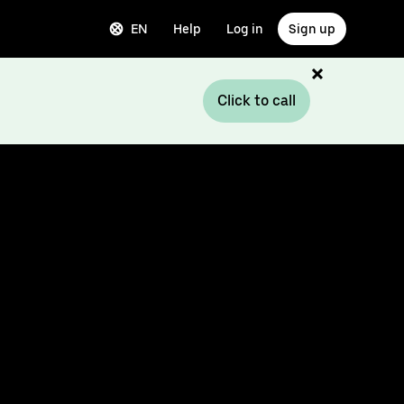
EN
Help
Log in
Sign up
Click to call