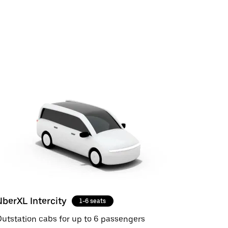
UberXL Intercity
1-6 seats
utstation cabs for up to 6 passengers