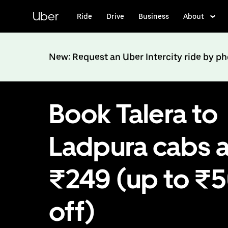
Skip
to
Uber
Ride
Drive
Business
About
main
content
New: Request an Uber Intercity ride by p
Book Talera to
Ladpura cabs a
₹249 (up to ₹
off)