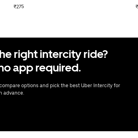
₹275
 right intercity ride?
o app required.
 compare options and pick the best Uber Intercity for
in advance.