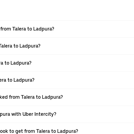
l from Talera to Ladpura?
Talera to Ladpura?
ra to Ladpura?
era to Ladpura?
oked from Talera to Ladpura?
pura with Uber Intercity?
book to get from Talera to Ladpura?