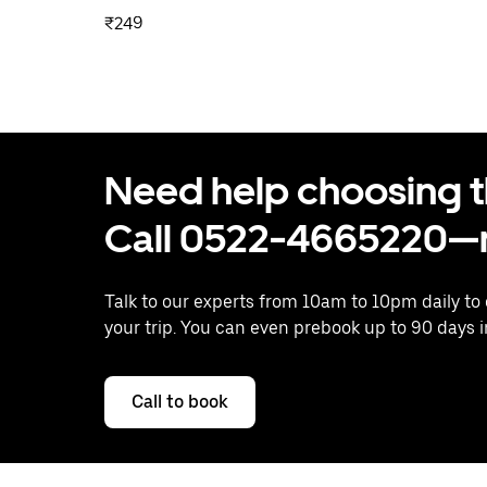
₹249
Need help choosing the
Call 0522-4665220—n
Talk to our experts from 10am to 10pm daily to
your trip. You can even prebook up to 90 days 
Call to book