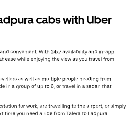
adpura cabs with Uber
 and convenient. With 24x7 availability and in-app
 at ease while enjoying the view as you travel from
avellers as well as multiple people heading from
 in a group of up to 6, or travel in a sedan that
tation for work, are travelling to the airport, or simply
xt time you need a ride from Talera to Ladpura.