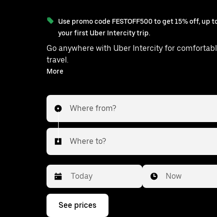
Use promo code FESTOFF500 to get 15% off, up to
your first Uber Intercity trip.
Go anywhere with Uber Intercity for comfortabl
travel.
With on-demand availability and prices from ₹249, your
More
ride from Talera to Ladpura is just a few ta
Where from?
Where to?
Date
Time
Now
Press
See prices
the