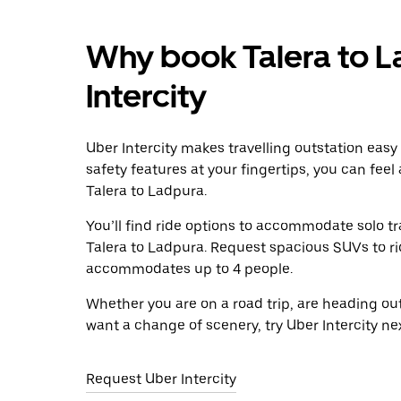
Why book Talera to L
Intercity
Uber Intercity makes travelling outstation easy
safety features at your fingertips, you can feel
Talera to Ladpura.
You’ll find ride options to accommodate solo tr
Talera to Ladpura. Request spacious SUVs to ride
accommodates up to 4 people.
Whether you are on a road trip, are heading outs
want a change of scenery, try Uber Intercity ne
Request Uber Intercity