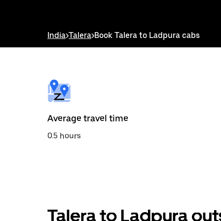
down
arrow
key
to
India
>
Talera
>
Book Talera to Ladpura cabs
interact
with
the
calendar
and
select
a
date.
Press
the
Average travel time
escape
button
0.5 hours
to
close
the
calendar.
Talera to Ladpura out