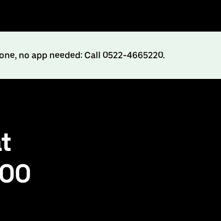
hone, no app needed: Call 0522-4665220.
t
500