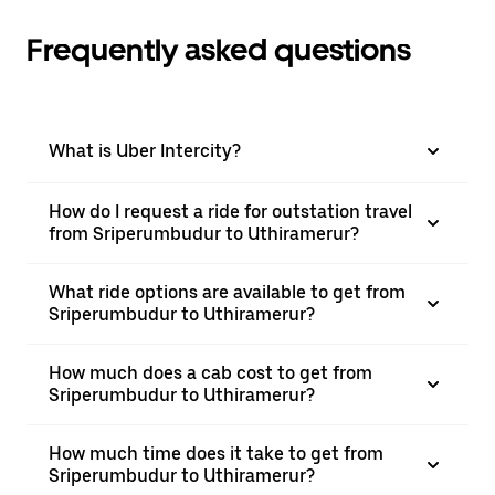
Frequently asked questions
What is Uber Intercity?
How do I request a ride for outstation travel
from Sriperumbudur to Uthiramerur?
What ride options are available to get from
Sriperumbudur to Uthiramerur?
How much does a cab cost to get from
Sriperumbudur to Uthiramerur?
How much time does it take to get from
Sriperumbudur to Uthiramerur?