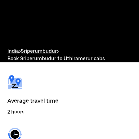
the
calendar
and
select
a
date.
Press
the
escape
button
India
>
Sriperumbudur
>
to
Book Sriperumbudur to Uthiramerur cabs
close
the
calendar.
Average travel time
2 hours