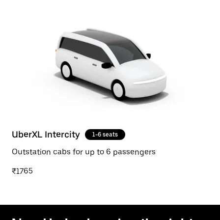
UberXL Intercity
1-6 seats
Outstation cabs for up to 6 passengers
₹1765