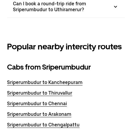
Can I book a round-trip ride from
Sriperumbudur to Uthiramerur?
Popular nearby intercity routes
Cabs from Sriperumbudur
Sriperumbudur to Kancheepuram
Sriperumbudur to Thiruvallur
Sriperumbudur to Chennai
Sriperumbudur to Arakonam
Sriperumbudur to Chengalpattu