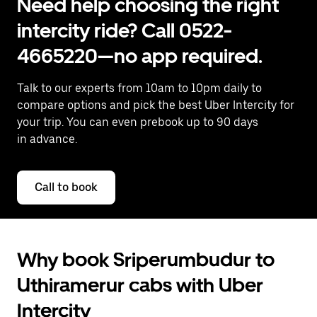
Need help choosing the right
intercity ride? Call 0522-
4665220—no app required.
Talk to our experts from 10am to 10pm daily to
compare options and pick the best Uber Intercity for
your trip. You can even prebook up to 90 days
in advance.
Call to book
Why book Sriperumbudur to
Uthiramerur cabs with Uber
Intercity