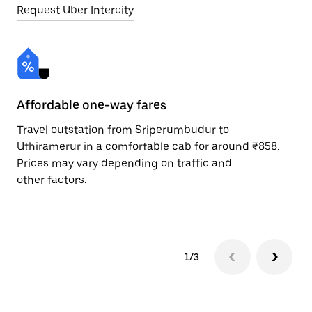
Request Uber Intercity
Affordable one-way fares
24
Travel outstation from Sriperumbudur to
Bo
Uthiramerur in a comfortable cab for around ₹858.
Ut
Prices may vary depending on traffic and
ri
other factors.
sc
pr
1/3