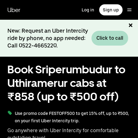
Skip
to
Uber
Log in
Sign up
main
content
New: Request an Uber Intercity
ride by phone, no app needed:
Click to call
Call 0522-4665220.
Book Sriperumbudur to
Uthiramerur cabs at
₹858 (up to ₹500 off)
Use promo code FESTOFF500 to get 15% off, up to ₹500,
on your first Uber Intercity trip.
Go anywhere with Uber Intercity for comfortable
outstation travel.