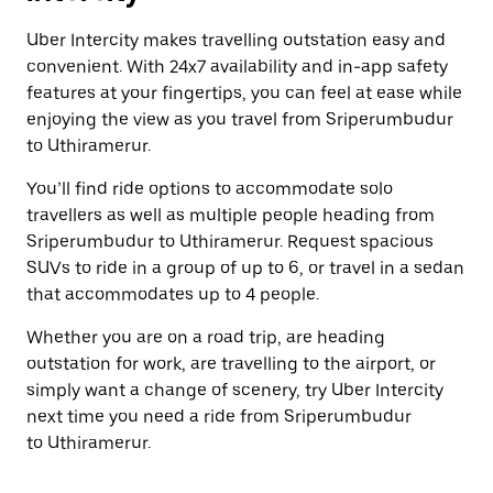
Uber Intercity makes travelling outstation easy and
convenient. With 24x7 availability and in-app safety
features at your fingertips, you can feel at ease while
enjoying the view as you travel from Sriperumbudur
to Uthiramerur.
You’ll find ride options to accommodate solo
travellers as well as multiple people heading from
Sriperumbudur to Uthiramerur. Request spacious
SUVs to ride in a group of up to 6, or travel in a sedan
that accommodates up to 4 people.
Whether you are on a road trip, are heading
outstation for work, are travelling to the airport, or
simply want a change of scenery, try Uber Intercity
next time you need a ride from Sriperumbudur
to Uthiramerur.