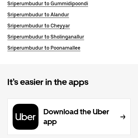
Sriperumbudur to Gummidipoondi
Sriperumbudur to Alandur
Sriperumbudur to Cheyyar
Sriperumbudur to Sholinganallur
Sriperumbudur to Poonamallee
It’s easier in the apps
Download the Uber
app