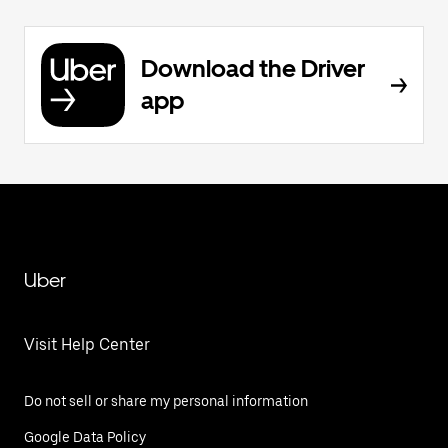
Download the Driver
app
Uber
Visit Help Center
Do not sell or share my personal information
Google Data Policy