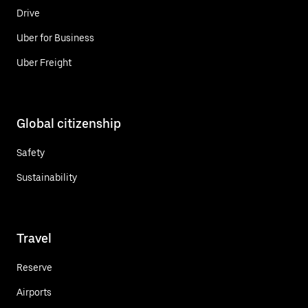
Drive
Uber for Business
Uber Freight
Global citizenship
Safety
Sustainability
Travel
Reserve
Airports