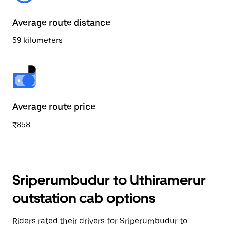
Average route distance
59 kilometers
Average route price
₹858
Sriperumbudur to Uthiramerur
outstation cab options
Riders rated their drivers for Sriperumbudur to