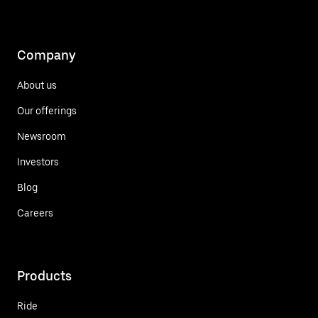
Company
About us
Our offerings
Newsroom
Investors
Blog
Careers
Products
Ride