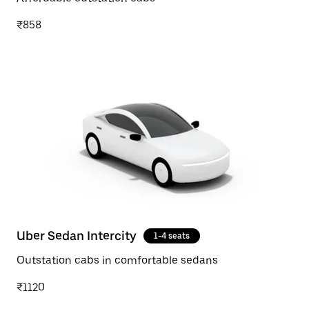
₹858
Uber Sedan Intercity
1-4 seats
Outstation cabs in comfortable sedans
₹1120