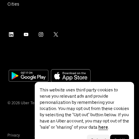
Cities
This website uses third party cookies to
serve you relevant ads and provide
personalization by remembering your
©
2026
Uber Technologies Inc.
location. You may opt out from these cookies
by selecting the "Opt out" button below. If you
have an Uber account, you may opt out of the
"sale" or "sharing" of your data
here
.
Privacy
Accessibility
Terms