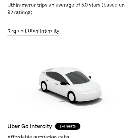
Uthiramerur trips an average of 5.0 stars (based on
92 ratings).
Request Uber Intercity
Uber Go Intercity
1-4 seats
Affordable outstation cabs