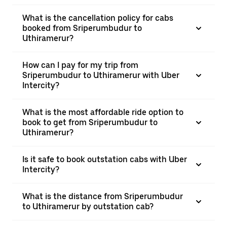
What is the cancellation policy for cabs
booked from Sriperumbudur to
Uthiramerur?
How can I pay for my trip from
Sriperumbudur to Uthiramerur with Uber
Intercity?
What is the most affordable ride option to
book to get from Sriperumbudur to
Uthiramerur?
Is it safe to book outstation cabs with Uber
Intercity?
What is the distance from Sriperumbudur
to Uthiramerur by outstation cab?