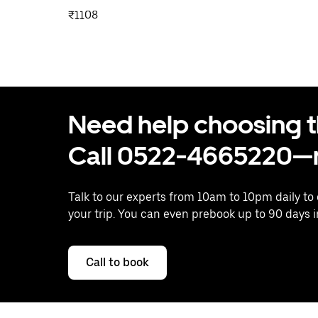
₹1108
Need help choosing the
Call 0522-4665220—n
Talk to our experts from 10am to 10pm daily to
your trip. You can even prebook up to 90 days 
Call to book