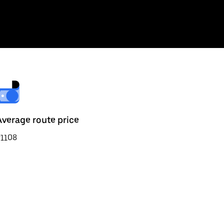
Average route price
₹1108