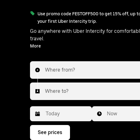
Use promo code FESTOFF500 to get 15% off, up to
your first Uber Intercity trip.
Go anywhere with Uber Intercity for comfortabl
travel.
With on-demand availability and prices from ₹1108, your
More
ride from Sonarpur to Basanti is just a 
Where from?
Where to?
Date
Time
Now
Press
See prices
the