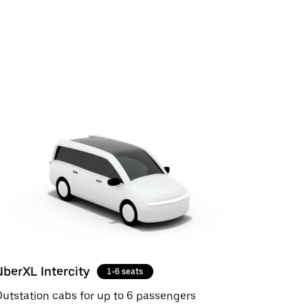
UberXL Intercity
1-6 seats
utstation cabs for up to 6 passengers