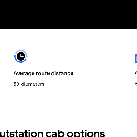
Average route distance
59 kilometers
utstation cab options