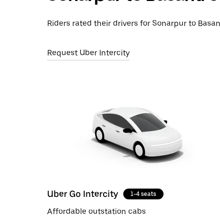
Riders rated their drivers for Sonarpur to Basan
Request Uber Intercity
Uber Go Intercity
1-4 seats
Affordable outstation cabs