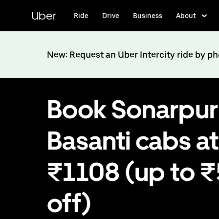
Skip
to
Uber
Ride
Drive
Business
About
main
content
New: Request an Uber Intercity ride by p
Book Sonarpur
Basanti cabs at
₹1108 (up to 
off)