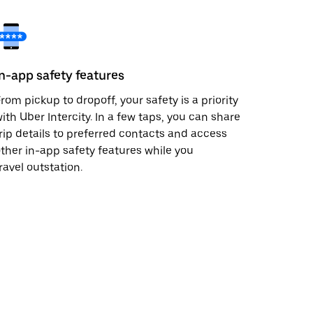
In-app safety features
rom pickup to dropoff, your safety is a priority
ith Uber Intercity. In a few taps, you can share
rip details to preferred contacts and access
ther in-app safety features while you
ravel outstation.