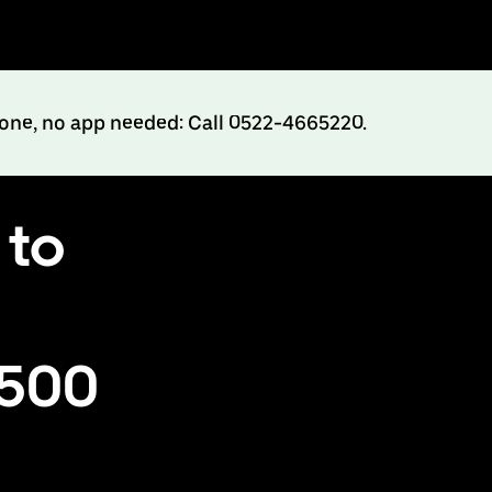
hone, no app needed: Call 0522-4665220.
 to
₹500