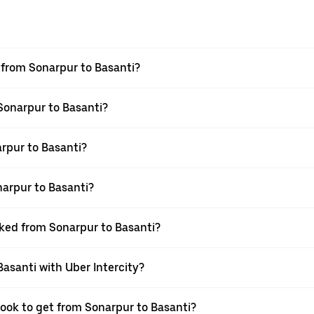
l from Sonarpur to Basanti?
 Sonarpur to Basanti?
rpur to Basanti?
arpur to Basanti?
oked from Sonarpur to Basanti?
Basanti with Uber Intercity?
book to get from Sonarpur to Basanti?