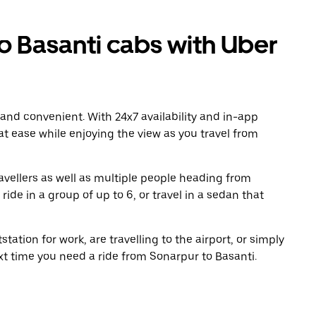
 Basanti cabs with Uber
 and convenient. With 24x7 availability and in-app
 at ease while enjoying the view as you travel from
avellers as well as multiple people heading from
de in a group of up to 6, or travel in a sedan that
tation for work, are travelling to the airport, or simply
xt time you need a ride from Sonarpur to Basanti.