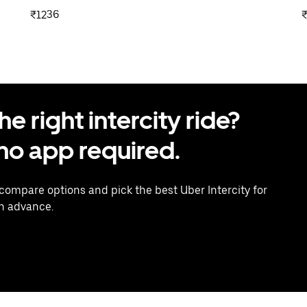
₹1236
 right intercity ride?
o app required.
 compare options and pick the best Uber Intercity for
in advance.