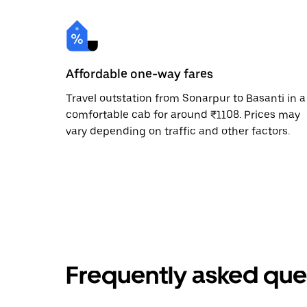
Affordable one-way fares
Travel outstation from Sonarpur to Basanti in a
comfortable cab for around ₹1108. Prices may
vary depending on traffic and other factors.
Frequently asked que