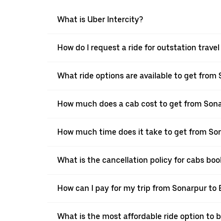
What is Uber Intercity?
How do I request a ride for outstation trave
What ride options are available to get from
How much does a cab cost to get from Sona
How much time does it take to get from Son
What is the cancellation policy for cabs bo
How can I pay for my trip from Sonarpur to 
What is the most affordable ride option to 