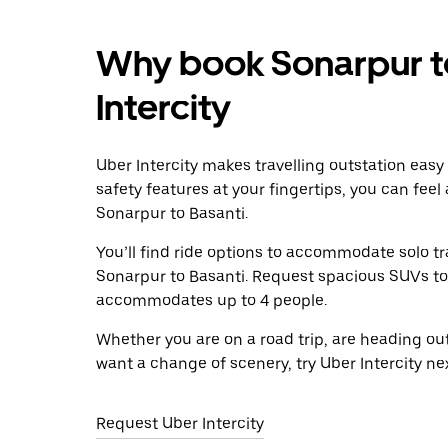
Why book Sonarpur to
Intercity
Uber Intercity makes travelling outstation easy
safety features at your fingertips, you can feel
Sonarpur to Basanti.
You’ll find ride options to accommodate solo tr
Sonarpur to Basanti. Request spacious SUVs to ri
accommodates up to 4 people.
Whether you are on a road trip, are heading outs
want a change of scenery, try Uber Intercity ne
Request Uber Intercity