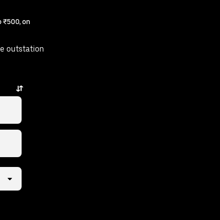
 ₹500, on
e outstation
few taps away.