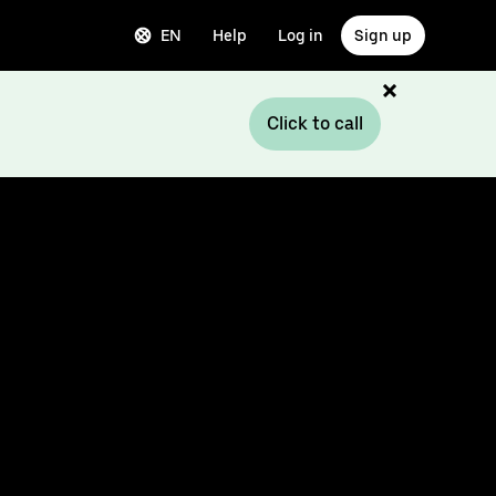
EN
Help
Log in
Sign up
Click to call