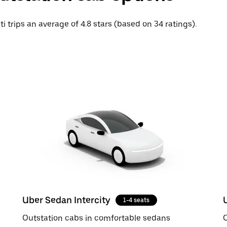
ti trips an average of 4.8 stars (based on 34 ratings).
Uber Sedan Intercity
1-4 seats
Outstation cabs in comfortable sedans
O