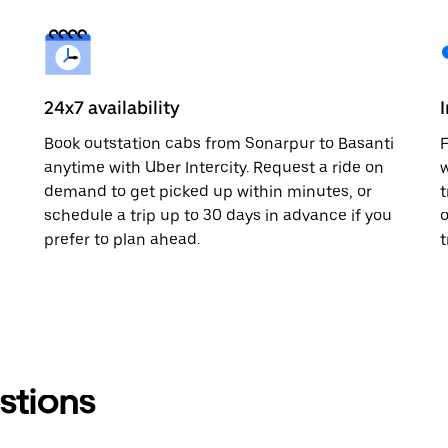
24x7 availability
Book outstation cabs from Sonarpur to Basanti
F
anytime with Uber Intercity. Request a ride on
w
demand to get picked up within minutes, or
t
schedule a trip up to 30 days in advance if you
o
prefer to plan ahead.
t
stions