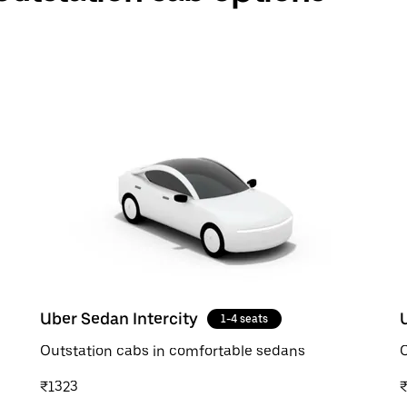
Uber Sedan Intercity
1-4 seats
Outstation cabs in comfortable sedans
O
₹1323