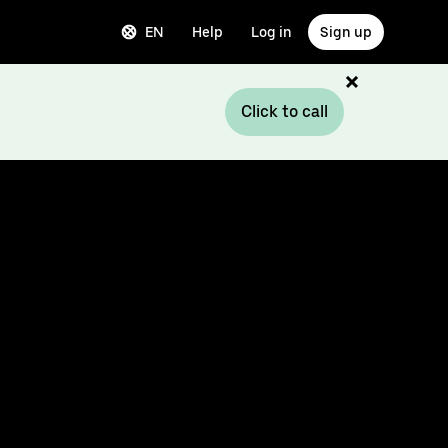
EN
Help
Log in
Sign up
Click to call