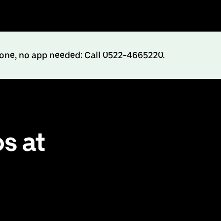
hone, no app needed: Call 0522-4665220.
s at