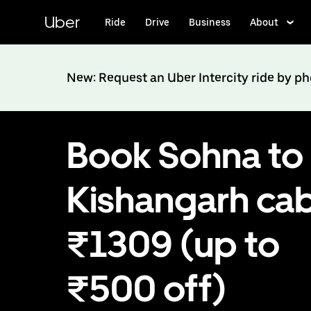
Skip
to
Uber
Ride
Drive
Business
About
main
content
New: Request an Uber Intercity ride by p
Book Sohna to
Kishangarh cab
₹1309 (up to
₹500 off)