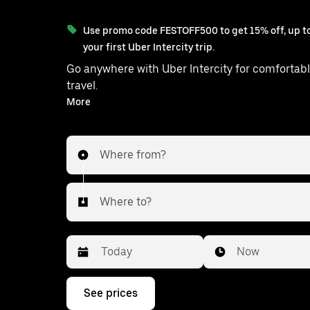
Use promo code FESTOFF500 to get 15% off, up to
your first Uber Intercity trip.
Go anywhere with Uber Intercity for comfortabl
travel.
With on-demand availability and prices from ₹1309, your
More
ride from Sohna to Kishangarh is just
Where from?
Where to?
Date
Time
Now
Press
See prices
the