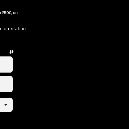
 ₹500, on
e outstation
 a few taps away.