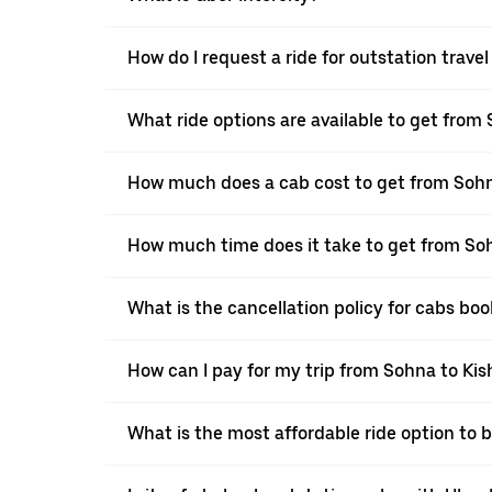
How do I request a ride for outstation trav
What ride options are available to get from
How much does a cab cost to get from Soh
How much time does it take to get from So
What is the cancellation policy for cabs b
How can I pay for my trip from Sohna to Kis
What is the most affordable ride option to