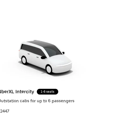
UberXL Intercity
1-6 seats
utstation cabs for up to 6 passengers
₹2447