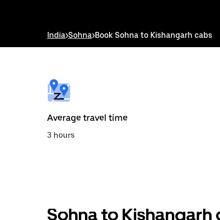
down
arrow
key
to
India
>
Sohna
>
Book Sohna to Kishangarh cabs
interact
with
the
calendar
and
select
a
date.
Press
the
Average travel time
escape
button
3 hours
to
close
the
calendar.
Sohna to Kishangarh 