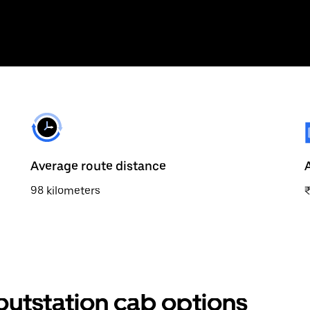
Average route distance
98 kilometers
outstation cab options