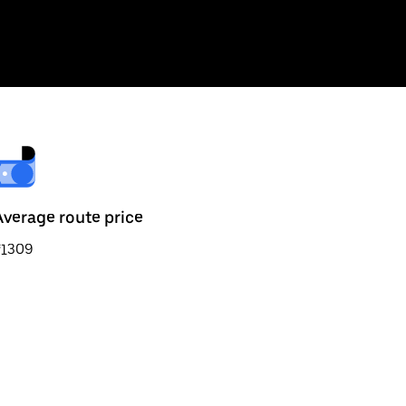
Average route price
₹1309