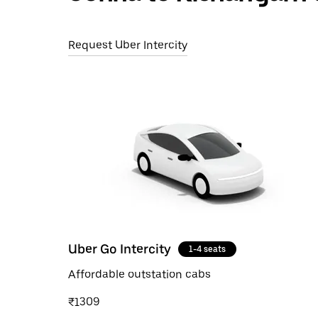
Request Uber Intercity
Uber Go Intercity
1-4 seats
Affordable outstation cabs
₹1309