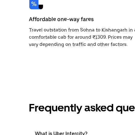
Affordable one-way fares
Travel outstation from Sohna to Kishangarh in 
comfortable cab for around ₹1309. Prices may
vary depending on traffic and other factors.
Frequently asked que
What is Uber Intercity?