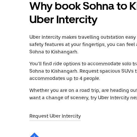
Why book Sohna to K
Uber Intercity
Uber Intercity makes travelling outstation easy
safety features at your fingertips, you can feel
Sohna to Kishangarh.
You’ll find ride options to accommodate solo tr
Sohna to Kishangarh. Request spacious SUVs to r
accommodates up to 4 people.
Whether you are on a road trip, are heading outs
want a change of scenery, try Uber Intercity n
Request Uber Intercity