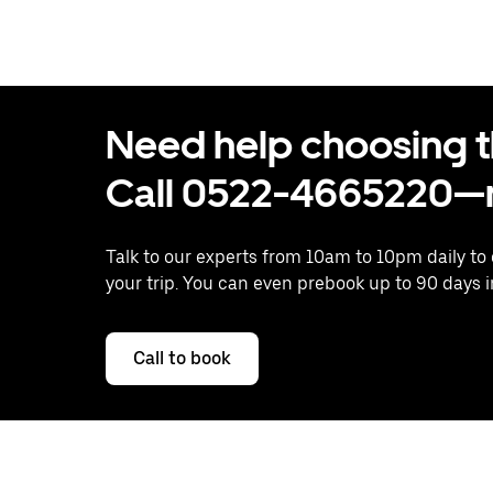
Need help choosing the
Call 0522-4665220—n
Talk to our experts from 10am to 10pm daily to
your trip. You can even prebook up to 90 days 
Call to book