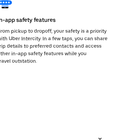
In-app safety features
rom pickup to dropoff, your safety is a priority
ith Uber Intercity. In a few taps, you can share
rip details to preferred contacts and access
ther in-app safety features while you
ravel outstation.