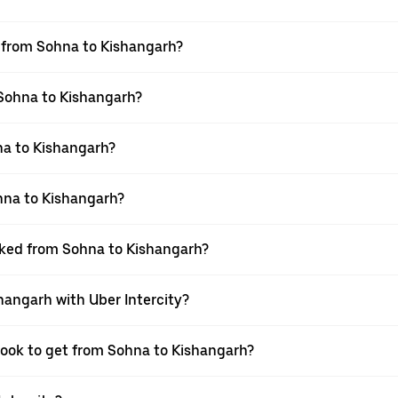
el from Sohna to Kishangarh?
 Sohna to Kishangarh?
na to Kishangarh?
hna to Kishangarh?
ooked from Sohna to Kishangarh?
hangarh with Uber Intercity?
 book to get from Sohna to Kishangarh?