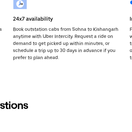
24x7 availability
a
Book outstation cabs from Sohna to Kishangarh
F
anytime with Uber Intercity. Request a ride on
w
demand to get picked up within minutes, or
t
schedule a trip up to 30 days in advance if you
o
prefer to plan ahead.
t
stions