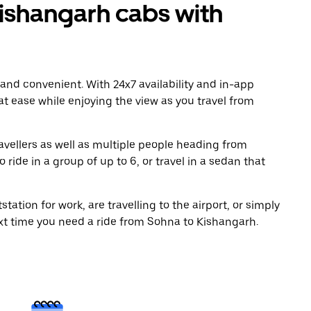
ishangarh cabs with
 and convenient. With 24x7 availability and in-app
 at ease while enjoying the view as you travel from
avellers as well as multiple people heading from
ide in a group of up to 6, or travel in a sedan that
tation for work, are travelling to the airport, or simply
ext time you need a ride from Sohna to Kishangarh.