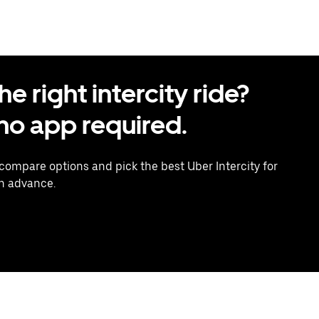
 right intercity ride?
o app required.
 compare options and pick the best Uber Intercity for
in advance.