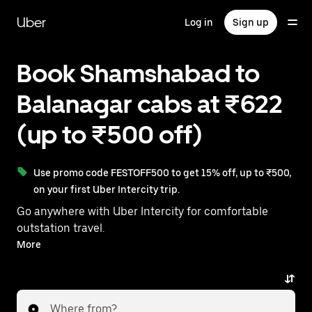
Skip
to
Uber
Log in
Sign up
main
content
Book Shamshabad to
Balanagar cabs at ₹622
(up to ₹500 off)
Use promo code FESTOFF500 to get 15% off, up to ₹500,
on your first Uber Intercity trip.
Go anywhere with Uber Intercity for comfortable
outstation travel.
With on-demand availability and prices from ₹622,
More
your ride from Shamshabad to Balanagar is just a
few taps away.
Where from?