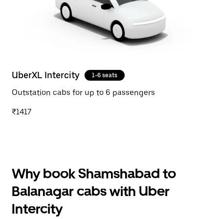
UberXL Intercity
1-6 seats
Outstation cabs for up to 6 passengers
₹1417
Why book Shamshabad to
Balanagar cabs with Uber
Intercity