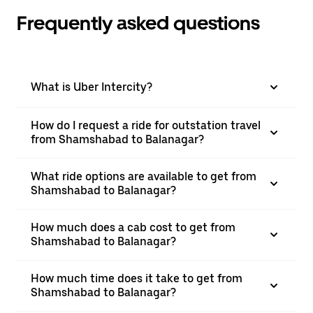
Frequently asked questions
What is Uber Intercity?
How do I request a ride for outstation travel
from Shamshabad to Balanagar?
What ride options are available to get from
Shamshabad to Balanagar?
How much does a cab cost to get from
Shamshabad to Balanagar?
How much time does it take to get from
Shamshabad to Balanagar?