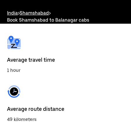
the
escape
button
India
>
Shamshabad
>
to
Book Shamshabad to Balanagar cabs
close
the
calendar.
Average travel time
1 hour
Average route distance
49 kilometers