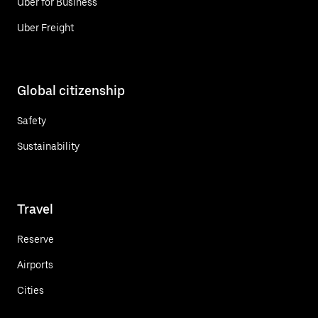
Uber for Business
Uber Freight
Global citizenship
Safety
Sustainability
Travel
Reserve
Airports
Cities