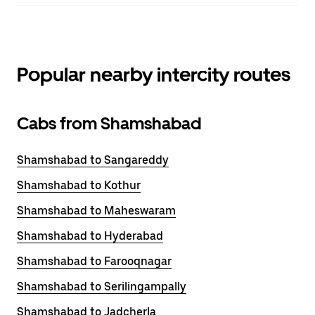
Popular nearby intercity routes
Cabs from Shamshabad
Shamshabad to Sangareddy
Shamshabad to Kothur
Shamshabad to Maheswaram
Shamshabad to Hyderabad
Shamshabad to Farooqnagar
Shamshabad to Serilingampally
Shamshabad to Jadcherla