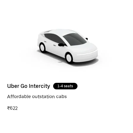
Uber Go Intercity
1-4 seats
Affordable outstation cabs
₹622