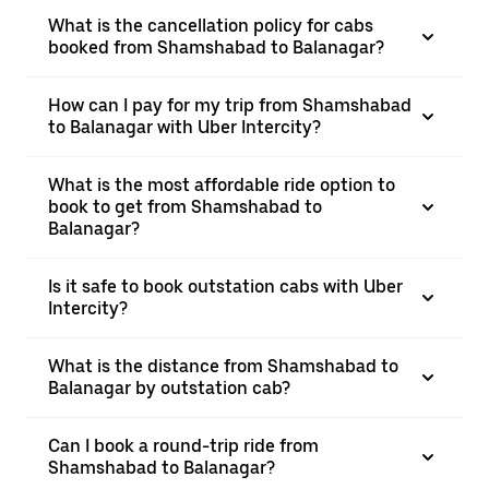
What is the cancellation policy for cabs
booked from Shamshabad to Balanagar?
How can I pay for my trip from Shamshabad
to Balanagar with Uber Intercity?
What is the most affordable ride option to
book to get from Shamshabad to
Balanagar?
Is it safe to book outstation cabs with Uber
Intercity?
What is the distance from Shamshabad to
Balanagar by outstation cab?
Can I book a round-trip ride from
Shamshabad to Balanagar?