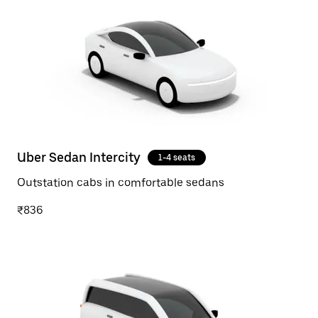
Uber Sedan Intercity
1-4 seats
Outstation cabs in comfortable sedans
₹836