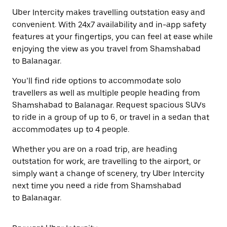
Uber Intercity makes travelling outstation easy and
convenient. With 24x7 availability and in-app safety
features at your fingertips, you can feel at ease while
enjoying the view as you travel from Shamshabad
to Balanagar.
You’ll find ride options to accommodate solo
travellers as well as multiple people heading from
Shamshabad to Balanagar. Request spacious SUVs
to ride in a group of up to 6, or travel in a sedan that
accommodates up to 4 people.
Whether you are on a road trip, are heading
outstation for work, are travelling to the airport, or
simply want a change of scenery, try Uber Intercity
next time you need a ride from Shamshabad
to Balanagar.