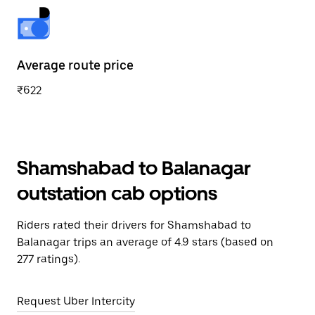
Average route price
₹622
Shamshabad to Balanagar
outstation cab options
Riders rated their drivers for Shamshabad to
Balanagar trips an average of 4.9 stars (based on
277 ratings).
Request Uber Intercity