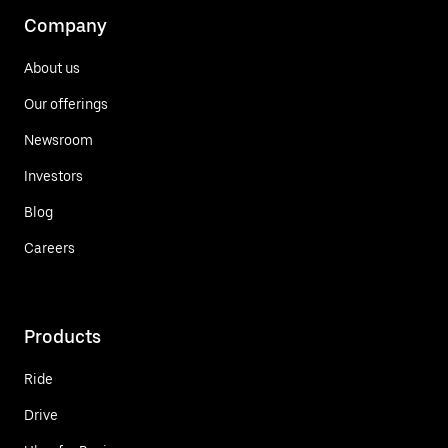
Company
About us
Our offerings
Newsroom
Investors
Blog
Careers
Products
Ride
Drive