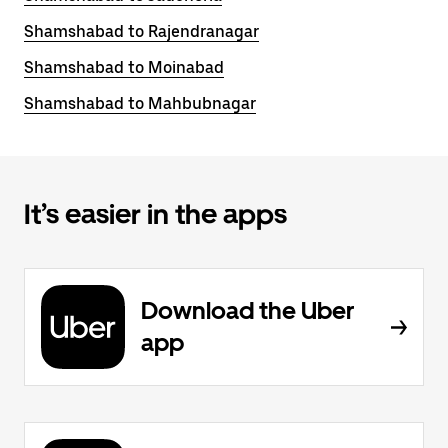
Shamshabad to Rajendranagar
Shamshabad to Moinabad
Shamshabad to Mahbubnagar
It’s easier in the apps
Download the Uber
app