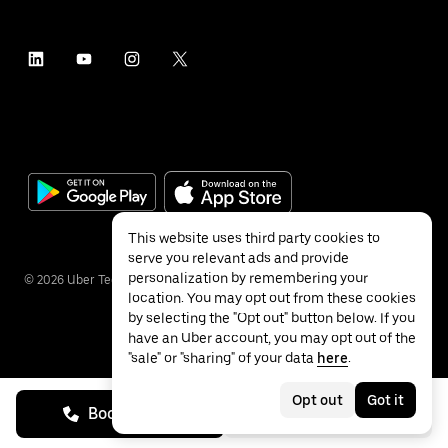
This website uses third party cookies to
serve you relevant ads and provide
personalization by remembering your
©
2026
Uber Technologies Inc.
location. You may opt out from these cookies
by selecting the "Opt out" button below. If you
have an Uber account, you may opt out of the
"sale" or "sharing" of your data
here
.
Privacy
Accessibility
Terms
Opt out
Got it
Book on call
See prices