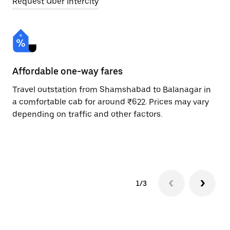
Request Uber Intercity
Affordable one-way fares
24
Travel outstation from Shamshabad to Balanagar in
Bo
a comfortable cab for around ₹622. Prices may vary
Ba
depending on traffic and other factors.
ri
sc
pr
1/3