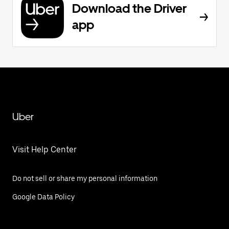
Download the Driver
app
Uber
Visit Help Center
Do not sell or share my personal information
Google Data Policy