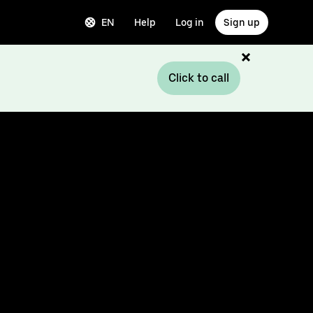
EN
Help
Log in
Sign up
Click to call