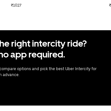
₹1027
 right intercity ride?
o app required.
 compare options and pick the best Uber Intercity for
in advance.