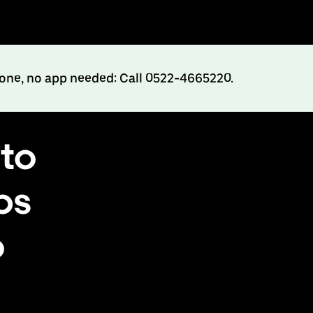
hone, no app needed: Call 0522-4665220.
to
bs
o