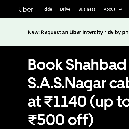
Skip
to
Uber
Ride
Drive
Business
About
main
content
New: Request an Uber Intercity ride by p
Book Shahbad 
S.A.S.Nagar ca
at ₹1140 (up t
₹500 off)