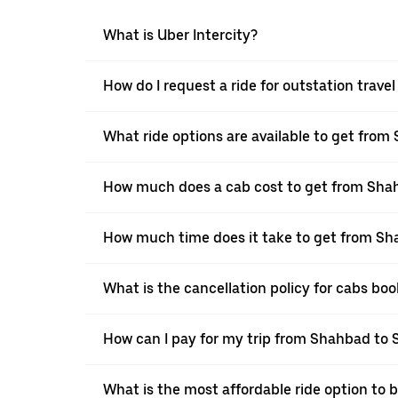
What is Uber Intercity?
How do I request a ride for outstation trav
What ride options are available to get from
How much does a cab cost to get from Sha
How much time does it take to get from Sh
What is the cancellation policy for cabs b
How can I pay for my trip from Shahbad to S
What is the most affordable ride option to