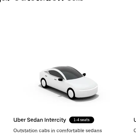
Uber Sedan Intercity
1-4 seats
Outstation cabs in comfortable sedans
O