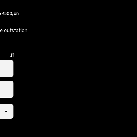
 ₹500, on
e outstation
is just a few taps away.