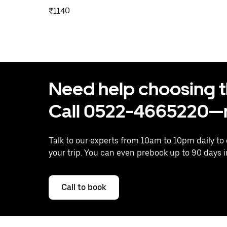
₹1140
Need help choosing the
Call 0522-4665220—n
Talk to our experts from 10am to 10pm daily to
your trip. You can even prebook up to 90 days 
Call to book