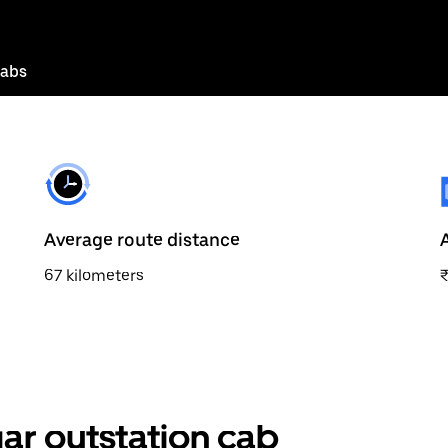
cabs
Average route distance
67 kilometers
ar outstation cab