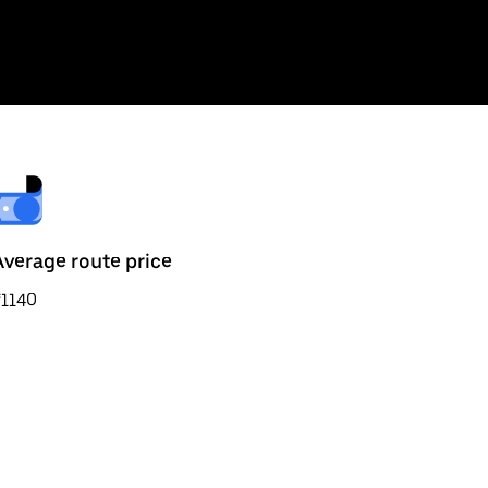
Average route price
₹1140