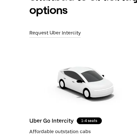
options
Request Uber Intercity
Uber Go Intercity
1-4 seats
Affordable outstation cabs