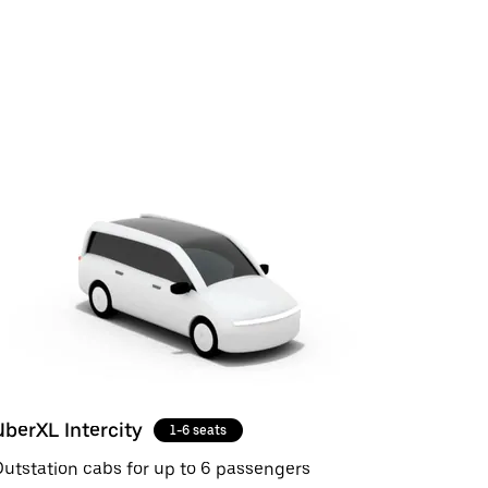
UberXL Intercity
1-6 seats
utstation cabs for up to 6 passengers