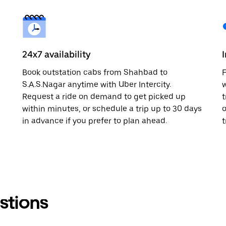
24x7 availability
Book outstation cabs from Shahbad to
F
S.A.S.Nagar anytime with Uber Intercity.
w
Request a ride on demand to get picked up
t
within minutes, or schedule a trip up to 30 days
o
in advance if you prefer to plan ahead.
t
stions