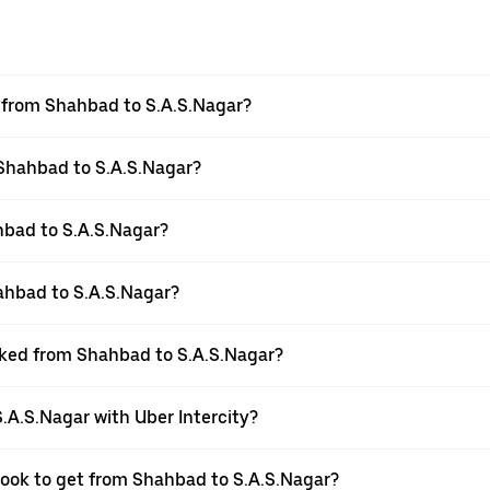
el from Shahbad to S.A.S.Nagar?
 Shahbad to S.A.S.Nagar?
hbad to S.A.S.Nagar?
ahbad to S.A.S.Nagar?
ooked from Shahbad to S.A.S.Nagar?
.A.S.Nagar with Uber Intercity?
 book to get from Shahbad to S.A.S.Nagar?