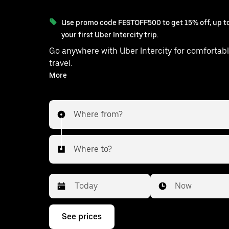
Use promo code FESTOFF500 to get 15% off, up to
your first Uber Intercity trip.
Go anywhere with Uber Intercity for comfortabl
travel.
With on-demand availability and prices from ₹1140, your
More
ride from Shahbad to S.A.S.Nagar 
Where from?
Where to?
Date
Time
Now
Press
See prices
the