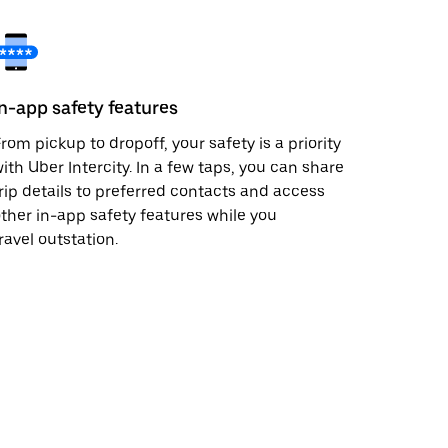
In-app safety features
rom pickup to dropoff, your safety is a priority
ith Uber Intercity. In a few taps, you can share
rip details to preferred contacts and access
ther in-app safety features while you
ravel outstation.