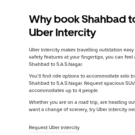
Why book Shahbad to
Uber Intercity
Uber Intercity makes travelling outstation easy
safety features at your fingertips, you can feel
Shahbad to S.A.S.Nagar.
You’ll find ride options to accommodate solo tr
Shahbad to S.A.S.Nagar. Request spacious SUVs t
accommodates up to 4 people.
Whether you are on a road trip, are heading outs
want a change of scenery, try Uber Intercity n
Request Uber Intercity