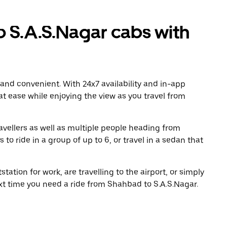
 S.A.S.Nagar cabs with
 and convenient. With 24x7 availability and in-app
 at ease while enjoying the view as you travel from
avellers as well as multiple people heading from
o ride in a group of up to 6, or travel in a sedan that
tation for work, are travelling to the airport, or simply
ext time you need a ride from Shahbad to S.A.S.Nagar.