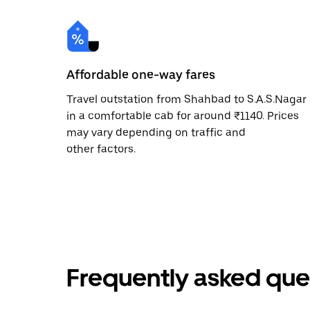
Affordable one-way fares
Travel outstation from Shahbad to S.A.S.Nagar
in a comfortable cab for around ₹1140. Prices
may vary depending on traffic and
other factors.
Frequently asked que