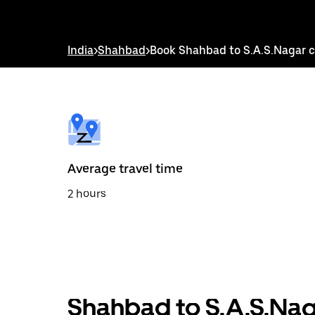
down
arrow
key
to
India
>
Shahbad
>
Book Shahbad to S.A.S.Nagar 
interact
with
the
calendar
and
select
a
date.
Press
the
Average travel time
escape
button
2 hours
to
close
the
calendar.
Shahbad to S.A.S.Nag