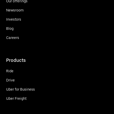
Our offerings
Newsroom
Investors
Blog
Careers
Products
Ride
Drive
Uber for Business
Uber Freight