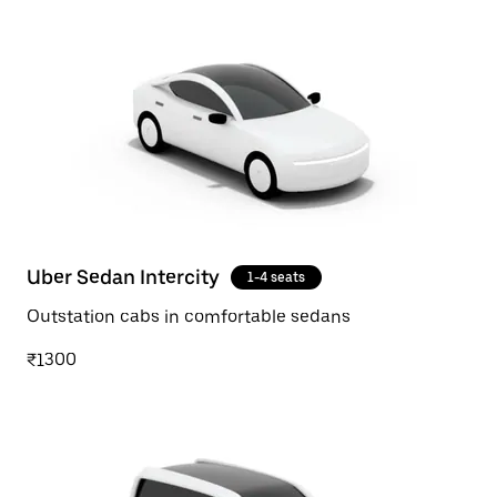
Uber Sedan Intercity
1-4 seats
Outstation cabs in comfortable sedans
₹1300