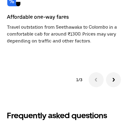
Affordable one-way fares
24
Travel outstation from Seethawaka to Colombo in a
Bo
comfortable cab for around ₹1300. Prices may vary
an
depending on traffic and other factors.
de
sc
pr
1/3
Frequently asked questions