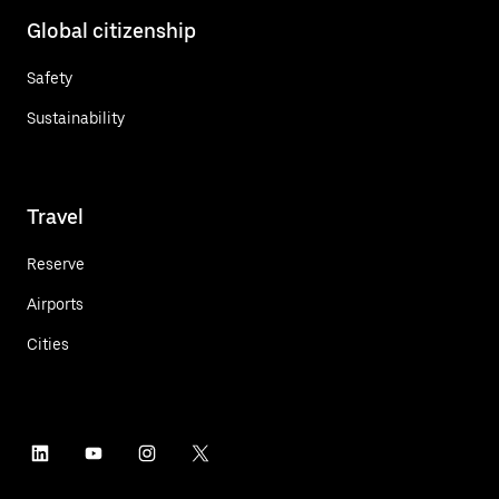
Global citizenship
Safety
Sustainability
Travel
Reserve
Airports
Cities