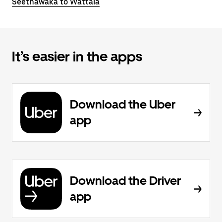
Seethawaka to Wattala
It’s easier in the apps
Download the Uber
app
Download the Driver
app