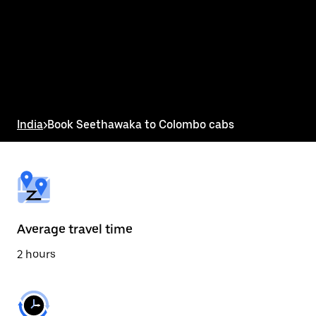
the
calendar
and
select
a
date.
Press
the
escape
button
India
>
Book Seethawaka to Colombo cabs
to
close
the
calendar.
Average travel time
2 hours