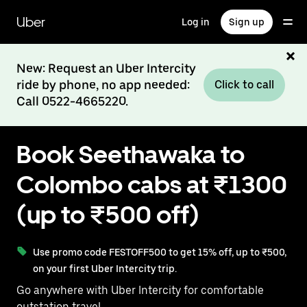
Skip
to
Uber
Log in
Sign up
main
content
New: Request an Uber Intercity
ride by phone, no app needed:
Click to call
Call 0522-4665220.
Book Seethawaka to
Colombo cabs at ₹1300
(up to ₹500 off)
Use promo code FESTOFF500 to get 15% off, up to ₹500,
on your first Uber Intercity trip.
Go anywhere with Uber Intercity for comfortable
outstation travel.