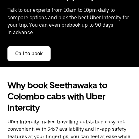
Talk to our experts from 10am to 10pm daily to
compare options and pick the best Uber Intercity for
your trip. You can even prebook up to 90 days
in advance.
Call to book
Why book Seethawaka to
Colombo cabs with Uber
Intercity
Uber Intercity makes travelling outstation easy and
convenient. With 24x7 availability and in-app safety
features at your fingertips, you can feel at ease while