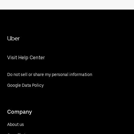
Uber
Visit Help Center
Do not sell or share my personal information
Google Data Policy
Company
About us