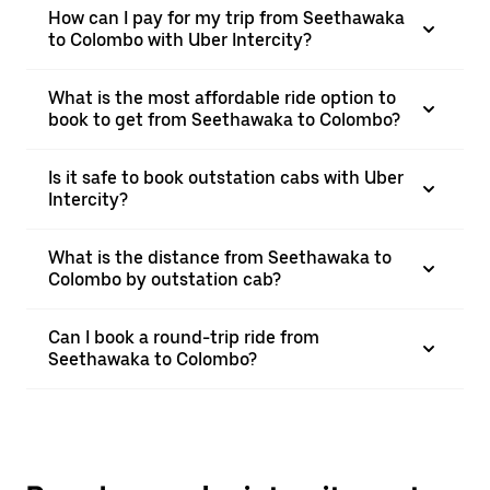
How can I pay for my trip from Seethawaka
to Colombo with Uber Intercity?
What is the most affordable ride option to
book to get from Seethawaka to Colombo?
Is it safe to book outstation cabs with Uber
Intercity?
What is the distance from Seethawaka to
Colombo by outstation cab?
Can I book a round-trip ride from
Seethawaka to Colombo?