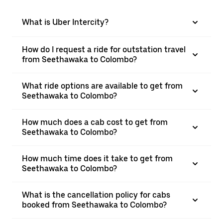
What is Uber Intercity?
How do I request a ride for outstation travel
from Seethawaka to Colombo?
What ride options are available to get from
Seethawaka to Colombo?
How much does a cab cost to get from
Seethawaka to Colombo?
How much time does it take to get from
Seethawaka to Colombo?
What is the cancellation policy for cabs
booked from Seethawaka to Colombo?