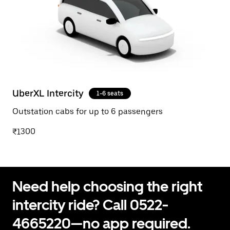
UberXL Intercity
1-6 seats
Outstation cabs for up to 6 passengers
₹1300
Need help choosing the right
intercity ride? Call 0522-
4665220—no app required.