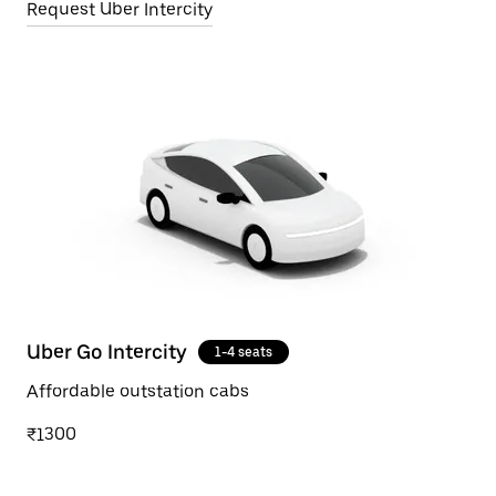
Request Uber Intercity
Uber Go Intercity
1-4 seats
Affordable outstation cabs
₹1300