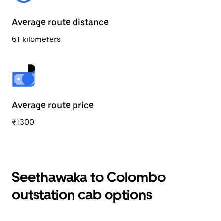
Average route distance
61 kilometers
Average route price
₹1300
Seethawaka to Colombo
outstation cab options