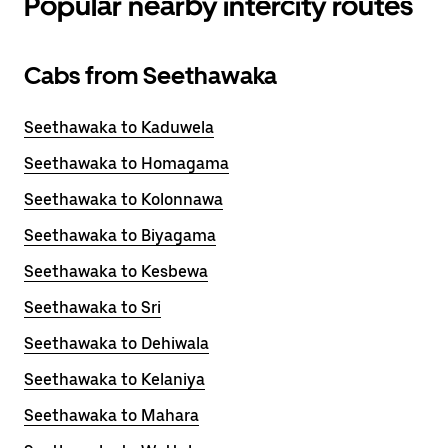
Popular nearby intercity routes
Cabs from Seethawaka
Seethawaka to Kaduwela
Seethawaka to Homagama
Seethawaka to Kolonnawa
Seethawaka to Biyagama
Seethawaka to Kesbewa
Seethawaka to Sri
Seethawaka to Dehiwala
Seethawaka to Kelaniya
Seethawaka to Mahara