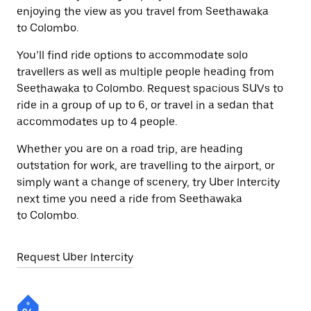
enjoying the view as you travel from Seethawaka
to Colombo.
You’ll find ride options to accommodate solo
travellers as well as multiple people heading from
Seethawaka to Colombo. Request spacious SUVs to
ride in a group of up to 6, or travel in a sedan that
accommodates up to 4 people.
Whether you are on a road trip, are heading
outstation for work, are travelling to the airport, or
simply want a change of scenery, try Uber Intercity
next time you need a ride from Seethawaka
to Colombo.
Request Uber Intercity